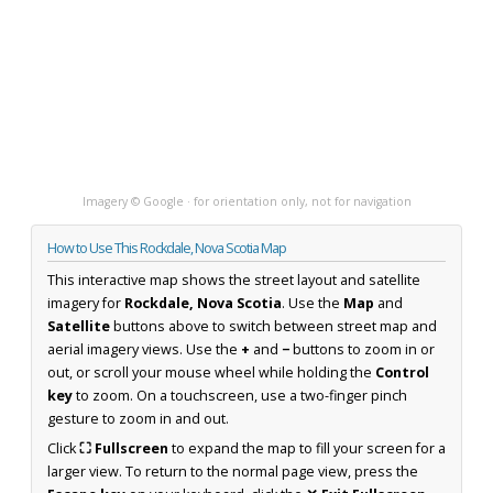
Imagery © Google · for orientation only, not for navigation
How to Use This Rockdale, Nova Scotia Map
This interactive map shows the street layout and satellite
imagery for
Rockdale, Nova Scotia
. Use the
Map
and
Satellite
buttons above to switch between street map and
aerial imagery views. Use the
+
and
−
buttons to zoom in or
out, or scroll your mouse wheel while holding the
Control
key
to zoom. On a touchscreen, use a two-finger pinch
gesture to zoom in and out.
Click
⛶ Fullscreen
to expand the map to fill your screen for a
larger view. To return to the normal page view, press the