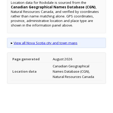
Location data for Rockdale is sourced from the
Canadian Geographical Names Database (CGN)
,
Natural Resources Canada, and verified by coordinates
rather than name matching alone. GPS coordinates,
province, administrative location and place type are
shown in the information panel above.
▸
View all Nova Scotia city and town maps
Page generated
August 2026
Canadian Geographical
Location data
Names Database (CGN),
Natural Resources Canada