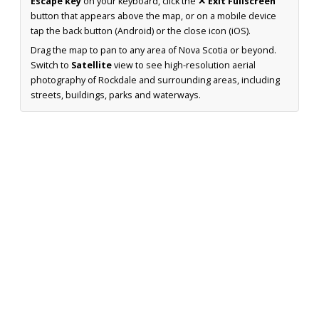
Escape key
on your keyboard, click the
✕ Exit Fullscreen
button that appears above the map, or on a mobile device
tap the back button (Android) or the close icon (iOS).
Drag the map to pan to any area of Nova Scotia or beyond.
Switch to
Satellite
view to see high-resolution aerial
photography of Rockdale and surrounding areas, including
streets, buildings, parks and waterways.