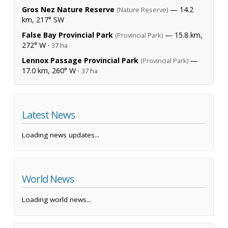
Gros Nez Nature Reserve
— 14.2
(Nature Reserve)
km, 217° SW
False Bay Provincial Park
— 15.8 km,
(Provincial Park)
272° W ·
37 ha
Lennox Passage Provincial Park
—
(Provincial Park)
17.0 km, 260° W ·
37 ha
Latest News
Loading news updates...
World News
Loading world news...