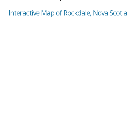
Interactive Map of Rockdale, Nova Scotia