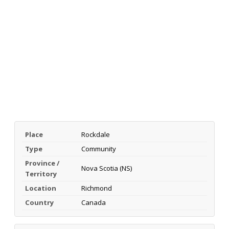
Place
Rockdale
Type
Community
Province /
Nova Scotia (NS)
Territory
Location
Richmond
Country
Canada