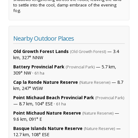
to settle into the cool, damp embrace of the evening
fog.
Nearby Outdoor Places
Old Growth Forest Lands
— 3.4
(Old Growth Forest)
km, 327° NNW
Battery Provincial Park
— 5.7 km,
(Provincial Park)
309° NW ·
61 ha
Cap la Ronde Nature Reserve
— 8.7
(Nature Reserve)
km, 247° WSW
Point Michaud Beach Provincial Park
(Provincial Park)
— 8.7 km, 104° ESE ·
61 ha
Point Michaud Nature Reserve
—
(Nature Reserve)
9.6 km, 091° E
Basque Islands Nature Reserve
—
(Nature Reserve)
12.7 km, 108° ESE