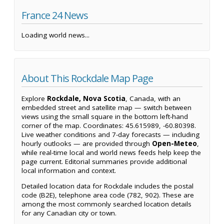
France 24 News
Loading world news...
About This Rockdale Map Page
Explore
Rockdale, Nova Scotia
, Canada, with an
embedded street and satellite map — switch between
views using the small square in the bottom left-hand
corner of the map. Coordinates: 45.615989, -60.80398.
Live weather conditions and 7-day forecasts — including
hourly outlooks — are provided through
Open-Meteo
,
while real-time local and world news feeds help keep the
page current. Editorial summaries provide additional
local information and context.
Detailed location data for Rockdale includes the postal
code (B2E), telephone area code (782, 902). These are
among the most commonly searched location details
for any Canadian city or town.