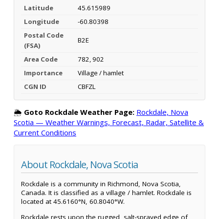
Latitude
45.615989
Longitude
-60.80398
Postal Code
B2E
(FSA)
Area Code
782, 902
Importance
Village / hamlet
CGN ID
CBFZL
🌦️
Goto Rockdale Weather Page:
Rockdale, Nova
Scotia — Weather Warnings, Forecast, Radar, Satellite &
Current Conditions
About Rockdale, Nova Scotia
Rockdale is a community in Richmond, Nova Scotia,
Canada. It is classified as a village / hamlet. Rockdale is
located at 45.6160°N, 60.8040°W.
Rockdale rests upon the rugged, salt-sprayed edge of