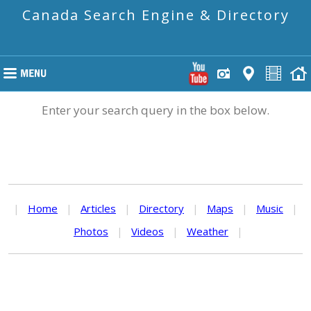
Canada Search Engine & Directory
Enter your search query in the box below.
|
Home
|
Articles
|
Directory
|
Maps
|
Music
|
Photos
|
Videos
|
Weather
|