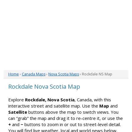
Home
›
Canada Maps
›
Nova Scotia Maps
› Rockdale NS Map
Rockdale Nova Scotia Map
Explore
Rockdale, Nova Scotia
, Canada, with this
interactive street and satellite map. Use the
Map
and
Satellite
buttons above the map to switch views. You
can “grab” the map and drag it to re-centre it, or use the
+
and
−
buttons to zoom in or out to street-level detail.
You will find live weather, local and world news below.