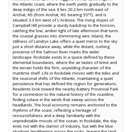
the Atlantic coast, where the earth yields gradually to the
deep indigo of the sea. It lies 20.2 km north-east of
Arichat, NS (from Arichat, NS: bearing 55°T), and is
situated 3.3 km west of L'Ardoise. The rising slopes of
Campbell Hill provide a sturdy backdrop to the horizon,
catching the low, amber light of late afternoon that turns
the coastal grasses into shimmering wire. Inland, the
stillness of Landrys Lake offers a quiet mirror to the sky
just a short distance away, while the distant, rushing
presence of the Salmon River marks the wider
landscape. Rockdale exists in a space defined by these
elemental boundaries, where the air tastes of brine and
the terrain holds the firm, unyielding character of the
maritime shelf. Life in Rockdale moves with the tides and
the seasonal shifts of the Atlantic, maintaining a quiet
persistence that has defined the region for generations.
Residents look toward the nearby Battery Provincial Park
for a connection to the natural history of the coastline,
finding solace in the winds that sweep across the
headlands. The local economy remains anchored to the
rhythms of the coast, reflecting a heritage of
resourcefulness and a deep familiarity with the
unpredictable moods of the ocean. In Rockdale, the day
ends not with the clamor of industry, but with the blue
shadows lengthening across the rocks, leaving the land