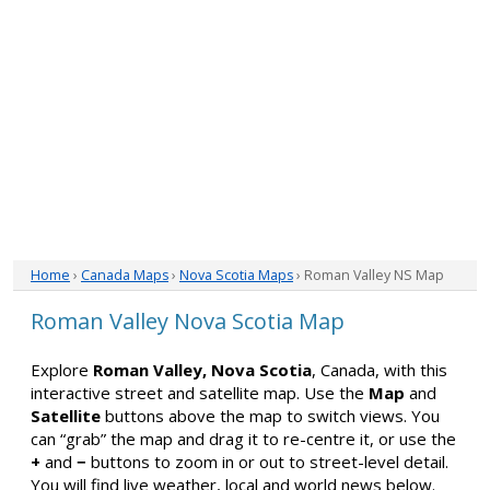
Home
›
Canada Maps
›
Nova Scotia Maps
› Roman Valley NS Map
Roman Valley Nova Scotia Map
Explore
Roman Valley, Nova Scotia
, Canada, with this
interactive street and satellite map. Use the
Map
and
Satellite
buttons above the map to switch views. You
can “grab” the map and drag it to re-centre it, or use the
+
and
−
buttons to zoom in or out to street-level detail.
You will find live weather, local and world news below.