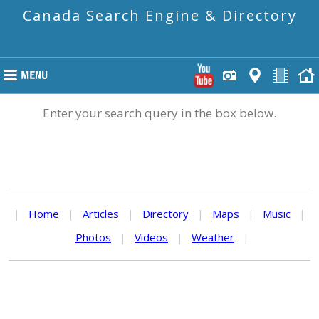
Canada Search Engine & Directory
Enter your search query in the box below.
|
Home
|
Articles
|
Directory
|
Maps
|
Music
|
Photos
|
Videos
|
Weather
|