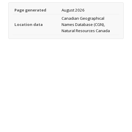
Page generated
August 2026
Canadian Geographical
Location data
Names Database (CGN),
Natural Resources Canada