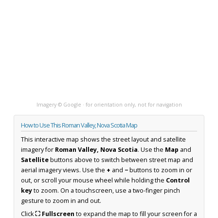
Imagery © Google · for orientation only, not for navigation
How to Use This Roman Valley, Nova Scotia Map
This interactive map shows the street layout and satellite
imagery for
Roman Valley, Nova Scotia
. Use the
Map
and
Satellite
buttons above to switch between street map and
aerial imagery views. Use the
+
and
−
buttons to zoom in or
out, or scroll your mouse wheel while holding the
Control
key
to zoom. On a touchscreen, use a two-finger pinch
gesture to zoom in and out.
Click
⛶ Fullscreen
to expand the map to fill your screen for a