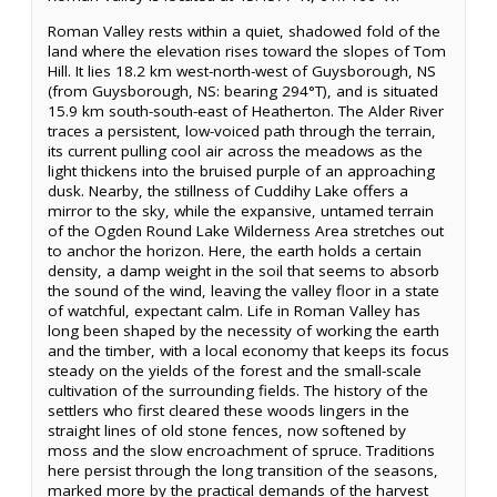
Roman Valley rests within a quiet, shadowed fold of the
land where the elevation rises toward the slopes of Tom
Hill. It lies 18.2 km west-north-west of Guysborough, NS
(from Guysborough, NS: bearing 294°T), and is situated
15.9 km south-south-east of Heatherton. The Alder River
traces a persistent, low-voiced path through the terrain,
its current pulling cool air across the meadows as the
light thickens into the bruised purple of an approaching
dusk. Nearby, the stillness of Cuddihy Lake offers a
mirror to the sky, while the expansive, untamed terrain
of the Ogden Round Lake Wilderness Area stretches out
to anchor the horizon. Here, the earth holds a certain
density, a damp weight in the soil that seems to absorb
the sound of the wind, leaving the valley floor in a state
of watchful, expectant calm. Life in Roman Valley has
long been shaped by the necessity of working the earth
and the timber, with a local economy that keeps its focus
steady on the yields of the forest and the small-scale
cultivation of the surrounding fields. The history of the
settlers who first cleared these woods lingers in the
straight lines of old stone fences, now softened by
moss and the slow encroachment of spruce. Traditions
here persist through the long transition of the seasons,
marked more by the practical demands of the harvest