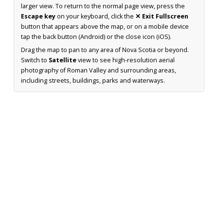
larger view. To return to the normal page view, press the
Escape key
on your keyboard, click the
✕ Exit Fullscreen
button that appears above the map, or on a mobile device
tap the back button (Android) or the close icon (iOS).
Drag the map to pan to any area of Nova Scotia or beyond.
Switch to
Satellite
view to see high-resolution aerial
photography of Roman Valley and surrounding areas,
including streets, buildings, parks and waterways.