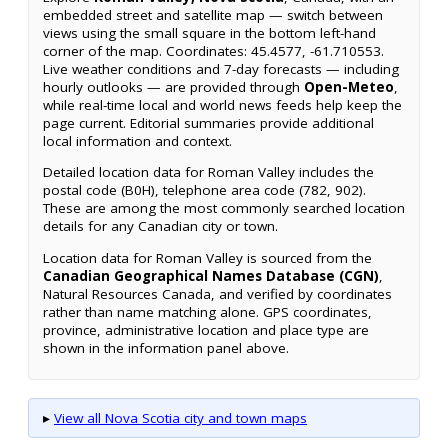
embedded street and satellite map — switch between
views using the small square in the bottom left-hand
corner of the map. Coordinates: 45.4577, -61.710553.
Live weather conditions and 7-day forecasts — including
hourly outlooks — are provided through
Open-Meteo
,
while real-time local and world news feeds help keep the
page current. Editorial summaries provide additional
local information and context.
Detailed location data for Roman Valley includes the
postal code (B0H), telephone area code (782, 902).
These are among the most commonly searched location
details for any Canadian city or town.
Location data for Roman Valley is sourced from the
Canadian Geographical Names Database (CGN)
,
Natural Resources Canada, and verified by coordinates
rather than name matching alone. GPS coordinates,
province, administrative location and place type are
shown in the information panel above.
▸
View all Nova Scotia city and town maps