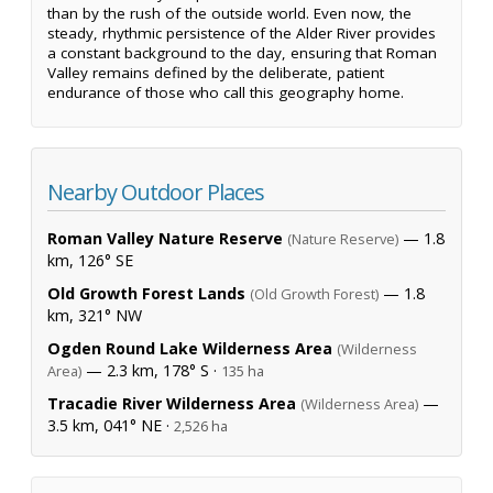
than by the rush of the outside world. Even now, the
steady, rhythmic persistence of the Alder River provides
a constant background to the day, ensuring that Roman
Valley remains defined by the deliberate, patient
endurance of those who call this geography home.
Nearby Outdoor Places
Roman Valley Nature Reserve
— 1.8
(Nature Reserve)
km, 126° SE
Old Growth Forest Lands
— 1.8
(Old Growth Forest)
km, 321° NW
Ogden Round Lake Wilderness Area
(Wilderness
— 2.3 km, 178° S ·
Area)
135 ha
Tracadie River Wilderness Area
—
(Wilderness Area)
3.5 km, 041° NE ·
2,526 ha