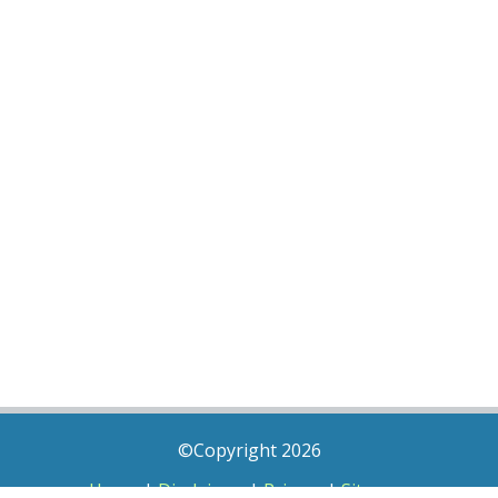
©Copyright 2026
Home
|
Disclaimer
|
Privacy
|
Sitemap