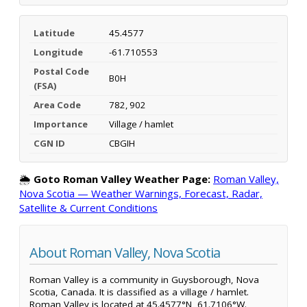
Latitude
45.4577
Longitude
-61.710553
Postal Code
B0H
(FSA)
Area Code
782, 902
Importance
Village / hamlet
CGN ID
CBGIH
🌦️
Goto Roman Valley Weather Page:
Roman Valley,
Nova Scotia — Weather Warnings, Forecast, Radar,
Satellite & Current Conditions
About Roman Valley, Nova Scotia
Roman Valley is a community in Guysborough, Nova
Scotia, Canada. It is classified as a village / hamlet.
Roman Valley is located at 45.4577°N, 61.7106°W.