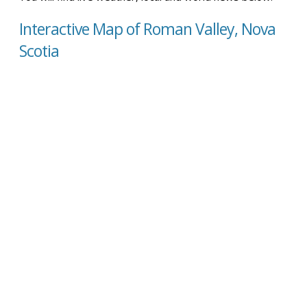
Interactive Map of Roman Valley, Nova
Scotia