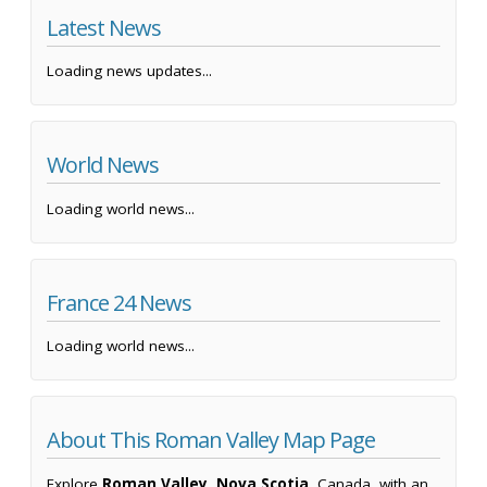
Latest News
Loading news updates...
World News
Loading world news...
France 24 News
Loading world news...
About This Roman Valley Map Page
Explore
Roman Valley, Nova Scotia
, Canada, with an