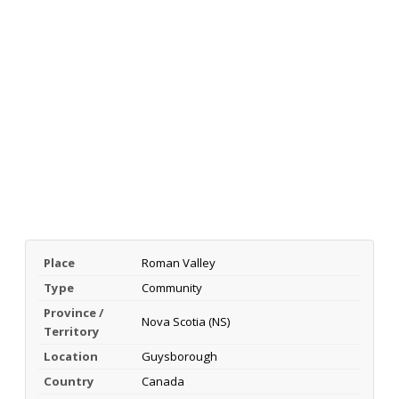
Place
Roman Valley
Type
Community
Province /
Nova Scotia (NS)
Territory
Location
Guysborough
Country
Canada