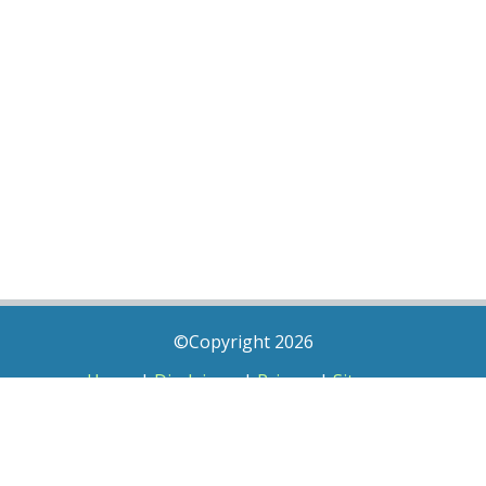
©Copyright 2026
Home
|
Disclaimer
|
Privacy
|
Sitemap