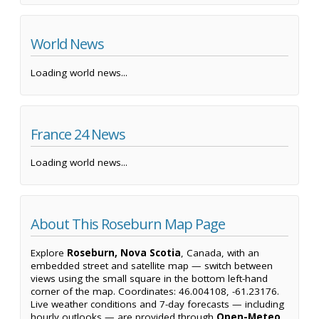
World News
Loading world news...
France 24 News
Loading world news...
About This Roseburn Map Page
Explore
Roseburn, Nova Scotia
, Canada, with an
embedded street and satellite map — switch between
views using the small square in the bottom left-hand
corner of the map. Coordinates: 46.004108, -61.23176.
Live weather conditions and 7-day forecasts — including
hourly outlooks — are provided through
Open-Meteo
,