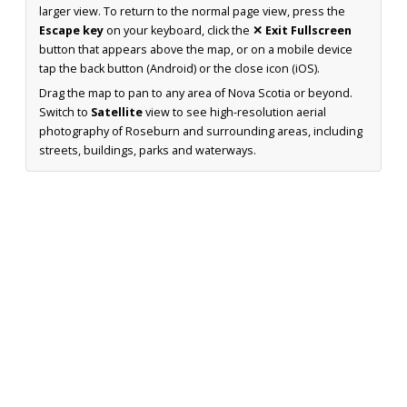
larger view. To return to the normal page view, press the
Escape key
on your keyboard, click the
✕ Exit Fullscreen
button that appears above the map, or on a mobile device
tap the back button (Android) or the close icon (iOS).
Drag the map to pan to any area of Nova Scotia or beyond.
Switch to
Satellite
view to see high-resolution aerial
photography of Roseburn and surrounding areas, including
streets, buildings, parks and waterways.