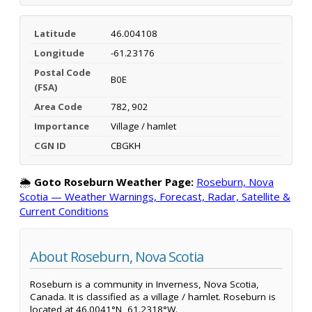
Latitude
46.004108
Longitude
-61.23176
Postal Code
B0E
(FSA)
Area Code
782, 902
Importance
Village / hamlet
CGN ID
CBGKH
🌦️
Goto Roseburn Weather Page:
Roseburn, Nova
Scotia — Weather Warnings, Forecast, Radar, Satellite &
Current Conditions
About Roseburn, Nova Scotia
Roseburn is a community in Inverness, Nova Scotia,
Canada. It is classified as a village / hamlet. Roseburn is
located at 46.0041°N, 61.2318°W.