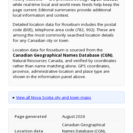
while real-time local and world news feeds help keep the
page current. Editorial summaries provide additional
local information and context.
Detailed location data for Roseburn includes the postal
code (B0E), telephone area code (782, 902). These are
among the most commonly searched location details
for any Canadian city or town.
Location data for Roseburn is sourced from the
Canadian Geographical Names Database (CGN)
,
Natural Resources Canada, and verified by coordinates
rather than name matching alone. GPS coordinates,
province, administrative location and place type are
shown in the information panel above.
▸
View all Nova Scotia city and town maps
Page generated
August 2026
Canadian Geographical
Location data
Names Database (CGN),