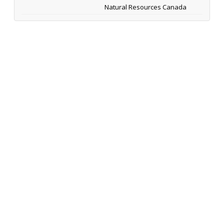
Natural Resources Canada