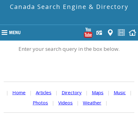
Canada Search Engine & Directory
Enter your search query in the box below.
|
Home
|
Articles
|
Directory
|
Maps
|
Music
|
Photos
|
Videos
|
Weather
|