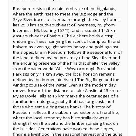
Roseburn rests in the quiet embrace of the highlands,
where the earth rises to meet The Big Ridge and the
Skye River traces a silver path through the valley floor. It
lies 25.8 km south-south-east of Inverness, NS (from
Inverness, NS: bearing 167°T), and is situated 14.5 km
east-south-east of Mabou. The air here holds a crisp,
enduring stillness, carrying the scent of damp earth and
balsam as evening light settles heavy and gold against
the slopes. Life in Roseburn follows the seasonal turn of
the land, defined by the proximity of the Skye River and
the enduring presence of the hills that shelter the valley
from the wider world. While Whycocomagh Provincial
Park sits only 11 km away, the local horizon remains
defined by the immediate rise of The Big Ridge and the
winding course of the water. Even as the modern day
moves forward, the distance to Lake Ainslie at 15 km or
Myles Doyle Falls at 16 km marks the outer edges of a
familiar, intimate geography that has long sustained
those who settle along these banks. The history of
Roseburn reflects the stubborn persistence of rural life,
where the local economy has historically drawn its
strength from the soil and the timber standing thick on
the hillsides. Generations have worked these slopes,
finding a livelihood in the seasonal harvest and the quiet