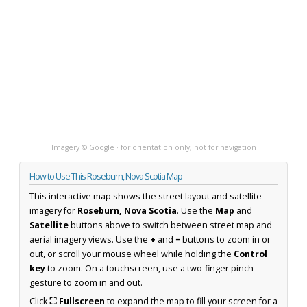
Imagery © Google · for orientation only, not for navigation
How to Use This Roseburn, Nova Scotia Map
This interactive map shows the street layout and satellite
imagery for
Roseburn, Nova Scotia
. Use the
Map
and
Satellite
buttons above to switch between street map and
aerial imagery views. Use the
+
and
−
buttons to zoom in or
out, or scroll your mouse wheel while holding the
Control
key
to zoom. On a touchscreen, use a two-finger pinch
gesture to zoom in and out.
Click
⛶ Fullscreen
to expand the map to fill your screen for a