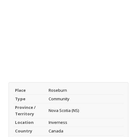
Place
Roseburn
Type
Community
Province /
Nova Scotia (NS)
Territory
Location
Inverness
Country
Canada