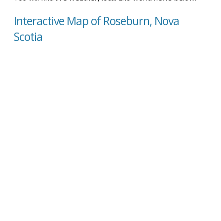
Interactive Map of Roseburn, Nova
Scotia