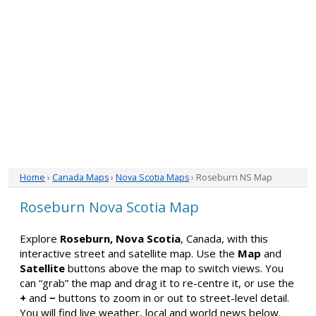
Home
›
Canada Maps
›
Nova Scotia Maps
› Roseburn NS Map
Roseburn Nova Scotia Map
Explore
Roseburn, Nova Scotia
, Canada, with this
interactive street and satellite map. Use the
Map
and
Satellite
buttons above the map to switch views. You
can “grab” the map and drag it to re-centre it, or use the
+
and
−
buttons to zoom in or out to street-level detail.
You will find live weather, local and world news below.