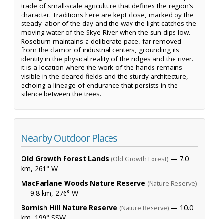
trade of small-scale agriculture that defines the region’s
character. Traditions here are kept close, marked by the
steady labor of the day and the way the light catches the
moving water of the Skye River when the sun dips low.
Roseburn maintains a deliberate pace, far removed
from the clamor of industrial centers, grounding its
identity in the physical reality of the ridges and the river.
It is a location where the work of the hands remains
visible in the cleared fields and the sturdy architecture,
echoing a lineage of endurance that persists in the
silence between the trees.
Nearby Outdoor Places
Old Growth Forest Lands
— 7.0
(Old Growth Forest)
km, 261° W
MacFarlane Woods Nature Reserve
(Nature Reserve)
— 9.8 km, 276° W
Bornish Hill Nature Reserve
— 10.0
(Nature Reserve)
km, 199° SSW