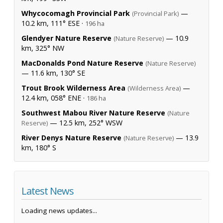
Whycocomagh Provincial Park
—
(Provincial Park)
10.2 km, 111° ESE ·
196 ha
Glendyer Nature Reserve
— 10.9
(Nature Reserve)
km, 325° NW
MacDonalds Pond Nature Reserve
(Nature Reserve)
— 11.6 km, 130° SE
Trout Brook Wilderness Area
—
(Wilderness Area)
12.4 km, 058° ENE ·
186 ha
Southwest Mabou River Nature Reserve
(Nature
— 12.5 km, 252° WSW
Reserve)
River Denys Nature Reserve
— 13.9
(Nature Reserve)
km, 180° S
Latest News
Loading news updates...