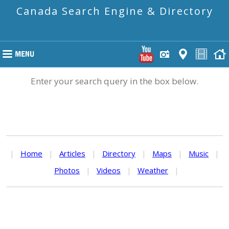
Canada Search Engine & Directory
Enter your search query in the box below.
|
Home
|
Articles
|
Directory
|
Maps
|
Music
|
Photos
|
Videos
|
Weather
|