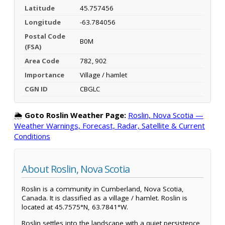
Latitude
45.757456
Longitude
-63.784056
Postal Code
B0M
(FSA)
Area Code
782, 902
Importance
Village / hamlet
CGN ID
CBGLC
🌦️
Goto Roslin Weather Page:
Roslin, Nova Scotia —
Weather Warnings, Forecast, Radar, Satellite & Current
Conditions
About Roslin, Nova Scotia
Roslin is a community in Cumberland, Nova Scotia,
Canada. It is classified as a village / hamlet. Roslin is
located at 45.7575°N, 63.7841°W.
Roslin settles into the landscape with a quiet persistence,