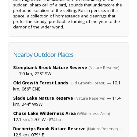
sudden, sharp call of a bird, sounds that underscore the
profound isolation of the setting. Roslin persists in this
space, a collection of homesteads and clearings that
prefer the steady, predictable turning of the year to the
clamor of the wider world.
Nearby Outdoor Places
Steepbank Brook Nature Reserve
(Nature Reserve)
— 7.0 km, 223° SW
Old Growth Forest Lands
— 10.1
(Old Growth Forest)
km, 066° ENE
Slade Lake Nature Reserve
— 11.4
(Nature Reserve)
km, 244° WSW
Chase Lake Wilderness Area
—
(Wilderness Area)
12.1 km, 270° W ·
874 ha
Dochertys Brook Nature Reserve
—
(Nature Reserve)
12.9 km, 079° E