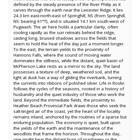
defined by the steady presence of the River Philip as it
carves through the earth near the Leicester Ridge. It lies
24.3 km east-north-east of Springhill, NS (from Springhill,
NS: bearing 61°T), and is situated 14.1 km south-west of
Pugwash. The air here holds a particular clarity, often
cooling rapidly as the sun retreats behind the ridge,
casting long, bruised shadows across the fields that
seem to hold the heat of the day just a moment longer.
To the east, the terrain yields to the proximity of
Hannons Falls, where the sound of moving water
dominates the stillness, while the distant, quiet basin of
McPherson Lake rests as a mirror to the sky. The land
possesses a texture of deep, weathered soil, and the
light at dusk has a way of gilding the riverbank, turning
the currents into ribbons of polished silver. Life in Roslin
follows the cycles of the seasons, rooted in a history of
husbandry and the quiet industry of those who work the
land. Beyond the immediate fields, the proximity to
Heather Beach Provincial Park draws those who seek the
salt-tinged air of the coast, yet the heart of the locality
remains inland, anchored by the routines of a sparse but
enduring population. The economy is quiet, built upon
the yields of the earth and the maintenance of the
woodlots that frame the horizon. Throughout the day,
one might hear the distant hum of machinery or the