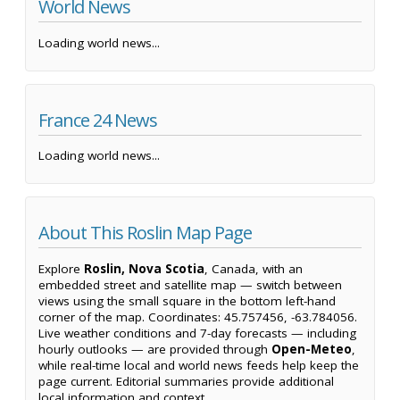
World News
Loading world news...
France 24 News
Loading world news...
About This Roslin Map Page
Explore
Roslin, Nova Scotia
, Canada, with an
embedded street and satellite map — switch between
views using the small square in the bottom left-hand
corner of the map. Coordinates: 45.757456, -63.784056.
Live weather conditions and 7-day forecasts — including
hourly outlooks — are provided through
Open-Meteo
,
while real-time local and world news feeds help keep the
page current. Editorial summaries provide additional
local information and context.