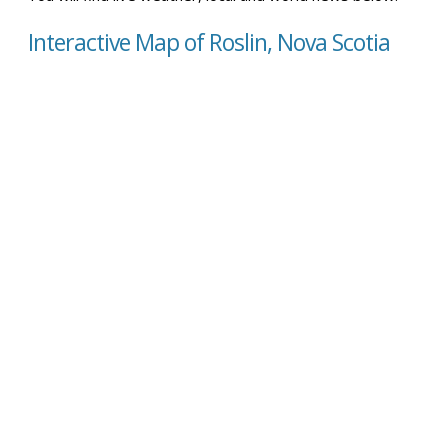
Interactive Map of Roslin, Nova Scotia