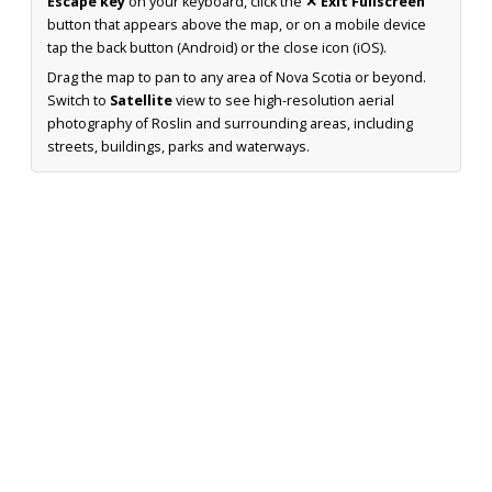
Escape key
on your keyboard, click the
✕ Exit Fullscreen
button that appears above the map, or on a mobile device
tap the back button (Android) or the close icon (iOS).
Drag the map to pan to any area of Nova Scotia or beyond.
Switch to
Satellite
view to see high-resolution aerial
photography of Roslin and surrounding areas, including
streets, buildings, parks and waterways.