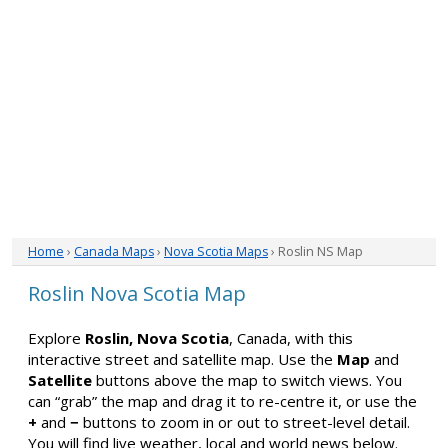
Home
›
Canada Maps
›
Nova Scotia Maps
› Roslin NS Map
Roslin Nova Scotia Map
Explore
Roslin, Nova Scotia
, Canada, with this
interactive street and satellite map. Use the
Map
and
Satellite
buttons above the map to switch views. You
can “grab” the map and drag it to re-centre it, or use the
+
and
−
buttons to zoom in or out to street-level detail.
You will find live weather, local and world news below.