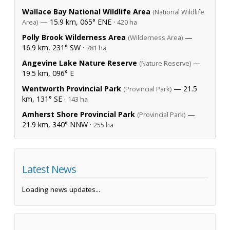
Wallace Bay National Wildlife Area
(National Wildlife
— 15.9 km, 065° ENE ·
Area)
420 ha
Polly Brook Wilderness Area
—
(Wilderness Area)
16.9 km, 231° SW ·
781 ha
Angevine Lake Nature Reserve
—
(Nature Reserve)
19.5 km, 096° E
Wentworth Provincial Park
— 21.5
(Provincial Park)
km, 131° SE ·
143 ha
Amherst Shore Provincial Park
—
(Provincial Park)
21.9 km, 340° NNW ·
255 ha
Latest News
Loading news updates...