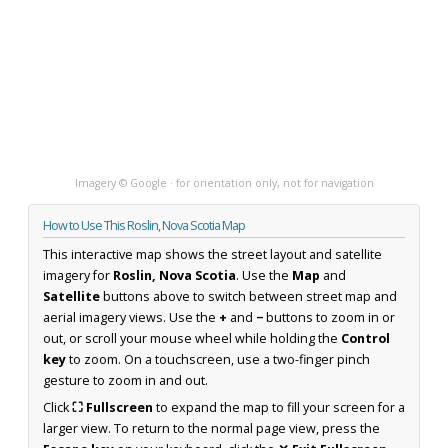
Imagery © Google · for orientation only, not for navigation
How to Use This Roslin, Nova Scotia Map
This interactive map shows the street layout and satellite
imagery for
Roslin, Nova Scotia
. Use the
Map
and
Satellite
buttons above to switch between street map and
aerial imagery views. Use the
+
and
−
buttons to zoom in or
out, or scroll your mouse wheel while holding the
Control
key
to zoom. On a touchscreen, use a two-finger pinch
gesture to zoom in and out.
Click
⛶ Fullscreen
to expand the map to fill your screen for a
larger view. To return to the normal page view, press the