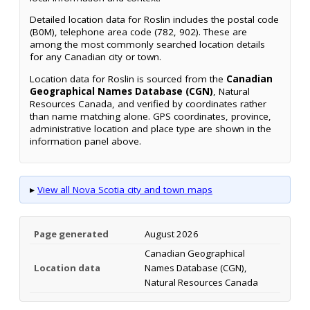
Detailed location data for Roslin includes the postal code
(B0M), telephone area code (782, 902). These are
among the most commonly searched location details
for any Canadian city or town.
Location data for Roslin is sourced from the
Canadian
Geographical Names Database (CGN)
, Natural
Resources Canada, and verified by coordinates rather
than name matching alone. GPS coordinates, province,
administrative location and place type are shown in the
information panel above.
▸
View all Nova Scotia city and town maps
Page generated
August 2026
Canadian Geographical
Location data
Names Database (CGN),
Natural Resources Canada