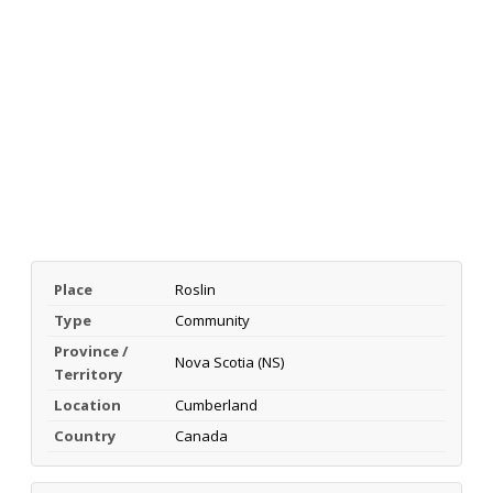
Place
Roslin
Type
Community
Province /
Nova Scotia (NS)
Territory
Location
Cumberland
Country
Canada