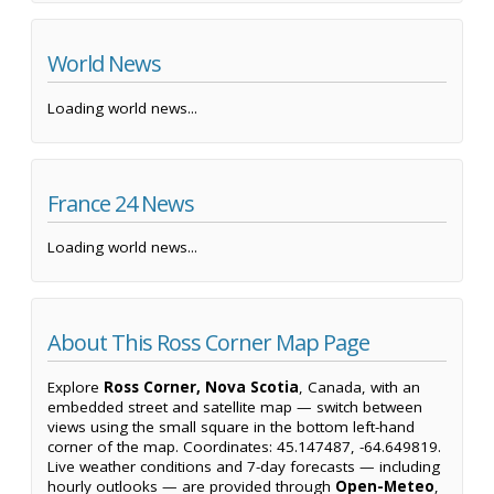
World News
Loading world news...
France 24 News
Loading world news...
About This Ross Corner Map Page
Explore
Ross Corner, Nova Scotia
, Canada, with an
embedded street and satellite map — switch between
views using the small square in the bottom left-hand
corner of the map. Coordinates: 45.147487, -64.649819.
Live weather conditions and 7-day forecasts — including
hourly outlooks — are provided through
Open-Meteo
,