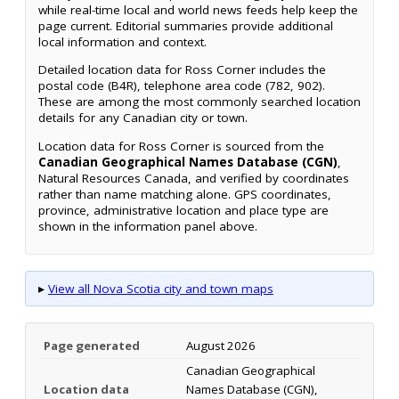
while real-time local and world news feeds help keep the
page current. Editorial summaries provide additional
local information and context.
Detailed location data for Ross Corner includes the
postal code (B4R), telephone area code (782, 902).
These are among the most commonly searched location
details for any Canadian city or town.
Location data for Ross Corner is sourced from the
Canadian Geographical Names Database (CGN)
,
Natural Resources Canada, and verified by coordinates
rather than name matching alone. GPS coordinates,
province, administrative location and place type are
shown in the information panel above.
▸
View all Nova Scotia city and town maps
Page generated
August 2026
Canadian Geographical
Location data
Names Database (CGN),