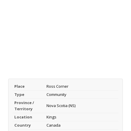
Place
Ross Corner
Type
Community
Province /
Nova Scotia (NS)
Territory
Location
Kings
Country
Canada