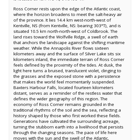
Ross Corner rests upon the edge of the Atlantic coast,
where the horizon broadens to meet the salt-heavy air
of the province. It lies 14.4 km west-north-west of
Kentville, NS (from Kentville, NS: bearing 303°T), and is
situated 10.5 km north-north-west of Coldbrook. The
land rises toward the Wolfville Ridge, a swell of earth
that anchors the landscape against the shifting maritime
weather. While the Annapolis River flows sixteen
kilometers away and the surface of Silver Lake sits six
kilometers inland, the immediate terrain of Ross Corner
feels defined by the proximity of the tides. At dusk, the
light here turns a bruised, translucent violet, clinging to
the grasses and the exposed stone with a persistence
that makes the world feel momentarily suspended.
Baxters Harbour Falls, located fourteen kilometers
distant, serves as a reminder of the restless water that
defines the wider geography of this region. The
economy of Ross Corner remains grounded in the
traditional rhythms of the soil and the sea, reflecting a
history shaped by those who first worked these fields.
Generations have cultivated the surrounding acreage,
turning the stubborn earth into a livelihood that persists
through the changing seasons. The pace of life here
moves with the sun and the swell of the Atlantic,