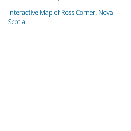
Interactive Map of Ross Corner, Nova
Scotia