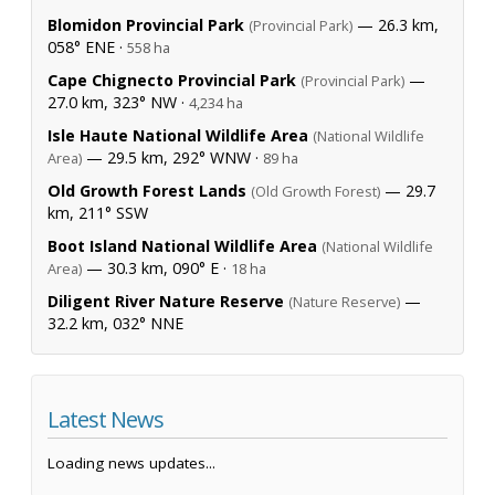
Blomidon Provincial Park
— 26.3 km,
(Provincial Park)
058° ENE ·
558 ha
Cape Chignecto Provincial Park
—
(Provincial Park)
27.0 km, 323° NW ·
4,234 ha
Isle Haute National Wildlife Area
(National Wildlife
— 29.5 km, 292° WNW ·
Area)
89 ha
Old Growth Forest Lands
— 29.7
(Old Growth Forest)
km, 211° SSW
Boot Island National Wildlife Area
(National Wildlife
— 30.3 km, 090° E ·
Area)
18 ha
Diligent River Nature Reserve
—
(Nature Reserve)
32.2 km, 032° NNE
Latest News
Loading news updates...