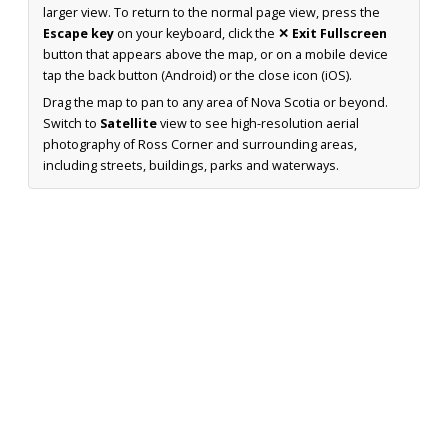
larger view. To return to the normal page view, press the
Escape key
on your keyboard, click the
✕ Exit Fullscreen
button that appears above the map, or on a mobile device
tap the back button (Android) or the close icon (iOS).
Drag the map to pan to any area of Nova Scotia or beyond.
Switch to
Satellite
view to see high-resolution aerial
photography of Ross Corner and surrounding areas,
including streets, buildings, parks and waterways.