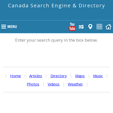
Canada Search Engine & Directory
Enter your search query in the box below.
|
Home
|
Articles
|
Directory
|
Maps
|
Music
|
Photos
|
Videos
|
Weather
|