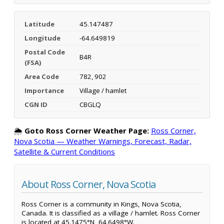
Latitude
45.147487
Longitude
-64.649819
Postal Code
B4R
(FSA)
Area Code
782, 902
Importance
Village / hamlet
CGN ID
CBGLQ
🌦️
Goto Ross Corner Weather Page:
Ross Corner,
Nova Scotia — Weather Warnings, Forecast, Radar,
Satellite & Current Conditions
About Ross Corner, Nova Scotia
Ross Corner is a community in Kings, Nova Scotia,
Canada. It is classified as a village / hamlet. Ross Corner
is located at 45.1475°N, 64.6498°W.