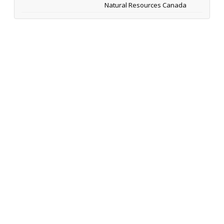
Natural Resources Canada