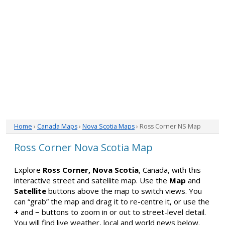
Home
›
Canada Maps
›
Nova Scotia Maps
› Ross Corner NS Map
Ross Corner Nova Scotia Map
Explore
Ross Corner, Nova Scotia
, Canada, with this
interactive street and satellite map. Use the
Map
and
Satellite
buttons above the map to switch views. You
can “grab” the map and drag it to re-centre it, or use the
+
and
−
buttons to zoom in or out to street-level detail.
You will find live weather, local and world news below.