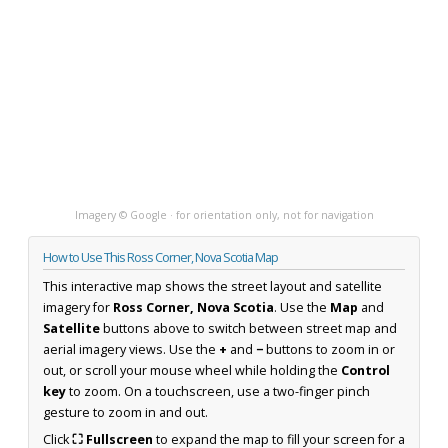
Imagery © Google · for orientation only, not for navigation
How to Use This Ross Corner, Nova Scotia Map
This interactive map shows the street layout and satellite
imagery for
Ross Corner, Nova Scotia
. Use the
Map
and
Satellite
buttons above to switch between street map and
aerial imagery views. Use the
+
and
−
buttons to zoom in or
out, or scroll your mouse wheel while holding the
Control
key
to zoom. On a touchscreen, use a two-finger pinch
gesture to zoom in and out.
Click
⛶ Fullscreen
to expand the map to fill your screen for a