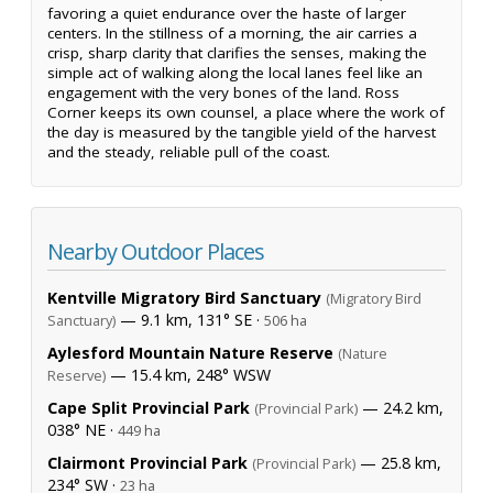
favoring a quiet endurance over the haste of larger
centers. In the stillness of a morning, the air carries a
crisp, sharp clarity that clarifies the senses, making the
simple act of walking along the local lanes feel like an
engagement with the very bones of the land. Ross
Corner keeps its own counsel, a place where the work of
the day is measured by the tangible yield of the harvest
and the steady, reliable pull of the coast.
Nearby Outdoor Places
Kentville Migratory Bird Sanctuary
(Migratory Bird
— 9.1 km, 131° SE ·
Sanctuary)
506 ha
Aylesford Mountain Nature Reserve
(Nature
— 15.4 km, 248° WSW
Reserve)
Cape Split Provincial Park
— 24.2 km,
(Provincial Park)
038° NE ·
449 ha
Clairmont Provincial Park
— 25.8 km,
(Provincial Park)
234° SW ·
23 ha