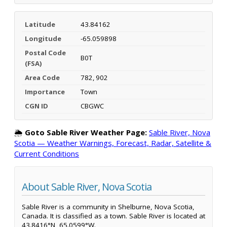
Latitude
43.84162
Longitude
-65.059898
Postal Code
B0T
(FSA)
Area Code
782, 902
Importance
Town
CGN ID
CBGWC
🌦️
Goto Sable River Weather Page:
Sable River, Nova
Scotia — Weather Warnings, Forecast, Radar, Satellite &
Current Conditions
About Sable River, Nova Scotia
Sable River is a community in Shelburne, Nova Scotia,
Canada. It is classified as a town. Sable River is located at
43.8416°N, 65.0599°W.