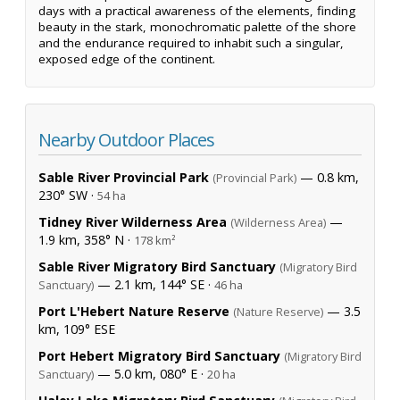
days with a practical awareness of the elements, finding
beauty in the stark, monochromatic palette of the shore
and the endurance required to inhabit such a singular,
exposed edge of the continent.
Nearby Outdoor Places
Sable River Provincial Park
— 0.8 km,
(Provincial Park)
230° SW ·
54 ha
Tidney River Wilderness Area
—
(Wilderness Area)
1.9 km, 358° N ·
178 km²
Sable River Migratory Bird Sanctuary
(Migratory Bird
— 2.1 km, 144° SE ·
Sanctuary)
46 ha
Port L'Hebert Nature Reserve
— 3.5
(Nature Reserve)
km, 109° ESE
Port Hebert Migratory Bird Sanctuary
(Migratory Bird
— 5.0 km, 080° E ·
Sanctuary)
20 ha