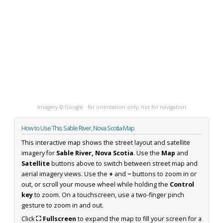
Imagery © Google · for orientation only, not for navigation
How to Use This Sable River, Nova Scotia Map
This interactive map shows the street layout and satellite
imagery for
Sable River, Nova Scotia
. Use the
Map
and
Satellite
buttons above to switch between street map and
aerial imagery views. Use the
+
and
−
buttons to zoom in or
out, or scroll your mouse wheel while holding the
Control
key
to zoom. On a touchscreen, use a two-finger pinch
gesture to zoom in and out.
Click
⛶ Fullscreen
to expand the map to fill your screen for a