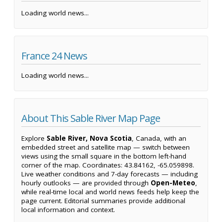
Loading world news...
France 24 News
Loading world news...
About This Sable River Map Page
Explore
Sable River, Nova Scotia
, Canada, with an
embedded street and satellite map — switch between
views using the small square in the bottom left-hand
corner of the map. Coordinates: 43.84162, -65.059898.
Live weather conditions and 7-day forecasts — including
hourly outlooks — are provided through
Open-Meteo
,
while real-time local and world news feeds help keep the
page current. Editorial summaries provide additional
local information and context.