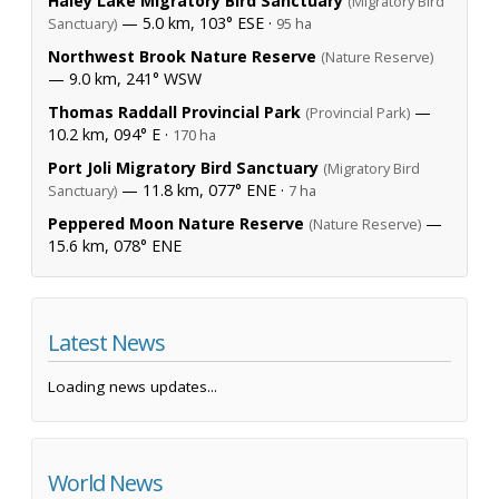
Haley Lake Migratory Bird Sanctuary
(Migratory Bird
— 5.0 km, 103° ESE ·
Sanctuary)
95 ha
Northwest Brook Nature Reserve
(Nature Reserve)
— 9.0 km, 241° WSW
Thomas Raddall Provincial Park
—
(Provincial Park)
10.2 km, 094° E ·
170 ha
Port Joli Migratory Bird Sanctuary
(Migratory Bird
— 11.8 km, 077° ENE ·
Sanctuary)
7 ha
Peppered Moon Nature Reserve
—
(Nature Reserve)
15.6 km, 078° ENE
Latest News
Loading news updates...
World News