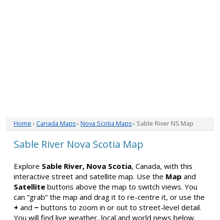
Home
›
Canada Maps
›
Nova Scotia Maps
› Sable River NS Map
Sable River Nova Scotia Map
Explore
Sable River, Nova Scotia
, Canada, with this
interactive street and satellite map. Use the
Map
and
Satellite
buttons above the map to switch views. You
can “grab” the map and drag it to re-centre it, or use the
+
and
−
buttons to zoom in or out to street-level detail.
You will find live weather, local and world news below.