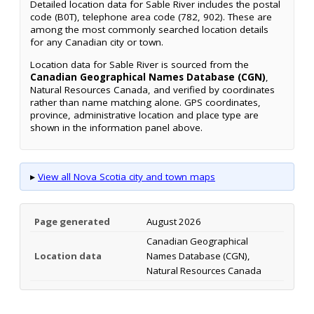
Detailed location data for Sable River includes the postal
code (B0T), telephone area code (782, 902). These are
among the most commonly searched location details
for any Canadian city or town.
Location data for Sable River is sourced from the
Canadian Geographical Names Database (CGN)
,
Natural Resources Canada, and verified by coordinates
rather than name matching alone. GPS coordinates,
province, administrative location and place type are
shown in the information panel above.
▸
View all Nova Scotia city and town maps
Page generated
August 2026
Canadian Geographical
Location data
Names Database (CGN),
Natural Resources Canada