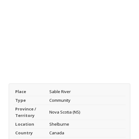
Place
Sable River
Type
Community
Province /
Nova Scotia (NS)
Territory
Location
Shelburne
Country
Canada