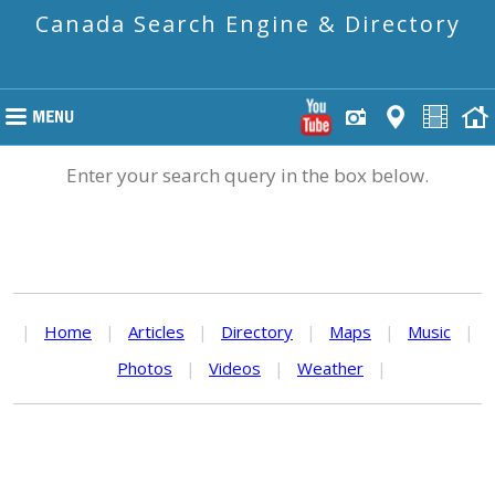
Canada Search Engine & Directory
Enter your search query in the box below.
|
Home
|
Articles
|
Directory
|
Maps
|
Music
|
Photos
|
Videos
|
Weather
|