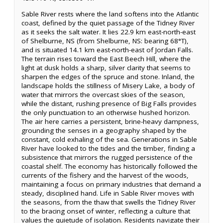
Sable River rests where the land softens into the Atlantic
coast, defined by the quiet passage of the Tidney River
as it seeks the salt water. It lies 22.9 km east-north-east
of Shelburne, NS (from Shelburne, NS: bearing 68°T),
and is situated 14.1 km east-north-east of Jordan Falls.
The terrain rises toward the East Beech Hill, where the
light at dusk holds a sharp, silver clarity that seems to
sharpen the edges of the spruce and stone. Inland, the
landscape holds the stillness of Misery Lake, a body of
water that mirrors the overcast skies of the season,
while the distant, rushing presence of Big Falls provides
the only punctuation to an otherwise hushed horizon.
The air here carries a persistent, brine-heavy dampness,
grounding the senses in a geography shaped by the
constant, cold exhaling of the sea. Generations in Sable
River have looked to the tides and the timber, finding a
subsistence that mirrors the rugged persistence of the
coastal shelf. The economy has historically followed the
currents of the fishery and the harvest of the woods,
maintaining a focus on primary industries that demand a
steady, disciplined hand. Life in Sable River moves with
the seasons, from the thaw that swells the Tidney River
to the bracing onset of winter, reflecting a culture that
values the quietude of isolation. Residents navigate their