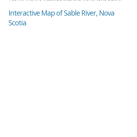
Interactive Map of Sable River, Nova
Scotia