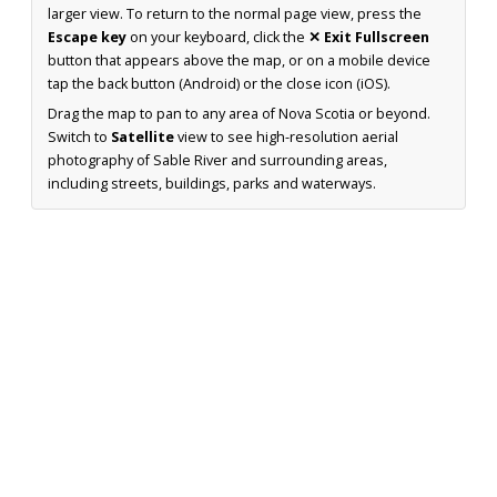
larger view. To return to the normal page view, press the
Escape key
on your keyboard, click the
✕ Exit Fullscreen
button that appears above the map, or on a mobile device
tap the back button (Android) or the close icon (iOS).
Drag the map to pan to any area of Nova Scotia or beyond.
Switch to
Satellite
view to see high-resolution aerial
photography of Sable River and surrounding areas,
including streets, buildings, parks and waterways.