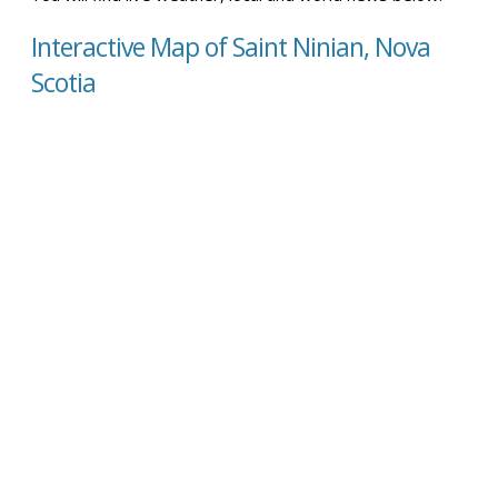
Interactive Map of Saint Ninian, Nova
Scotia