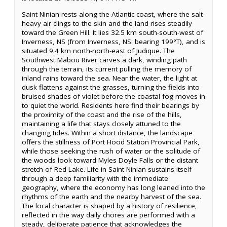
Saint Ninian rests along the Atlantic coast, where the salt-
heavy air clings to the skin and the land rises steadily
toward the Green Hill. It lies 32.5 km south-south-west of
Inverness, NS (from Inverness, NS: bearing 199°T), and is
situated 9.4 km north-north-east of Judique. The
Southwest Mabou River carves a dark, winding path
through the terrain, its current pulling the memory of
inland rains toward the sea. Near the water, the light at
dusk flattens against the grasses, turning the fields into
bruised shades of violet before the coastal fog moves in
to quiet the world. Residents here find their bearings by
the proximity of the coast and the rise of the hills,
maintaining a life that stays closely attuned to the
changing tides. Within a short distance, the landscape
offers the stillness of Port Hood Station Provincial Park,
while those seeking the rush of water or the solitude of
the woods look toward Myles Doyle Falls or the distant
stretch of Red Lake. Life in Saint Ninian sustains itself
through a deep familiarity with the immediate
geography, where the economy has long leaned into the
rhythms of the earth and the nearby harvest of the sea.
The local character is shaped by a history of resilience,
reflected in the way daily chores are performed with a
steady, deliberate patience that acknowledges the