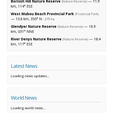
Bornish Hill Nature Reserve
— 11.9
(Nature Reserve)
km, 114° ESE
West Mabou Beach Provincial Park
(Provincial Park)
— 13.6 km, 350° N ·
275 ha
Glendyer Nature Reserve
— 16.9
(Nature Reserve)
km, 031° NNE
River Denys Nature Reserve
— 18.4
(Nature Reserve)
km, 117° ESE
Latest News
Loading news updates...
World News
Loading world news...