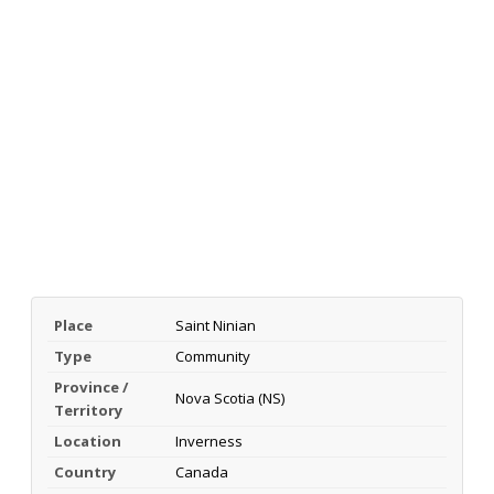
Place
Saint Ninian
Type
Community
Province /
Nova Scotia (NS)
Territory
Location
Inverness
Country
Canada