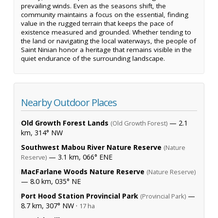
prevailing winds. Even as the seasons shift, the
community maintains a focus on the essential, finding
value in the rugged terrain that keeps the pace of
existence measured and grounded. Whether tending to
the land or navigating the local waterways, the people of
Saint Ninian honor a heritage that remains visible in the
quiet endurance of the surrounding landscape.
Nearby Outdoor Places
Old Growth Forest Lands
— 2.1
(Old Growth Forest)
km, 314° NW
Southwest Mabou River Nature Reserve
(Nature
— 3.1 km, 066° ENE
Reserve)
MacFarlane Woods Nature Reserve
(Nature Reserve)
— 8.0 km, 035° NE
Port Hood Station Provincial Park
—
(Provincial Park)
8.7 km, 307° NW ·
17 ha