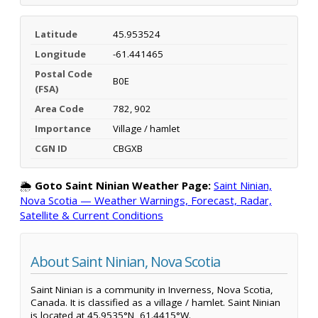
Latitude
45.953524
Longitude
-61.441465
Postal Code
B0E
(FSA)
Area Code
782, 902
Importance
Village / hamlet
CGN ID
CBGXB
🌦️
Goto Saint Ninian Weather Page:
Saint Ninian,
Nova Scotia — Weather Warnings, Forecast, Radar,
Satellite & Current Conditions
About Saint Ninian, Nova Scotia
Saint Ninian is a community in Inverness, Nova Scotia,
Canada. It is classified as a village / hamlet. Saint Ninian
is located at 45.9535°N, 61.4415°W.