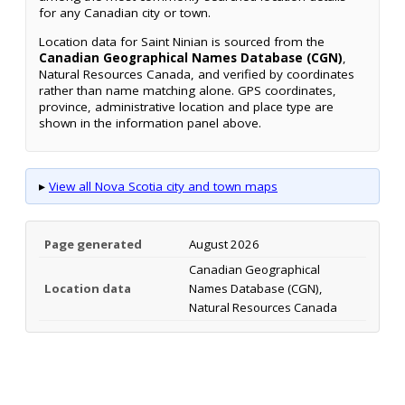
for any Canadian city or town.
Location data for Saint Ninian is sourced from the
Canadian Geographical Names Database (CGN)
,
Natural Resources Canada, and verified by coordinates
rather than name matching alone. GPS coordinates,
province, administrative location and place type are
shown in the information panel above.
▸
View all Nova Scotia city and town maps
Page generated
August 2026
Canadian Geographical
Location data
Names Database (CGN),
Natural Resources Canada