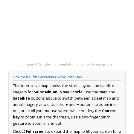
Imagery © Google · for orientation only, not for navigation
How to Use This Saint Ninian, Nova Scotia Map
This interactive map shows the street layout and satellite
imagery for
Saint Ninian, Nova Scotia
. Use the
Map
and
Satellite
buttons above to switch between street map and
aerial imagery views. Use the
+
and
−
buttons to zoom in or
out, or scroll your mouse wheel while holding the
Control
key
to zoom. On a touchscreen, use a two-finger pinch
gesture to zoom in and out.
Click
⛶ Fullscreen
to expand the map to fill your screen for a