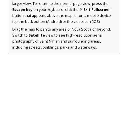
larger view. To return to the normal page view, press the
Escape key
on your keyboard, click the
✕ Exit Fullscreen
button that appears above the map, or on a mobile device
tap the back button (Android) or the close icon (iOS).
Drag the map to pan to any area of Nova Scotia or beyond.
Switch to
Satellite
view to see high-resolution aerial
photography of Saint Ninian and surrounding areas,
including streets, buildings, parks and waterways.