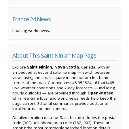
France 24 News
Loading world news...
About This Saint Ninian Map Page
Explore
Saint Ninian, Nova Scotia
, Canada, with an
embedded street and satellite map — switch between
views using the small square in the bottom left-hand
corner of the map. Coordinates: 45.953524, -61.441465.
Live weather conditions and 7-day forecasts — including
hourly outlooks — are provided through
Open-Meteo
,
while real-time local and world news feeds help keep the
page current. Editorial summaries provide additional
local information and context.
Detailed location data for Saint Ninian includes the postal
code (B0E), telephone area code (782, 902). These are
among the most commonly searched location details