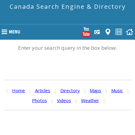
Canada Search Engine & Directory
Enter your search query in the box below.
|
Home
|
Articles
|
Directory
|
Maps
|
Music
|
Photos
|
Videos
|
Weather
|