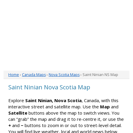
Home
›
Canada Maps
›
Nova Scotia Maps
› Saint Ninian NS Map
Saint Ninian Nova Scotia Map
Explore
Saint Ninian, Nova Scotia
, Canada, with this
interactive street and satellite map. Use the
Map
and
Satellite
buttons above the map to switch views. You
can “grab” the map and drag it to re-centre it, or use the
+
and
−
buttons to zoom in or out to street-level detail.
You will find live weather, local and world news below.