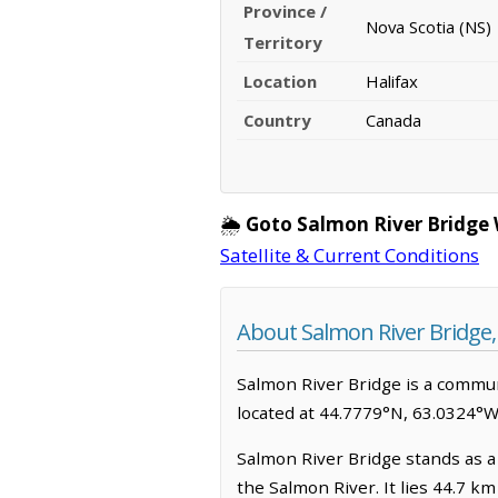
Province /
Nova Scotia (NS)
Territory
Location
Halifax
Country
Canada
🌦️
Goto Salmon River Bridge
Satellite & Current Conditions
About Salmon River Bridge,
Salmon River Bridge is a communit
located at 44.7779°N, 63.0324°W
Salmon River Bridge stands as a 
the Salmon River. It lies 44.7 k