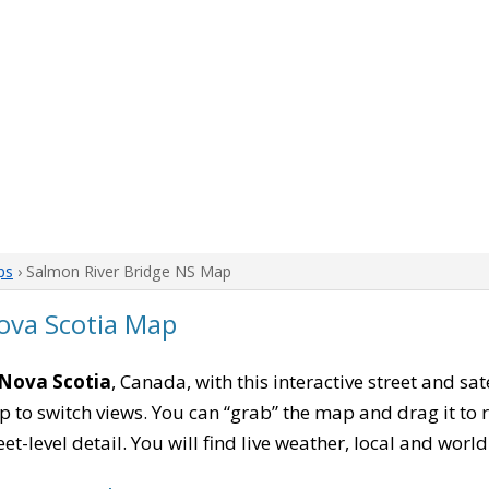
ps
› Salmon River Bridge NS Map
ova Scotia Map
 Nova Scotia
, Canada, with this interactive street and sa
to switch views. You can “grab” the map and drag it to re
eet-level detail. You will find live weather, local and wor