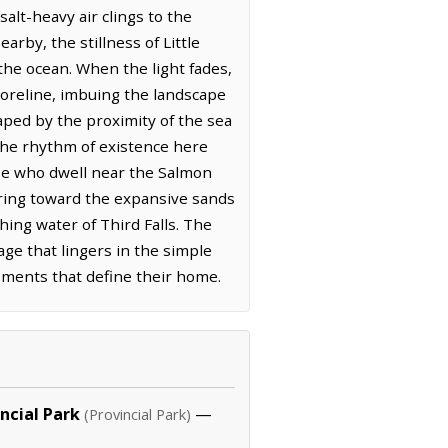
alt-heavy air clings to the
rby, the stillness of Little
 the ocean. When the light fades,
horeline, imbuing the landscape
aped by the proximity of the sea
the rhythm of existence here
ose who dwell near the Salmon
uring toward the expansive sands
hing water of Third Falls. The
age that lingers in the simple
ements that define their home.
ncial Park
—
(Provincial Park)