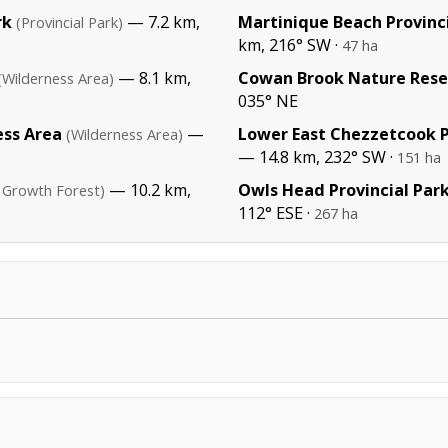
rk
— 7.2 km,
Martinique Beach Provinc
(Provincial Park)
km, 216° SW ·
47 ha
— 8.1 km,
Cowan Brook Nature Rese
(Wilderness Area)
035° NE
ess Area
—
Lower East Chezzetcook P
(Wilderness Area)
— 14.8 km, 232° SW ·
151 ha
— 10.2 km,
Owls Head Provincial Par
 Growth Forest)
112° ESE ·
267 ha