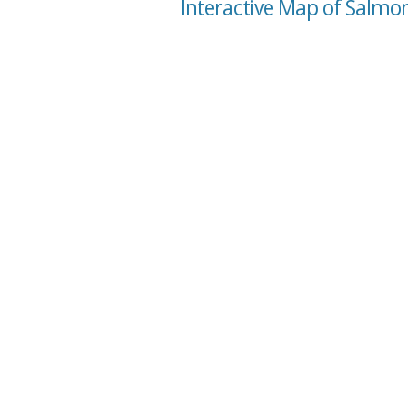
Interactive Map of Salmon