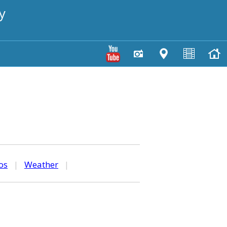
y
os
|
Weather
|