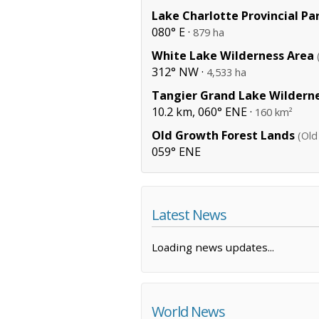
Lake Charlotte Provincial Pa
080° E ·
879 ha
White Lake Wilderness Area
312° NW ·
4,533 ha
Tangier Grand Lake Wildern
10.2 km, 060° ENE ·
160 km²
Old Growth Forest Lands
(Old
059° ENE
Latest News
Loading news updates...
World News