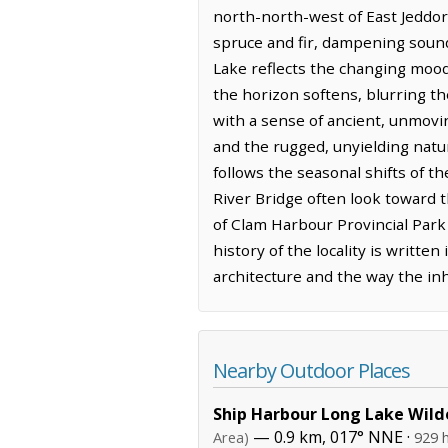
north-north-west of East Jeddore
spruce and fir, dampening sound 
Lake reflects the changing moods
the horizon softens, blurring t
with a sense of ancient, unmovi
and the rugged, unyielding natu
follows the seasonal shifts of t
River Bridge often look toward 
of Clam Harbour Provincial Park 
history of the locality is writt
architecture and the way the in
Nearby Outdoor Places
Ship Harbour Long Lake Wild
— 0.9 km, 017° NNE ·
Area)
929 