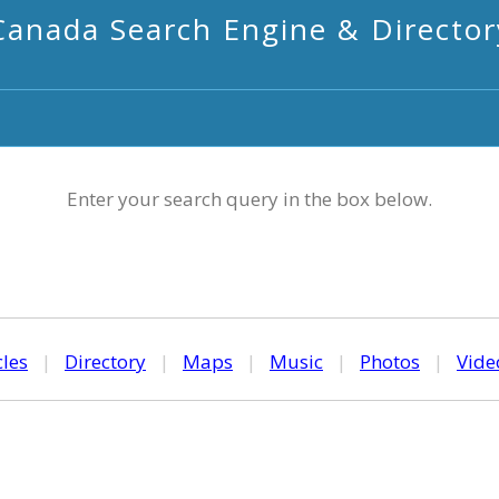
Canada Search Engine & Director
Enter your search query in the box below.
cles
|
Directory
|
Maps
|
Music
|
Photos
|
Vide