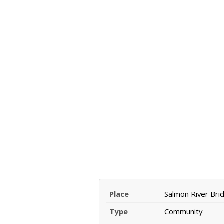
Place
Salmon River Bri
Type
Community