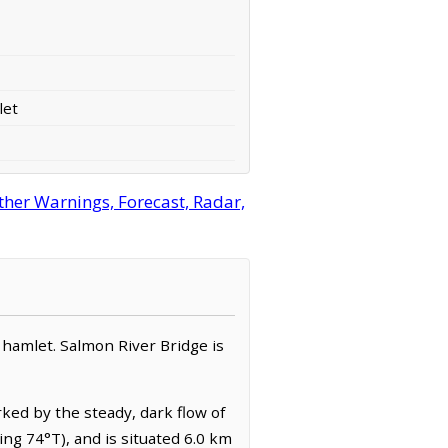
let
her Warnings, Forecast, Radar,
 / hamlet. Salmon River Bridge is
rked by the steady, dark flow of
ng 74°T), and is situated 6.0 km