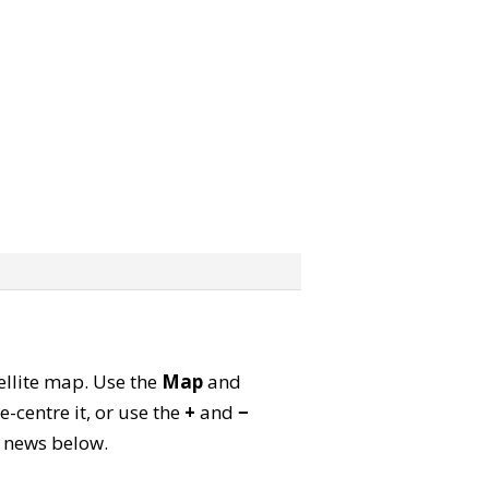
tellite map. Use the
Map
and
-centre it, or use the
+
and
−
ld news below.