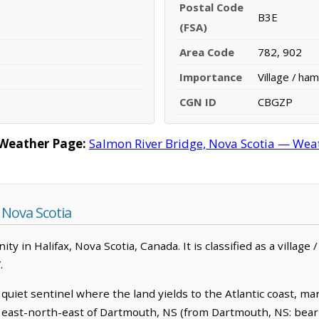
Postal Code
B3E
(FSA)
Area Code
782, 902
Importance
Village / ham
CGN ID
CBGZP
 Weather Page:
Salmon River Bridge, Nova Scotia — Weat
 Nova Scotia
y in Halifax, Nova Scotia, Canada. It is classified as a village
.
quiet sentinel where the land yields to the Atlantic coast, ma
m east-north-east of Dartmouth, NS (from Dartmouth, NS: beari