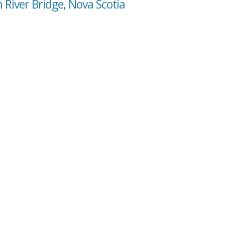
 River Bridge, Nova Scotia