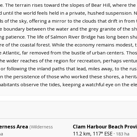
. The terrain rises toward the slopes of Bear Hill, where the s
until the world feels held in a private, hushed suspension. Nea
 of the sky, offering a mirror to the clouds that drift in from
he boundary between the water and the grey granite of the s
ng patience. The life of Salmon River Bridge has long been sh
re of the coastal forest. While the economy remains modest, 
he Atlantic, far removed from the bustle of urban centers. Th
the wider reaches of the region for recreation, perhaps vent
or following the inland paths that lead, miles away, to the rus
en in the persistence of those who worked these shores, a herit
habitants observe the tides, keeping a watchful eye on the el
erness Area
Clam Harbour Beach Provi
(Wilderness
11.2 km, 117° ESE ·
ha
183 ha