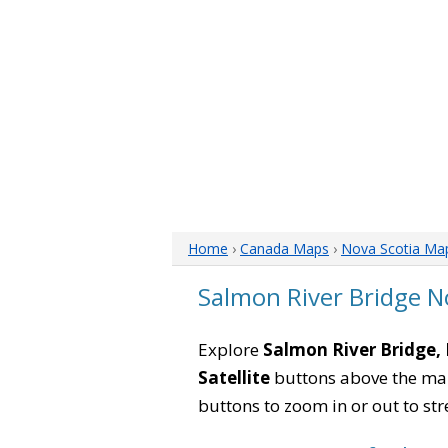
Home
›
Canada Maps
›
Nova Scotia Ma
Salmon River Bridge N
Explore
Salmon River Bridge,
Satellite
buttons above the map 
buttons to zoom in or out to str