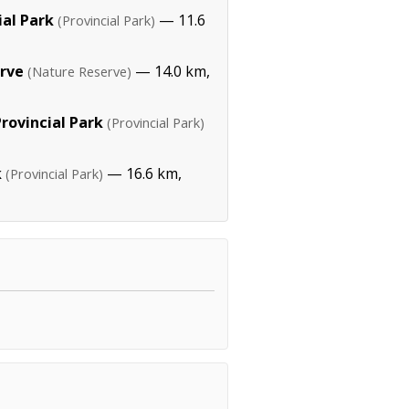
ial Park
— 11.6
(Provincial Park)
rve
— 14.0 km,
(Nature Reserve)
rovincial Park
(Provincial Park)
k
— 16.6 km,
(Provincial Park)