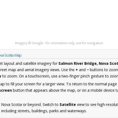
Imagery © Google · for orientation only, not for navigation
ova Scotia Map
et layout and satellite imagery for
Salmon River Bridge, Nova Scot
reet map and aerial imagery views. Use the
+
and
−
buttons to zoom 
y
to zoom. On a touchscreen, use a two-finger pinch gesture to zoom
 to fill your screen for a larger view. To return to the normal page
lscreen
button that appears above the map, or on a mobile device ta
 Nova Scotia or beyond. Switch to
Satellite
view to see high-resolu
 including streets, buildings, parks and waterways.