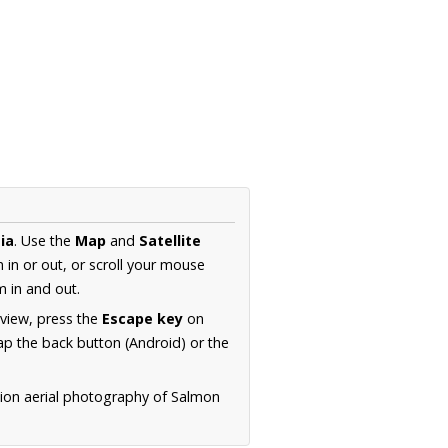
ia
. Use the
Map
and
Satellite
in or out, or scroll your mouse
 in and out.
 view, press the
Escape key
on
p the back button (Android) or the
tion aerial photography of Salmon