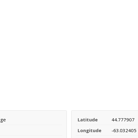
dge
Latitude
44.777907
Longitude
-63.032405