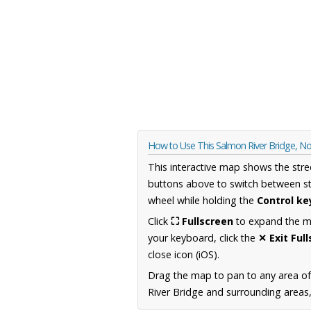
How to Use This Salmon River Bridge, N
This interactive map shows the stre
buttons above to switch between st
wheel while holding the
Control ke
Click
⛶ Fullscreen
to expand the map
your keyboard, click the
✕ Exit Ful
close icon (iOS).
Drag the map to pan to any area of
River Bridge and surrounding areas,