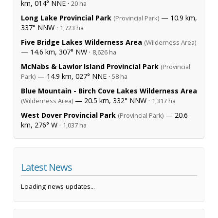
km, 014° NNE ·
20 ha
Long Lake Provincial Park
— 10.9 km,
(Provincial Park)
337° NNW ·
1,723 ha
Five Bridge Lakes Wilderness Area
(Wilderness Area)
— 14.6 km, 307° NW ·
8,626 ha
McNabs & Lawlor Island Provincial Park
(Provincial
— 14.9 km, 027° NNE ·
Park)
58 ha
Blue Mountain - Birch Cove Lakes Wilderness Area
— 20.5 km, 332° NNW ·
(Wilderness Area)
1,317 ha
West Dover Provincial Park
— 20.6
(Provincial Park)
km, 276° W ·
1,037 ha
Latest News
Loading news updates...