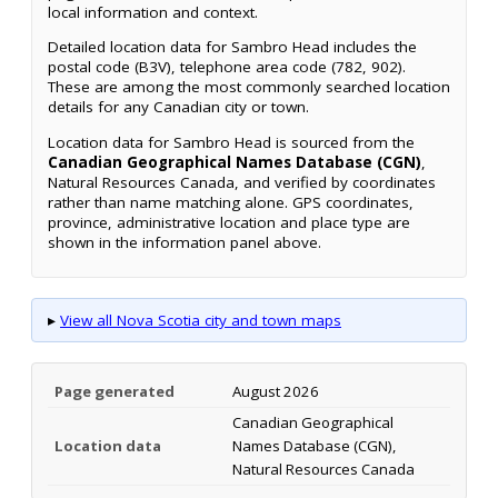
local information and context.
Detailed location data for Sambro Head includes the
postal code (B3V), telephone area code (782, 902).
These are among the most commonly searched location
details for any Canadian city or town.
Location data for Sambro Head is sourced from the
Canadian Geographical Names Database (CGN)
,
Natural Resources Canada, and verified by coordinates
rather than name matching alone. GPS coordinates,
province, administrative location and place type are
shown in the information panel above.
▸
View all Nova Scotia city and town maps
Page generated
August 2026
Canadian Geographical
Location data
Names Database (CGN),
Natural Resources Canada