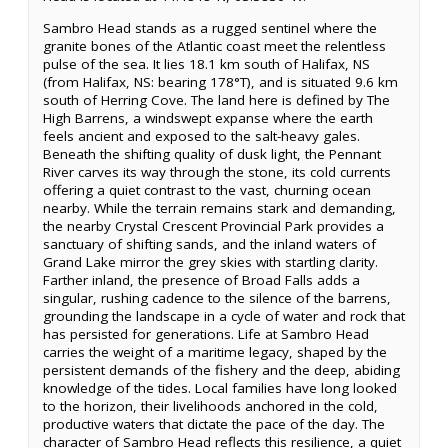
Sambro Head stands as a rugged sentinel where the
granite bones of the Atlantic coast meet the relentless
pulse of the sea. It lies 18.1 km south of Halifax, NS
(from Halifax, NS: bearing 178°T), and is situated 9.6 km
south of Herring Cove. The land here is defined by The
High Barrens, a windswept expanse where the earth
feels ancient and exposed to the salt-heavy gales.
Beneath the shifting quality of dusk light, the Pennant
River carves its way through the stone, its cold currents
offering a quiet contrast to the vast, churning ocean
nearby. While the terrain remains stark and demanding,
the nearby Crystal Crescent Provincial Park provides a
sanctuary of shifting sands, and the inland waters of
Grand Lake mirror the grey skies with startling clarity.
Farther inland, the presence of Broad Falls adds a
singular, rushing cadence to the silence of the barrens,
grounding the landscape in a cycle of water and rock that
has persisted for generations. Life at Sambro Head
carries the weight of a maritime legacy, shaped by the
persistent demands of the fishery and the deep, abiding
knowledge of the tides. Local families have long looked
to the horizon, their livelihoods anchored in the cold,
productive waters that dictate the pace of the day. The
character of Sambro Head reflects this resilience, a quiet