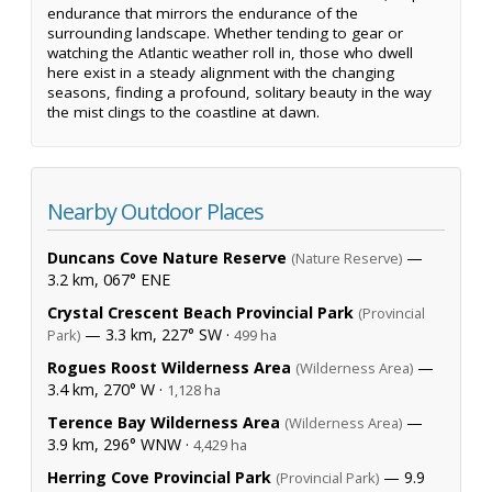
endurance that mirrors the endurance of the
surrounding landscape. Whether tending to gear or
watching the Atlantic weather roll in, those who dwell
here exist in a steady alignment with the changing
seasons, finding a profound, solitary beauty in the way
the mist clings to the coastline at dawn.
Nearby Outdoor Places
Duncans Cove Nature Reserve
—
(Nature Reserve)
3.2 km, 067° ENE
Crystal Crescent Beach Provincial Park
(Provincial
— 3.3 km, 227° SW ·
Park)
499 ha
Rogues Roost Wilderness Area
—
(Wilderness Area)
3.4 km, 270° W ·
1,128 ha
Terence Bay Wilderness Area
—
(Wilderness Area)
3.9 km, 296° WNW ·
4,429 ha
Herring Cove Provincial Park
— 9.9
(Provincial Park)