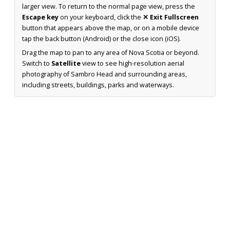
larger view. To return to the normal page view, press the
Escape key
on your keyboard, click the
✕ Exit Fullscreen
button that appears above the map, or on a mobile device
tap the back button (Android) or the close icon (iOS).
Drag the map to pan to any area of Nova Scotia or beyond.
Switch to
Satellite
view to see high-resolution aerial
photography of Sambro Head and surrounding areas,
including streets, buildings, parks and waterways.