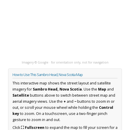
Imagery © Google · for orientation only, not for navigation
How to Use This Sambro Head, Nova Scotia Map
This interactive map shows the street layout and satellite
imagery for
Sambro Head, Nova Scotia
. Use the
Map
and
Satellite
buttons above to switch between street map and
aerial imagery views. Use the
+
and
−
buttons to zoom in or
out, or scroll your mouse wheel while holding the
Control
key
to zoom. On a touchscreen, use a two-finger pinch
gesture to zoom in and out.
Click
⛶ Fullscreen
to expand the map to fill your screen for a