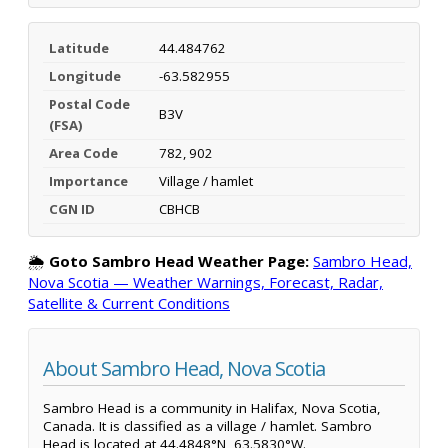
Latitude
44.484762
Longitude
-63.582955
Postal Code
B3V
(FSA)
Area Code
782, 902
Importance
Village / hamlet
CGN ID
CBHCB
🌦️
Goto Sambro Head Weather Page:
Sambro Head,
Nova Scotia — Weather Warnings, Forecast, Radar,
Satellite & Current Conditions
About Sambro Head, Nova Scotia
Sambro Head is a community in Halifax, Nova Scotia,
Canada. It is classified as a village / hamlet. Sambro
Head is located at 44.4848°N, 63.5830°W.