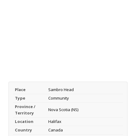
Place
Sambro Head
Type
Community
Province /
Nova Scotia (NS)
Territory
Location
Halifax
Country
Canada