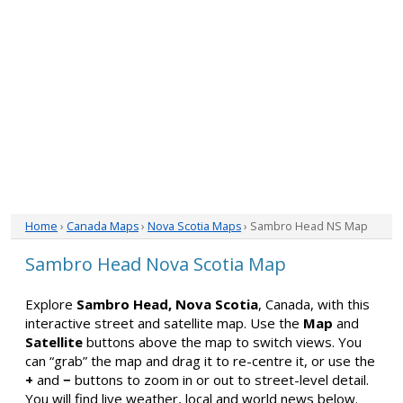
Home
›
Canada Maps
›
Nova Scotia Maps
› Sambro Head NS Map
Sambro Head Nova Scotia Map
Explore
Sambro Head, Nova Scotia
, Canada, with this
interactive street and satellite map. Use the
Map
and
Satellite
buttons above the map to switch views. You
can “grab” the map and drag it to re-centre it, or use the
+
and
−
buttons to zoom in or out to street-level detail.
You will find live weather, local and world news below.