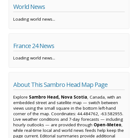
World News
Loading world news...
France 24 News
Loading world news...
About This Sambro Head Map Page
Explore
Sambro Head, Nova Scotia
, Canada, with an
embedded street and satellite map — switch between
views using the small square in the bottom left-hand
corner of the map. Coordinates: 44.484762, -63.582955.
Live weather conditions and 7-day forecasts — including
hourly outlooks — are provided through
Open-Meteo
,
while real-time local and world news feeds help keep the
page current. Editorial summaries provide additional