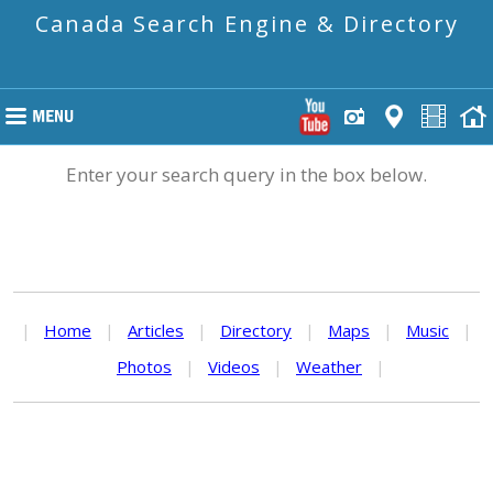
Canada Search Engine & Directory
Enter your search query in the box below.
|
Home
|
Articles
|
Directory
|
Maps
|
Music
|
Photos
|
Videos
|
Weather
|