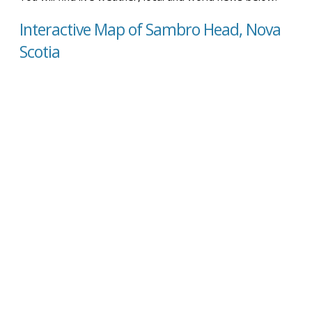
Interactive Map of Sambro Head, Nova
Scotia