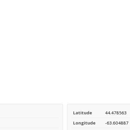
Latitude
44.478563
Longitude
-63.604887