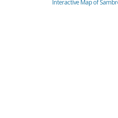
Interactive Map of Sambr