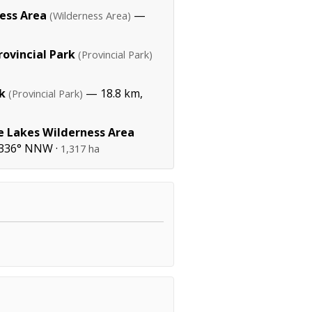
ess Area
—
(Wilderness Area)
ovincial Park
(Provincial Park)
k
— 18.8 km,
(Provincial Park)
e Lakes Wilderness Area
 336° NNW ·
1,317 ha