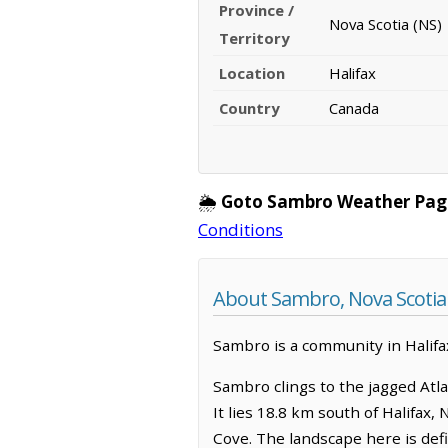
Province /
Nova Scotia (NS)
Territory
Location
Halifax
Country
Canada
🌦️
Goto Sambro Weather Pag
Conditions
About Sambro, Nova Scotia
Sambro is a community in Halifax
Sambro clings to the jagged Atla
It lies 18.8 km south of Halifax
Cove. The landscape here is def