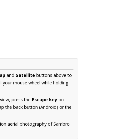
ap
and
Satellite
buttons above to
ll your mouse wheel while holding
 view, press the
Escape key
on
p the back button (Android) or the
tion aerial photography of Sambro