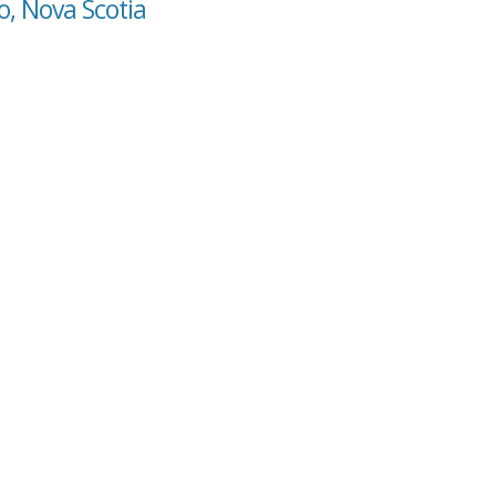
o, Nova Scotia