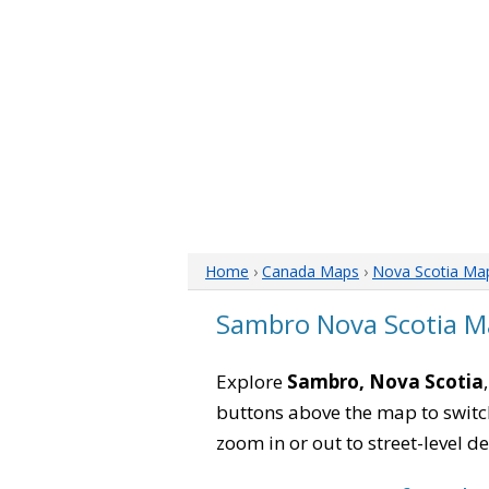
Home
›
Canada Maps
›
Nova Scotia Ma
Sambro Nova Scotia M
Explore
Sambro, Nova Scotia
buttons above the map to switch
zoom in or out to street-level de