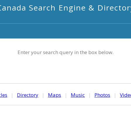
Canada Search Engine & Director
Enter your search query in the box below.
cles
|
Directory
|
Maps
|
Music
|
Photos
|
Vide