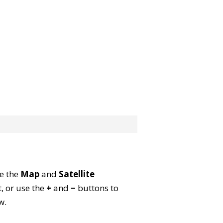
se the
Map
and
Satellite
, or use the
+
and
−
buttons to
w.