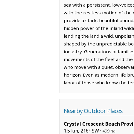
sea with a persistent, low-voice
with the restless motion of the 
provide a stark, beautiful bound
hidden power of the inland wilde
lending the land a wild, unpolis
shaped by the unpredictable bou
industry. Generations of familie
movements of the fleet and the 
who move with a quiet, observan
horizon. Even as modern life br
labor of those who know the temp
Nearby Outdoor Places
Crystal Crescent Beach Provi
1.5 km, 216° SW ·
499 ha