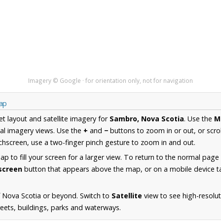
Imagery © Google · for orientation only, not for navigation
Map
et layout and satellite imagery for
Sambro, Nova Scotia
. Use the
M
al imagery views. Use the
+
and
−
buttons to zoom in or out, or scro
hscreen, use a two-finger pinch gesture to zoom in and out.
 to fill your screen for a larger view. To return to the normal page
lscreen
button that appears above the map, or on a mobile device ta
 Nova Scotia or beyond. Switch to
Satellite
view to see high-resolu
reets, buildings, parks and waterways.