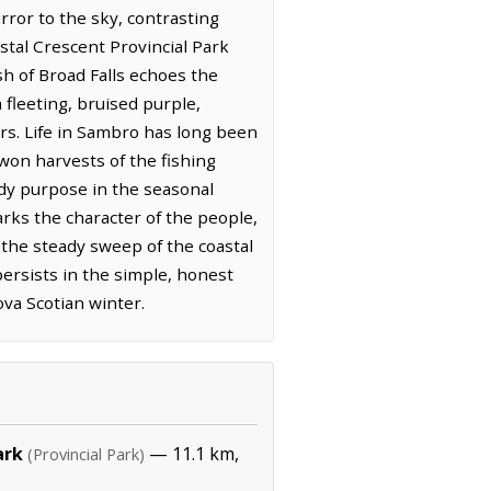
rror to the sky, contrasting
stal Crescent Provincial Park
sh of Broad Falls echoes the
 fleeting, bruised purple,
urs. Life in Sambro has long been
won harvests of the fishing
ady purpose in the seasonal
rks the character of the people,
the steady sweep of the coastal
ersists in the simple, honest
ova Scotian winter.
ark
— 11.1 km,
(Provincial Park)