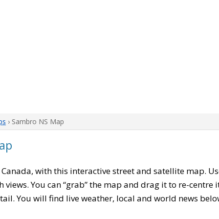
ps
› Sambro NS Map
ap
, Canada, with this interactive street and satellite map. U
 views. You can “grab” the map and drag it to re-centre it
tail. You will find live weather, local and world news belo