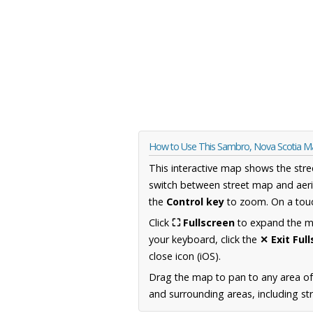
How to Use This Sambro, Nova Scotia 
This interactive map shows the stre
switch between street map and aeri
the
Control key
to zoom. On a touc
Click
⛶ Fullscreen
to expand the map
your keyboard, click the
✕ Exit Ful
close icon (iOS).
Drag the map to pan to any area of
and surrounding areas, including st