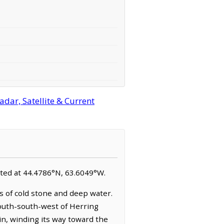
dar, Satellite & Current
cated at 44.4786°N, 63.6049°W.
s of cold stone and deep water.
 south-south-west of Herring
in, winding its way toward the