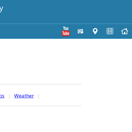
y
os
|
Weather
|