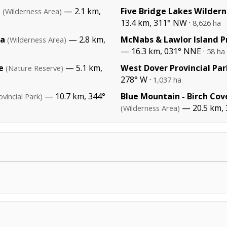
a
— 2.1 km,
Five Bridge Lakes Wildern
(Wilderness Area)
13.4 km, 311° NW ·
8,626 ha
ea
— 2.8 km,
McNabs & Lawlor Island Pr
(Wilderness Area)
— 16.3 km, 031° NNE ·
58 ha
e
— 5.1 km,
West Dover Provincial Par
(Nature Reserve)
278° W ·
1,037 ha
— 10.7 km, 344°
Blue Mountain - Birch Cov
ovincial Park)
— 20.5 km,
(Wilderness Area)