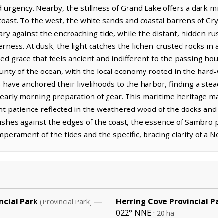
d urgency. Nearby, the stillness of Grand Lake offers a dark mi
coast. To the west, the white sands and coastal barrens of Cry
ary against the encroaching tide, while the distant, hidden ru
rness. At dusk, the light catches the lichen-crusted rocks in a
hed grace that feels ancient and indifferent to the passing ho
nty of the ocean, with the local economy rooted in the hard-
s have anchored their livelihoods to the harbor, finding a ste
early morning preparation of gear. This maritime heritage ma
t patience reflected in the weathered wood of the docks and 
ushes against the edges of the coast, the essence of Sambro p
erament of the tides and the specific, bracing clarity of a N
ncial Park
—
Herring Cove Provincial P
(Provincial Park)
022° NNE ·
20 ha