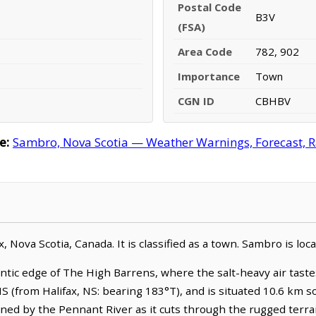
Postal Code
B3V
(FSA)
Area Code
782, 902
Importance
Town
CGN ID
CBHBV
e:
Sambro, Nova Scotia — Weather Warnings, Forecast, Ra
, Nova Scotia, Canada. It is classified as a town. Sambro is lo
ntic edge of The High Barrens, where the salt-heavy air taste
, NS (from Halifax, NS: bearing 183°T), and is situated 10.6 km
ined by the Pennant River as it cuts through the rugged terra