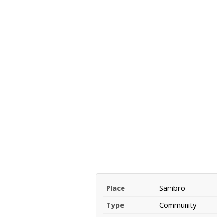
Place
Sambro
Type
Community