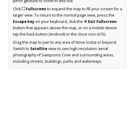
pinch gesture to zoom in and out.
Click
⛶ Fullscreen
to expand the map to fill your screen for a
larger view. To return to the normal page view, press the
Escape key
on your keyboard, click the
✕ Exit Fullscreen
button that appears above the map, or on a mobile device
tap the back button (Android) or the close icon (iOS).
Drag the map to pan to any area of Nova Scotia or beyond.
Switch to
Satellite
view to see high-resolution aerial
photography of Sampsons Cove and surrounding areas,
including streets, buildings, parks and waterways.