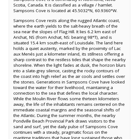
Scotia, Canada. It is classified as a village / hamlet.
Sampsons Cove is located at 45.5032°N, 60.9360°W.
Sampsons Cove rests along the rugged Atlantic coast,
where the earth yields to the salt-heavy breath of the
sea near the slopes of Flag Hill. It lies 6.2 km east of
Arichat, NS (from Arichat, NS: bearing 98°T), and is
situated 15.4 km south-east of Louisdale. The land here
holds a quiet austerity, marked by the proximity of Lac
aux Menés just a kilometer inland, its stillness offering a
sharp contrast to the restless tides that shape the nearby
shoreline. When the light fades at dusk, the horizon blurs
into a slate-grey silence, casting the rocky contours of
the coast into high relief as the air cools and settles over
the stones. Generations in Sampsons Cove have looked
toward the water for their livelihood, maintaining a
connection to the sea that defines the local character.
While the Moulin River flows some thirteen kilometers
away, the life of the inhabitants remains centered on the
immediate coastal margins and the seasonal shifts of
the Atlantic. During the summer months, the nearby
Pondville Beach Provincial Park draws visitors to the
sand and surf, yet the daily pulse of Sampsons Cove
continues with a steady, pragmatic focus on the
maritime traditions that have long sustained those who