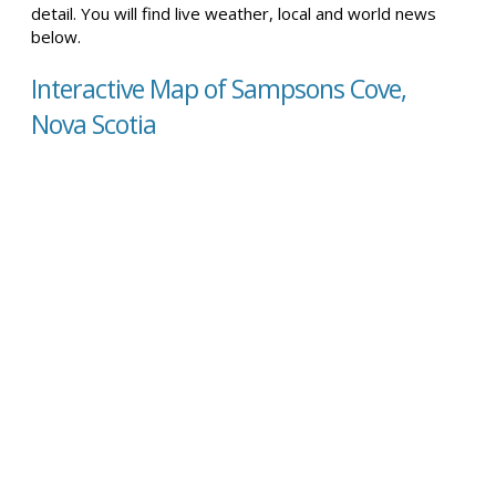
detail. You will find live weather, local and world news
below.
Interactive Map of Sampsons Cove,
Nova Scotia