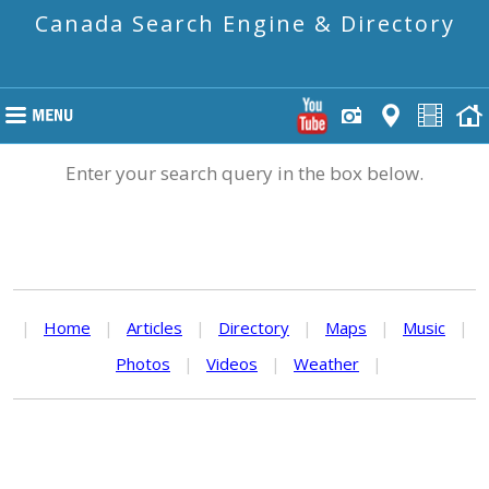
Canada Search Engine & Directory
Enter your search query in the box below.
|
Home
|
Articles
|
Directory
|
Maps
|
Music
|
Photos
|
Videos
|
Weather
|