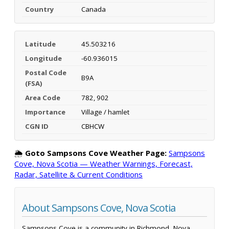
Country
Canada
Latitude
45.503216
Longitude
-60.936015
Postal Code
B9A
(FSA)
Area Code
782, 902
Importance
Village / hamlet
CGN ID
CBHCW
🌦️
Goto Sampsons Cove Weather Page:
Sampsons
Cove, Nova Scotia — Weather Warnings, Forecast,
Radar, Satellite & Current Conditions
About Sampsons Cove, Nova Scotia
Sampsons Cove is a community in Richmond, Nova