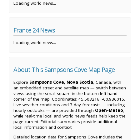
Loading world news...
France 24 News
Loading world news...
About This Sampsons Cove Map Page
Explore
Sampsons Cove, Nova Scotia
, Canada, with
an embedded street and satellite map — switch between
views using the small square in the bottom left-hand
corner of the map. Coordinates: 45.503216, -60.936015.
Live weather conditions and 7-day forecasts — including
hourly outlooks — are provided through
Open-Meteo
,
while real-time local and world news feeds help keep the
page current. Editorial summaries provide additional
local information and context.
Detailed location data for Sampsons Cove includes the