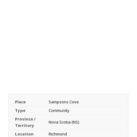
Place
Sampsons Cove
Type
Community
Province /
Nova Scotia (NS)
Territory
Location
Richmond