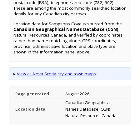
postal code (B9A), telephone area code (782, 902).
These are among the most commonly searched location
details for any Canadian city or town.
Location data for Sampsons Cove is sourced from the
Canadian Geographical Names Database (CGN)
,
Natural Resources Canada, and verified by coordinates
rather than name matching alone. GPS coordinates,
province, administrative location and place type are
shown in the information panel above.
▸
View all Nova Scotia city and town maps
Page generated
August 2026
Canadian Geographical
Location data
Names Database (CGN),
Natural Resources Canada