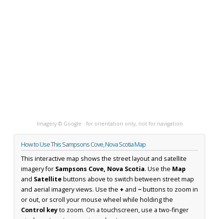
Imagery © Google · for orientation only, not for navigation
How to Use This Sampsons Cove, Nova Scotia Map
This interactive map shows the street layout and satellite
imagery for
Sampsons Cove, Nova Scotia
. Use the
Map
and
Satellite
buttons above to switch between street map
and aerial imagery views. Use the
+
and
−
buttons to zoom in
or out, or scroll your mouse wheel while holding the
Control key
to zoom. On a touchscreen, use a two-finger