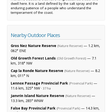
dwell here. It is a land defined by the salt spray and the
enduring patience of a people who understand the
temperament of the coast.
Nearby Outdoor Places
Gros Nez Nature Reserve
— 1.2 km,
(Nature Reserve)
062° ENE
Old Growth Forest Lands
— 7.1
(Old Growth Forest)
km, 318° NW
Cap la Ronde Nature Reserve
— 8.2
(Nature Reserve)
km, 011° N
Lennox Passage Provincial Park
—
(Provincial Park)
11.6 km, 325° NW ·
37 ha
Janvrin Island Nature Reserve
—
(Nature Reserve)
13.3 km, 285° WNW
False Bay Provincial Park
— 14.3 km,
(Provincial Park)