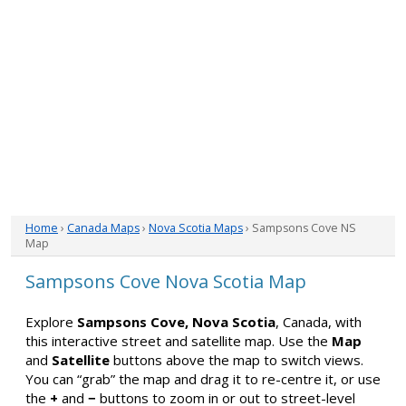
Home
›
Canada Maps
›
Nova Scotia Maps
› Sampsons Cove NS
Map
Sampsons Cove Nova Scotia Map
Explore
Sampsons Cove, Nova Scotia
, Canada, with
this interactive street and satellite map. Use the
Map
and
Satellite
buttons above the map to switch views.
You can “grab” the map and drag it to re-centre it, or use
the
+
and
−
buttons to zoom in or out to street-level