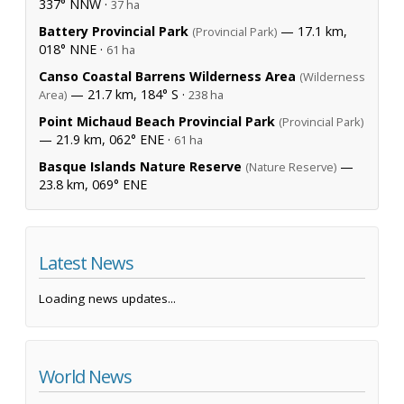
337° NNW ·
37 ha
Battery Provincial Park
— 17.1 km,
(Provincial Park)
018° NNE ·
61 ha
Canso Coastal Barrens Wilderness Area
(Wilderness
— 21.7 km, 184° S ·
Area)
238 ha
Point Michaud Beach Provincial Park
(Provincial Park)
— 21.9 km, 062° ENE ·
61 ha
Basque Islands Nature Reserve
—
(Nature Reserve)
23.8 km, 069° ENE
Latest News
Loading news updates...
World News