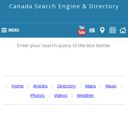
Canada Search Engine & Directory
Enter your search query in the box below.
|
Home
|
Articles
|
Directory
|
Maps
|
Music
|
Photos
|
Videos
|
Weather
|