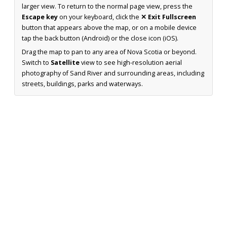
larger view. To return to the normal page view, press the
Escape key
on your keyboard, click the
✕ Exit Fullscreen
button that appears above the map, or on a mobile device
tap the back button (Android) or the close icon (iOS).
Drag the map to pan to any area of Nova Scotia or beyond.
Switch to
Satellite
view to see high-resolution aerial
photography of Sand River and surrounding areas, including
streets, buildings, parks and waterways.