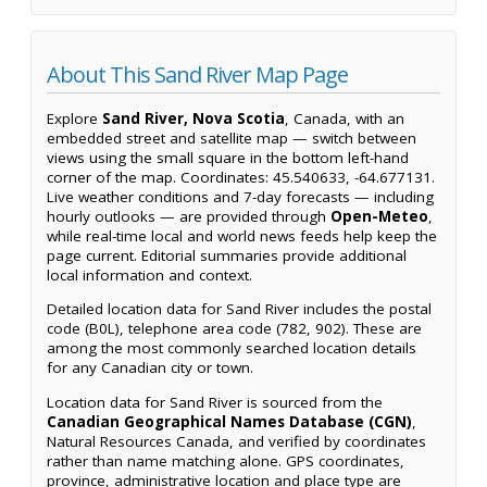
About This Sand River Map Page
Explore
Sand River, Nova Scotia
, Canada, with an
embedded street and satellite map — switch between
views using the small square in the bottom left-hand
corner of the map. Coordinates: 45.540633, -64.677131.
Live weather conditions and 7-day forecasts — including
hourly outlooks — are provided through
Open-Meteo
,
while real-time local and world news feeds help keep the
page current. Editorial summaries provide additional
local information and context.
Detailed location data for Sand River includes the postal
code (B0L), telephone area code (782, 902). These are
among the most commonly searched location details
for any Canadian city or town.
Location data for Sand River is sourced from the
Canadian Geographical Names Database (CGN)
,
Natural Resources Canada, and verified by coordinates
rather than name matching alone. GPS coordinates,
province, administrative location and place type are