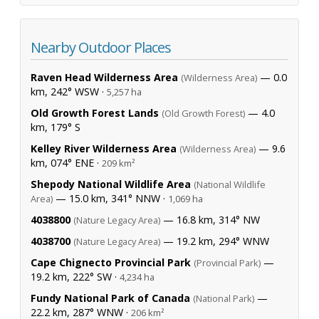
Nearby Outdoor Places
Raven Head Wilderness Area
— 0.0
(Wilderness Area)
km, 242° WSW ·
5,257 ha
Old Growth Forest Lands
— 4.0
(Old Growth Forest)
km, 179° S
Kelley River Wilderness Area
— 9.6
(Wilderness Area)
km, 074° ENE ·
209 km²
Shepody National Wildlife Area
(National Wildlife
— 15.0 km, 341° NNW ·
Area)
1,069 ha
4038800
— 16.8 km, 314° NW
(Nature Legacy Area)
4038700
— 19.2 km, 294° WNW
(Nature Legacy Area)
Cape Chignecto Provincial Park
—
(Provincial Park)
19.2 km, 222° SW ·
4,234 ha
Fundy National Park of Canada
—
(National Park)
22.2 km, 287° WNW ·
206 km²