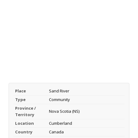
Place
Sand River
Type
Community
Province /
Nova Scotia (NS)
Territory
Location
Cumberland
Country
Canada