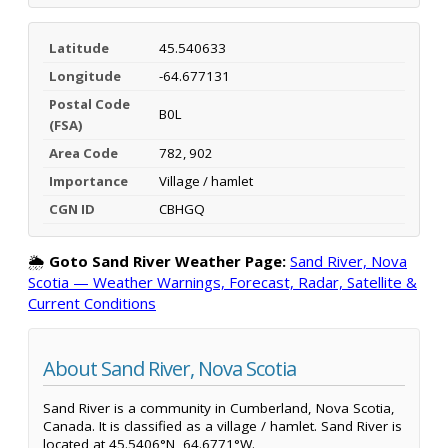
Latitude
45.540633
Longitude
-64.677131
Postal Code
B0L
(FSA)
Area Code
782, 902
Importance
Village / hamlet
CGN ID
CBHGQ
🌦️
Goto Sand River Weather Page:
Sand River, Nova
Scotia — Weather Warnings, Forecast, Radar, Satellite &
Current Conditions
About Sand River, Nova Scotia
Sand River is a community in Cumberland, Nova Scotia,
Canada. It is classified as a village / hamlet. Sand River is
located at 45.5406°N, 64.6771°W.