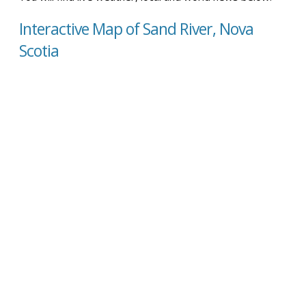
Interactive Map of Sand River, Nova
Scotia