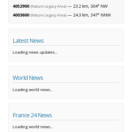
4052900
— 23.2 km, 304° NW
(Nature Legacy Area)
4003600
— 24.3 km, 347° NNW
(Nature Legacy Area)
Latest News
Loading news updates...
World News
Loading world news...
France 24 News
Loading world news...