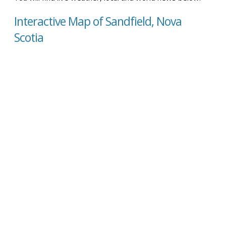
Interactive Map of Sandfield, Nova
Scotia