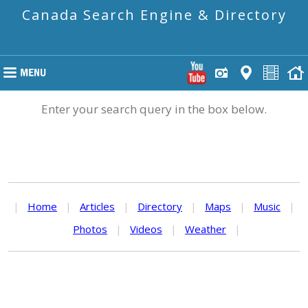
Canada Search Engine & Directory
Enter your search query in the box below.
|
Home
|
Articles
|
Directory
|
Maps
|
Music
|
Photos
|
Videos
|
Weather
|