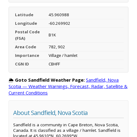
Latitude
45.960988
Longitude
-60.269902
Postal Code
B1K
(FSA)
Area Code
782, 902
Importance
Village / hamlet
CGN ID
CBHFF
🌦️
Goto Sandfield Weather Page:
Sandfield, Nova
Scotia — Weather Warnings, Forecast, Radar, Satellite &
Current Conditions
About Sandfield, Nova Scotia
Sandfield is a community in Cape Breton, Nova Scotia,
Canada. It is classified as a village / hamlet. Sandfield is
located at 45.9610°N, 60.2699°W.