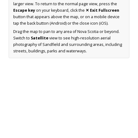
larger view. To return to the normal page view, press the
Escape key
on your keyboard, click the
✕ Exit Fullscreen
button that appears above the map, or on a mobile device
tap the back button (Android) or the close icon (iOS).
Drag the map to pan to any area of Nova Scotia or beyond.
Switch to
Satellite
view to see high-resolution aerial
photography of Sandfield and surrounding areas, including
streets, buildings, parks and waterways.