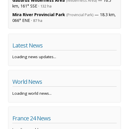
Gabarus Wilderness Area
— 16.5
(Wilderness Area)
km, 161° SSE ·
132 ha
Mira River Provincial Park
— 18.3 km,
(Provincial Park)
066° ENE ·
87 ha
Latest News
Loading news updates...
World News
Loading world news...
France 24 News