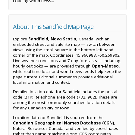
Loading world news...
About This Sandfield Map Page
Explore
Sandfield, Nova Scotia
, Canada, with an
embedded street and satellite map — switch between
views using the small square in the bottom left-hand
corner of the map. Coordinates: 45.960988, -60.269902.
Live weather conditions and 7-day forecasts — including
hourly outlooks — are provided through
Open-Meteo
,
while real-time local and world news feeds help keep the
page current. Editorial summaries provide additional
local information and context.
Detailed location data for Sandfield includes the postal
code (B1K), telephone area code (782, 902). These are
among the most commonly searched location details
for any Canadian city or town.
Location data for Sandfield is sourced from the
Canadian Geographical Names Database (CGN)
,
Natural Resources Canada, and verified by coordinates
rather than name matching alone. GPS coordinates,