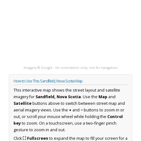
Imagery © Google · for orientation only, not for navigation
How to Use This Sandfield, Nova Scotia Map
This interactive map shows the street layout and satellite
imagery for
Sandfield, Nova Scotia
. Use the
Map
and
Satellite
buttons above to switch between street map and
aerial imagery views. Use the
+
and
−
buttons to zoom in or
out, or scroll your mouse wheel while holding the
Control
key
to zoom. On a touchscreen, use a two-finger pinch
gesture to zoom in and out.
Click
⛶ Fullscreen
to expand the map to fill your screen for a