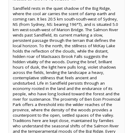
Sandfield rests in the quiet shadow of the Big Ridge,
where the cool air carries the scent of damp earth and
coming rain. It lies 20.5 km south-south-west of Sydney,
NS (from Sydney, NS: bearing 196°T), and is situated 5.0
km west-south-west of Marion Bridge. The Salmon River
winds past Sandfield, its current marking a slow,
persistent passage through the terrain that defines the
local horizon. To the north, the stillness of McKay Lake
holds the reflection of the clouds, while the distant,
hidden roar of MacIsaacs Brook Falls suggests the
hidden vitality of the woods. During the brief, brilliant
hours of dusk, the light here pulls long, violet shadows
across the fields, lending the landscape a heavy,
contemplative stillness that feels ancient and
undisturbed. Life in Sandfield persists through an
economy rooted in the land and the endurance of its
people, who have long looked toward the forest and the
river for sustenance. The proximity of Ben Eoin Provincial
Park offers a threshold into the wilder reaches of the
province, where the density of the woods provides a
counterpoint to the open, settled spaces of the valley.
Traditions here are kept close, maintained by families
who understand the seasonal shifts of the Salmon River
and the temperamental moods of the Big Ridge. Every