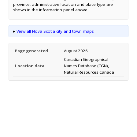
province, administrative location and place type are
shown in the information panel above.
▸
View all Nova Scotia city and town maps
Page generated
August 2026
Canadian Geographical
Location data
Names Database (CGN),
Natural Resources Canada