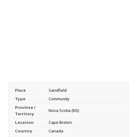
Place
Sandfield
Type
Community
Province /
Nova Scotia (NS)
Territory
Location
Cape Breton
Country
Canada