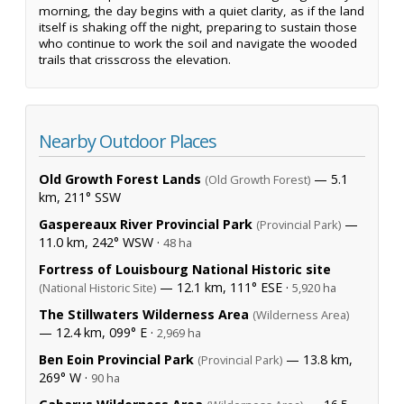
morning, the day begins with a quiet clarity, as if the land
itself is shaking off the night, preparing to sustain those
who continue to work the soil and navigate the wooded
trails that crisscross the elevation.
Nearby Outdoor Places
Old Growth Forest Lands
— 5.1
(Old Growth Forest)
km, 211° SSW
Gaspereaux River Provincial Park
—
(Provincial Park)
11.0 km, 242° WSW ·
48 ha
Fortress of Louisbourg National Historic site
— 12.1 km, 111° ESE ·
(National Historic Site)
5,920 ha
The Stillwaters Wilderness Area
(Wilderness Area)
— 12.4 km, 099° E ·
2,969 ha
Ben Eoin Provincial Park
— 13.8 km,
(Provincial Park)
269° W ·
90 ha