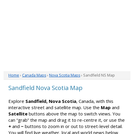
Home
›
Canada Maps
›
Nova Scotia Maps
› Sandfield NS Map
Sandfield Nova Scotia Map
Explore
Sandfield, Nova Scotia
, Canada, with this
interactive street and satellite map. Use the
Map
and
Satellite
buttons above the map to switch views. You
can “grab” the map and drag it to re-centre it, or use the
+
and
−
buttons to zoom in or out to street-level detail.
You will find live weather, local and world news below.