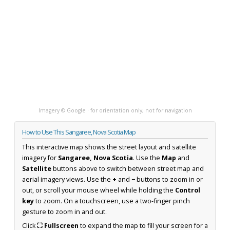
Imagery © Google · for orientation only, not for navigation
How to Use This Sangaree, Nova Scotia Map
This interactive map shows the street layout and satellite
imagery for
Sangaree, Nova Scotia
. Use the
Map
and
Satellite
buttons above to switch between street map and
aerial imagery views. Use the
+
and
−
buttons to zoom in or
out, or scroll your mouse wheel while holding the
Control
key
to zoom. On a touchscreen, use a two-finger pinch
gesture to zoom in and out.
Click
⛶ Fullscreen
to expand the map to fill your screen for a