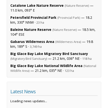
Catalone Lake Nature Reserve
—
(Nature Reserve)
11.0 km, 093° E
Petersfield Provincial Park
— 18.2
(Provincial Park)
km, 330° NNW ·
23 ha
Baleine Nature Reserve
— 18.5 km,
(Nature Reserve)
104° ESE
Gabarus Wilderness Area
— 19.8
(Wilderness Area)
km, 189° S ·
3,749 ha
Big Glace Bay Lake Migratory Bird Sanctuary
— 21.2 km, 036° NE ·
(Migratory Bird Sanctuary)
118 ha
Big Glace Bay Lake National Wildlife Area
(National
— 21.2 km, 035° NE ·
Wildlife Area)
123 ha
Latest News
Loading news updates...