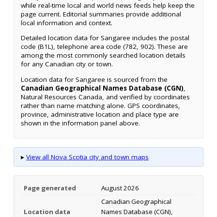
while real-time local and world news feeds help keep the
page current. Editorial summaries provide additional
local information and context.
Detailed location data for Sangaree includes the postal
code (B1L), telephone area code (782, 902). These are
among the most commonly searched location details
for any Canadian city or town.
Location data for Sangaree is sourced from the
Canadian Geographical Names Database (CGN)
,
Natural Resources Canada, and verified by coordinates
rather than name matching alone. GPS coordinates,
province, administrative location and place type are
shown in the information panel above.
▸
View all Nova Scotia city and town maps
Page generated
August 2026
Canadian Geographical
Location data
Names Database (CGN),