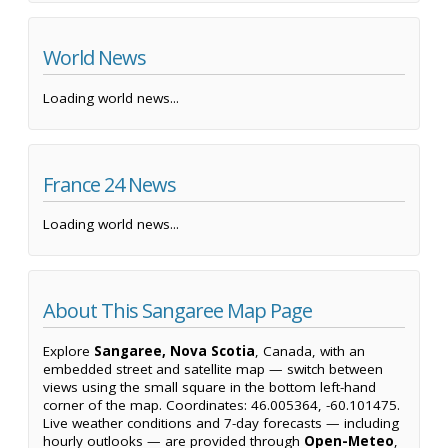
World News
Loading world news...
France 24 News
Loading world news...
About This Sangaree Map Page
Explore
Sangaree, Nova Scotia
, Canada, with an
embedded street and satellite map — switch between
views using the small square in the bottom left-hand
corner of the map. Coordinates: 46.005364, -60.101475.
Live weather conditions and 7-day forecasts — including
hourly outlooks — are provided through
Open-Meteo
,