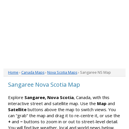
Home
›
Canada Maps
›
Nova Scotia Maps
› Sangaree NS Map
Sangaree Nova Scotia Map
Explore
Sangaree, Nova Scotia
, Canada, with this
interactive street and satellite map. Use the
Map
and
Satellite
buttons above the map to switch views. You
can “grab” the map and drag it to re-centre it, or use the
+
and
−
buttons to zoom in or out to street-level detail.
You will find live weather, local and world news below.