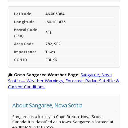
Latitude
46.005364
Longitude
-60.101475
Postal Code
B1L
(FSA)
Area Code
782, 902
Importance
Town
CGN ID
CBHKK
🌦️
Goto Sangaree Weather Page:
Sangaree, Nova
Scotia — Weather Warnings, Forecast, Radar, Satellite &
Current Conditions
About Sangaree, Nova Scotia
Sangaree is a locality in Cape Breton, Nova Scotia,
Canada. It is classified as a town. Sangaree is located at
46.0054°N, 60.1015°W.