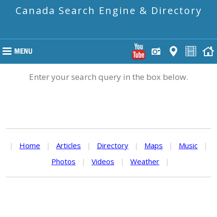
Canada Search Engine & Directory
Enter your search query in the box below.
|
Home
|
Articles
|
Directory
|
Maps
|
Music
|
Photos
|
Videos
|
Weather
|