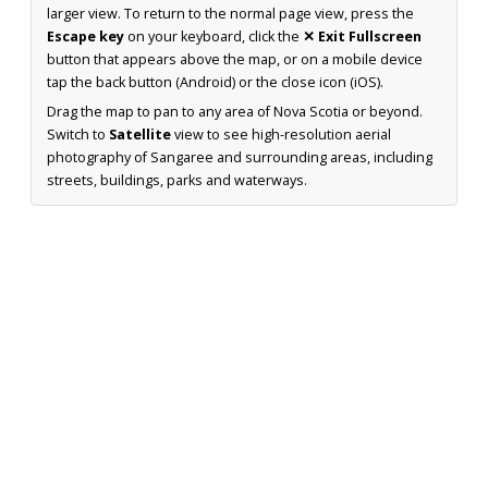
larger view. To return to the normal page view, press the
Escape key
on your keyboard, click the
✕ Exit Fullscreen
button that appears above the map, or on a mobile device
tap the back button (Android) or the close icon (iOS).
Drag the map to pan to any area of Nova Scotia or beyond.
Switch to
Satellite
view to see high-resolution aerial
photography of Sangaree and surrounding areas, including
streets, buildings, parks and waterways.