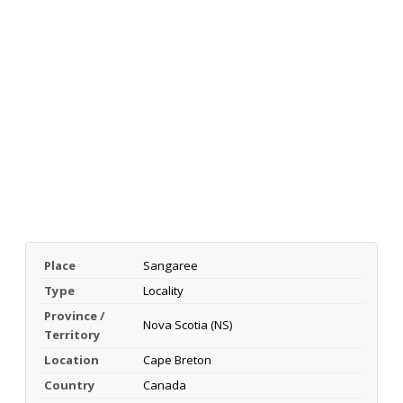
Place
Sangaree
Type
Locality
Province /
Nova Scotia (NS)
Territory
Location
Cape Breton
Country
Canada