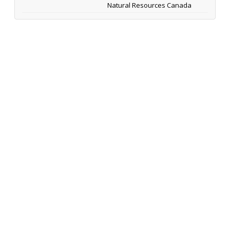
Natural Resources Canada