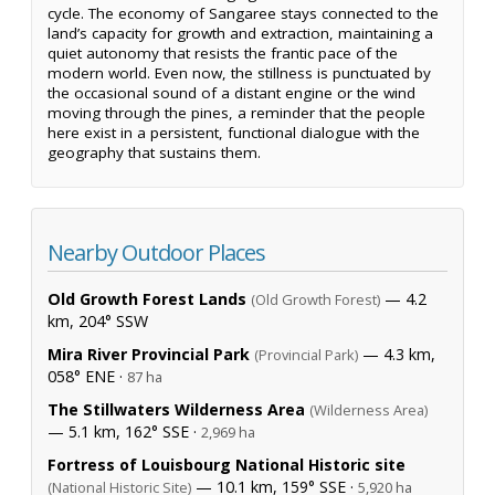
cycle. The economy of Sangaree stays connected to the
land’s capacity for growth and extraction, maintaining a
quiet autonomy that resists the frantic pace of the
modern world. Even now, the stillness is punctuated by
the occasional sound of a distant engine or the wind
moving through the pines, a reminder that the people
here exist in a persistent, functional dialogue with the
geography that sustains them.
Nearby Outdoor Places
Old Growth Forest Lands
— 4.2
(Old Growth Forest)
km, 204° SSW
Mira River Provincial Park
— 4.3 km,
(Provincial Park)
058° ENE ·
87 ha
The Stillwaters Wilderness Area
(Wilderness Area)
— 5.1 km, 162° SSE ·
2,969 ha
Fortress of Louisbourg National Historic site
— 10.1 km, 159° SSE ·
(National Historic Site)
5,920 ha