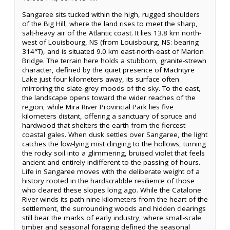
Sangaree sits tucked within the high, rugged shoulders
of the Big Hill, where the land rises to meet the sharp,
salt-heavy air of the Atlantic coast. It lies 13.8 km north-
west of Louisbourg, NS (from Louisbourg, NS: bearing
314°T), and is situated 9.0 km east-north-east of Marion
Bridge. The terrain here holds a stubborn, granite-strewn
character, defined by the quiet presence of MacIntyre
Lake just four kilometers away, its surface often
mirroring the slate-grey moods of the sky. To the east,
the landscape opens toward the wider reaches of the
region, while Mira River Provincial Park lies five
kilometers distant, offering a sanctuary of spruce and
hardwood that shelters the earth from the fiercest
coastal gales. When dusk settles over Sangaree, the light
catches the low-lying mist clinging to the hollows, turning
the rocky soil into a glimmering, bruised violet that feels
ancient and entirely indifferent to the passing of hours.
Life in Sangaree moves with the deliberate weight of a
history rooted in the hardscrabble resilience of those
who cleared these slopes long ago. While the Catalone
River winds its path nine kilometers from the heart of the
settlement, the surrounding woods and hidden clearings
still bear the marks of early industry, where small-scale
timber and seasonal foraging defined the seasonal