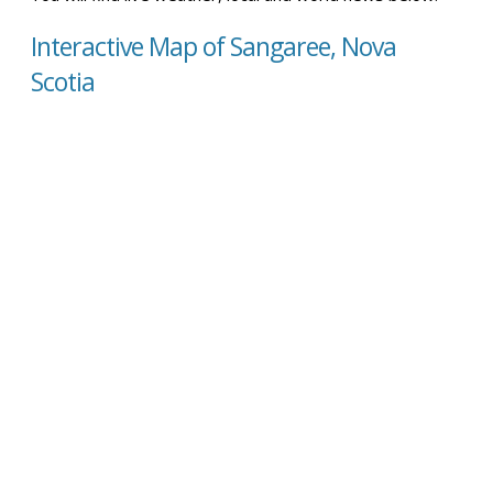
Interactive Map of Sangaree, Nova
Scotia