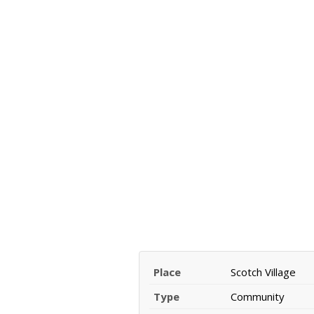
Place
Scotch Village
Type
Community