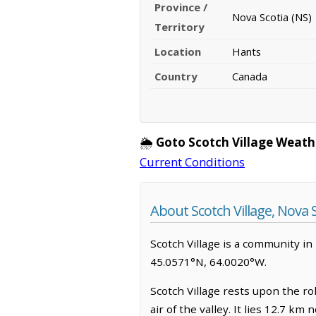
Province /
Nova Scotia (NS)
Territory
Location
Hants
Country
Canada
🌦️
Goto Scotch Village Weath
Current Conditions
About Scotch Village, Nova 
Scotch Village is a community in H
45.0571°N, 64.0020°W.
Scotch Village rests upon the ro
air of the valley. It lies 12.7 k