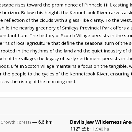
dscape rises toward the prominence of Pinnacle Hill, casting 
e horizon. Below this height, the Kennetcook River carves a s
e reflection of the clouds with a glass-like clarity. To the we
, while the nearby greenery of Smileys Provincial Park offers a
 constant hum. The history of Scotch Village persists in the st
erns of local agriculture that define the seasonal turn of th
s, rooted in the rhythms of the land and the quiet industry o
h of the village, the legacy of early settlement persists in t
ds. Life in Scotch Village maintains a focus on the tangible, 
the people to the cycles of the Kennetcook River, ensuring t
t as the rising of the morning mist.
— 6.6 km,
Devils Jaw Wilderness Are
 Growth Forest)
112° ESE ·
1,940 ha