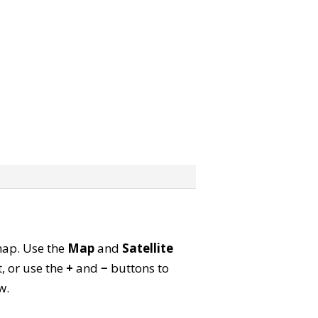
 map. Use the
Map
and
Satellite
, or use the
+
and
−
buttons to
w.