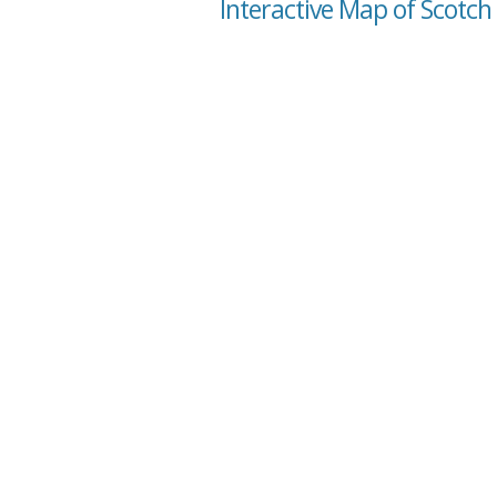
Interactive Map of Scotch 