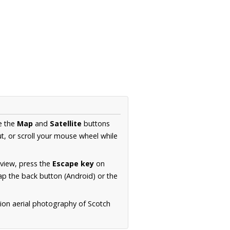
e the
Map
and
Satellite
buttons
t, or scroll your mouse wheel while
.
 view, press the
Escape key
on
p the back button (Android) or the
tion aerial photography of Scotch