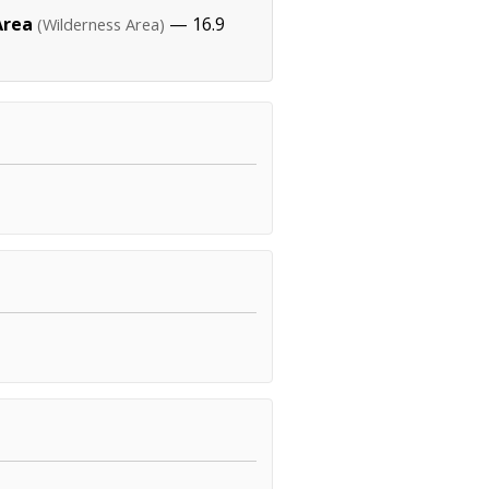
Area
— 16.9
(Wilderness Area)