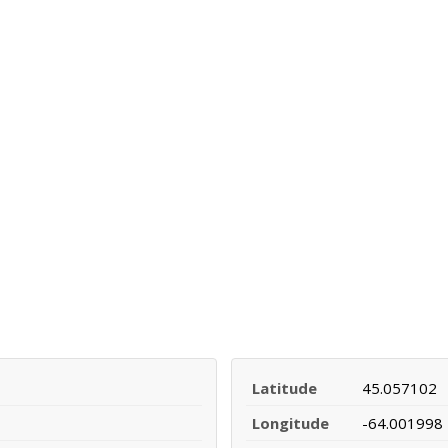
Latitude
45.057102
Longitude
-64.001998