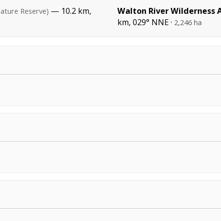
— 10.2 km,
Walton River Wilderness 
ature Reserve)
km, 029° NNE ·
2,246 ha