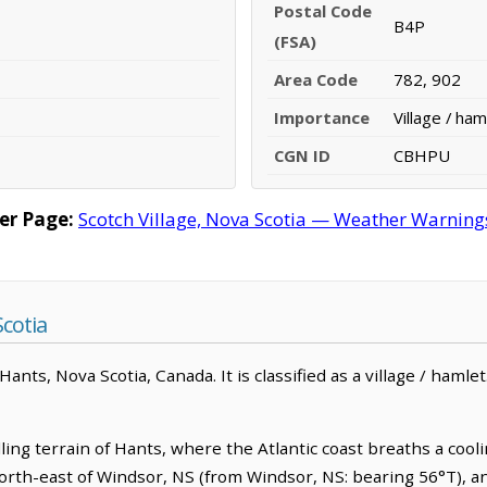
Postal Code
B4P
(FSA)
Area Code
782, 902
Importance
Village / ham
CGN ID
CBHPU
er Page:
Scotch Village, Nova Scotia — Weather Warnings,
Scotia
ants, Nova Scotia, Canada. It is classified as a village / hamlet.
lling terrain of Hants, where the Atlantic coast breaths a coo
m north-east of Windsor, NS (from Windsor, NS: bearing 56°T), a