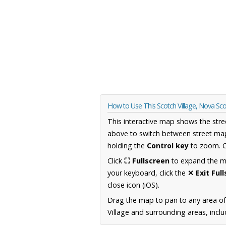
How to Use This Scotch Village, Nova Sc
This interactive map shows the stre
above to switch between street map
holding the
Control key
to zoom. O
Click
⛶ Fullscreen
to expand the map
your keyboard, click the
✕ Exit Ful
close icon (iOS).
Drag the map to pan to any area of
Village and surrounding areas, inclu