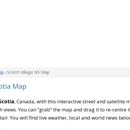
ps
› Scotch Village NS Map
cotia Map
Scotia
, Canada, with this interactive street and satellite
 views. You can “grab” the map and drag it to re-centre it
tail. You will find live weather, local and world news belo