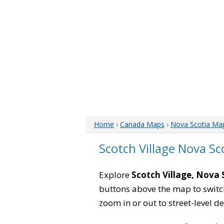
Home
›
Canada Maps
›
Nova Scotia Ma
Scotch Village Nova S
Explore
Scotch Village, Nova 
buttons above the map to switch
zoom in or out to street-level de