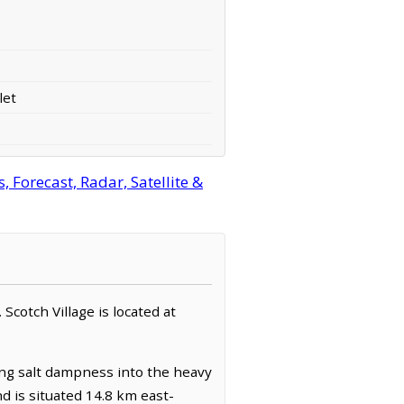
let
 Forecast, Radar, Satellite &
 Scotch Village is located at
ling salt dampness into the heavy
nd is situated 14.8 km east-