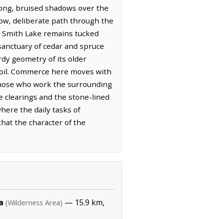
long, bruised shadows over the
low, deliberate path through the
st, Smith Lake remains tucked
 sanctuary of cedar and spruce
urdy geometry of its older
e soil. Commerce here moves with
f those who work the surrounding
he clearings and the stone-lined
where the daily tasks of
hat the character of the
a
— 15.9 km,
(Wilderness Area)