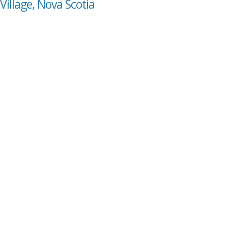
Village, Nova Scotia