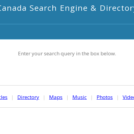
Canada Search Engine & Director
Enter your search query in the box below.
cles
|
Directory
|
Maps
|
Music
|
Photos
|
Vide