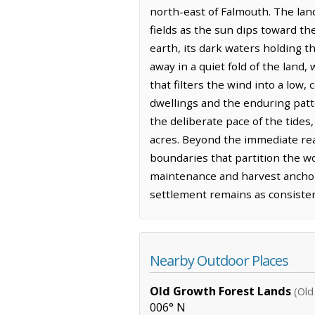
north-east of Falmouth. The lan
fields as the sun dips toward th
earth, its dark waters holding th
away in a quiet fold of the land
that filters the wind into a low,
dwellings and the enduring patt
the deliberate pace of the tide
acres. Beyond the immediate reac
boundaries that partition the woo
maintenance and harvest anchor 
settlement remains as consisten
Nearby Outdoor Places
Old Growth Forest Lands
(Old
006° N