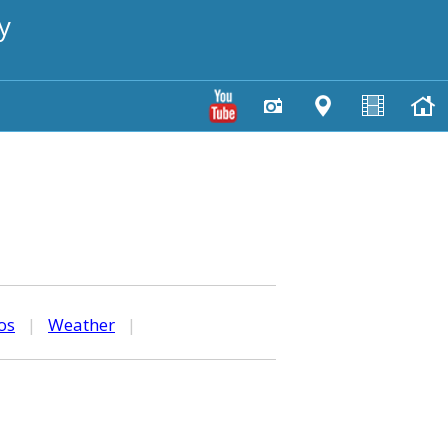
y
os
|
Weather
|