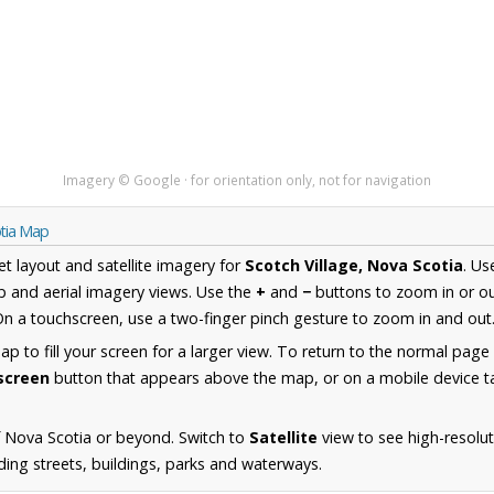
Imagery © Google · for orientation only, not for navigation
otia Map
et layout and satellite imagery for
Scotch Village, Nova Scotia
. Us
 and aerial imagery views. Use the
+
and
−
buttons to zoom in or ou
n a touchscreen, use a two-finger pinch gesture to zoom in and out
 to fill your screen for a larger view. To return to the normal page
lscreen
button that appears above the map, or on a mobile device ta
 Nova Scotia or beyond. Switch to
Satellite
view to see high-resolu
ding streets, buildings, parks and waterways.