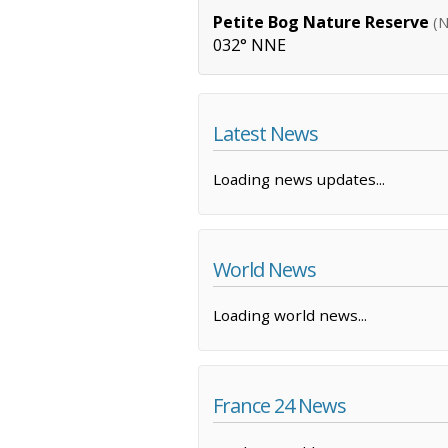
Petite Bog Nature Reserve
(N
032° NNE
Latest News
Loading news updates...
World News
Loading world news...
France 24 News