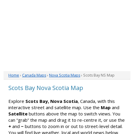
Home
›
Canada Maps
›
Nova Scotia Maps
› Scots Bay NS Map
Scots Bay Nova Scotia Map
Explore
Scots Bay, Nova Scotia
, Canada, with this
interactive street and satellite map. Use the
Map
and
Satellite
buttons above the map to switch views. You
can “grab” the map and drag it to re-centre it, or use the
+
and
−
buttons to zoom in or out to street-level detail.
You will find live weather, local and world news below.