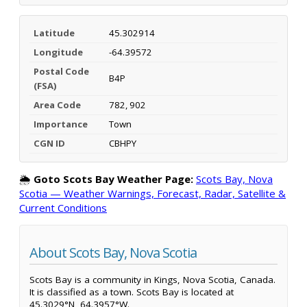
Latitude
45.302914
Longitude
-64.39572
Postal Code
B4P
(FSA)
Area Code
782, 902
Importance
Town
CGN ID
CBHPY
🌦️
Goto Scots Bay Weather Page:
Scots Bay, Nova
Scotia — Weather Warnings, Forecast, Radar, Satellite &
Current Conditions
About Scots Bay, Nova Scotia
Scots Bay is a community in Kings, Nova Scotia, Canada.
It is classified as a town. Scots Bay is located at
45.3029°N, 64.3957°W.