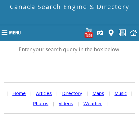
Canada Search Engine & Directory
Enter your search query in the box below.
|
Home
|
Articles
|
Directory
|
Maps
|
Music
|
Photos
|
Videos
|
Weather
|