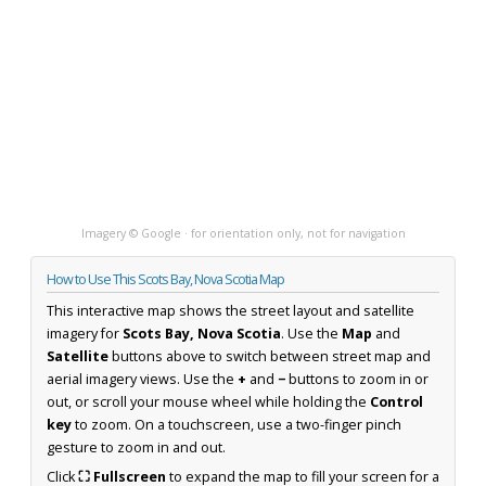
Imagery © Google · for orientation only, not for navigation
How to Use This Scots Bay, Nova Scotia Map
This interactive map shows the street layout and satellite
imagery for
Scots Bay, Nova Scotia
. Use the
Map
and
Satellite
buttons above to switch between street map and
aerial imagery views. Use the
+
and
−
buttons to zoom in or
out, or scroll your mouse wheel while holding the
Control
key
to zoom. On a touchscreen, use a two-finger pinch
gesture to zoom in and out.
Click
⛶ Fullscreen
to expand the map to fill your screen for a