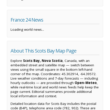
France 24 News
Loading world news...
About This Scots Bay Map Page
Explore
Scots Bay, Nova Scotia
, Canada, with an
embedded street and satellite map — switch between
views using the small square in the bottom left-hand
corner of the map. Coordinates: 45.302914, -64.39572.
Live weather conditions and 7-day forecasts — including
hourly outlooks — are provided through
Open-Meteo
,
while real-time local and world news feeds help keep the
page current. Editorial summaries provide additional
local information and context.
Detailed location data for Scots Bay includes the postal
code (B4P), telephone area code (782, 902). These are