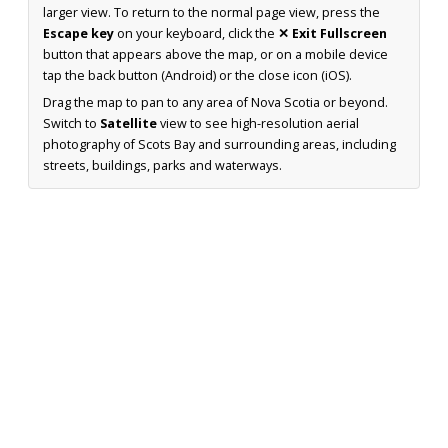
larger view. To return to the normal page view, press the
Escape key
on your keyboard, click the
✕ Exit Fullscreen
button that appears above the map, or on a mobile device
tap the back button (Android) or the close icon (iOS).
Drag the map to pan to any area of Nova Scotia or beyond.
Switch to
Satellite
view to see high-resolution aerial
photography of Scots Bay and surrounding areas, including
streets, buildings, parks and waterways.