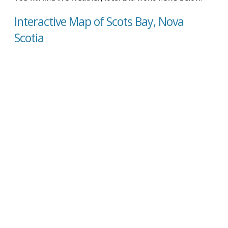
Interactive Map of Scots Bay, Nova
Scotia