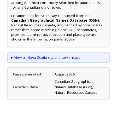
among the most commonly searched location details
for any Canadian city or town.
Location data for Scots Bay is sourced from the
Canadian Geographical Names Database (CGN)
,
Natural Resources Canada, and verified by coordinates
rather than name matching alone. GPS coordinates,
province, administrative location and place type are
shown in the information panel above.
▸
View all Nova Scotia city and town maps
Page generated
August 2026
Canadian Geographical
Location data
Names Database (CGN),
Natural Resources Canada