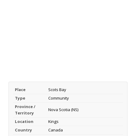
Place
Scots Bay
Type
Community
Province /
Nova Scotia (NS)
Territory
Location
Kings
Country
Canada