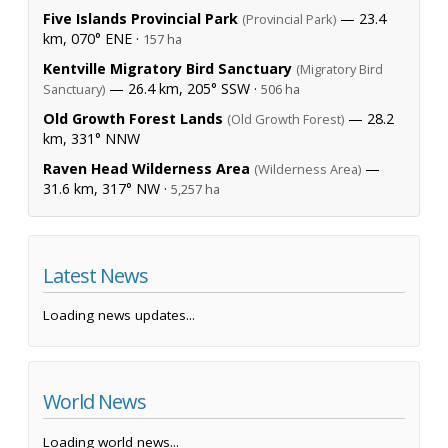
Five Islands Provincial Park
— 23.4
(Provincial Park)
km, 070° ENE ·
157 ha
Kentville Migratory Bird Sanctuary
(Migratory Bird
— 26.4 km, 205° SSW ·
Sanctuary)
506 ha
Old Growth Forest Lands
— 28.2
(Old Growth Forest)
km, 331° NNW
Raven Head Wilderness Area
—
(Wilderness Area)
31.6 km, 317° NW ·
5,257 ha
Latest News
Loading news updates...
World News
Loading world news...