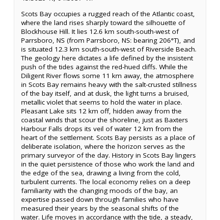
Scots Bay occupies a rugged reach of the Atlantic coast,
where the land rises sharply toward the silhouette of
Blockhouse Hill. It lies 12.6 km south-south-west of
Parrsboro, NS (from Parrsboro, NS: bearing 206°T), and
is situated 12.3 km south-south-west of Riverside Beach.
The geology here dictates a life defined by the insistent
push of the tides against the red-hued cliffs. While the
Diligent River flows some 11 km away, the atmosphere
in Scots Bay remains heavy with the salt-crusted stillness
of the bay itself, and at dusk, the light turns a bruised,
metallic violet that seems to hold the water in place.
Pleasant Lake sits 12 km off, hidden away from the
coastal winds that scour the shoreline, just as Baxters
Harbour Falls drops its veil of water 12 km from the
heart of the settlement. Scots Bay persists as a place of
deliberate isolation, where the horizon serves as the
primary surveyor of the day. History in Scots Bay lingers
in the quiet persistence of those who work the land and
the edge of the sea, drawing a living from the cold,
turbulent currents. The local economy relies on a deep
familiarity with the changing moods of the bay, an
expertise passed down through families who have
measured their years by the seasonal shifts of the
water. Life moves in accordance with the tide, a steady,