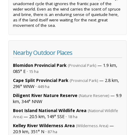
unadorned cycle that ignores the frantic pace of the
wider world. Even as the wind carries the scent of spruce
and brine, there is an enduring sense of quietude here,
as if the land itself were waiting for the next great
movement of the sea.
Nearby Outdoor Places
Blomidon Provincial Park
— 1.9 km,
(Provincial Park)
085° E ·
15 ha
Cape Split Provincial Park
— 2.8 km,
(Provincial Park)
296° WNW ·
449 ha
Diligent River Nature Reserve
— 9.9
(Nature Reserve)
km, 344° NNW
Boot Island National Wildlife Area
(National Wildlife
— 20.5 km, 149° SSE ·
Area)
18 ha
Kelley River Wilderness Area
—
(Wilderness Area)
20.9 km, 351° N ·
87 ha