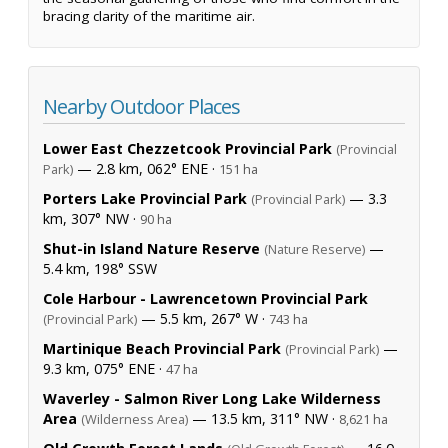
bracing clarity of the maritime air.
Nearby Outdoor Places
Lower East Chezzetcook Provincial Park
(Provincial
— 2.8 km, 062° ENE ·
Park)
151 ha
Porters Lake Provincial Park
— 3.3
(Provincial Park)
km, 307° NW ·
90 ha
Shut-in Island Nature Reserve
—
(Nature Reserve)
5.4 km, 198° SSW
Cole Harbour - Lawrencetown Provincial Park
— 5.5 km, 267° W ·
(Provincial Park)
743 ha
Martinique Beach Provincial Park
—
(Provincial Park)
9.3 km, 075° ENE ·
47 ha
Waverley - Salmon River Long Lake Wilderness
Area
— 13.5 km, 311° NW ·
(Wilderness Area)
8,621 ha