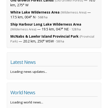
Old Growth Forest Lands
— 16.0
(Old Growth Forest)
km, 275° W
White Lake Wilderness Area
—
(Wilderness Area)
17.5 km, 004° N ·
568 ha
Ship Harbour Long Lake Wilderness Area
— 19.5 km, 047° NE ·
(Wilderness Area)
128 ha
McNabs & Lawlor Island Provincial Park
(Provincial
— 20.2 km, 250° WSW ·
Park)
58 ha
Latest News
Loading news updates...
World News
Loading world news...