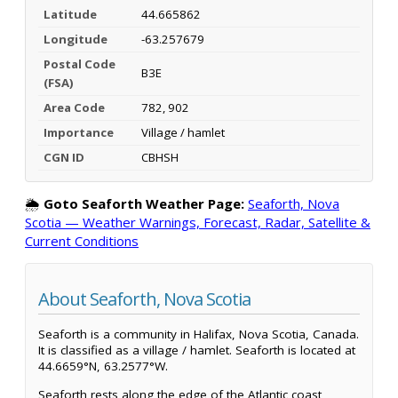
Latitude
44.665862
Longitude
-63.257679
Postal Code
B3E
(FSA)
Area Code
782, 902
Importance
Village / hamlet
CGN ID
CBHSH
🌦️
Goto Seaforth Weather Page:
Seaforth, Nova
Scotia — Weather Warnings, Forecast, Radar, Satellite &
Current Conditions
About Seaforth, Nova Scotia
Seaforth is a community in Halifax, Nova Scotia, Canada.
It is classified as a village / hamlet. Seaforth is located at
44.6659°N, 63.2577°W.
Seaforth rests along the edge of the Atlantic coast,