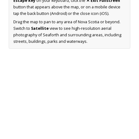
Escape key
on your keyboard, click the
✕ Exit Fullscreen
button that appears above the map, or on a mobile device
tap the back button (Android) or the close icon (iOS).
Drag the map to pan to any area of Nova Scotia or beyond.
Switch to
Satellite
view to see high-resolution aerial
photography of Seaforth and surrounding areas, including
streets, buildings, parks and waterways.