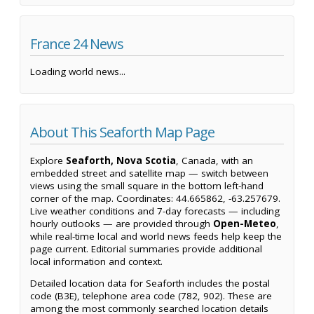
France 24 News
Loading world news...
About This Seaforth Map Page
Explore
Seaforth, Nova Scotia
, Canada, with an
embedded street and satellite map — switch between
views using the small square in the bottom left-hand
corner of the map. Coordinates: 44.665862, -63.257679.
Live weather conditions and 7-day forecasts — including
hourly outlooks — are provided through
Open-Meteo
,
while real-time local and world news feeds help keep the
page current. Editorial summaries provide additional
local information and context.
Detailed location data for Seaforth includes the postal
code (B3E), telephone area code (782, 902). These are
among the most commonly searched location details