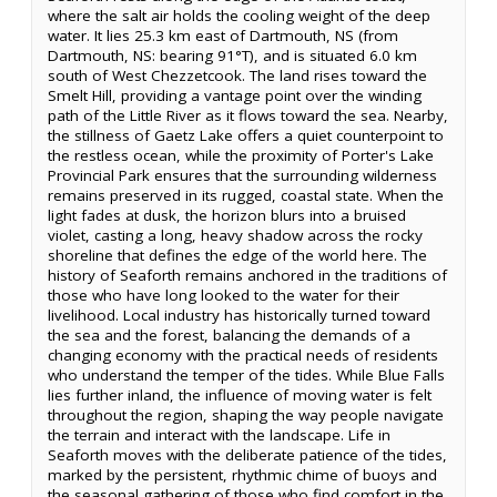
where the salt air holds the cooling weight of the deep
water. It lies 25.3 km east of Dartmouth, NS (from
Dartmouth, NS: bearing 91°T), and is situated 6.0 km
south of West Chezzetcook. The land rises toward the
Smelt Hill, providing a vantage point over the winding
path of the Little River as it flows toward the sea. Nearby,
the stillness of Gaetz Lake offers a quiet counterpoint to
the restless ocean, while the proximity of Porter's Lake
Provincial Park ensures that the surrounding wilderness
remains preserved in its rugged, coastal state. When the
light fades at dusk, the horizon blurs into a bruised
violet, casting a long, heavy shadow across the rocky
shoreline that defines the edge of the world here. The
history of Seaforth remains anchored in the traditions of
those who have long looked to the water for their
livelihood. Local industry has historically turned toward
the sea and the forest, balancing the demands of a
changing economy with the practical needs of residents
who understand the temper of the tides. While Blue Falls
lies further inland, the influence of moving water is felt
throughout the region, shaping the way people navigate
the terrain and interact with the landscape. Life in
Seaforth moves with the deliberate patience of the tides,
marked by the persistent, rhythmic chime of buoys and
the seasonal gathering of those who find comfort in the