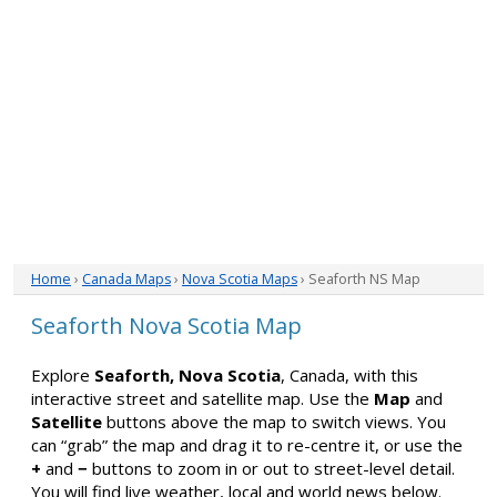
Home
›
Canada Maps
›
Nova Scotia Maps
› Seaforth NS Map
Seaforth Nova Scotia Map
Explore
Seaforth, Nova Scotia
, Canada, with this
interactive street and satellite map. Use the
Map
and
Satellite
buttons above the map to switch views. You
can “grab” the map and drag it to re-centre it, or use the
+
and
−
buttons to zoom in or out to street-level detail.
You will find live weather, local and world news below.