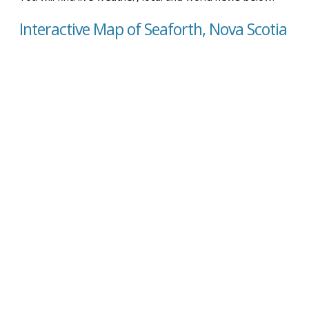
Interactive Map of Seaforth, Nova Scotia