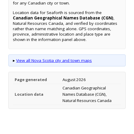
for any Canadian city or town.
Location data for Seaforth is sourced from the
Canadian Geographical Names Database (CGN)
,
Natural Resources Canada, and verified by coordinates
rather than name matching alone. GPS coordinates,
province, administrative location and place type are
shown in the information panel above.
▸
View all Nova Scotia city and town maps
Page generated
August 2026
Canadian Geographical
Location data
Names Database (CGN),
Natural Resources Canada