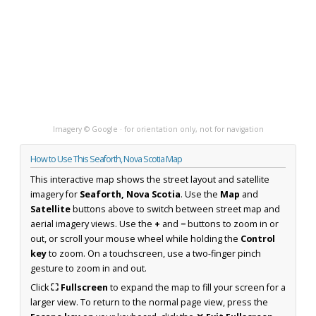
Imagery © Google · for orientation only, not for navigation
How to Use This Seaforth, Nova Scotia Map
This interactive map shows the street layout and satellite
imagery for
Seaforth, Nova Scotia
. Use the
Map
and
Satellite
buttons above to switch between street map and
aerial imagery views. Use the
+
and
−
buttons to zoom in or
out, or scroll your mouse wheel while holding the
Control
key
to zoom. On a touchscreen, use a two-finger pinch
gesture to zoom in and out.
Click
⛶ Fullscreen
to expand the map to fill your screen for a
larger view. To return to the normal page view, press the