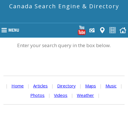
Canada Search Engine & Directory
Enter your search query in the box below.
|
Home
|
Articles
|
Directory
|
Maps
|
Music
|
Photos
|
Videos
|
Weather
|