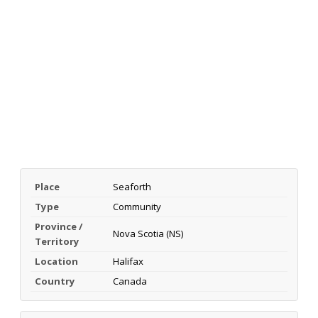
Place
Seaforth
Type
Community
Province /
Nova Scotia (NS)
Territory
Location
Halifax
Country
Canada