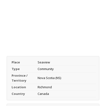
Place
Seaview
Type
Community
Province /
Nova Scotia (NS)
Territory
Location
Richmond
Country
Canada