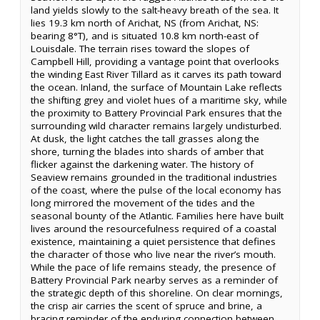
land yields slowly to the salt-heavy breath of the sea. It
lies 19.3 km north of Arichat, NS (from Arichat, NS:
bearing 8°T), and is situated 10.8 km north-east of
Louisdale. The terrain rises toward the slopes of
Campbell Hill, providing a vantage point that overlooks
the winding East River Tillard as it carves its path toward
the ocean. Inland, the surface of Mountain Lake reflects
the shifting grey and violet hues of a maritime sky, while
the proximity to Battery Provincial Park ensures that the
surrounding wild character remains largely undisturbed.
At dusk, the light catches the tall grasses along the
shore, turning the blades into shards of amber that
flicker against the darkening water. The history of
Seaview remains grounded in the traditional industries
of the coast, where the pulse of the local economy has
long mirrored the movement of the tides and the
seasonal bounty of the Atlantic. Families here have built
lives around the resourcefulness required of a coastal
existence, maintaining a quiet persistence that defines
the character of those who live near the river’s mouth.
While the pace of life remains steady, the presence of
Battery Provincial Park nearby serves as a reminder of
the strategic depth of this shoreline. On clear mornings,
the crisp air carries the scent of spruce and brine, a
bracing reminder of the enduring connection between