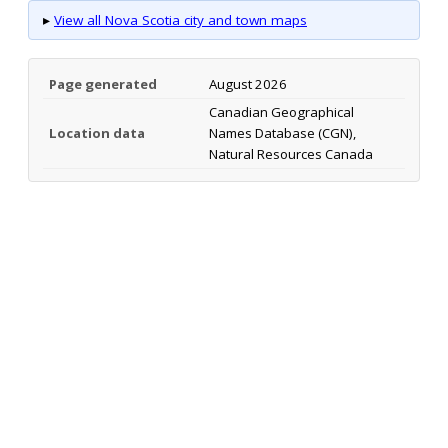
▸
View all Nova Scotia city and town maps
Page generated
August 2026
Canadian Geographical
Location data
Names Database (CGN),
Natural Resources Canada