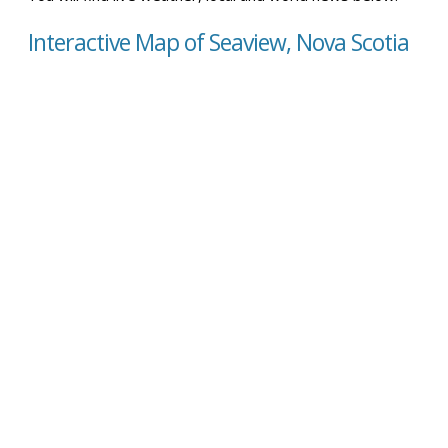
Interactive Map of Seaview, Nova Scotia