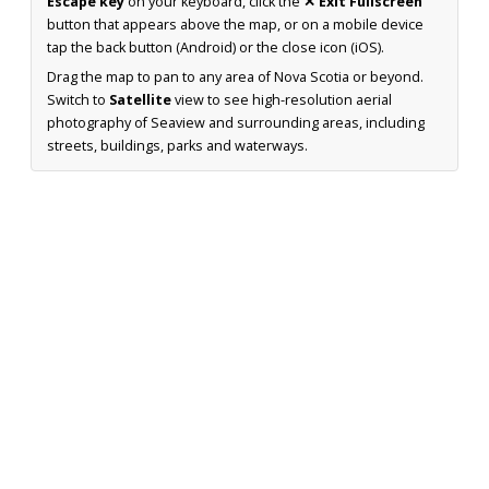
Escape key
on your keyboard, click the
✕ Exit Fullscreen
button that appears above the map, or on a mobile device
tap the back button (Android) or the close icon (iOS).
Drag the map to pan to any area of Nova Scotia or beyond.
Switch to
Satellite
view to see high-resolution aerial
photography of Seaview and surrounding areas, including
streets, buildings, parks and waterways.