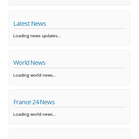
Latest News
Loading news updates...
World News
Loading world news...
France 24 News
Loading world news...