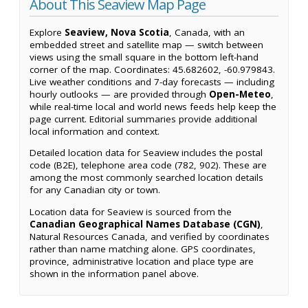
About This Seaview Map Page
Explore
Seaview, Nova Scotia
, Canada, with an
embedded street and satellite map — switch between
views using the small square in the bottom left-hand
corner of the map. Coordinates: 45.682602, -60.979843.
Live weather conditions and 7-day forecasts — including
hourly outlooks — are provided through
Open-Meteo
,
while real-time local and world news feeds help keep the
page current. Editorial summaries provide additional
local information and context.
Detailed location data for Seaview includes the postal
code (B2E), telephone area code (782, 902). These are
among the most commonly searched location details
for any Canadian city or town.
Location data for Seaview is sourced from the
Canadian Geographical Names Database (CGN)
,
Natural Resources Canada, and verified by coordinates
rather than name matching alone. GPS coordinates,
province, administrative location and place type are
shown in the information panel above.