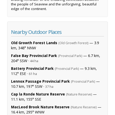
the people of Seaview and the unforgiving, beautiful
edge of the continent.
Nearby Outdoor Places
Old Growth Forest Lands
— 3.9
(Old Growth Forest)
km, 348° NNW
False Bay Provincial Park
— 6.7 km,
(Provincial Park)
204° SSW ·
44 ha
Battery Provincial Park
— 9.3 km,
(Provincial Park)
112° ESE ·
61 ha
Lennox Passage Provincial Park
—
(Provincial Park)
10.7 km, 197° SSW ·
37 ha
Cap la Ronde Nature Reserve
—
(Nature Reserve)
11.1 km, 155° SSE
MacLeod Brook Nature Reserve
—
(Nature Reserve)
16.4 km, 295° WNW