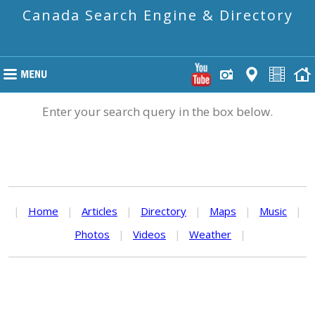
Canada Search Engine & Directory
Enter your search query in the box below.
|
Home
|
Articles
|
Directory
|
Maps
|
Music
|
Photos
|
Videos
|
Weather
|