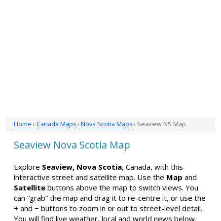
Home
›
Canada Maps
›
Nova Scotia Maps
› Seaview NS Map
Seaview Nova Scotia Map
Explore
Seaview, Nova Scotia
, Canada, with this
interactive street and satellite map. Use the
Map
and
Satellite
buttons above the map to switch views. You
can “grab” the map and drag it to re-centre it, or use the
+
and
−
buttons to zoom in or out to street-level detail.
You will find live weather, local and world news below.