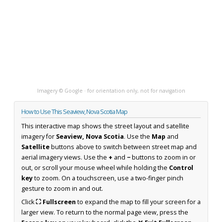
Imagery © Google · for orientation only, not for navigation
How to Use This Seaview, Nova Scotia Map
This interactive map shows the street layout and satellite
imagery for
Seaview, Nova Scotia
. Use the
Map
and
Satellite
buttons above to switch between street map and
aerial imagery views. Use the
+
and
−
buttons to zoom in or
out, or scroll your mouse wheel while holding the
Control
key
to zoom. On a touchscreen, use a two-finger pinch
gesture to zoom in and out.
Click
⛶ Fullscreen
to expand the map to fill your screen for a
larger view. To return to the normal page view, press the