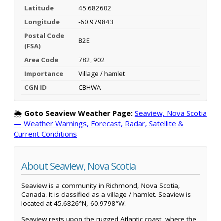
Latitude
45.682602
Longitude
-60.979843
Postal Code
B2E
(FSA)
Area Code
782, 902
Importance
Village / hamlet
CGN ID
CBHWA
🌦️
Goto Seaview Weather Page:
Seaview, Nova Scotia
— Weather Warnings, Forecast, Radar, Satellite &
Current Conditions
About Seaview, Nova Scotia
Seaview is a community in Richmond, Nova Scotia,
Canada. It is classified as a village / hamlet. Seaview is
located at 45.6826°N, 60.9798°W.
Seaview rests upon the rugged Atlantic coast, where the