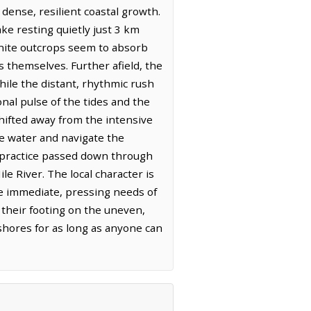
 dense, resilient coastal growth.
e resting quietly just 3 km
ranite outcrops seem to absorb
es themselves. Further afield, the
hile the distant, rhythmic rush
onal pulse of the tides and the
hifted away from the intensive
he water and navigate the
 a practice passed down through
e River. The local character is
e immediate, pressing needs of
 their footing on the uneven,
hores for as long as anyone can