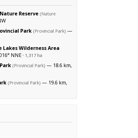
 Nature Reserve
(Nature
WNW
ovincial Park
—
(Provincial Park)
e Lakes Wilderness Area
016° NNE ·
1,317 ha
 Park
— 18.6 km,
(Provincial Park)
ark
— 19.6 km,
(Provincial Park)