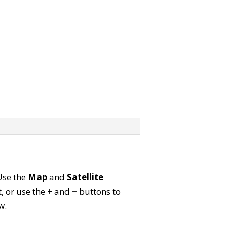
 Use the
Map
and
Satellite
, or use the
+
and
−
buttons to
w.