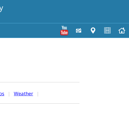
y
os
|
Weather
|