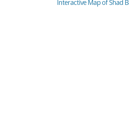
Interactive Map of Shad B