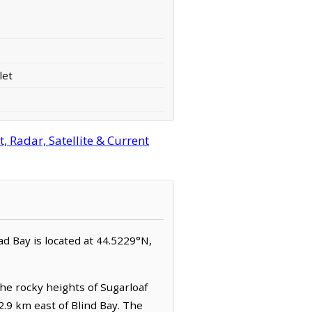
let
 Radar, Satellite & Current
had Bay is located at 44.5229°N,
the rocky heights of Sugarloaf
 2.9 km east of Blind Bay. The