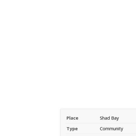
Place
Shad Bay
Type
Community