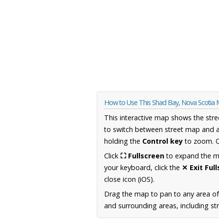
How to Use This Shad Bay, Nova Scotia
This interactive map shows the stre
to switch between street map and a
holding the
Control key
to zoom. O
Click
⛶ Fullscreen
to expand the map
your keyboard, click the
✕ Exit Ful
close icon (iOS).
Drag the map to pan to any area of
and surrounding areas, including st