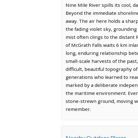
Nine Mile River spills its cool, 
Beyond the immediate shoreline,
away. The air here holds a sharp
the fading violet sky, grounding 
mist often clings to the distant
of McGrath Falls waits 6 km inla
long, enduring relationship bet
small-scale harvests of the pas
difficult, beautiful topography 
generations who learned to read 
marked by a deliberate indepen
the maritime environment. Even 
stone-strewn ground, moving wit
remember.