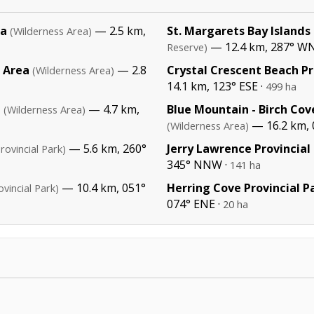
ea
— 2.5 km,
St. Margarets Bay Islands
(Wilderness Area)
— 12.4 km, 287° 
Reserve)
s Area
— 2.8
Crystal Crescent Beach Pr
(Wilderness Area)
14.1 km, 123° ESE ·
499 ha
a
— 4.7 km,
Blue Mountain - Birch Cov
(Wilderness Area)
— 16.2 km, 
(Wilderness Area)
— 5.6 km, 260°
Jerry Lawrence Provincial
rovincial Park)
345° NNW ·
141 ha
— 10.4 km, 051°
Herring Cove Provincial P
ovincial Park)
074° ENE ·
20 ha