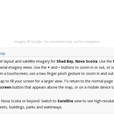
Imagery © Google · for orientation only, not for navigation
 Map
et layout and satellite imagery for
Shad Bay, Nova Scotia
. Use the
erial imagery views. Use the
+
and
−
buttons to zoom in or out, or s
n a touchscreen, use a two-finger pinch gesture to zoom in and out
 to fill your screen for a larger view. To return to the normal page
lscreen
button that appears above the map, or on a mobile device ta
 Nova Scotia or beyond. Switch to
Satellite
view to see high-resolu
reets, buildings, parks and waterways.