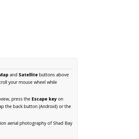
Map
and
Satellite
buttons above
croll your mouse wheel while
.
 view, press the
Escape key
on
p the back button (Android) or the
tion aerial photography of Shad Bay