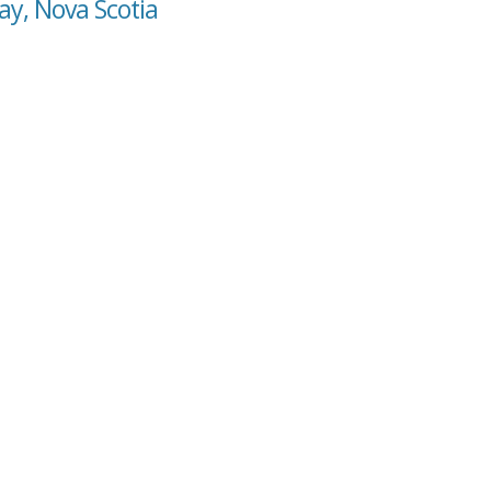
ay, Nova Scotia