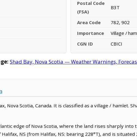
Postal Code
B3T
(FSA)
Area Code
782, 902
Importance
Village / ham
CGN ID
CBICI
ge:
Shad Bay, Nova Scotia — Weather Warnings, Forecast,
a
x, Nova Scotia, Canada. It is classified as a village / hamlet. S
lantic edge of Nova Scotia, where the land rises sharply into 
of Halifax, NS (from Halifax, NS: bearing 228°T), and is situated