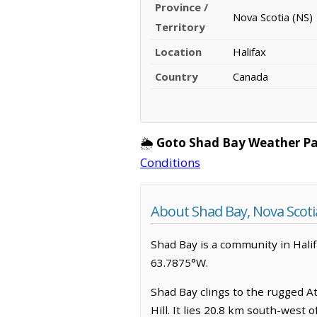
Province /
Nova Scotia (NS)
Territory
Location
Halifax
Country
Canada
🌦️
Goto Shad Bay Weather Pa
Conditions
About Shad Bay, Nova Scoti
Shad Bay is a community in Halifa
63.7875°W.
Shad Bay clings to the rugged At
Hill. It lies 20.8 km south-west 