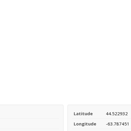
Latitude
44.522932
Longitude
-63.787451