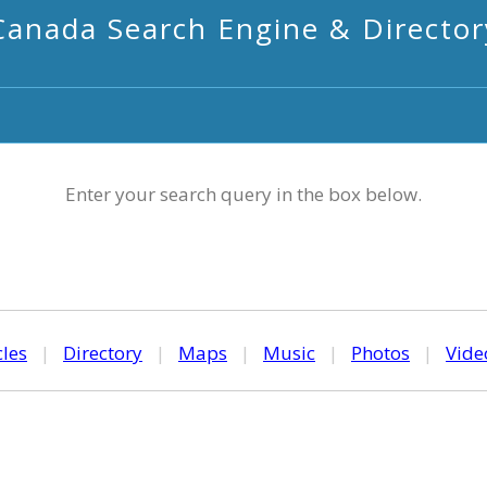
Canada Search Engine & Director
Enter your search query in the box below.
cles
|
Directory
|
Maps
|
Music
|
Photos
|
Vide