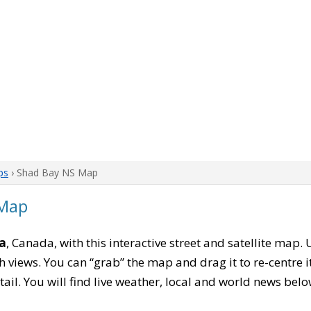
ps
› Shad Bay NS Map
 Map
a
, Canada, with this interactive street and satellite map.
 views. You can “grab” the map and drag it to re-centre it
tail. You will find live weather, local and world news belo