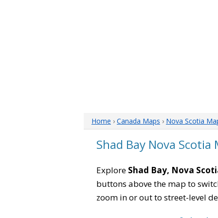
Home
›
Canada Maps
›
Nova Scotia Ma
Shad Bay Nova Scotia
Explore
Shad Bay, Nova Scoti
buttons above the map to switch
zoom in or out to street-level de