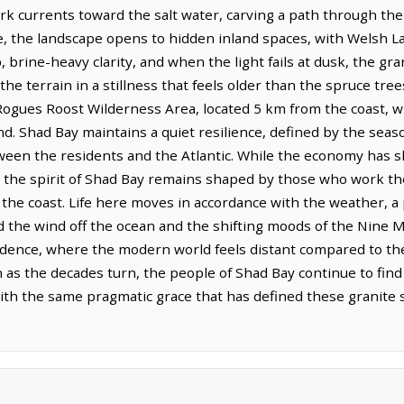
dark currents toward the salt water, carving a path through the
 the landscape opens to hidden inland spaces, with Welsh Lak
, brine-heavy clarity, and when the light fails at dusk, the g
the terrain in a stillness that feels older than the spruce tre
 Rogues Roost Wilderness Area, located 5 km from the coast, w
nd. Shad Bay maintains a quiet resilience, defined by the seas
ween the residents and the Atlantic. While the economy has s
t, the spirit of Shad Bay remains shaped by those who work t
of the coast. Life here moves in accordance with the weather,
the wind off the ocean and the shifting moods of the Nine Mil
dence, where the modern world feels distant compared to th
as the decades turn, the people of Shad Bay continue to find
h the same pragmatic grace that has defined these granite s