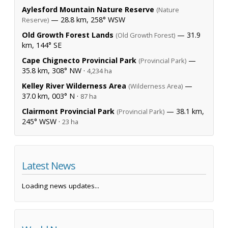
Aylesford Mountain Nature Reserve
(Nature
— 28.8 km, 258° WSW
Reserve)
Old Growth Forest Lands
— 31.9
(Old Growth Forest)
km, 144° SE
Cape Chignecto Provincial Park
—
(Provincial Park)
35.8 km, 308° NW ·
4,234 ha
Kelley River Wilderness Area
—
(Wilderness Area)
37.0 km, 003° N ·
87 ha
Clairmont Provincial Park
— 38.1 km,
(Provincial Park)
245° WSW ·
23 ha
Latest News
Loading news updates...