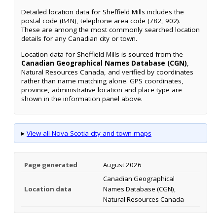
Detailed location data for Sheffield Mills includes the
postal code (B4N), telephone area code (782, 902).
These are among the most commonly searched location
details for any Canadian city or town.
Location data for Sheffield Mills is sourced from the
Canadian Geographical Names Database (CGN)
,
Natural Resources Canada, and verified by coordinates
rather than name matching alone. GPS coordinates,
province, administrative location and place type are
shown in the information panel above.
▸
View all Nova Scotia city and town maps
Page generated
August 2026
Canadian Geographical
Location data
Names Database (CGN),
Natural Resources Canada