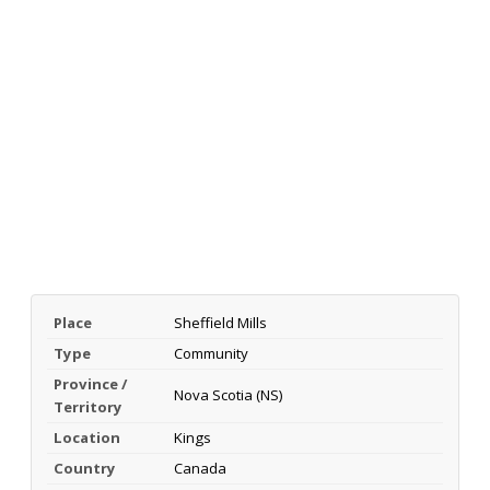
Place
Sheffield Mills
Type
Community
Province /
Nova Scotia (NS)
Territory
Location
Kings
Country
Canada