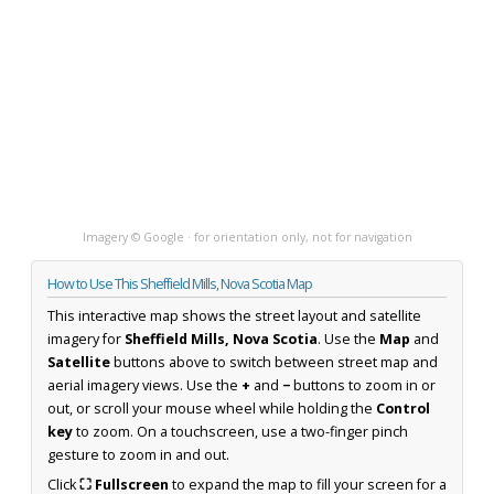
Imagery © Google · for orientation only, not for navigation
How to Use This Sheffield Mills, Nova Scotia Map
This interactive map shows the street layout and satellite
imagery for
Sheffield Mills, Nova Scotia
. Use the
Map
and
Satellite
buttons above to switch between street map and
aerial imagery views. Use the
+
and
−
buttons to zoom in or
out, or scroll your mouse wheel while holding the
Control
key
to zoom. On a touchscreen, use a two-finger pinch
gesture to zoom in and out.
Click
⛶ Fullscreen
to expand the map to fill your screen for a