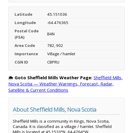
Latitude
45.151036
Longitude
-64.476365
Postal Code
B4N
(FSA)
Area Code
782, 902
Importance
Village / hamlet
CGN ID
CBPRU
🌦️
Goto Sheffield Mills Weather Page:
Sheffield Mills,
Nova Scotia — Weather Warnings, Forecast, Radar,
Satellite & Current Conditions
About Sheffield Mills, Nova Scotia
Sheffield Mills is a community in Kings, Nova Scotia,
Canada. It is classified as a village / hamlet. Sheffield
Mills is located at 45.1510°N, 64.4764°W.