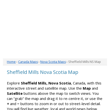
Home
›
Canada Maps
›
Nova Scotia Maps
› Sheffield Mills NS Map
Sheffield Mills Nova Scotia Map
Explore
Sheffield Mills, Nova Scotia
, Canada, with this
interactive street and satellite map. Use the
Map
and
Satellite
buttons above the map to switch views. You
can “grab” the map and drag it to re-centre it, or use the
+
and
−
buttons to zoom in or out to street-level detail.
You will find live weather, local and world news below.