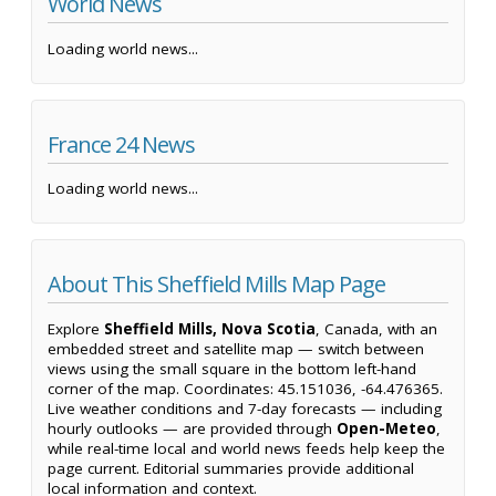
World News
Loading world news...
France 24 News
Loading world news...
About This Sheffield Mills Map Page
Explore
Sheffield Mills, Nova Scotia
, Canada, with an
embedded street and satellite map — switch between
views using the small square in the bottom left-hand
corner of the map. Coordinates: 45.151036, -64.476365.
Live weather conditions and 7-day forecasts — including
hourly outlooks — are provided through
Open-Meteo
,
while real-time local and world news feeds help keep the
page current. Editorial summaries provide additional
local information and context.