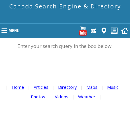
Canada Search Engine & Directory
Enter your search query in the box below.
|
Home
|
Articles
|
Directory
|
Maps
|
Music
|
Photos
|
Videos
|
Weather
|