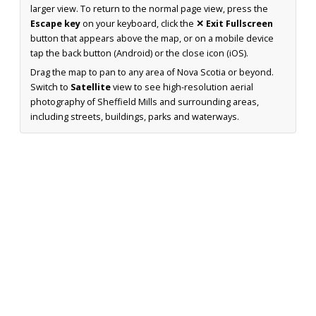
larger view. To return to the normal page view, press the
Escape key
on your keyboard, click the
✕ Exit Fullscreen
button that appears above the map, or on a mobile device
tap the back button (Android) or the close icon (iOS).
Drag the map to pan to any area of Nova Scotia or beyond.
Switch to
Satellite
view to see high-resolution aerial
photography of Sheffield Mills and surrounding areas,
including streets, buildings, parks and waterways.