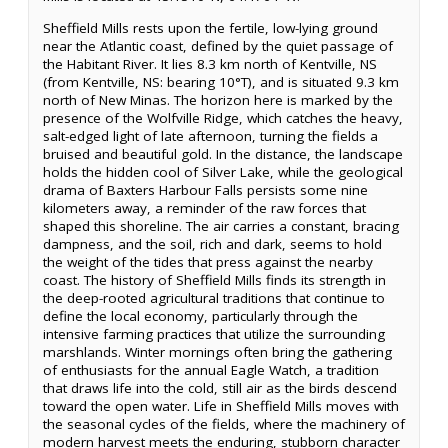
Sheffield Mills rests upon the fertile, low-lying ground
near the Atlantic coast, defined by the quiet passage of
the Habitant River. It lies 8.3 km north of Kentville, NS
(from Kentville, NS: bearing 10°T), and is situated 9.3 km
north of New Minas. The horizon here is marked by the
presence of the Wolfville Ridge, which catches the heavy,
salt-edged light of late afternoon, turning the fields a
bruised and beautiful gold. In the distance, the landscape
holds the hidden cool of Silver Lake, while the geological
drama of Baxters Harbour Falls persists some nine
kilometers away, a reminder of the raw forces that
shaped this shoreline. The air carries a constant, bracing
dampness, and the soil, rich and dark, seems to hold
the weight of the tides that press against the nearby
coast. The history of Sheffield Mills finds its strength in
the deep-rooted agricultural traditions that continue to
define the local economy, particularly through the
intensive farming practices that utilize the surrounding
marshlands. Winter mornings often bring the gathering
of enthusiasts for the annual Eagle Watch, a tradition
that draws life into the cold, still air as the birds descend
toward the open water. Life in Sheffield Mills moves with
the seasonal cycles of the fields, where the machinery of
modern harvest meets the enduring, stubborn character