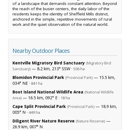
of a landscape that demands constant attention. Beyond
the reach of the busier centers, the daily labor of the
residents keeps the identity of Sheffield Mills distinct,
anchored in the simple, repetitive movements of rural
work and the quiet observation of the natural world.
Nearby Outdoor Places
Kentville Migratory Bird Sanctuary
(Migratory Bird
— 8.2 km, 213° SSW ·
Sanctuary)
506 ha
Blomidon Provincial Park
— 15.5 km,
(Provincial Park)
034° NE ·
841 ha
Boot Island National Wildlife Area
(National Wildlife
— 16.5 km, 092° E ·
Area)
18 ha
Cape Split Provincial Park
— 18.9 km,
(Provincial Park)
005° N ·
449 ha
Diligent River Nature Reserve
—
(Nature Reserve)
26.9 km, 007° N