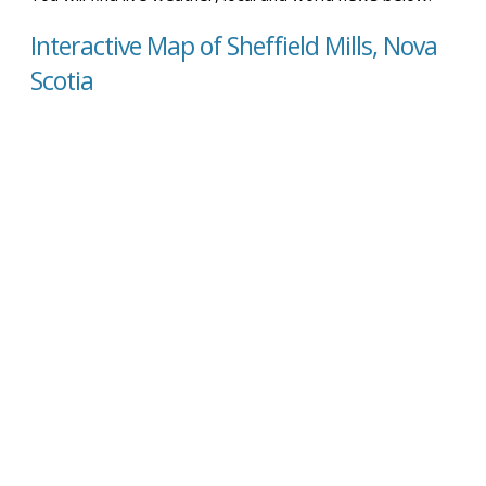
Interactive Map of Sheffield Mills, Nova
Scotia