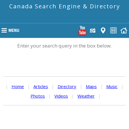
Canada Search Engine & Directory
Enter your search query in the box below.
|
Home
|
Articles
|
Directory
|
Maps
|
Music
|
Photos
|
Videos
|
Weather
|