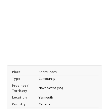
Place
Short Beach
Type
Community
Province /
Nova Scotia (NS)
Territory
Location
Yarmouth
Country
Canada