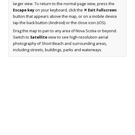
larger view. To return to the normal page view, press the
Escape key
on your keyboard, click the
✕ Exit Fullscreen
button that appears above the map, or on a mobile device
tap the back button (Android) or the close icon (iOS).
Drag the map to pan to any area of Nova Scotia or beyond.
Switch to
Satellite
view to see high-resolution aerial
photography of Short Beach and surrounding areas,
including streets, buildings, parks and waterways.