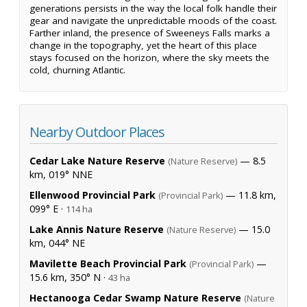
generations persists in the way the local folk handle their
gear and navigate the unpredictable moods of the coast.
Farther inland, the presence of Sweeneys Falls marks a
change in the topography, yet the heart of this place
stays focused on the horizon, where the sky meets the
cold, churning Atlantic.
Nearby Outdoor Places
Cedar Lake Nature Reserve
— 8.5
(Nature Reserve)
km, 019° NNE
Ellenwood Provincial Park
— 11.8 km,
(Provincial Park)
099° E ·
114 ha
Lake Annis Nature Reserve
— 15.0
(Nature Reserve)
km, 044° NE
Mavilette Beach Provincial Park
—
(Provincial Park)
15.6 km, 350° N ·
43 ha
Hectanooga Cedar Swamp Nature Reserve
(Nature