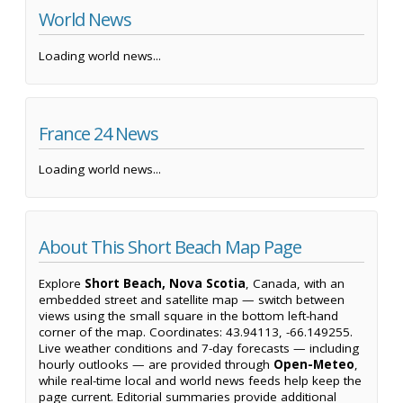
World News
Loading world news...
France 24 News
Loading world news...
About This Short Beach Map Page
Explore
Short Beach, Nova Scotia
, Canada, with an
embedded street and satellite map — switch between
views using the small square in the bottom left-hand
corner of the map. Coordinates: 43.94113, -66.149255.
Live weather conditions and 7-day forecasts — including
hourly outlooks — are provided through
Open-Meteo
,
while real-time local and world news feeds help keep the
page current. Editorial summaries provide additional