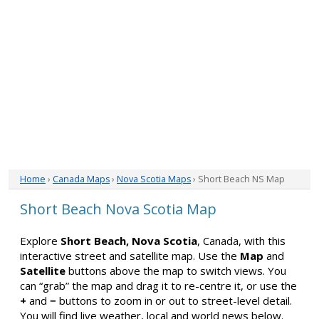
Home
›
Canada Maps
›
Nova Scotia Maps
› Short Beach NS Map
Short Beach Nova Scotia Map
Explore
Short Beach, Nova Scotia
, Canada, with this
interactive street and satellite map. Use the
Map
and
Satellite
buttons above the map to switch views. You
can “grab” the map and drag it to re-centre it, or use the
+
and
−
buttons to zoom in or out to street-level detail.
You will find live weather, local and world news below.