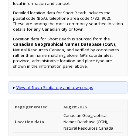
local information and context.
Detailed location data for Short Beach includes the
postal code (B5A), telephone area code (782, 902).
These are among the most commonly searched location
details for any Canadian city or town.
Location data for Short Beach is sourced from the
Canadian Geographical Names Database (CGN)
,
Natural Resources Canada, and verified by coordinates
rather than name matching alone. GPS coordinates,
province, administrative location and place type are
shown in the information panel above.
▸
View all Nova Scotia city and town maps
Page generated
August 2026
Canadian Geographical
Location data
Names Database (CGN),
Natural Resources Canada