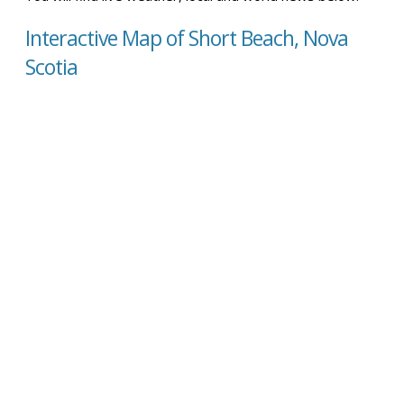
Interactive Map of Short Beach, Nova
Scotia