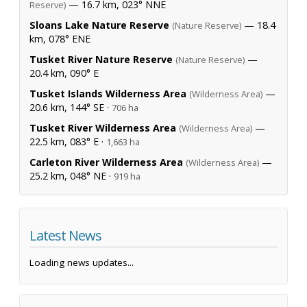
— 16.7 km, 023° NNE
Reserve)
Sloans Lake Nature Reserve
— 18.4
(Nature Reserve)
km, 078° ENE
Tusket River Nature Reserve
—
(Nature Reserve)
20.4 km, 090° E
Tusket Islands Wilderness Area
—
(Wilderness Area)
20.6 km, 144° SE ·
706 ha
Tusket River Wilderness Area
—
(Wilderness Area)
22.5 km, 083° E ·
1,663 ha
Carleton River Wilderness Area
—
(Wilderness Area)
25.2 km, 048° NE ·
919 ha
Latest News
Loading news updates...