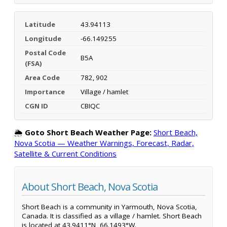
Latitude
43.94113
Longitude
-66.149255
Postal Code
B5A
(FSA)
Area Code
782, 902
Importance
Village / hamlet
CGN ID
CBIQC
🌦️
Goto Short Beach Weather Page:
Short Beach,
Nova Scotia — Weather Warnings, Forecast, Radar,
Satellite & Current Conditions
About Short Beach, Nova Scotia
Short Beach is a community in Yarmouth, Nova Scotia,
Canada. It is classified as a village / hamlet. Short Beach
is located at 43.9411°N, 66.1493°W.