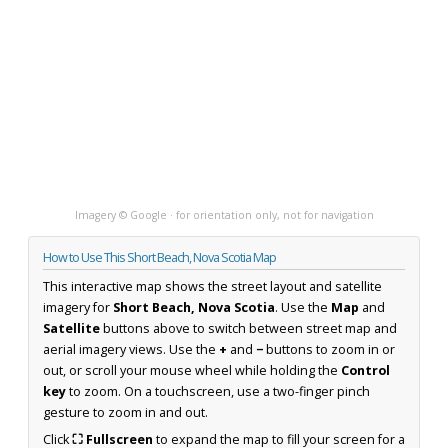
Imagery © Google · for orientation only, not for navigation
How to Use This Short Beach, Nova Scotia Map
This interactive map shows the street layout and satellite
imagery for
Short Beach, Nova Scotia
. Use the
Map
and
Satellite
buttons above to switch between street map and
aerial imagery views. Use the
+
and
−
buttons to zoom in or
out, or scroll your mouse wheel while holding the
Control
key
to zoom. On a touchscreen, use a two-finger pinch
gesture to zoom in and out.
Click
⛶ Fullscreen
to expand the map to fill your screen for a