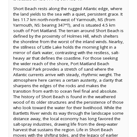
Short Beach rests along the rugged Atlantic edge, where
the land yields to the sea with a quiet, persistent grace. It
lies 11.7 km north-north-west of Yarmouth, NS (from
Yarmouth, NS: bearing 347°T), and is situated 4.5 km
south of Port Maitland. The terrain around Short Beach is
defined by the proximity of Holmes Hill, which shelters
the shoreline from the worst of the inland winds. Nearby,
the stillness of Little Lake holds the morning light in a
mirror of dark water, contrasting with the restless, salt-
heavy air that defines the coastline. For those seeking
the wider reach of the shore, Port Maitland Beach
Provincial Park provides a stretch of sand where the
Atlantic currents arrive with steady, rhythmic weight. The
atmosphere here carries a certain austerity, a clarity that
sharpens the edges of the rocks and makes the
transition from earth to ocean feel final and absolute.
The history of Short Beach is found in the weathered
wood of its older structures and the persistence of those
who look toward the water for their livelihood. While the
Bartletts River winds its way through the landscape some
distance away, the local economy has long favored the
salt-spray industries, drawing life from the deep-water
harvest that sustains the region. Life in Short Beach
moves with the shifting tides, and the legacy of earlier