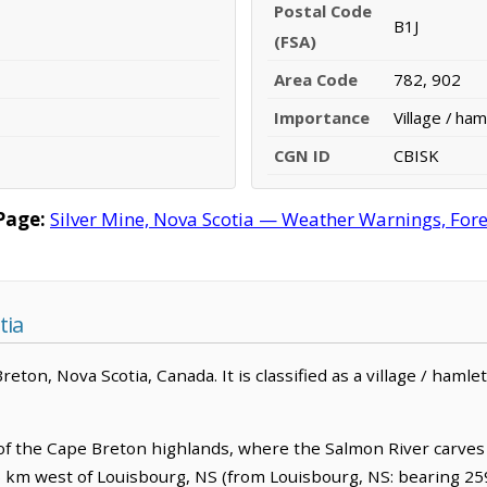
Postal Code
B1J
(FSA)
Area Code
782, 902
Importance
Village / ham
CGN ID
CBISK
Page:
Silver Mine, Nova Scotia — Weather Warnings, Forec
tia
Breton, Nova Scotia, Canada. It is classified as a village / hamlet
d of the Cape Breton highlands, where the Salmon River carves
3.5 km west of Louisbourg, NS (from Louisbourg, NS: bearing 25