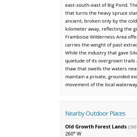
east-south-east of Big Pond. The
that turns the heavy spruce stand
ancient, broken only by the cold
kilometer away, reflecting the g
Framboise Wilderness Area offer
carries the weight of past extra
While the industry that gave Si
quietude of its overgrown trails
thaw that swells the waters nea
maintain a private, grounded exi
movement of the local waterways 
Nearby Outdoor Places
Old Growth Forest Lands
(Old
260° W