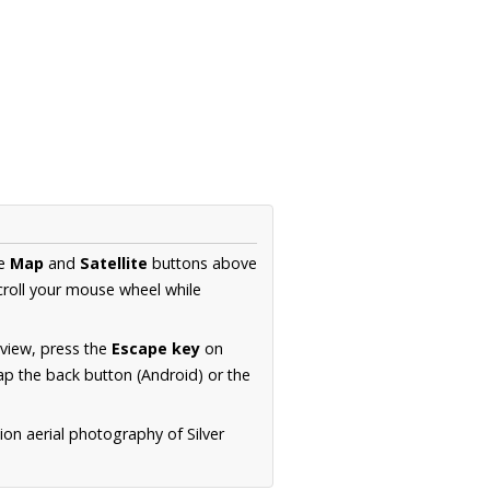
he
Map
and
Satellite
buttons above
croll your mouse wheel while
.
 view, press the
Escape key
on
p the back button (Android) or the
ion aerial photography of Silver