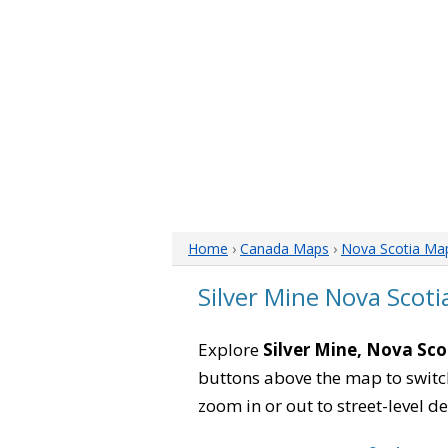
Home
›
Canada Maps
›
Nova Scotia Ma
Silver Mine Nova Scot
Explore
Silver Mine, Nova Sco
buttons above the map to switch
zoom in or out to street-level de