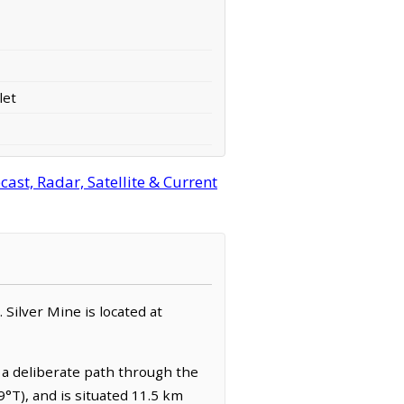
let
ast, Radar, Satellite & Current
. Silver Mine is located at
 a deliberate path through the
9°T), and is situated 11.5 km