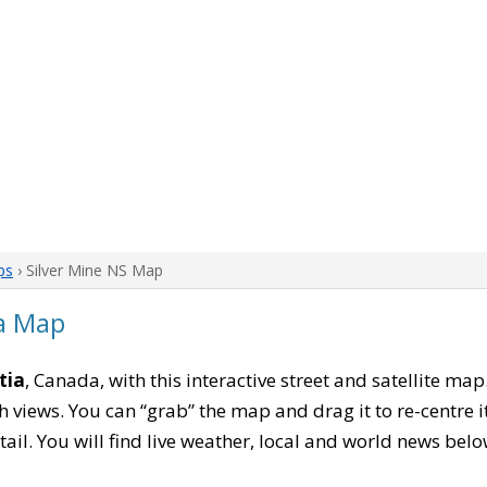
ps
› Silver Mine NS Map
ia Map
tia
, Canada, with this interactive street and satellite ma
 views. You can “grab” the map and drag it to re-centre it
tail. You will find live weather, local and world news belo