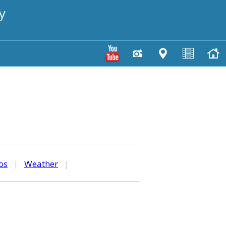
y
os
|
Weather
|