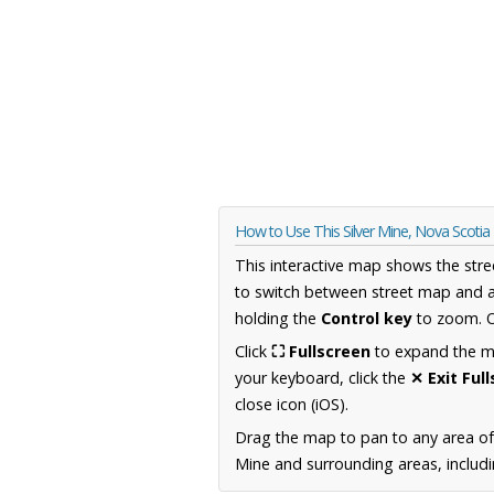
How to Use This Silver Mine, Nova Scoti
This interactive map shows the stre
to switch between street map and a
holding the
Control key
to zoom. O
Click
⛶ Fullscreen
to expand the map
your keyboard, click the
✕ Exit Ful
close icon (iOS).
Drag the map to pan to any area of
Mine and surrounding areas, includi