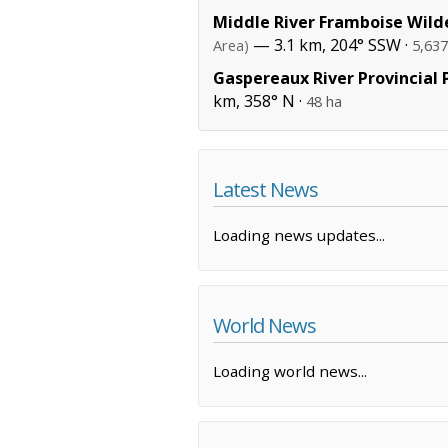
Middle River Framboise Wild
— 3.1 km, 204° SSW ·
Area)
5,637
Gaspereaux River Provincial 
km, 358° N ·
48 ha
Latest News
Loading news updates...
World News
Loading world news...