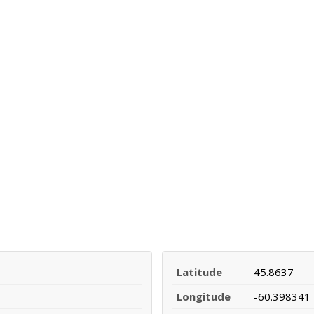
Latitude
45.8637
Longitude
-60.398341