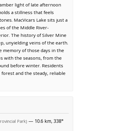
amber light of late afternoon
olds a stillness that feels
tones. MacVicars Lake sits just a
hes of the Middle River-
ior. The history of Silver Mine
p, unyielding veins of the earth.
he memory of those days in the
ves with the seasons, from the
round before winter. Residents
 forest and the steady, reliable
— 10.6 km, 338°
rovincial Park)