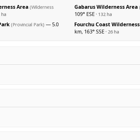
erness Area
Gabarus Wilderness Area
(Wilderness
109° ESE ·
 ha
132 ha
Park
— 5.0
Fourchu Coast Wilderness
(Provincial Park)
km, 163° SSE ·
26 ha