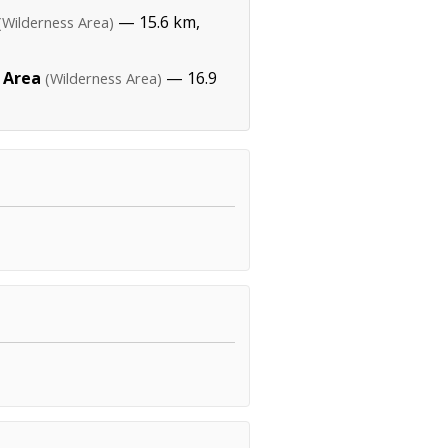
— 15.6 km,
(Wilderness Area)
 Area
— 16.9
(Wilderness Area)