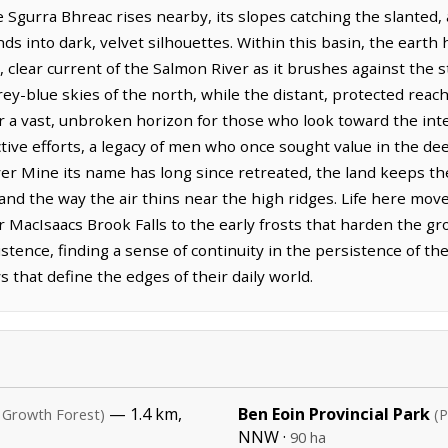
 Sgurra Bhreac rises nearby, its slopes catching the slanted, 
s into dark, velvet silhouettes. Within this basin, the earth h
, clear current of the Salmon River as it brushes against the s
rey-blue skies of the north, while the distant, protected reac
 a vast, unbroken horizon for those who look toward the inter
ctive efforts, a legacy of men who once sought value in the dee
lver Mine its name has long since retreated, the land keeps t
 and the way the air thins near the high ridges. Life here mo
r MacIsaacs Brook Falls to the early frosts that harden the g
stence, finding a sense of continuity in the persistence of the
that define the edges of their daily world.
— 1.4 km,
Ben Eoin Provincial Park
 Growth Forest)
(P
NNW ·
90 ha