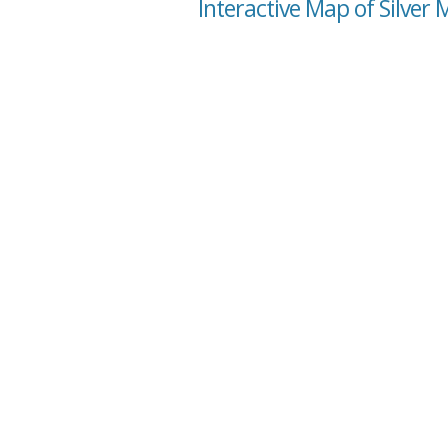
Interactive Map of Silver 