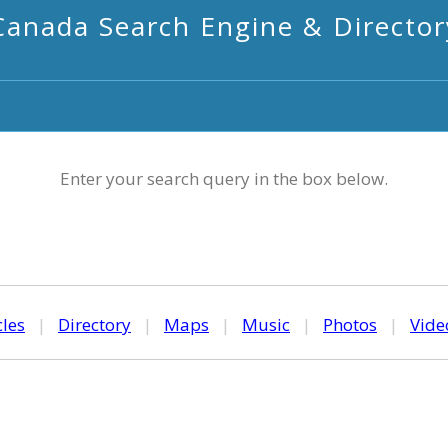
Canada Search Engine & Director
Enter your search query in the box below.
cles
|
Directory
|
Maps
|
Music
|
Photos
|
Vide