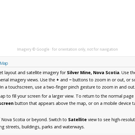
Imagery © Google · for orientation only, not for navigation
a Map
et layout and satellite imagery for
Silver Mine, Nova Scotia
. Use t
erial imagery views. Use the
+
and
−
buttons to zoom in or out, or s
n a touchscreen, use a two-finger pinch gesture to zoom in and out
 to fill your screen for a larger view. To return to the normal page
lscreen
button that appears above the map, or on a mobile device ta
 Nova Scotia or beyond. Switch to
Satellite
view to see high-resolut
ng streets, buildings, parks and waterways.