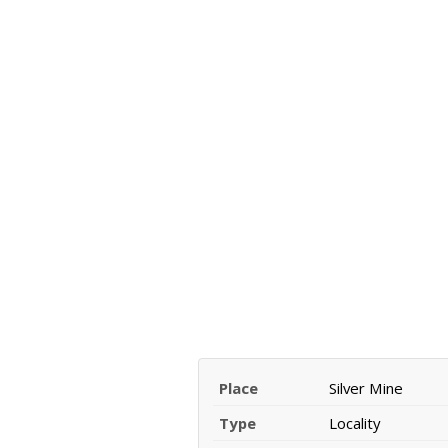
Place
Silver Mine
Type
Locality