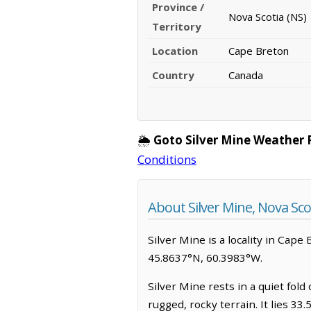
Province /
Nova Scotia (NS)
Territory
Location
Cape Breton
Country
Canada
🌦️
Goto Silver Mine Weather 
Conditions
About Silver Mine, Nova Sco
Silver Mine is a locality in Cape 
45.8637°N, 60.3983°W.
Silver Mine rests in a quiet fol
rugged, rocky terrain. It lies 3