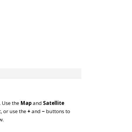
p. Use the
Map
and
Satellite
, or use the
+
and
−
buttons to
w.