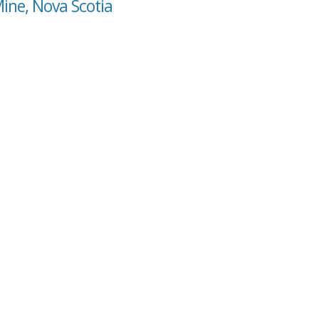
Mine, Nova Scotia