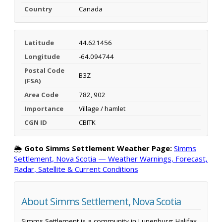
Country
Canada
Latitude
44.621456
Longitude
-64.094744
Postal Code
B3Z
(FSA)
Area Code
782, 902
Importance
Village / hamlet
CGN ID
CBITK
🌦️
Goto Simms Settlement Weather Page:
Simms
Settlement, Nova Scotia — Weather Warnings, Forecast,
Radar, Satellite & Current Conditions
About Simms Settlement, Nova Scotia
Simms Settlement is a community in Lunenburg; Halifax,