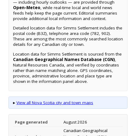
— including hourly outlooks — are provided through
Open-Meteo
, while real-time local and world news
feeds help keep the page current. Editorial summaries
provide additional local information and context.
Detailed location data for Simms Settlement includes the
postal code (B3Z), telephone area code (782, 902).
These are among the most commonly searched location
details for any Canadian city or town.
Location data for Simms Settlement is sourced from the
Canadian Geographical Names Database (CGN)
,
Natural Resources Canada, and verified by coordinates
rather than name matching alone. GPS coordinates,
province, administrative location and place type are
shown in the information panel above.
▸
View all Nova Scotia city and town maps
Page generated
August 2026
Canadian Geographical