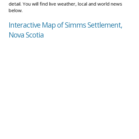
detail. You will find live weather, local and world news
below.
Interactive Map of Simms Settlement,
Nova Scotia