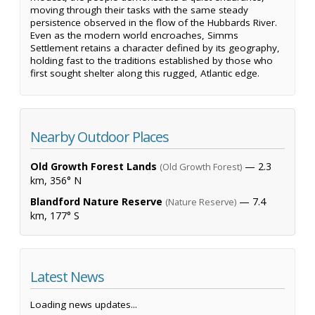
moving through their tasks with the same steady
persistence observed in the flow of the Hubbards River.
Even as the modern world encroaches, Simms
Settlement retains a character defined by its geography,
holding fast to the traditions established by those who
first sought shelter along this rugged, Atlantic edge.
Nearby Outdoor Places
Old Growth Forest Lands
— 2.3
(Old Growth Forest)
km, 356° N
Blandford Nature Reserve
— 7.4
(Nature Reserve)
km, 177° S
Latest News
Loading news updates...