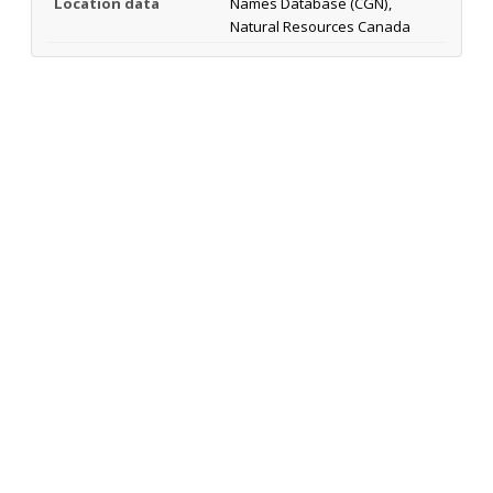
Location data
Names Database (CGN),
Natural Resources Canada