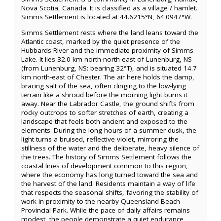
Nova Scotia, Canada. It is classified as a village / hamlet.
Simms Settlement is located at 44.6215°N, 64.0947°W.
Simms Settlement rests where the land leans toward the
Atlantic coast, marked by the quiet presence of the
Hubbards River and the immediate proximity of Simms
Lake. It lies 32.0 km north-north-east of Lunenburg, NS
(from Lunenburg, NS: bearing 32°T), and is situated 14.7
km north-east of Chester. The air here holds the damp,
bracing salt of the sea, often clinging to the low-lying
terrain like a shroud before the morning light burns it
away. Near the Labrador Castle, the ground shifts from
rocky outcrops to softer stretches of earth, creating a
landscape that feels both ancient and exposed to the
elements. During the long hours of a summer dusk, the
light turns a bruised, reflective violet, mirroring the
stillness of the water and the deliberate, heavy silence of
the trees. The history of Simms Settlement follows the
coastal lines of development common to this region,
where the economy has long turned toward the sea and
the harvest of the land. Residents maintain a way of life
that respects the seasonal shifts, favoring the stability of
work in proximity to the nearby Queensland Beach
Provincial Park. While the pace of daily affairs remains
modest, the people demonstrate a quiet endurance,