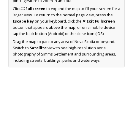
pinch gesture to zoom in and out.
Click
⛶ Fullscreen
to expand the map to fill your screen for a
larger view. To return to the normal page view, press the
Escape key
on your keyboard, click the
✕ Exit Fullscreen
button that appears above the map, or on a mobile device
tap the back button (Android) or the close icon (iOS).
Drag the map to pan to any area of Nova Scotia or beyond.
Switch to
Satellite
view to see high-resolution aerial
photography of Simms Settlement and surrounding areas,
including streets, buildings, parks and waterways.