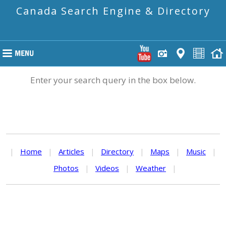
Canada Search Engine & Directory
Enter your search query in the box below.
|
Home
|
Articles
|
Directory
|
Maps
|
Music
|
Photos
|
Videos
|
Weather
|