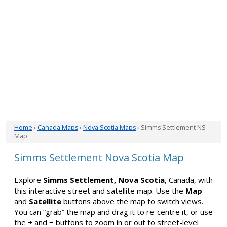
Home
›
Canada Maps
›
Nova Scotia Maps
› Simms Settlement NS
Map
Simms Settlement Nova Scotia Map
Explore
Simms Settlement, Nova Scotia
, Canada, with
this interactive street and satellite map. Use the
Map
and
Satellite
buttons above the map to switch views.
You can “grab” the map and drag it to re-centre it, or use
the
+
and
−
buttons to zoom in or out to street-level