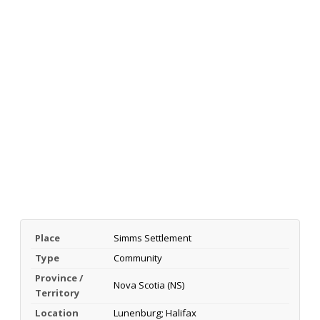
Place
Simms Settlement
Type
Community
Province /
Nova Scotia (NS)
Territory
Location
Lunenburg; Halifax