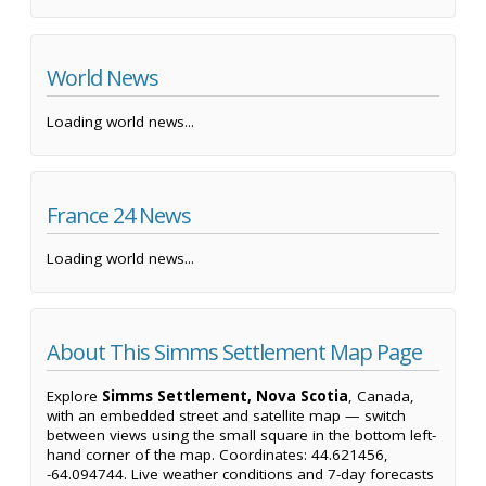
World News
Loading world news...
France 24 News
Loading world news...
About This Simms Settlement Map Page
Explore
Simms Settlement, Nova Scotia
, Canada,
with an embedded street and satellite map — switch
between views using the small square in the bottom left-
hand corner of the map. Coordinates: 44.621456,
-64.094744. Live weather conditions and 7-day forecasts