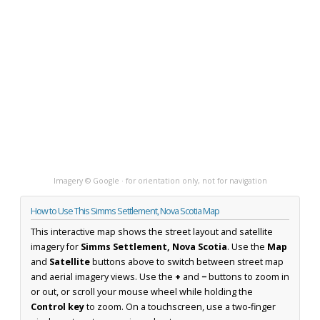
Imagery © Google · for orientation only, not for navigation
How to Use This Simms Settlement, Nova Scotia Map
This interactive map shows the street layout and satellite
imagery for
Simms Settlement, Nova Scotia
. Use the
Map
and
Satellite
buttons above to switch between street map
and aerial imagery views. Use the
+
and
−
buttons to zoom in
or out, or scroll your mouse wheel while holding the
Control key
to zoom. On a touchscreen, use a two-finger