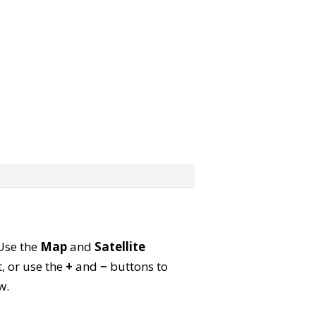
 Use the
Map
and
Satellite
, or use the
+
and
−
buttons to
w.