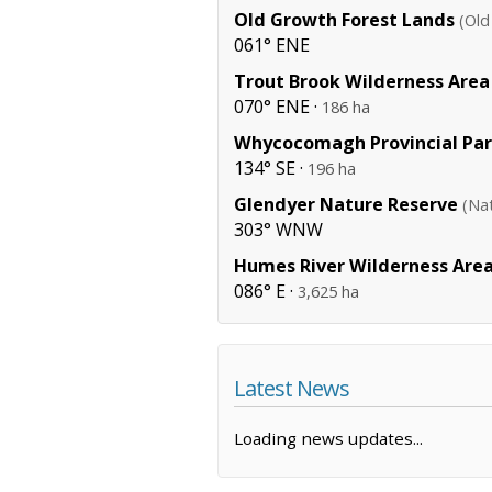
Old Growth Forest Lands
(Old
061° ENE
Trout Brook Wilderness Area
070° ENE ·
186 ha
Whycocomagh Provincial Pa
134° SE ·
196 ha
Glendyer Nature Reserve
(Na
303° WNW
Humes River Wilderness Are
086° E ·
3,625 ha
Latest News
Loading news updates...