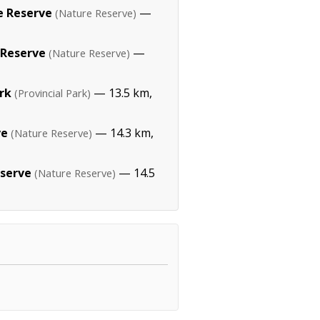
 Reserve
—
(Nature Reserve)
 Reserve
—
(Nature Reserve)
ark
— 13.5 km,
(Provincial Park)
ve
— 14.3 km,
(Nature Reserve)
eserve
— 14.5
(Nature Reserve)