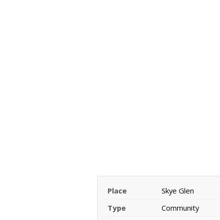
Place
Skye Glen
Type
Community