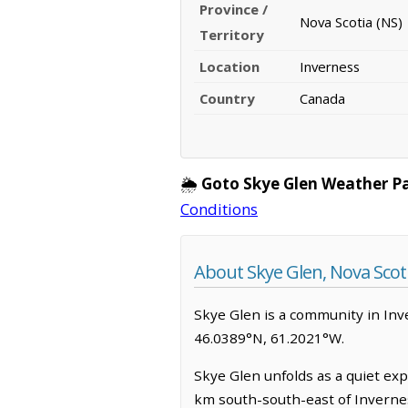
Province /
Nova Scotia (NS)
Territory
Location
Inverness
Country
Canada
🌦️
Goto Skye Glen Weather P
Conditions
About Skye Glen, Nova Scot
Skye Glen is a community in Inver
46.0389°N, 61.2021°W.
Skye Glen unfolds as a quiet exp
km south-south-east of Invernes