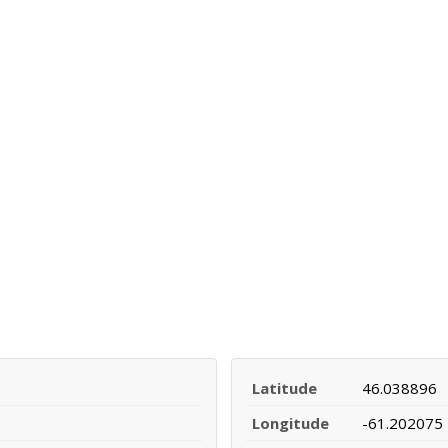
Latitude
46.038896
Longitude
-61.202075