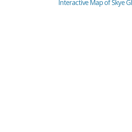
Interactive Map of Skye G