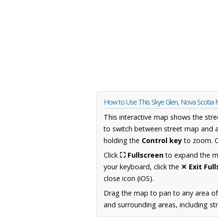
How to Use This Skye Glen, Nova Scotia
This interactive map shows the stre
to switch between street map and a
holding the
Control key
to zoom. O
Click
⛶ Fullscreen
to expand the map
your keyboard, click the
✕ Exit Ful
close icon (iOS).
Drag the map to pan to any area of
and surrounding areas, including st