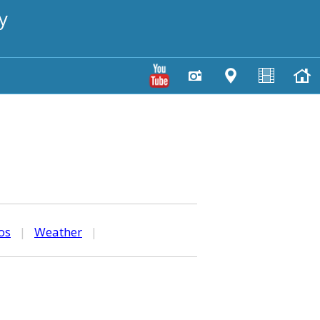
y
os
|
Weather
|