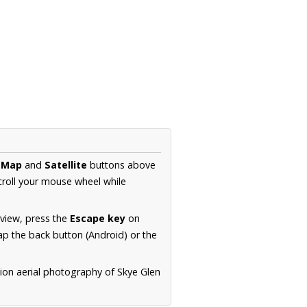
e
Map
and
Satellite
buttons above
croll your mouse wheel while
.
 view, press the
Escape key
on
p the back button (Android) or the
tion aerial photography of Skye Glen