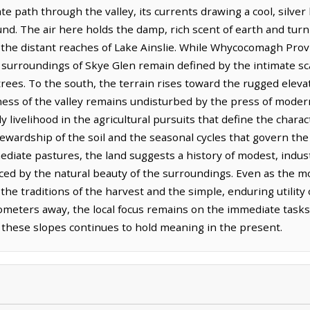
te path through the valley, its currents drawing a cool, silve
nd. The air here holds the damp, rich scent of earth and tur
d the distant reaches of Lake Ainslie. While Whycocomagh Provi
surroundings of Skye Glen remain defined by the intimate sca
trees. To the south, the terrain rises toward the rugged eleva
lness of the valley remains undisturbed by the press of moder
y livelihood in the agricultural pursuits that define the charac
ewardship of the soil and the seasonal cycles that govern the 
diate pastures, the land suggests a history of modest, indu
nced by the natural beauty of the surroundings. Even as the m
he traditions of the harvest and the simple, enduring utility
lometers away, the local focus remains on the immediate tasks
d these slopes continues to hold meaning in the present.