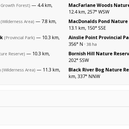
— 4.4 km,
MacFarlane Woods Nature
 Growth Forest)
12.4 km, 257° WSW
— 7.8 km,
MacDonalds Pond Nature
(Wilderness Area)
13.1 km, 150° SSE
rk
— 10.3 km,
Ainslie Point Provincial P
(Provincial Park)
356° N ·
38 ha
— 10.3 km,
Bornish Hill Nature Reser
ture Reserve)
202° SSW
a
— 11.3 km,
Black River Bog Nature R
(Wilderness Area)
km, 337° NNW