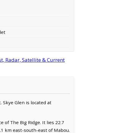
let
, Radar, Satellite & Current
. Skye Glen is located at
 of The Big Ridge. It lies 22.7
5.1 km east-south-east of Mabou.