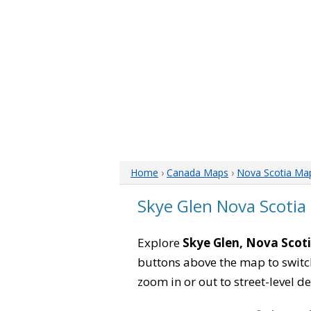
Home
›
Canada Maps
›
Nova Scotia Ma
Skye Glen Nova Scotia
Explore
Skye Glen, Nova Scot
buttons above the map to switch
zoom in or out to street-level de