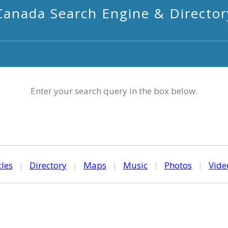
Canada Search Engine & Director
Enter your search query in the box below.
cles
|
Directory
|
Maps
|
Music
|
Photos
|
Vide