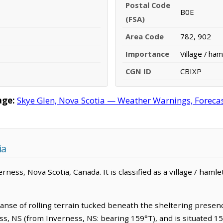
Postal Code
B0E
(FSA)
Area Code
782, 902
Importance
Village / ham
CGN ID
CBIXP
age:
Skye Glen, Nova Scotia — Weather Warnings, Forecast
ia
ness, Nova Scotia, Canada. It is classified as a village / hamlet
anse of rolling terrain tucked beneath the sheltering presence
s, NS (from Inverness, NS: bearing 159°T), and is situated 1