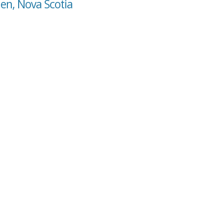
len, Nova Scotia