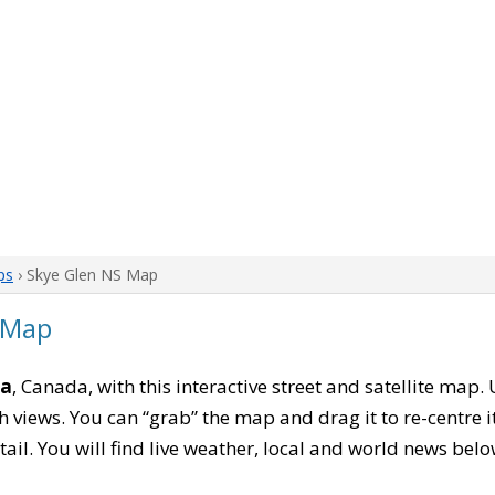
ps
› Skye Glen NS Map
 Map
ia
, Canada, with this interactive street and satellite map.
 views. You can “grab” the map and drag it to re-centre it
tail. You will find live weather, local and world news belo