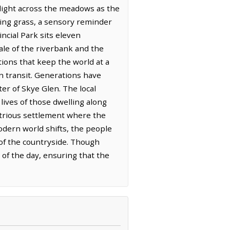
r light across the meadows as the
ning grass, a sensory reminder
ncial Park sits eleven
le of the riverbank and the
tions that keep the world at a
n transit. Generations have
ter of Skye Glen. The local
lives of those dwelling along
strious settlement where the
odern world shifts, the people
 of the countryside. Though
 of the day, ensuring that the