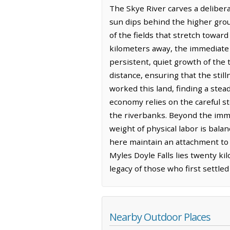
The Skye River carves a delibera
sun dips behind the higher grou
of the fields that stretch towar
kilometers away, the immediate 
persistent, quiet growth of the 
distance, ensuring that the stil
worked this land, finding a stead
economy relies on the careful st
the riverbanks. Beyond the imme
weight of physical labor is bala
here maintain an attachment to t
Myles Doyle Falls lies twenty ki
legacy of those who first settle
Nearby Outdoor Places