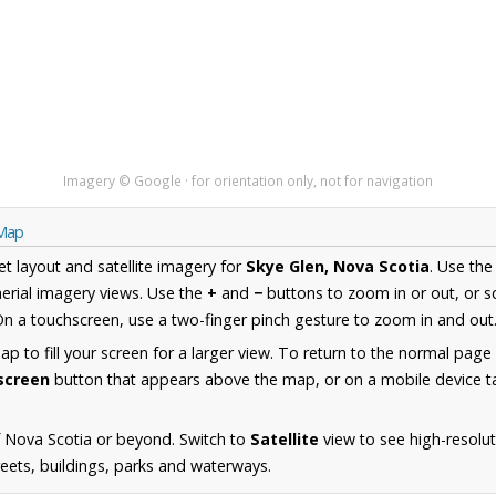
Imagery © Google · for orientation only, not for navigation
 Map
et layout and satellite imagery for
Skye Glen, Nova Scotia
. Use th
erial imagery views. Use the
+
and
−
buttons to zoom in or out, or s
n a touchscreen, use a two-finger pinch gesture to zoom in and out
 to fill your screen for a larger view. To return to the normal page
lscreen
button that appears above the map, or on a mobile device ta
 Nova Scotia or beyond. Switch to
Satellite
view to see high-resolu
reets, buildings, parks and waterways.