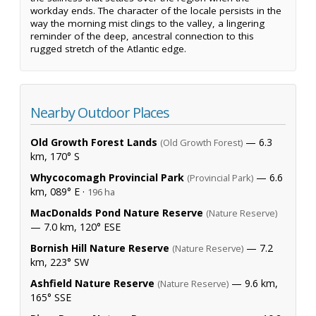
workday ends. The character of the locale persists in the
way the morning mist clings to the valley, a lingering
reminder of the deep, ancestral connection to this
rugged stretch of the Atlantic edge.
Nearby Outdoor Places
Old Growth Forest Lands
— 6.3
(Old Growth Forest)
km, 170° S
Whycocomagh Provincial Park
— 6.6
(Provincial Park)
km, 089° E ·
196 ha
MacDonalds Pond Nature Reserve
(Nature Reserve)
— 7.0 km, 120° ESE
Bornish Hill Nature Reserve
— 7.2
(Nature Reserve)
km, 223° SW
Ashfield Nature Reserve
— 9.6 km,
(Nature Reserve)
165° SSE