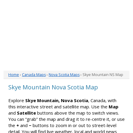
Home
›
Canada Maps
›
Nova Scotia Maps
› Skye Mountain NS Map
Skye Mountain Nova Scotia Map
Explore
Skye Mountain, Nova Scotia
, Canada, with
this interactive street and satellite map. Use the
Map
and
Satellite
buttons above the map to switch views.
You can “grab” the map and drag it to re-centre it, or use
the
+
and
−
buttons to zoom in or out to street-level
detail. You will find live weather, local and world news