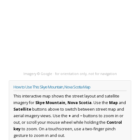
Imagery © Google · for orientation only, not for navigation
How to Use This Skye Mountain, Nova Scotia Map
This interactive map shows the street layout and satellite
imagery for
Skye Mountain, Nova Scotia
. Use the
Map
and
Satellite
buttons above to switch between street map and
aerial imagery views. Use the
+
and
−
buttons to zoom in or
out, or scroll your mouse wheel while holding the
Control
key
to zoom. On a touchscreen, use a two-finger pinch
gesture to zoom in and out.