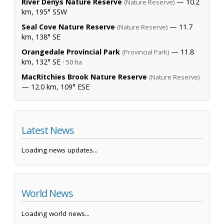
River Denys Nature Reserve
— 10.2
(Nature Reserve)
km, 195° SSW
Seal Cove Nature Reserve
— 11.7
(Nature Reserve)
km, 138° SE
Orangedale Provincial Park
— 11.8
(Provincial Park)
km, 132° SE ·
50 ha
MacRitchies Brook Nature Reserve
(Nature Reserve)
— 12.0 km, 109° ESE
Latest News
Loading news updates...
World News
Loading world news...