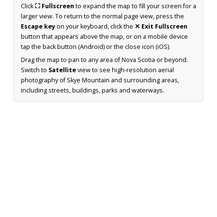
Click
⛶ Fullscreen
to expand the map to fill your screen for a
larger view. To return to the normal page view, press the
Escape key
on your keyboard, click the
✕ Exit Fullscreen
button that appears above the map, or on a mobile device
tap the back button (Android) or the close icon (iOS).
Drag the map to pan to any area of Nova Scotia or beyond.
Switch to
Satellite
view to see high-resolution aerial
photography of Skye Mountain and surrounding areas,
including streets, buildings, parks and waterways.