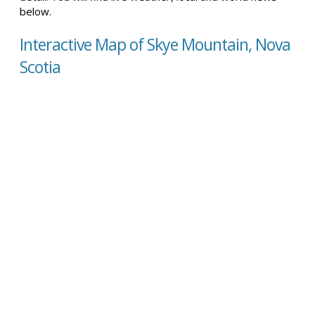
below.
Interactive Map of Skye Mountain, Nova
Scotia