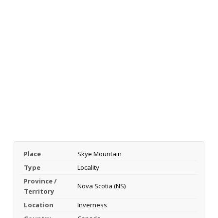
Place
Skye Mountain
Type
Locality
Province /
Nova Scotia (NS)
Territory
Location
Inverness