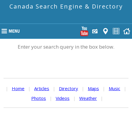
Canada Search Engine & Directory
Enter your search query in the box below.
|
Home
|
Articles
|
Directory
|
Maps
|
Music
|
Photos
|
Videos
|
Weather
|