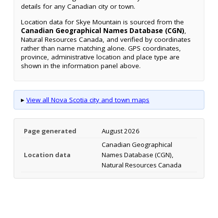
details for any Canadian city or town.
Location data for Skye Mountain is sourced from the
Canadian Geographical Names Database (CGN)
,
Natural Resources Canada, and verified by coordinates
rather than name matching alone. GPS coordinates,
province, administrative location and place type are
shown in the information panel above.
▸
View all Nova Scotia city and town maps
Page generated
August 2026
Canadian Geographical
Location data
Names Database (CGN),
Natural Resources Canada