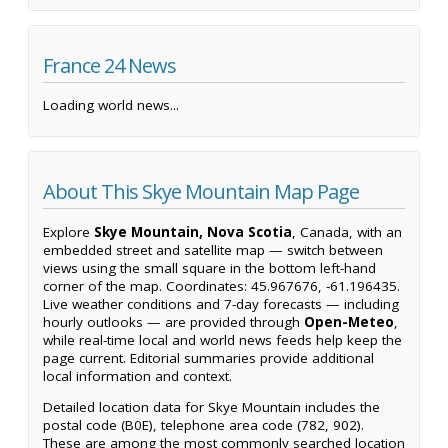
France 24 News
Loading world news...
About This Skye Mountain Map Page
Explore
Skye Mountain, Nova Scotia
, Canada, with an
embedded street and satellite map — switch between
views using the small square in the bottom left-hand
corner of the map. Coordinates: 45.967676, -61.196435.
Live weather conditions and 7-day forecasts — including
hourly outlooks — are provided through
Open-Meteo
,
while real-time local and world news feeds help keep the
page current. Editorial summaries provide additional
local information and context.
Detailed location data for Skye Mountain includes the
postal code (B0E), telephone area code (782, 902).
These are among the most commonly searched location