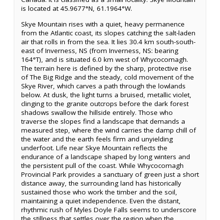
is located at 45.9677°N, 61.1964°W.
Skye Mountain rises with a quiet, heavy permanence
from the Atlantic coast, its slopes catching the salt-laden
air that rolls in from the sea. It lies 30.4 km south-south-
east of Inverness, NS (from Inverness, NS: bearing
164°T), and is situated 6.0 km west of Whycocomagh.
The terrain here is defined by the sharp, protective rise
of The Big Ridge and the steady, cold movement of the
Skye River, which carves a path through the lowlands
below. At dusk, the light turns a bruised, metallic violet,
clinging to the granite outcrops before the dark forest
shadows swallow the hillside entirely. Those who
traverse the slopes find a landscape that demands a
measured step, where the wind carries the damp chill of
the water and the earth feels firm and unyielding
underfoot. Life near Skye Mountain reflects the
endurance of a landscape shaped by long winters and
the persistent pull of the coast. While Whycocomagh
Provincial Park provides a sanctuary of green just a short
distance away, the surrounding land has historically
sustained those who work the timber and the soil,
maintaining a quiet independence. Even the distant,
rhythmic rush of Myles Doyle Falls seems to underscore
the stillness that settles over the region when the