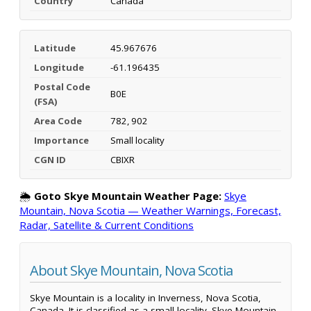
Country
Canada
Latitude
45.967676
Longitude
-61.196435
Postal Code
B0E
(FSA)
Area Code
782, 902
Importance
Small locality
CGN ID
CBIXR
🌦️
Goto Skye Mountain Weather Page:
Skye
Mountain, Nova Scotia — Weather Warnings, Forecast,
Radar, Satellite & Current Conditions
About Skye Mountain, Nova Scotia
Skye Mountain is a locality in Inverness, Nova Scotia,
Canada. It is classified as a small locality. Skye Mountain