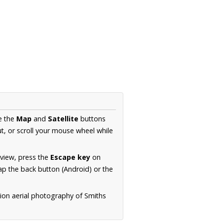
e the
Map
and
Satellite
buttons
t, or scroll your mouse wheel while
.
 view, press the
Escape key
on
p the back button (Android) or the
tion aerial photography of Smiths