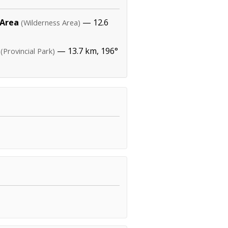
 Area
— 12.6
(Wilderness Area)
— 13.7 km, 196°
(Provincial Park)