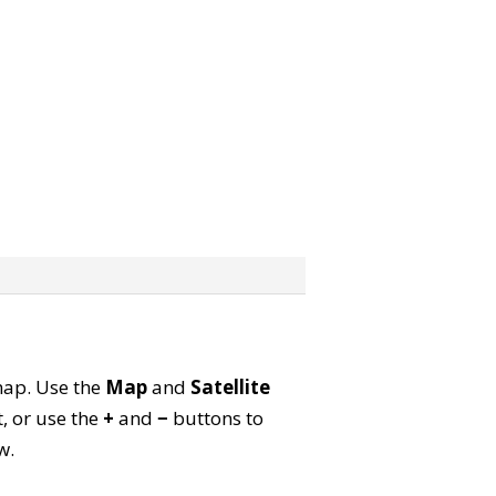
 map. Use the
Map
and
Satellite
, or use the
+
and
−
buttons to
w.