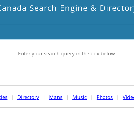
Canada Search Engine & Director
Enter your search query in the box below.
cles
|
Directory
|
Maps
|
Music
|
Photos
|
Vide