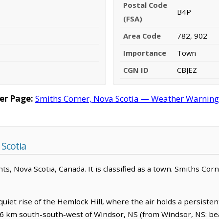
Postal Code
B4P
(FSA)
Area Code
782, 902
Importance
Town
CGN ID
CBJEZ
er Page:
Smiths Corner, Nova Scotia — Weather Warnings,
Scotia
nts, Nova Scotia, Canada. It is classified as a town. Smiths Cor
quiet rise of the Hemlock Hill, where the air holds a persist
7.6 km south-south-west of Windsor, NS (from Windsor, NS: bea