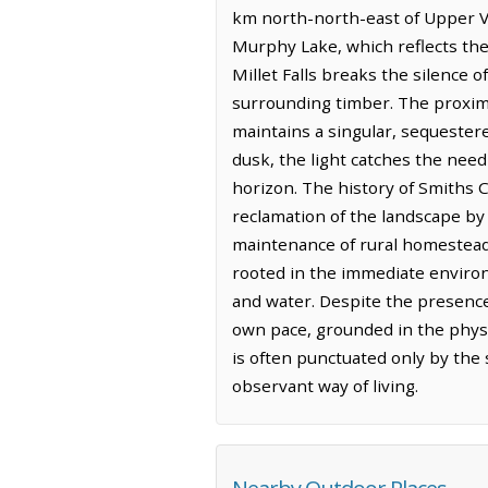
km north-north-east of Upper V
Murphy Lake, which reflects the 
Millet Falls breaks the silence 
surrounding timber. The proximit
maintains a singular, sequestere
dusk, the light catches the need
horizon. The history of Smiths C
reclamation of the landscape by 
maintenance of rural homesteads
rooted in the immediate environ
and water. Despite the presence 
own pace, grounded in the physica
is often punctuated only by the
observant way of living.