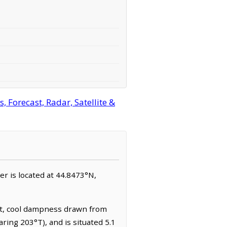
 Forecast, Radar, Satellite &
ner is located at 44.8473°N,
ent, cool dampness drawn from
ring 203°T), and is situated 5.1