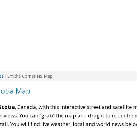
ps
› Smiths Corner NS Map
cotia Map
Scotia
, Canada, with this interactive street and satellite
 views. You can “grab” the map and drag it to re-centre it
tail. You will find live weather, local and world news belo