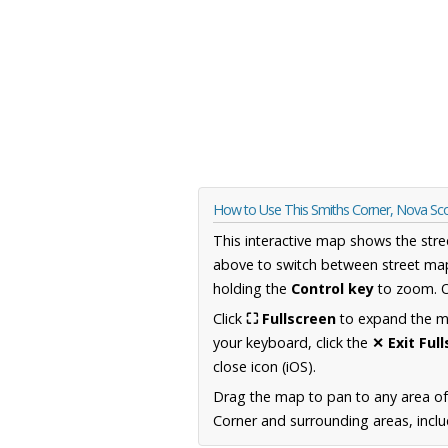
How to Use This Smiths Corner, Nova Sc
This interactive map shows the stre
above to switch between street map
holding the
Control key
to zoom. O
Click
⛶ Fullscreen
to expand the map
your keyboard, click the
✕ Exit Ful
close icon (iOS).
Drag the map to pan to any area of
Corner and surrounding areas, inclu