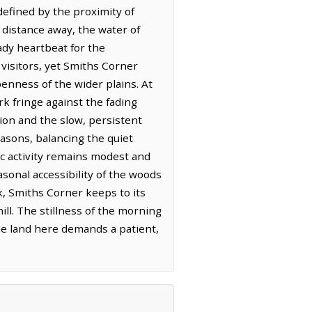
efined by the proximity of
t distance away, the water of
eady heartbeat for the
 visitors, yet Smiths Corner
enness of the wider plains. At
rk fringe against the fading
ion and the slow, persistent
easons, balancing the quiet
c activity remains modest and
onal accessibility of the woods
k, Smiths Corner keeps to its
ill. The stillness of the morning
he land here demands a patient,