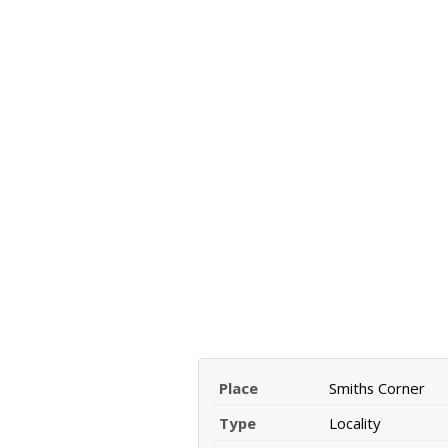
Place
Smiths Corner
Type
Locality