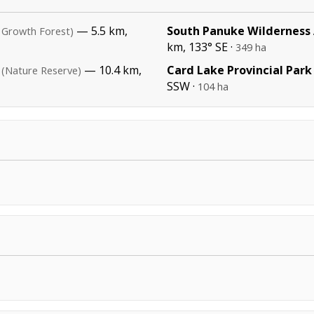
— 5.5 km,
South Panuke Wilderness
 Growth Forest)
km, 133° SE ·
349 ha
— 10.4 km,
Card Lake Provincial Park
(Nature Reserve)
SSW ·
104 ha