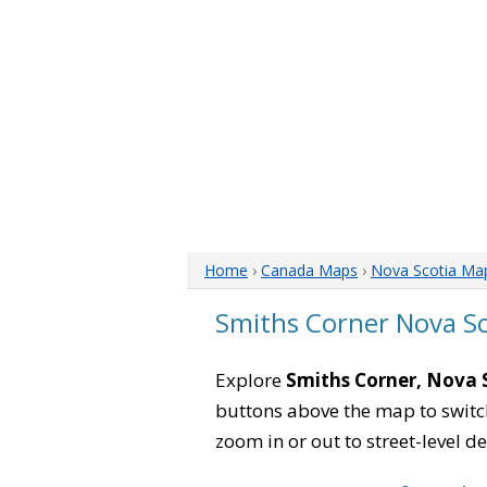
Home
›
Canada Maps
›
Nova Scotia Ma
Smiths Corner Nova S
Explore
Smiths Corner, Nova 
buttons above the map to switch
zoom in or out to street-level de