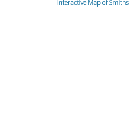
Interactive Map of Smiths