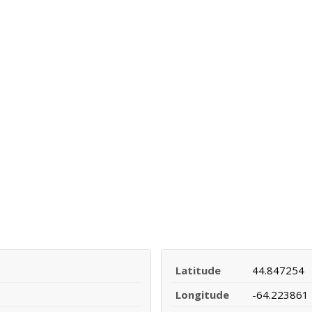
Latitude
44.847254
Longitude
-64.223861