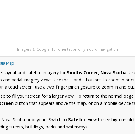
Imagery © Google · for orientation only, not for navigation
otia Map
et layout and satellite imagery for
Smiths Corner, Nova Scotia
. Us
 and aerial imagery views. Use the
+
and
−
buttons to zoom in or ou
n a touchscreen, use a two-finger pinch gesture to zoom in and out
 to fill your screen for a larger view. To return to the normal page
lscreen
button that appears above the map, or on a mobile device ta
 Nova Scotia or beyond. Switch to
Satellite
view to see high-resolu
ding streets, buildings, parks and waterways.