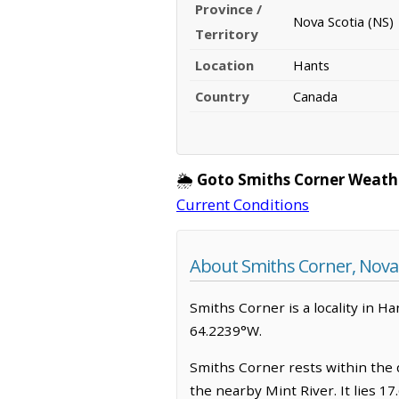
Province /
Nova Scotia (NS)
Territory
Location
Hants
Country
Canada
🌦️
Goto Smiths Corner Weath
Current Conditions
About Smiths Corner, Nova 
Smiths Corner is a locality in Ha
64.2239°W.
Smiths Corner rests within the 
the nearby Mint River. It lies 1