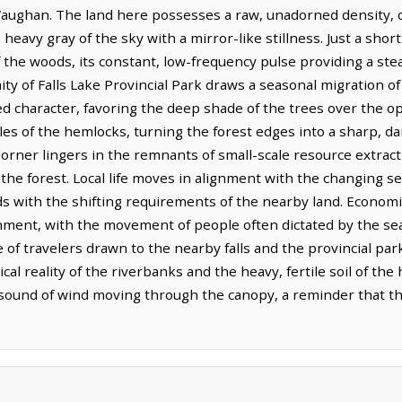
aughan. The land here possesses a raw, unadorned density, d
heavy gray of the sky with a mirror-like stillness. Just a shor
of the woods, its constant, low-frequency pulse providing a st
y of Falls Lake Provincial Park draws a seasonal migration of
d character, favoring the deep shade of the trees over the op
les of the hemlocks, turning the forest edges into a sharp, da
orner lingers in the remnants of small-scale resource extract
the forest. Local life moves in alignment with the changing s
 with the shifting requirements of the nearby land. Economi
ment, with the movement of people often dictated by the seas
of travelers drawn to the nearby falls and the provincial par
l reality of the riverbanks and the heavy, fertile soil of the h
 sound of wind moving through the canopy, a reminder that t