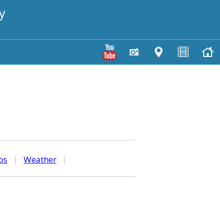
y
os
|
Weather
|