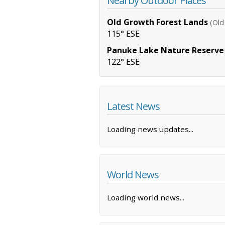
Nearby Outdoor Places
Old Growth Forest Lands
(Old
115° ESE
Panuke Lake Nature Reserve
122° ESE
Latest News
Loading news updates...
World News
Loading world news...