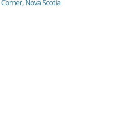
 Corner, Nova Scotia