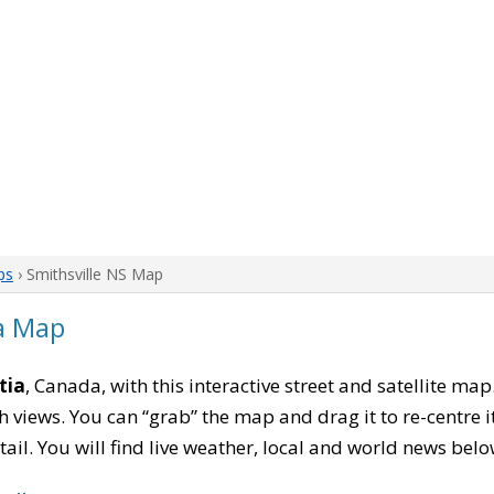
ps
› Smithsville NS Map
ia Map
tia
, Canada, with this interactive street and satellite ma
 views. You can “grab” the map and drag it to re-centre it
tail. You will find live weather, local and world news belo