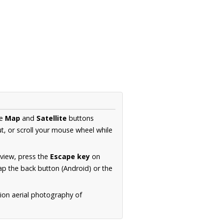
he
Map
and
Satellite
buttons
t, or scroll your mouse wheel while
.
 view, press the
Escape key
on
p the back button (Android) or the
tion aerial photography of