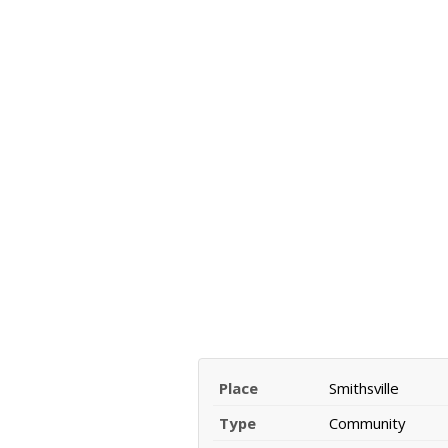
Place
Smithsville
Type
Community