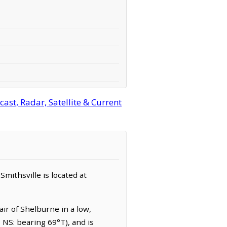
ast, Radar, Satellite & Current
 Smithsville is located at
air of Shelburne in a low,
, NS: bearing 69°T), and is