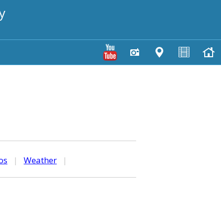
y
os
|
Weather
|