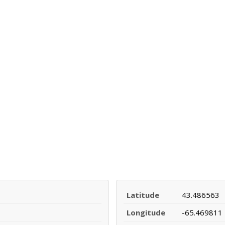
Latitude
43.486563
Longitude
-65.469811