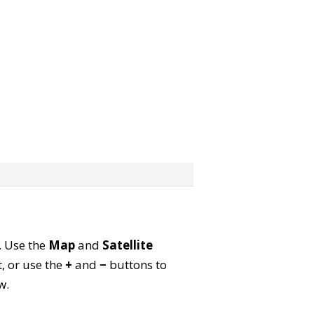
p. Use the
Map
and
Satellite
, or use the
+
and
−
buttons to
w.