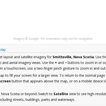
Imagery © Google · for orientation only, not for navigation
a Map
et layout and satellite imagery for
Smithsville, Nova Scotia
. Use t
 and aerial imagery views. Use the
+
and
−
buttons to zoom in or ou
n a touchscreen, use a two-finger pinch gesture to zoom in and out
 to fill your screen for a larger view. To return to the normal page
lscreen
button that appears above the map, or on a mobile device ta
 Nova Scotia or beyond. Switch to
Satellite
view to see high-resolu
ncluding streets, buildings, parks and waterways.