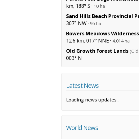
km, 188° S ·
10 ha
Sand Hills Beach Provincial P
307° NW ·
95 ha
Bowers Meadows Wilderness
12.6 km, 017° NNE ·
4,014 ha
Old Growth Forest Lands
(Old
003° N
Latest News
Loading news updates...
World News