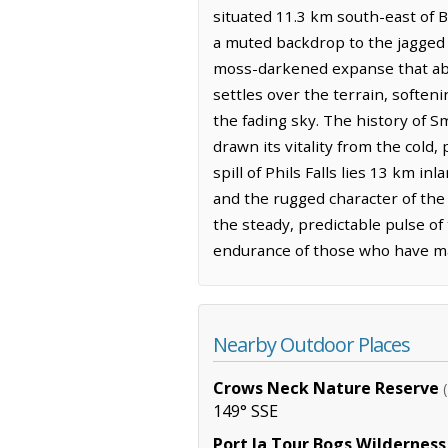
situated 11.3 km south-east of B
a muted backdrop to the jagged s
moss-darkened expanse that abso
settles over the terrain, soften
the fading sky. The history of Sm
drawn its vitality from the cold
spill of Phils Falls lies 13 km i
and the rugged character of the s
the steady, predictable pulse o
endurance of those who have ma
Nearby Outdoor Places
Crows Neck Nature Reserve
149° SSE
Port la Tour Bogs Wilderness