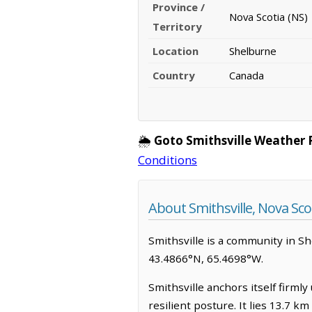
Province /
Nova Scotia (NS)
Territory
Location
Shelburne
Country
Canada
🌦️
Goto Smithsville Weather 
Conditions
About Smithsville, Nova Sco
Smithsville is a community in Shel
43.4866°N, 65.4698°W.
Smithsville anchors itself firml
resilient posture. It lies 13.7 k