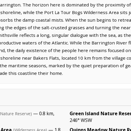
arrington. The horizon here is dominated by the proximity of th
horeline, while the Port La Tour Bogs Wilderness Area sits ju
rbs the damp coastal mists. When the sun begins to retreat,
ing the edges of the salt-crusted grasses and turning the near
ithsville reflects a long, singular dialogue with the sea, as th
, productive waters of the Atlantic. While the Barrington River
nland, the daily existence of the people here remains focused o
horeline near Bakers Flats, located 10 km from the village cor
f the maritime seasons, marked by the quiet preparation of ge
de this coastline their home.
— 0.8 km,
Green Island Nature Rese
(Nature Reserve)
246° WSW
 Area
— 1.8
Quinns Meadow Nature R
(Wilderness Area)