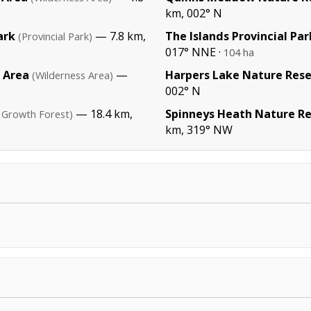
km, 002° N
ark
— 7.8 km,
The Islands Provincial Par
(Provincial Park)
017° NNE ·
104 ha
 Area
—
Harpers Lake Nature Res
(Wilderness Area)
002° N
— 18.4 km,
Spinneys Heath Nature R
 Growth Forest)
km, 319° NW