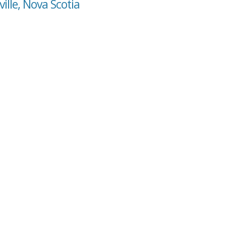
ille, Nova Scotia