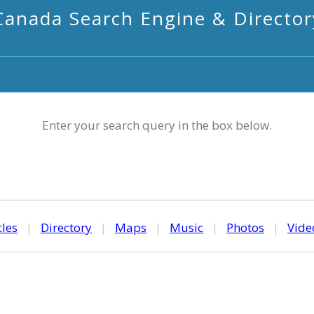
Canada Search Engine & Director
Enter your search query in the box below.
cles
|
Directory
|
Maps
|
Music
|
Photos
|
Vide