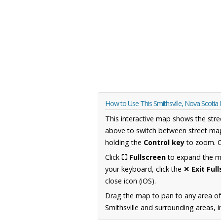
How to Use This Smithsville, Nova Scoti
This interactive map shows the stre
above to switch between street map
holding the
Control key
to zoom. O
Click
⛶ Fullscreen
to expand the map
your keyboard, click the
✕ Exit Ful
close icon (iOS).
Drag the map to pan to any area of
Smithsville and surrounding areas, i