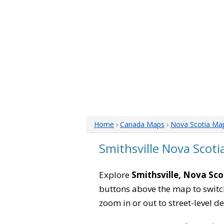
Home
›
Canada Maps
›
Nova Scotia Ma
Smithsville Nova Scot
Explore
Smithsville, Nova Sco
buttons above the map to switch
zoom in or out to street-level de