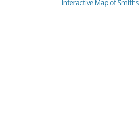
Interactive Map of Smithsv