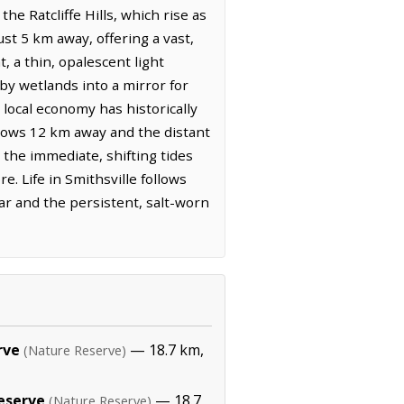
e Ratcliffe Hills, which rise as
st 5 km away, offering a vast,
 a thin, opalescent light
by wetlands into a mirror for
e local economy has historically
 flows 12 km away and the distant
n the immediate, shifting tides
e. Life in Smithsville follows
ar and the persistent, salt-worn
rve
— 18.7 km,
(Nature Reserve)
eserve
— 18.7
(Nature Reserve)