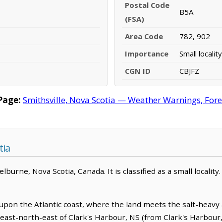
Postal Code
B5A
(FSA)
Area Code
782, 902
Importance
Small locality
CGN ID
CBJFZ
Page:
Smithsville, Nova Scotia — Weather Warnings, Forec
tia
burne, Nova Scotia, Canada. It is classified as a small locality.
y upon the Atlantic coast, where the land meets the salt-heavy 
m east-north-east of Clark's Harbour, NS (from Clark's Harbour