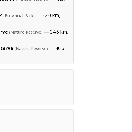
k
— 32.0 km,
(Provincial Park)
erve
— 34.6 km,
(Nature Reserve)
eserve
— 40.6
(Nature Reserve)