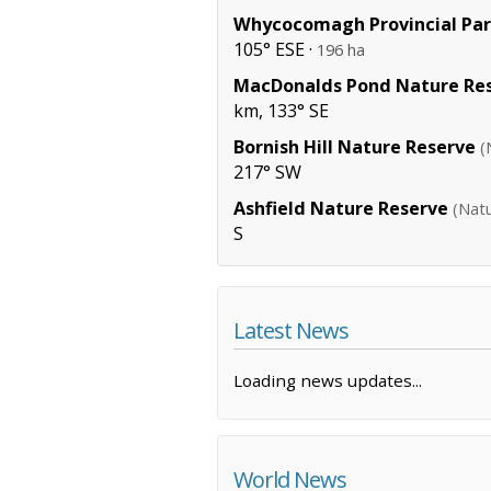
Whycocomagh Provincial Pa
105° ESE ·
196 ha
MacDonalds Pond Nature Re
km, 133° SE
Bornish Hill Nature Reserve
(
217° SW
Ashfield Nature Reserve
(Nat
S
Latest News
Loading news updates...
World News