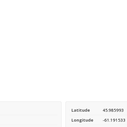
Latitude
45.985993
Longitude
-61.191533