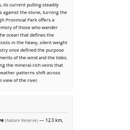
its current pulling steadily
ns against the stone, turning the
h Provincial Park offers a
 memory of those who wander
the ocean that defines the
ists in the heavy, silent weight
dustry once defined the purpose
ments of the wind and the tides.
g the mineral-rich veins that
weather patterns shift across
 view of the river.
ve
— 12.3 km,
(Nature Reserve)