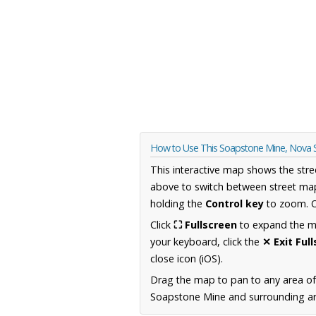
How to Use This Soapstone Mine, Nova 
This interactive map shows the stre
above to switch between street map
holding the
Control key
to zoom. O
Click
⛶ Fullscreen
to expand the map
your keyboard, click the
✕ Exit Ful
close icon (iOS).
Drag the map to pan to any area of
Soapstone Mine and surrounding are