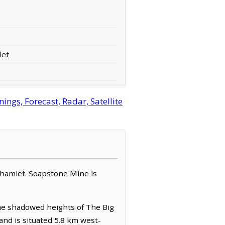
let
gs, Forecast, Radar, Satellite
/ hamlet. Soapstone Mine is
the shadowed heights of The Big
and is situated 5.8 km west-