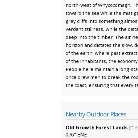
north-west of Whycocomagh. The S
toward the sea while the mist ga
grey cliffs into something almos
verdant stillness, while the di
deep into the timber. The air he
horizon and dictates the slow, d
of the earth, where past extract
of the inhabitants, the economy
People here maintain a long-sta
once drew men to break the rock.
the coast, ensuring that every t
Nearby Outdoor Places
Old Growth Forest Lands
(Old
076° ENE