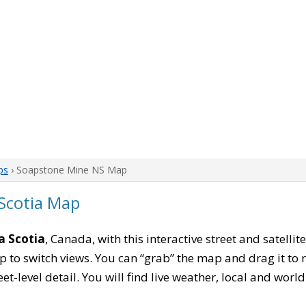
ps
› Soapstone Mine NS Map
Scotia Map
a Scotia
, Canada, with this interactive street and satelli
to switch views. You can “grab” the map and drag it to re
eet-level detail. You will find live weather, local and wor