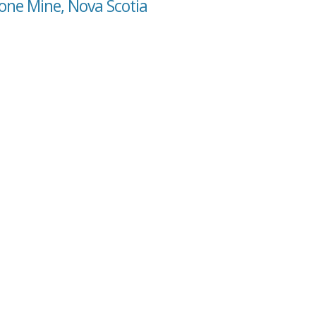
one Mine, Nova Scotia