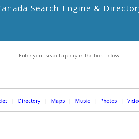
Canada Search Engine & Director
Enter your search query in the box below.
cles
|
Directory
|
Maps
|
Music
|
Photos
|
Vide