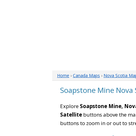
Home
›
Canada Maps
›
Nova Scotia Ma
Soapstone Mine Nova 
Explore
Soapstone Mine, Nov
Satellite
buttons above the map 
buttons to zoom in or out to str