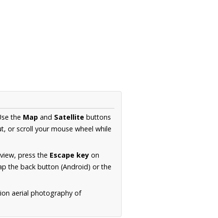
Use the
Map
and
Satellite
buttons
t, or scroll your mouse wheel while
.
 view, press the
Escape key
on
p the back button (Android) or the
tion aerial photography of