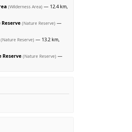
rea
— 12.4 km,
(Wilderness Area)
 Reserve
—
(Nature Reserve)
— 13.2 km,
(Nature Reserve)
 Reserve
—
(Nature Reserve)