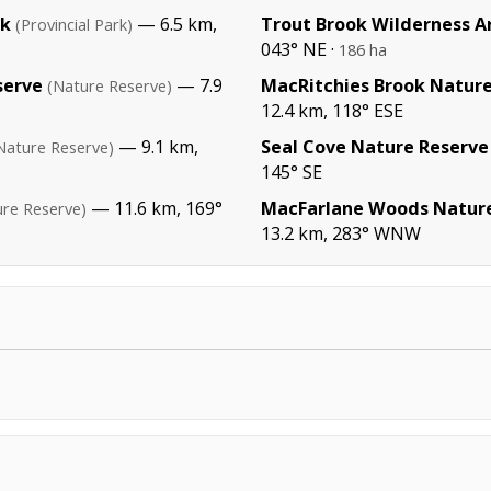
rk
— 6.5 km,
Trout Brook Wilderness A
(Provincial Park)
043° NE ·
186 ha
serve
— 7.9
MacRitchies Brook Nature
(Nature Reserve)
12.4 km, 118° ESE
— 9.1 km,
Seal Cove Nature Reserve
Nature Reserve)
145° SE
— 11.6 km, 169°
MacFarlane Woods Nature
ure Reserve)
13.2 km, 283° WNW