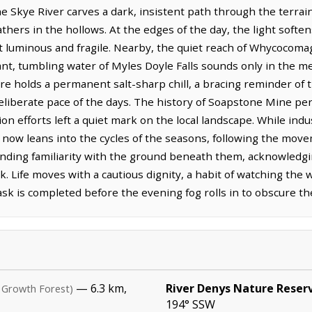
kye River carves a dark, insistent path through the terrain, 
thers in the hollows. At the edges of the day, the light softe
t luminous and fragile. Nearby, the quiet reach of Whycocomag
stant, tumbling water of Myles Doyle Falls sounds only in the
re holds a permanent salt-sharp chill, a bracing reminder of 
eliberate pace of the days. The history of Soapstone Mine pers
ion efforts left a quiet mark on the local landscape. While in
 now leans into the cycles of the seasons, following the move
nding familiarity with the ground beneath them, acknowledgin
 Life moves with a cautious dignity, a habit of watching the 
ask is completed before the evening fog rolls in to obscure the
— 6.3 km,
River Denys Nature Reser
 Growth Forest)
194° SSW