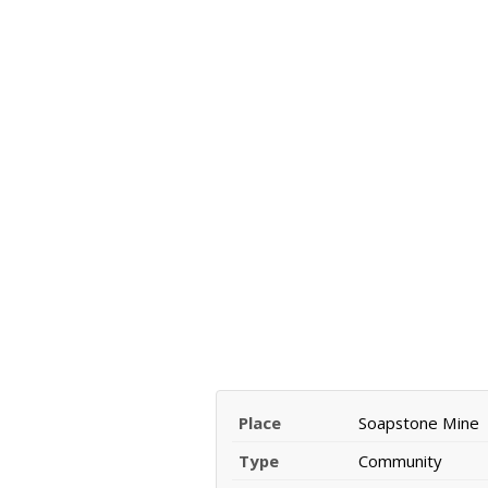
Place
Soapstone Mine
Type
Community