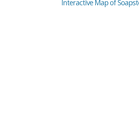
Interactive Map of Soapst