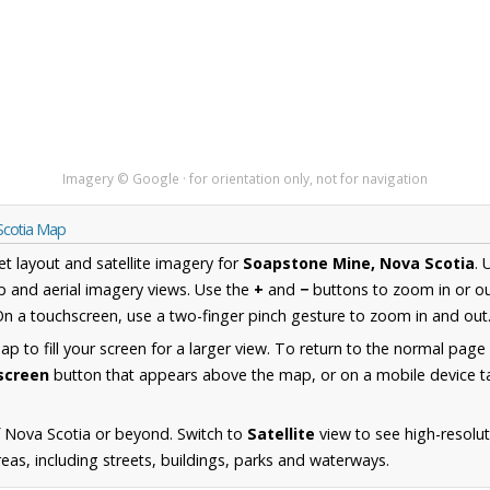
Imagery © Google · for orientation only, not for navigation
Scotia Map
et layout and satellite imagery for
Soapstone Mine, Nova Scotia
. 
 and aerial imagery views. Use the
+
and
−
buttons to zoom in or ou
n a touchscreen, use a two-finger pinch gesture to zoom in and out
 to fill your screen for a larger view. To return to the normal page
lscreen
button that appears above the map, or on a mobile device ta
 Nova Scotia or beyond. Switch to
Satellite
view to see high-resolu
as, including streets, buildings, parks and waterways.