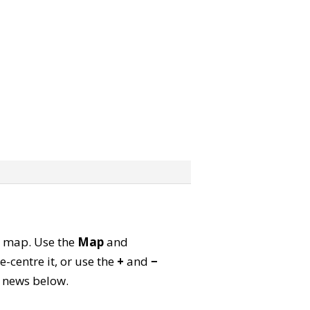
te map. Use the
Map
and
-centre it, or use the
+
and
−
ld news below.