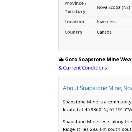
Province /
Nova Scotia (NS)
Territory
Location
Inverness
Country
Canada
🌦️
Goto Soapstone Mine Weat
& Current Conditions
About Soapstone Mine, Nov
Soapstone Mine is a community in
located at 45.9860°N, 61.1915°W
Soapstone Mine rests along the 
Ridge. It lies 28.6 km south-sou