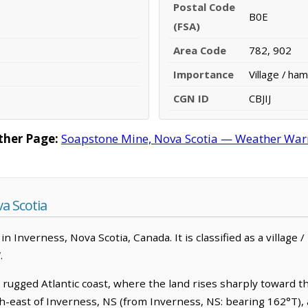
Postal Code
B0E
(FSA)
Area Code
782, 902
Importance
Village / ham
CGN ID
CBJIJ
her Page:
Soapstone Mine, Nova Scotia — Weather Warnin
a Scotia
 Inverness, Nova Scotia, Canada. It is classified as a village 
.
rugged Atlantic coast, where the land rises sharply toward 
th-east of Inverness, NS (from Inverness, NS: bearing 162°T), 