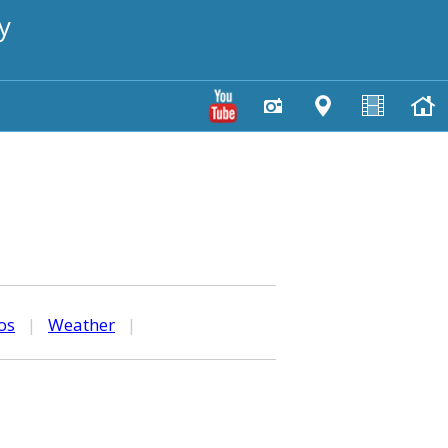
y
os
|
Weather
|