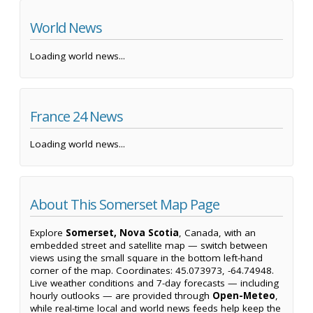
World News
Loading world news...
France 24 News
Loading world news...
About This Somerset Map Page
Explore
Somerset, Nova Scotia
, Canada, with an
embedded street and satellite map — switch between
views using the small square in the bottom left-hand
corner of the map. Coordinates: 45.073973, -64.74948.
Live weather conditions and 7-day forecasts — including
hourly outlooks — are provided through
Open-Meteo
,
while real-time local and world news feeds help keep the