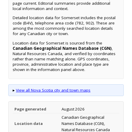
page current. Editorial summaries provide additional
local information and context.
Detailed location data for Somerset includes the postal
code (B4V), telephone area code (782, 902). These are
among the most commonly searched location details
for any Canadian city or town.
Location data for Somerset is sourced from the
Canadian Geographical Names Database (CGN)
,
Natural Resources Canada, and verified by coordinates
rather than name matching alone. GPS coordinates,
province, administrative location and place type are
shown in the information panel above.
▸
View all Nova Scotia city and town maps
Page generated
August 2026
Canadian Geographical
Location data
Names Database (CGN),
Natural Resources Canada