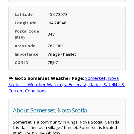
Latitude
45.073973
Longitude
-64.74948
Postal Code
B4V
(FSA)
Area Code
782, 902
Importance
Village / hamlet
CGN ID
CBJKC
🌦️
Goto Somerset Weather Page:
Somerset, Nova
Scotia — Weather Warnings, Forecast, Radar, Satellite &
Current Conditions
About Somerset, Nova Scotia
Somerset is a community in Kings, Nova Scotia, Canada.
It is classified as a village / hamlet. Somerset is located
at 45.0740°N, 64.7495°W.