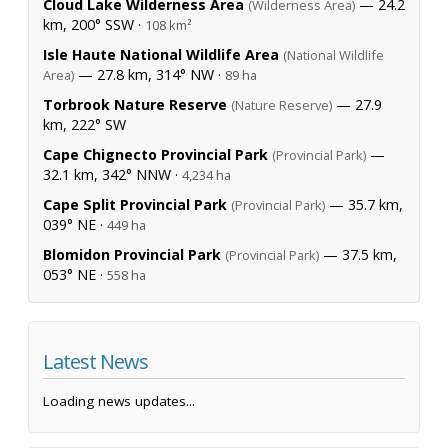
Cloud Lake Wilderness Area
— 24.2
(Wilderness Area)
km, 200° SSW ·
108 km²
Isle Haute National Wildlife Area
(National Wildlife
— 27.8 km, 314° NW ·
Area)
89 ha
Torbrook Nature Reserve
— 27.9
(Nature Reserve)
km, 222° SW
Cape Chignecto Provincial Park
—
(Provincial Park)
32.1 km, 342° NNW ·
4,234 ha
Cape Split Provincial Park
— 35.7 km,
(Provincial Park)
039° NE ·
449 ha
Blomidon Provincial Park
— 37.5 km,
(Provincial Park)
053° NE ·
558 ha
Latest News
Loading news updates...