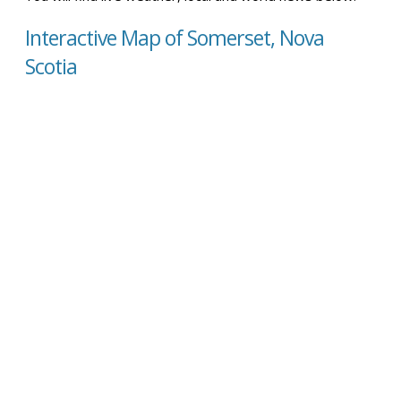
Interactive Map of Somerset, Nova
Scotia