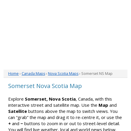
Home
›
Canada Maps
›
Nova Scotia Maps
› Somerset NS Map
Somerset Nova Scotia Map
Explore
Somerset, Nova Scotia
, Canada, with this
interactive street and satellite map. Use the
Map
and
Satellite
buttons above the map to switch views. You
can “grab” the map and drag it to re-centre it, or use the
+
and
−
buttons to zoom in or out to street-level detail.
You will find live weather, local and world news below.