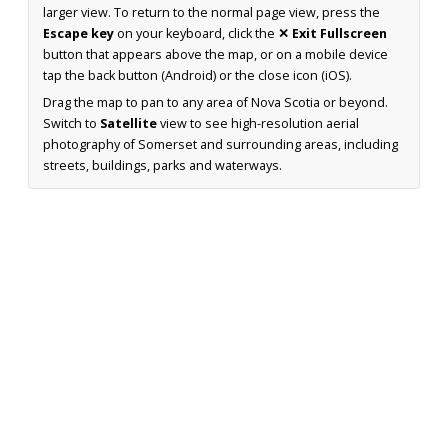
larger view. To return to the normal page view, press the
Escape key
on your keyboard, click the
✕ Exit Fullscreen
button that appears above the map, or on a mobile device
tap the back button (Android) or the close icon (iOS).
Drag the map to pan to any area of Nova Scotia or beyond.
Switch to
Satellite
view to see high-resolution aerial
photography of Somerset and surrounding areas, including
streets, buildings, parks and waterways.