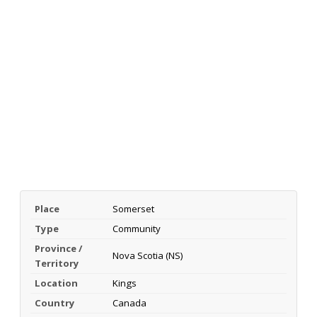
Place
Somerset
Type
Community
Province /
Nova Scotia (NS)
Territory
Location
Kings
Country
Canada