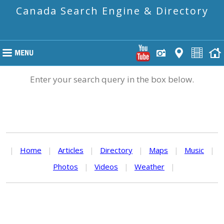
Canada Search Engine & Directory
Enter your search query in the box below.
|
Home
|
Articles
|
Directory
|
Maps
|
Music
|
Photos
|
Videos
|
Weather
|