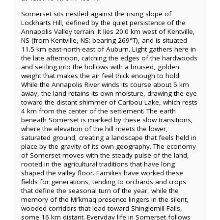
Somerset sits nestled against the rising slope of
Lockharts Hill, defined by the quiet persistence of the
Annapolis Valley terrain. It lies 20.0 km west of Kentville,
NS (from Kentville, NS: bearing 269°T), and is situated
11.5 km east-north-east of Auburn. Light gathers here in
the late afternoon, catching the edges of the hardwoods
and settling into the hollows with a bruised, golden
weight that makes the air feel thick enough to hold.
While the Annapolis River winds its course about 5 km
away, the land retains its own moisture, drawing the eye
toward the distant shimmer of Caribou Lake, which rests
4 km from the center of the settlement. The earth
beneath Somerset is marked by these slow transitions,
where the elevation of the hill meets the lower,
saturated ground, creating a landscape that feels held in
place by the gravity of its own geography. The economy
of Somerset moves with the steady pulse of the land,
rooted in the agricultural traditions that have long
shaped the valley floor. Families have worked these
fields for generations, tending to orchards and crops
that define the seasonal turn of the year, while the
memory of the Mi’kmaq presence lingers in the silent,
wooded corridors that lead toward Shinglemill Falls,
some 16 km distant. Everyday life in Somerset follows