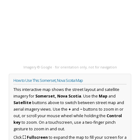
Imagery © Google · for orientation only, not for navigation
How to Use This Somerset, Nova Scotia Map
This interactive map shows the street layout and satellite
imagery for
Somerset, Nova Scotia
. Use the
Map
and
Satellite
buttons above to switch between street map and
aerial imagery views. Use the
+
and
−
buttons to zoom in or
out, or scroll your mouse wheel while holding the
Control
key
to zoom. On a touchscreen, use a two-finger pinch
gesture to zoom in and out.
Click
⛶ Fullscreen
to expand the map to fill your screen for a