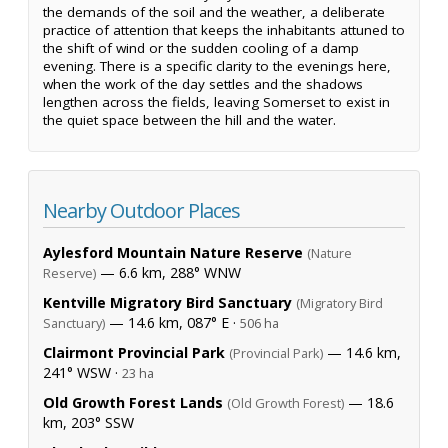
the demands of the soil and the weather, a deliberate
practice of attention that keeps the inhabitants attuned to
the shift of wind or the sudden cooling of a damp
evening. There is a specific clarity to the evenings here,
when the work of the day settles and the shadows
lengthen across the fields, leaving Somerset to exist in
the quiet space between the hill and the water.
Nearby Outdoor Places
Aylesford Mountain Nature Reserve
(Nature
— 6.6 km, 288° WNW
Reserve)
Kentville Migratory Bird Sanctuary
(Migratory Bird
— 14.6 km, 087° E ·
Sanctuary)
506 ha
Clairmont Provincial Park
— 14.6 km,
(Provincial Park)
241° WSW ·
23 ha
Old Growth Forest Lands
— 18.6
(Old Growth Forest)
km, 203° SSW