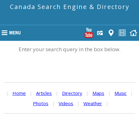
Canada Search Engine & Directory
Enter your search query in the box below.
|
Home
|
Articles
|
Directory
|
Maps
|
Music
|
Photos
|
Videos
|
Weather
|