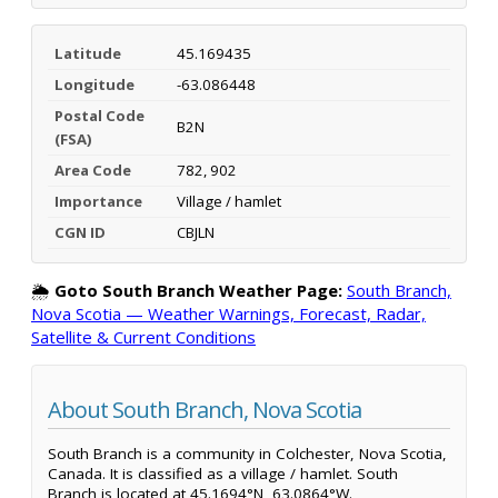
Latitude
45.169435
Longitude
-63.086448
Postal Code
B2N
(FSA)
Area Code
782, 902
Importance
Village / hamlet
CGN ID
CBJLN
🌦️
Goto South Branch Weather Page:
South Branch,
Nova Scotia — Weather Warnings, Forecast, Radar,
Satellite & Current Conditions
About South Branch, Nova Scotia
South Branch is a community in Colchester, Nova Scotia,
Canada. It is classified as a village / hamlet. South
Branch is located at 45.1694°N, 63.0864°W.