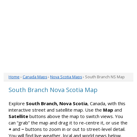
Home
›
Canada Maps
›
Nova Scotia Maps
› South Branch NS Map
South Branch Nova Scotia Map
Explore
South Branch, Nova Scotia
, Canada, with this
interactive street and satellite map. Use the
Map
and
Satellite
buttons above the map to switch views. You
can “grab” the map and drag it to re-centre it, or use the
+
and
−
buttons to zoom in or out to street-level detail.
You will find live weather, local and world news below.