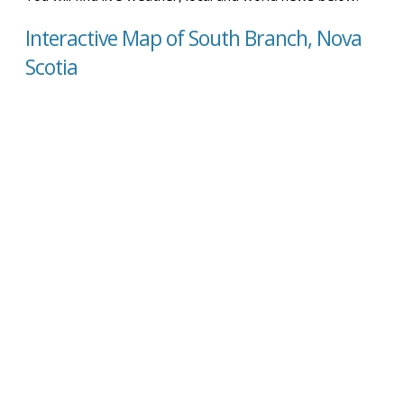
Interactive Map of South Branch, Nova
Scotia