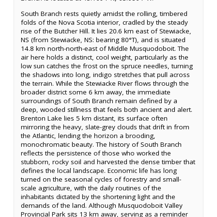
South Branch rests quietly amidst the rolling, timbered
folds of the Nova Scotia interior, cradled by the steady
rise of the Butcher Hill. It lies 20.6 km east of Stewiacke,
NS (from Stewiacke, NS: bearing 80°T), and is situated
14.8 km north-north-east of Middle Musquodoboit. The
air here holds a distinct, cool weight, particularly as the
low sun catches the frost on the spruce needles, turning
the shadows into long, indigo stretches that pull across
the terrain. While the Stewiacke River flows through the
broader district some 6 km away, the immediate
surroundings of South Branch remain defined by a
deep, wooded stillness that feels both ancient and alert.
Brenton Lake lies 5 km distant, its surface often
mirroring the heavy, slate-grey clouds that drift in from
the Atlantic, lending the horizon a brooding,
monochromatic beauty. The history of South Branch
reflects the persistence of those who worked the
stubborn, rocky soil and harvested the dense timber that
defines the local landscape. Economic life has long
turned on the seasonal cycles of forestry and small-
scale agriculture, with the daily routines of the
inhabitants dictated by the shortening light and the
demands of the land. Although Musquodoboit Valley
Provincial Park sits 13 km away, serving as a reminder