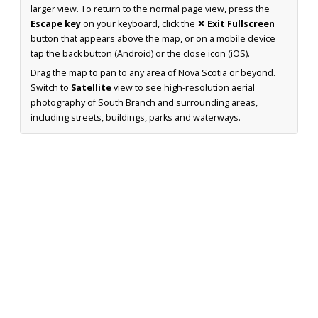
larger view. To return to the normal page view, press the
Escape key
on your keyboard, click the
✕ Exit Fullscreen
button that appears above the map, or on a mobile device
tap the back button (Android) or the close icon (iOS).
Drag the map to pan to any area of Nova Scotia or beyond.
Switch to
Satellite
view to see high-resolution aerial
photography of South Branch and surrounding areas,
including streets, buildings, parks and waterways.