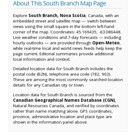
About This South Branch Map Page
Explore
South Branch, Nova Scotia
, Canada, with an
embedded street and satellite map — switch between
views using the small square in the bottom left-hand
corner of the map. Coordinates: 45.169435, -63.086448.
Live weather conditions and 7-day forecasts — including
hourly outlooks — are provided through
Open-Meteo
,
while real-time local and world news feeds help keep the
page current. Editorial summaries provide additional
local information and context.
Detailed location data for South Branch includes the
postal code (B2N), telephone area code (782, 902).
These are among the most commonly searched location
details for any Canadian city or town.
Location data for South Branch is sourced from the
Canadian Geographical Names Database (CGN)
,
Natural Resources Canada, and verified by coordinates
rather than name matching alone. GPS coordinates,
province, administrative location and place type are
shown in the information panel above.