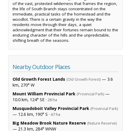
of the vast, protected wilderness that frames the region,
the life of South Branch stays concentrated on the
immediate, practical tasks of the homestead and the
woodlot. There is a certain gravity in the way the
residents move through their days, a quiet
acknowledgment that their fortunes remain bound to the
enduring character of the hills and the unpredictable,
shifting breath of the seasons.
Nearby Outdoor Places
Old Growth Forest Lands
— 3.6
(Old Growth Forest)
km, 270° W
Mount William Provincial Park
—
(Provincial Park)
10.0 km, 124° SE ·
28 ha
Musquodoboit Valley Provincial Park
(Provincial Park)
— 12.6 km, 190° S ·
67 ha
Big Meadow Brook Nature Reserve
(Nature Reserve)
— 21.3 km, 284° WNW