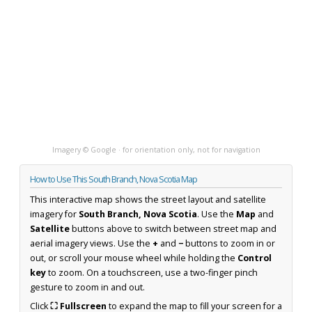
Imagery © Google · for orientation only, not for navigation
How to Use This South Branch, Nova Scotia Map
This interactive map shows the street layout and satellite
imagery for
South Branch, Nova Scotia
. Use the
Map
and
Satellite
buttons above to switch between street map and
aerial imagery views. Use the
+
and
−
buttons to zoom in or
out, or scroll your mouse wheel while holding the
Control
key
to zoom. On a touchscreen, use a two-finger pinch
gesture to zoom in and out.
Click
⛶ Fullscreen
to expand the map to fill your screen for a