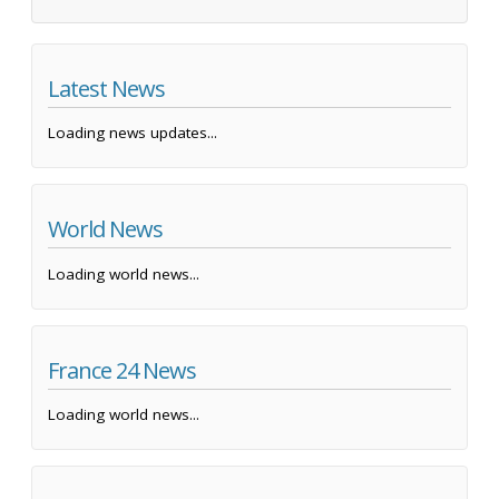
Latest News
Loading news updates...
World News
Loading world news...
France 24 News
Loading world news...