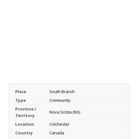
Place
South Branch
Type
Community
Province /
Nova Scotia (NS)
Territory
Location
Colchester
Country
Canada