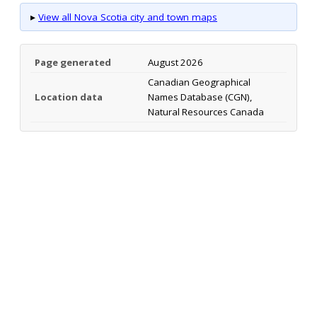
▸
View all Nova Scotia city and town maps
Page generated
August 2026
Canadian Geographical
Location data
Names Database (CGN),
Natural Resources Canada