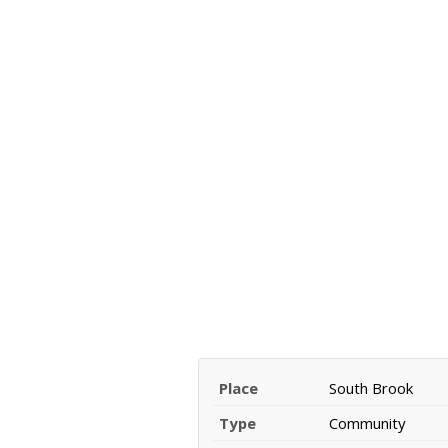
Place
South Brook
Type
Community