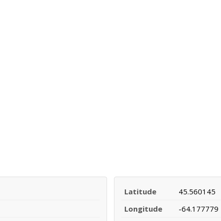
Latitude
45.560145
Longitude
-64.177779