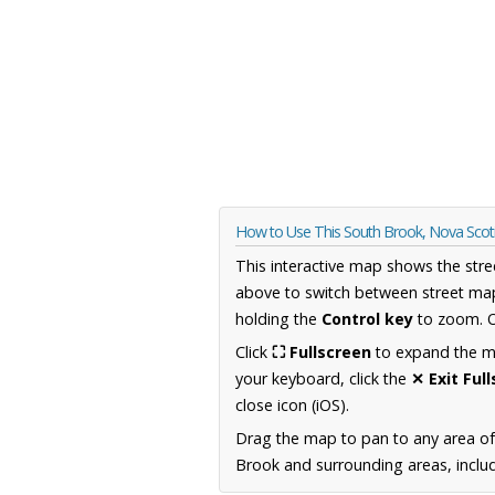
How to Use This South Brook, Nova Sco
This interactive map shows the stre
above to switch between street map
holding the
Control key
to zoom. O
Click
⛶ Fullscreen
to expand the map
your keyboard, click the
✕ Exit Ful
close icon (iOS).
Drag the map to pan to any area of
Brook and surrounding areas, includ