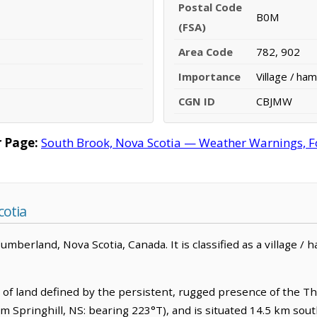
Postal Code
B0M
(FSA)
Area Code
782, 902
Importance
Village / ham
CGN ID
CBJMW
 Page:
South Brook, Nova Scotia — Weather Warnings, For
cotia
berland, Nova Scotia, Canada. It is classified as a village / h
d of land defined by the persistent, rugged presence of the Thu
om Springhill, NS: bearing 223°T), and is situated 14.5 km sout