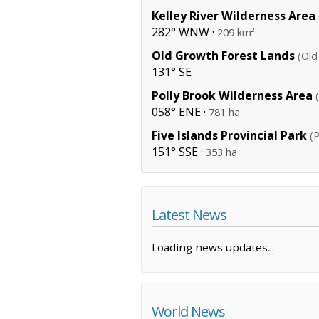
Kelley River Wilderness Area
282° WNW ·
209 km²
Old Growth Forest Lands
(Old
131° SE
Polly Brook Wilderness Area
058° ENE ·
781 ha
Five Islands Provincial Park
(P
151° SSE ·
353 ha
Latest News
Loading news updates...
World News