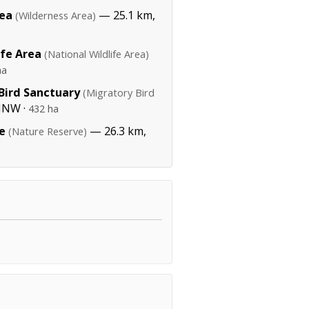
rea
— 25.1 km,
(Wilderness Area)
ife Area
(National Wildlife Area)
ha
Bird Sanctuary
(Migratory Bird
NNW ·
432 ha
e
— 26.3 km,
(Nature Reserve)