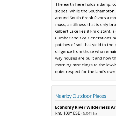
The earth here holds a damp, coo
slopes. While the Southampton 
around South Brook favors a mor
moss, a stillness that is only br
Gilbert Lake lies 8 km distant, a
Cumberland sky. Generations have
patches of soil that yield to th
diligence from those who remain.
way houses are built and how th
morning mist clings to the low-l
quiet respect for the land’s own
Nearby Outdoor Places
Economy River Wilderness A
km, 109° ESE ·
6,041 ha