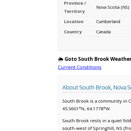
Province /
Nova Scotia (NS)
Territory
Location
Cumberland
Country
Canada
🌦️
Goto South Brook Weather
Current Conditions
About South Brook, Nova S
South Brook is a community in Cum
45.5601°N, 64.1778°W.
South Brook rests in a quiet fol
south-west of Springhill, NS (fr