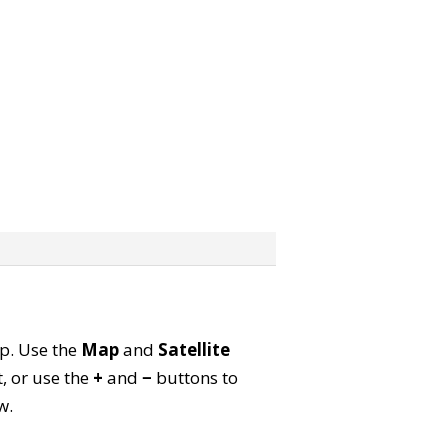
ap. Use the
Map
and
Satellite
, or use the
+
and
−
buttons to
w.