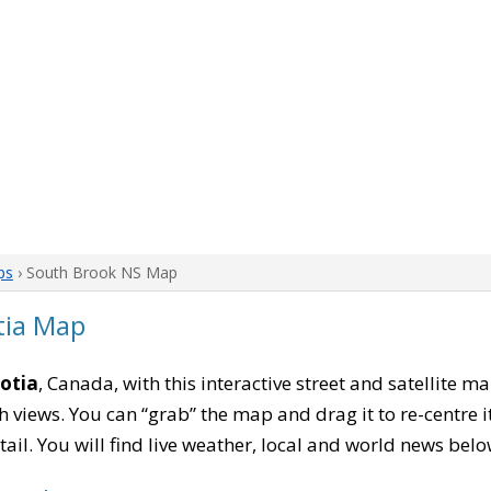
ps
› South Brook NS Map
tia Map
otia
, Canada, with this interactive street and satellite m
 views. You can “grab” the map and drag it to re-centre it
tail. You will find live weather, local and world news belo