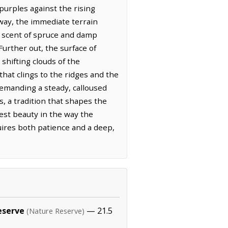
purples against the rising
way, the immediate terrain
e scent of spruce and damp
Further out, the surface of
 shifting clouds of the
hat clings to the ridges and the
 demanding a steady, calloused
, a tradition that shapes the
est beauty in the way the
uires both patience and a deep,
eserve
— 21.5
(Nature Reserve)