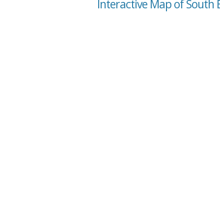
Interactive Map of South 