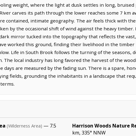
ling weight, where the light at dusk settles in long, bruised 
River carves its path through the lower reaches some 7 km a
e contained, intimate geography. The air feels thick with th
oken by the occasional shift of wind against the heavy timber. 
 dark mirror tucked into the topography that reflects the vast,
 worked this ground, finding their livelihood in the timber t
e plow. Life in South Brook follows the turning of the seasons,
 The local industry has long favored the harvest of the woods
e days are measured by the fading sun. There is a spare, hon
ying fields, grounding the inhabitants in a landscape that req
 terms.
rea
— 7.5
Harrison Woods Nature R
(Wilderness Area)
km, 335° NNW