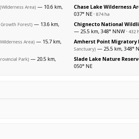
— 10.6 km,
Chase Lake Wilderness A
(Wilderness Area)
037° NE ·
874 ha
— 13.6 km,
Chignecto National Wildl
 Growth Forest)
— 25.5 km, 348° NNW ·
432 
— 15.7 km,
Amherst Point Migratory 
(Wilderness Area)
— 25.5 km, 348° 
Sanctuary)
— 20.5 km,
Slade Lake Nature Reserv
rovincial Park)
050° NE