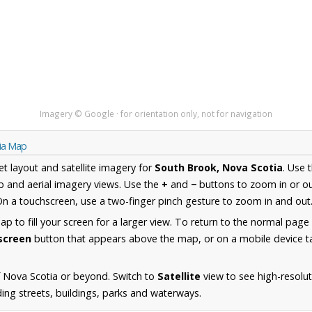
Imagery © Google · for orientation only, not for navigation
tia Map
et layout and satellite imagery for
South Brook, Nova Scotia
. Use 
 and aerial imagery views. Use the
+
and
−
buttons to zoom in or ou
n a touchscreen, use a two-finger pinch gesture to zoom in and out
 to fill your screen for a larger view. To return to the normal page
lscreen
button that appears above the map, or on a mobile device ta
 Nova Scotia or beyond. Switch to
Satellite
view to see high-resolu
ing streets, buildings, parks and waterways.