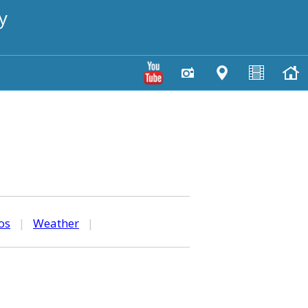
y
os
|
Weather
|