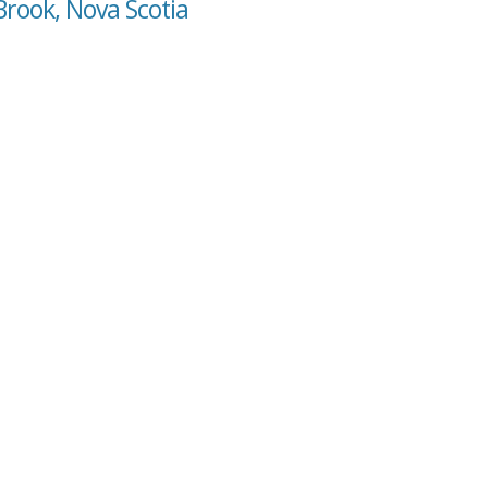
Brook, Nova Scotia