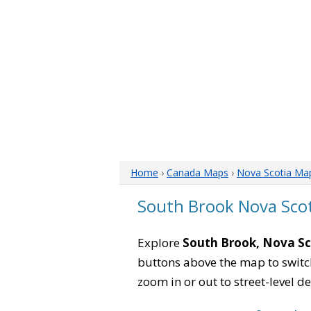
Home
›
Canada Maps
›
Nova Scotia Ma
South Brook Nova Sco
Explore
South Brook, Nova Sc
buttons above the map to switch
zoom in or out to street-level de