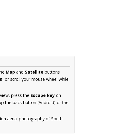
the
Map
and
Satellite
buttons
t, or scroll your mouse wheel while
.
 view, press the
Escape key
on
p the back button (Android) or the
tion aerial photography of South