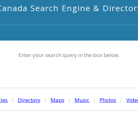
Canada Search Engine & Director
Enter your search query in the box below.
cles
|
Directory
|
Maps
|
Music
|
Photos
|
Vide