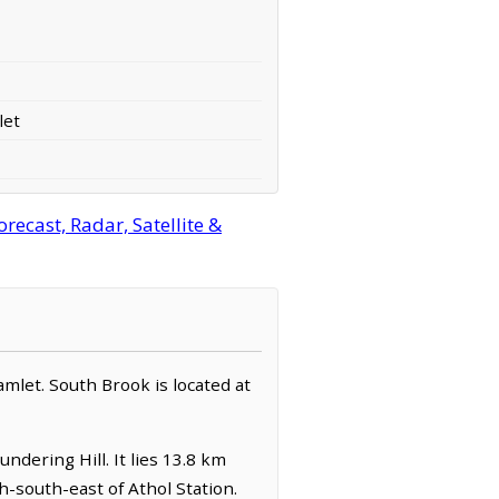
let
ecast, Radar, Satellite &
amlet. South Brook is located at
ndering Hill. It lies 13.8 km
h-south-east of Athol Station.