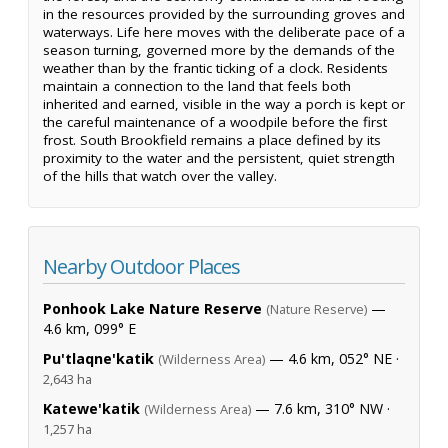
in the resources provided by the surrounding groves and
waterways. Life here moves with the deliberate pace of a
season turning, governed more by the demands of the
weather than by the frantic ticking of a clock. Residents
maintain a connection to the land that feels both
inherited and earned, visible in the way a porch is kept or
the careful maintenance of a woodpile before the first
frost. South Brookfield remains a place defined by its
proximity to the water and the persistent, quiet strength
of the hills that watch over the valley.
Nearby Outdoor Places
Ponhook Lake Nature Reserve
—
(Nature Reserve)
4.6 km, 099° E
Pu'tlaqne'katik
— 4.6 km, 052° NE ·
(Wilderness Area)
2,643 ha
Katewe'katik
— 7.6 km, 310° NW ·
(Wilderness Area)
1,257 ha