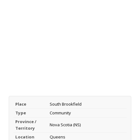
Place
South Brookfield
Type
Community
Province /
Nova Scotia (NS)
Territory
Location
Queens