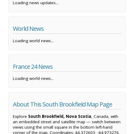
Loading news updates...
World News
Loading world news...
France 24 News
Loading world news...
About This South Brookfield Map Page
Explore
South Brookfield, Nova Scotia
, Canada, with
an embedded street and satellite map — switch between
views using the small square in the bottom left-hand
corner of the map. Coordinates: 44.372603, -64.973276.