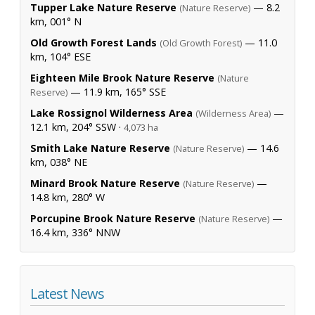
Tupper Lake Nature Reserve
— 8.2
(Nature Reserve)
km, 001° N
Old Growth Forest Lands
— 11.0
(Old Growth Forest)
km, 104° ESE
Eighteen Mile Brook Nature Reserve
(Nature
— 11.9 km, 165° SSE
Reserve)
Lake Rossignol Wilderness Area
—
(Wilderness Area)
12.1 km, 204° SSW ·
4,073 ha
Smith Lake Nature Reserve
— 14.6
(Nature Reserve)
km, 038° NE
Minard Brook Nature Reserve
—
(Nature Reserve)
14.8 km, 280° W
Porcupine Brook Nature Reserve
—
(Nature Reserve)
16.4 km, 336° NNW
Latest News