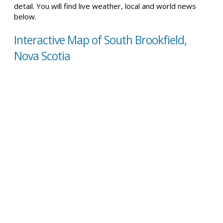
detail. You will find live weather, local and world news
below.
Interactive Map of South Brookfield,
Nova Scotia