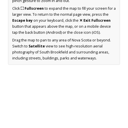
pinch gesture to zoom in and out.
Click
⛶ Fullscreen
to expand the map to fill your screen for a
larger view. To return to the normal page view, press the
Escape key
on your keyboard, click the
✕ Exit Fullscreen
button that appears above the map, or on a mobile device
tap the back button (Android) or the close icon (iOS).
Drag the map to pan to any area of Nova Scotia or beyond.
Switch to
Satellite
view to see high-resolution aerial
photography of South Brookfield and surrounding areas,
including streets, buildings, parks and waterways.