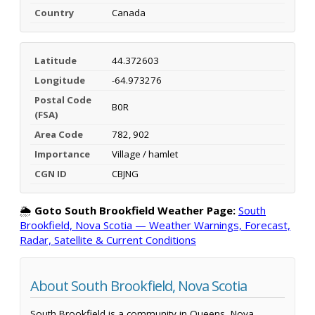
Country
Canada
Latitude
44.372603
Longitude
-64.973276
Postal Code
B0R
(FSA)
Area Code
782, 902
Importance
Village / hamlet
CGN ID
CBJNG
🌦️
Goto South Brookfield Weather Page:
South
Brookfield, Nova Scotia — Weather Warnings, Forecast,
Radar, Satellite & Current Conditions
About South Brookfield, Nova Scotia
South Brookfield is a community in Queens, Nova