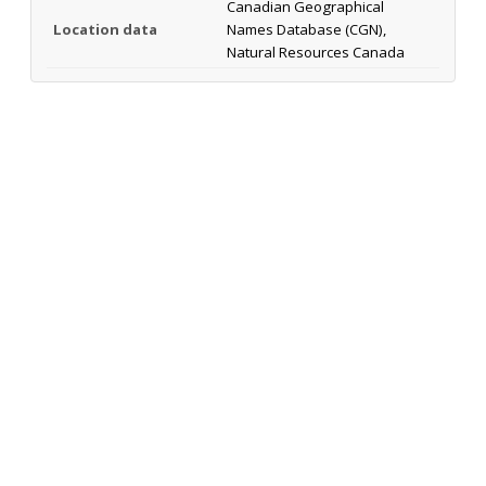
Canadian Geographical
Location data
Names Database (CGN),
Natural Resources Canada