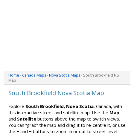
Home
›
Canada Maps
›
Nova Scotia Maps
› South Brookfield NS
Map
South Brookfield Nova Scotia Map
Explore
South Brookfield, Nova Scotia
, Canada, with
this interactive street and satellite map. Use the
Map
and
Satellite
buttons above the map to switch views.
You can “grab” the map and drag it to re-centre it, or use
the
+
and
−
buttons to zoom in or out to street-level