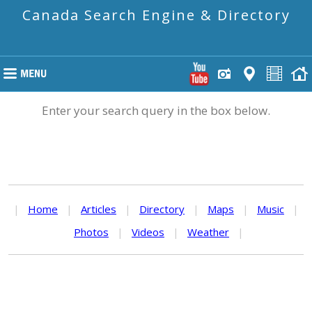
Canada Search Engine & Directory
Enter your search query in the box below.
|
Home
|
Articles
|
Directory
|
Maps
|
Music
|
Photos
|
Videos
|
Weather
|