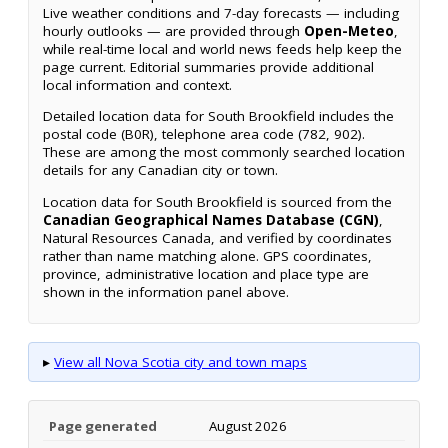
Live weather conditions and 7-day forecasts — including
hourly outlooks — are provided through
Open-Meteo
,
while real-time local and world news feeds help keep the
page current. Editorial summaries provide additional
local information and context.
Detailed location data for South Brookfield includes the
postal code (B0R), telephone area code (782, 902).
These are among the most commonly searched location
details for any Canadian city or town.
Location data for South Brookfield is sourced from the
Canadian Geographical Names Database (CGN)
,
Natural Resources Canada, and verified by coordinates
rather than name matching alone. GPS coordinates,
province, administrative location and place type are
shown in the information panel above.
▸
View all Nova Scotia city and town maps
Page generated
August 2026