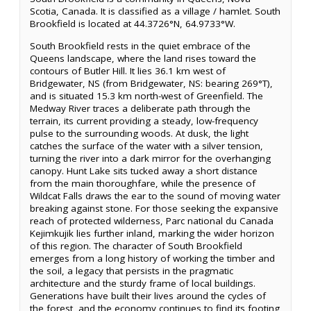
Scotia, Canada. It is classified as a village / hamlet. South
Brookfield is located at 44.3726°N, 64.9733°W.
South Brookfield rests in the quiet embrace of the
Queens landscape, where the land rises toward the
contours of Butler Hill. It lies 36.1 km west of
Bridgewater, NS (from Bridgewater, NS: bearing 269°T),
and is situated 15.3 km north-west of Greenfield. The
Medway River traces a deliberate path through the
terrain, its current providing a steady, low-frequency
pulse to the surrounding woods. At dusk, the light
catches the surface of the water with a silver tension,
turning the river into a dark mirror for the overhanging
canopy. Hunt Lake sits tucked away a short distance
from the main thoroughfare, while the presence of
Wildcat Falls draws the ear to the sound of moving water
breaking against stone. For those seeking the expansive
reach of protected wilderness, Parc national du Canada
Kejimkujik lies further inland, marking the wider horizon
of this region. The character of South Brookfield
emerges from a long history of working the timber and
the soil, a legacy that persists in the pragmatic
architecture and the sturdy frame of local buildings.
Generations have built their lives around the cycles of
the forest, and the economy continues to find its footing