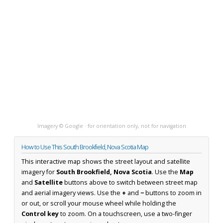
Imagery © Google · for orientation only, not for navigation
How to Use This South Brookfield, Nova Scotia Map
This interactive map shows the street layout and satellite
imagery for
South Brookfield, Nova Scotia
. Use the
Map
and
Satellite
buttons above to switch between street map
and aerial imagery views. Use the
+
and
−
buttons to zoom in
or out, or scroll your mouse wheel while holding the
Control key
to zoom. On a touchscreen, use a two-finger