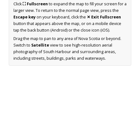
Click
⛶ Fullscreen
to expand the map to fill your screen for a
larger view. To return to the normal page view, press the
Escape key
on your keyboard, click the
✕ Exit Fullscreen
button that appears above the map, or on a mobile device
tap the back button (Android) or the close icon (iOS).
Drag the map to pan to any area of Nova Scotia or beyond.
Switch to
Satellite
view to see high-resolution aerial
photography of South Harbour and surrounding areas,
including streets, buildings, parks and waterways.