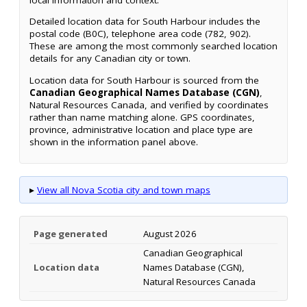
Detailed location data for South Harbour includes the
postal code (B0C), telephone area code (782, 902).
These are among the most commonly searched location
details for any Canadian city or town.
Location data for South Harbour is sourced from the
Canadian Geographical Names Database (CGN)
,
Natural Resources Canada, and verified by coordinates
rather than name matching alone. GPS coordinates,
province, administrative location and place type are
shown in the information panel above.
▸
View all Nova Scotia city and town maps
Page generated
August 2026
Canadian Geographical
Location data
Names Database (CGN),
Natural Resources Canada