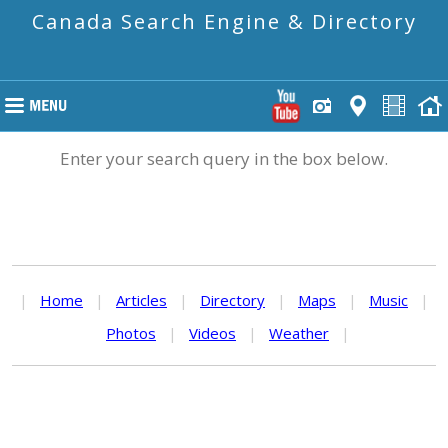
Canada Search Engine & Directory
Enter your search query in the box below.
|
Home
|
Articles
|
Directory
|
Maps
|
Music
|
Photos
|
Videos
|
Weather
|