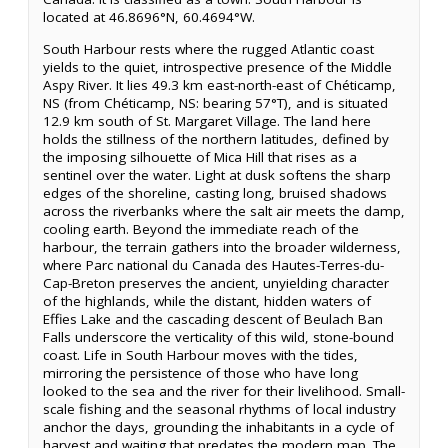
located at 46.8696°N, 60.4694°W.
South Harbour rests where the rugged Atlantic coast
yields to the quiet, introspective presence of the Middle
Aspy River. It lies 49.3 km east-north-east of Chéticamp,
NS (from Chéticamp, NS: bearing 57°T), and is situated
12.9 km south of St. Margaret Village. The land here
holds the stillness of the northern latitudes, defined by
the imposing silhouette of Mica Hill that rises as a
sentinel over the water. Light at dusk softens the sharp
edges of the shoreline, casting long, bruised shadows
across the riverbanks where the salt air meets the damp,
cooling earth. Beyond the immediate reach of the
harbour, the terrain gathers into the broader wilderness,
where Parc national du Canada des Hautes-Terres-du-
Cap-Breton preserves the ancient, unyielding character
of the highlands, while the distant, hidden waters of
Effies Lake and the cascading descent of Beulach Ban
Falls underscore the verticality of this wild, stone-bound
coast. Life in South Harbour moves with the tides,
mirroring the persistence of those who have long
looked to the sea and the river for their livelihood. Small-
scale fishing and the seasonal rhythms of local industry
anchor the days, grounding the inhabitants in a cycle of
harvest and waiting that predates the modern map. The