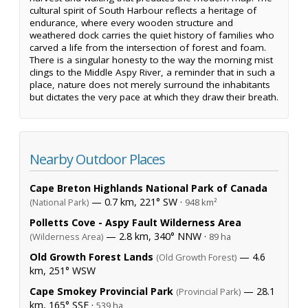
cultural spirit of South Harbour reflects a heritage of
endurance, where every wooden structure and
weathered dock carries the quiet history of families who
carved a life from the intersection of forest and foam.
There is a singular honesty to the way the morning mist
clings to the Middle Aspy River, a reminder that in such a
place, nature does not merely surround the inhabitants
but dictates the very pace at which they draw their breath.
Nearby Outdoor Places
Cape Breton Highlands National Park of Canada
— 0.7 km, 221° SW ·
(National Park)
948 km²
Polletts Cove - Aspy Fault Wilderness Area
— 2.8 km, 340° NNW ·
(Wilderness Area)
89 ha
Old Growth Forest Lands
— 4.6
(Old Growth Forest)
km, 251° WSW
Cape Smokey Provincial Park
— 28.1
(Provincial Park)
km, 165° SSE ·
539 ha