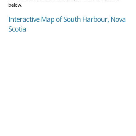
below.
Interactive Map of South Harbour, Nova
Scotia