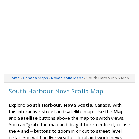
Home
›
Canada Maps
›
Nova Scotia Maps
› South Harbour NS Map
South Harbour Nova Scotia Map
Explore
South Harbour, Nova Scotia
, Canada, with
this interactive street and satellite map. Use the
Map
and
Satellite
buttons above the map to switch views.
You can “grab” the map and drag it to re-centre it, or use
the
+
and
−
buttons to zoom in or out to street-level
detail. You will find live weather, local and world news