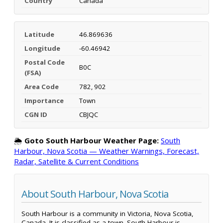
Country
Canada
Latitude
46.869636
Longitude
-60.46942
Postal Code
B0C
(FSA)
Area Code
782, 902
Importance
Town
CGN ID
CBJQC
🌦️
Goto South Harbour Weather Page:
South
Harbour, Nova Scotia — Weather Warnings, Forecast,
Radar, Satellite & Current Conditions
About South Harbour, Nova Scotia
South Harbour is a community in Victoria, Nova Scotia,
Canada. It is classified as a town. South Harbour is