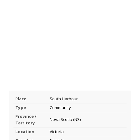
Place
South Harbour
Type
Community
Province /
Nova Scotia (NS)
Territory
Location
Victoria