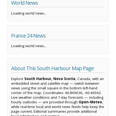
World News
Loading world news...
France 24 News
Loading world news...
About This South Harbour Map Page
Explore
South Harbour, Nova Scotia
, Canada, with an
embedded street and satellite map — switch between
views using the small square in the bottom left-hand
corner of the map. Coordinates: 46.869636, -60.46942.
Live weather conditions and 7-day forecasts — including
hourly outlooks — are provided through
Open-Meteo
,
while real-time local and world news feeds help keep the
page current. Editorial summaries provide additional
local information and context.