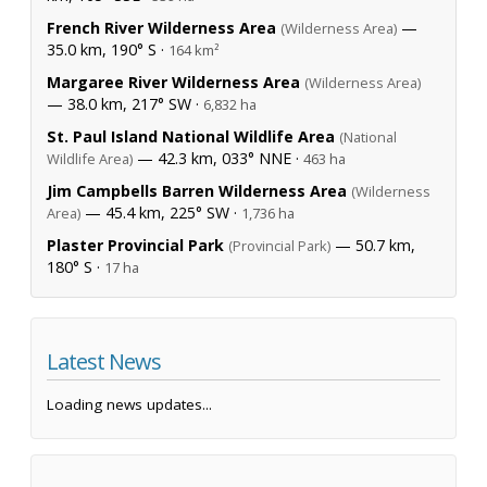
French River Wilderness Area
—
(Wilderness Area)
35.0 km, 190° S ·
164 km²
Margaree River Wilderness Area
(Wilderness Area)
— 38.0 km, 217° SW ·
6,832 ha
St. Paul Island National Wildlife Area
(National
— 42.3 km, 033° NNE ·
Wildlife Area)
463 ha
Jim Campbells Barren Wilderness Area
(Wilderness
— 45.4 km, 225° SW ·
Area)
1,736 ha
Plaster Provincial Park
— 50.7 km,
(Provincial Park)
180° S ·
17 ha
Latest News
Loading news updates...