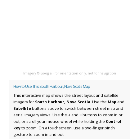
Imagery © Google · for orientation only, not for navigation
How to Use This South Harbour, Nova Scotia Map
This interactive map shows the street layout and satellite
imagery for
South Harbour, Nova Scotia
. Use the
Map
and
Satellite
buttons above to switch between street map and
aerial imagery views. Use the
+
and
−
buttons to zoom in or
out, or scroll your mouse wheel while holding the
Control
key
to zoom. On a touchscreen, use a two-finger pinch
gesture to zoom in and out.