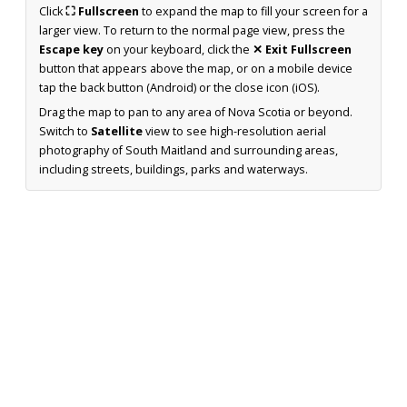
Click
⛶ Fullscreen
to expand the map to fill your screen for a
larger view. To return to the normal page view, press the
Escape key
on your keyboard, click the
✕ Exit Fullscreen
button that appears above the map, or on a mobile device
tap the back button (Android) or the close icon (iOS).
Drag the map to pan to any area of Nova Scotia or beyond.
Switch to
Satellite
view to see high-resolution aerial
photography of South Maitland and surrounding areas,
including streets, buildings, parks and waterways.