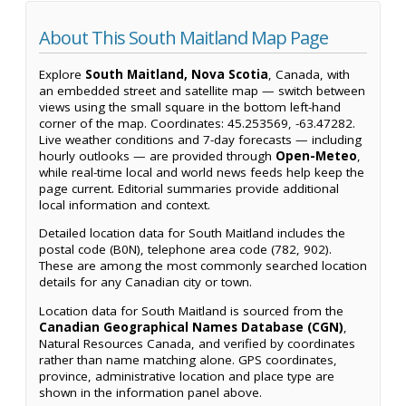
About This South Maitland Map Page
Explore
South Maitland, Nova Scotia
, Canada, with
an embedded street and satellite map — switch between
views using the small square in the bottom left-hand
corner of the map. Coordinates: 45.253569, -63.47282.
Live weather conditions and 7-day forecasts — including
hourly outlooks — are provided through
Open-Meteo
,
while real-time local and world news feeds help keep the
page current. Editorial summaries provide additional
local information and context.
Detailed location data for South Maitland includes the
postal code (B0N), telephone area code (782, 902).
These are among the most commonly searched location
details for any Canadian city or town.
Location data for South Maitland is sourced from the
Canadian Geographical Names Database (CGN)
,
Natural Resources Canada, and verified by coordinates
rather than name matching alone. GPS coordinates,
province, administrative location and place type are
shown in the information panel above.