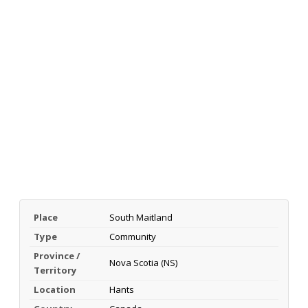
Place
South Maitland
Type
Community
Province /
Nova Scotia (NS)
Territory
Location
Hants