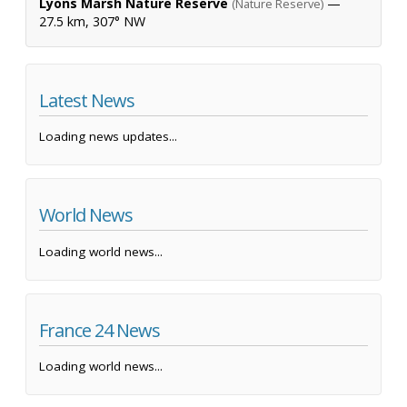
Lyons Marsh Nature Reserve
—
(Nature Reserve)
27.5 km, 307° NW
Latest News
Loading news updates...
World News
Loading world news...
France 24 News
Loading world news...