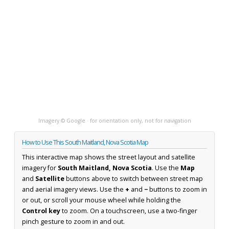
Imagery © Google · for orientation only, not for navigation
How to Use This South Maitland, Nova Scotia Map
This interactive map shows the street layout and satellite
imagery for
South Maitland, Nova Scotia
. Use the
Map
and
Satellite
buttons above to switch between street map
and aerial imagery views. Use the
+
and
−
buttons to zoom in
or out, or scroll your mouse wheel while holding the
Control key
to zoom. On a touchscreen, use a two-finger
pinch gesture to zoom in and out.