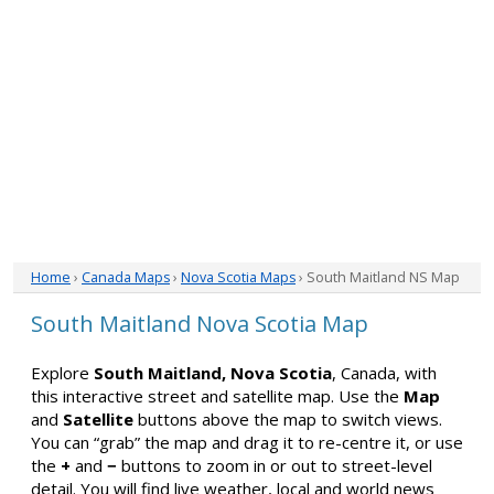
Home
›
Canada Maps
›
Nova Scotia Maps
› South Maitland NS Map
South Maitland Nova Scotia Map
Explore
South Maitland, Nova Scotia
, Canada, with
this interactive street and satellite map. Use the
Map
and
Satellite
buttons above the map to switch views.
You can “grab” the map and drag it to re-centre it, or use
the
+
and
−
buttons to zoom in or out to street-level
detail. You will find live weather, local and world news