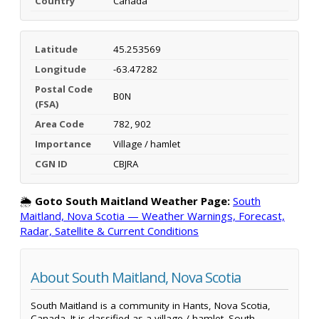
Country
Canada
Latitude
45.253569
Longitude
-63.47282
Postal Code
B0N
(FSA)
Area Code
782, 902
Importance
Village / hamlet
CGN ID
CBJRA
🌦️
Goto South Maitland Weather Page:
South
Maitland, Nova Scotia — Weather Warnings, Forecast,
Radar, Satellite & Current Conditions
About South Maitland, Nova Scotia
South Maitland is a community in Hants, Nova Scotia,
Canada. It is classified as a village / hamlet. South