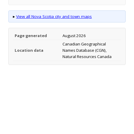
▸
View all Nova Scotia city and town maps
Page generated
August 2026
Canadian Geographical
Location data
Names Database (CGN),
Natural Resources Canada