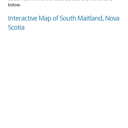
below.
Interactive Map of South Maitland, Nova
Scotia