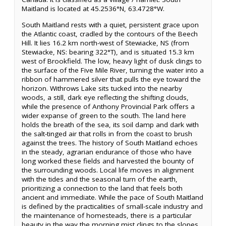
Maitland is located at 45.2536°N, 63.4728°W.
South Maitland rests with a quiet, persistent grace upon
the Atlantic coast, cradled by the contours of the Beech
Hill. It lies 16.2 km north-west of Stewiacke, NS (from
Stewiacke, NS: bearing 322°T), and is situated 15.3 km
west of Brookfield. The low, heavy light of dusk clings to
the surface of the Five Mile River, turning the water into a
ribbon of hammered silver that pulls the eye toward the
horizon. Withrows Lake sits tucked into the nearby
woods, a still, dark eye reflecting the shifting clouds,
while the presence of Anthony Provincial Park offers a
wider expanse of green to the south. The land here
holds the breath of the sea, its soil damp and dark with
the salt-tinged air that rolls in from the coast to brush
against the trees. The history of South Maitland echoes
in the steady, agrarian endurance of those who have
long worked these fields and harvested the bounty of
the surrounding woods. Local life moves in alignment
with the tides and the seasonal turn of the earth,
prioritizing a connection to the land that feels both
ancient and immediate. While the pace of South Maitland
is defined by the practicalities of small-scale industry and
the maintenance of homesteads, there is a particular
beauty in the way the morning mist clings to the slopes