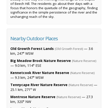
of Beech Hill. The residents go about their days with a
focus that honors the quietude of the geography, finding
significance in the simple persistence of the river and the
unchanging reach of the sky.
Nearby Outdoor Places
Old Growth Forest Lands
— 3.6
(Old Growth Forest)
km, 247° WSW
Big Meadow Brook Nature Reserve
(Nature Reserve)
— 9.0 km, 114° ESE
Kennetcook River Nature Reserve
(Nature Reserve)
— 9.3 km, 247° WSW
Tennycape River Nature Reserve
—
(Nature Reserve)
25.1 km, 271° W
Montrose Nature Reserve
— 27.3
(Nature Reserve)
km, 320° NW