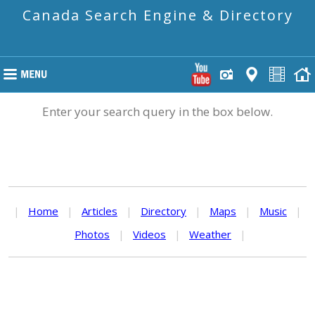
Canada Search Engine & Directory
Enter your search query in the box below.
|
Home
|
Articles
|
Directory
|
Maps
|
Music
|
Photos
|
Videos
|
Weather
|