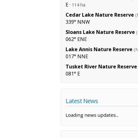
E ·
114 ha
Cedar Lake Nature Reserve
(
339° NNW
Sloans Lake Nature Reserve
062° ENE
Lake Annis Nature Reserve
(
017° NNE
Tusket River Nature Reserve
081° E
Latest News
Loading news updates...