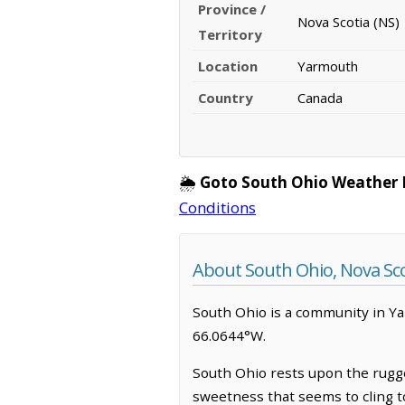
Province /
Nova Scotia (NS)
Territory
Location
Yarmouth
Country
Canada
🌦️
Goto South Ohio Weather 
Conditions
About South Ohio, Nova Sco
South Ohio is a community in Yar
66.0644°W.
South Ohio rests upon the rugged
sweetness that seems to cling t