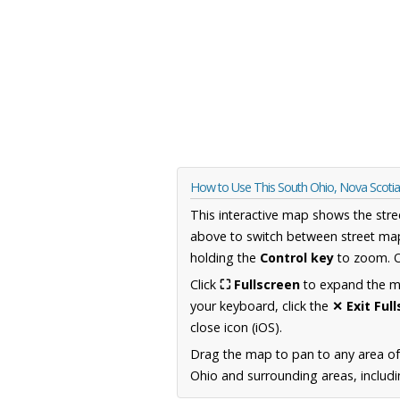
How to Use This South Ohio, Nova Scoti
This interactive map shows the stre
above to switch between street map
holding the
Control key
to zoom. O
Click
⛶ Fullscreen
to expand the map
your keyboard, click the
✕ Exit Ful
close icon (iOS).
Drag the map to pan to any area of
Ohio and surrounding areas, includi