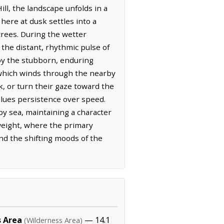
ll, the landscape unfolds in a
here at dusk settles into a
 trees. During the wetter
 the distant, rhythmic pulse of
 by the stubborn, enduring
, which winds through the nearby
k, or turn their gaze toward the
values persistence over speed.
by sea, maintaining a character
 weight, where the primary
and the shifting moods of the
s Area
— 14.1
(Wilderness Area)