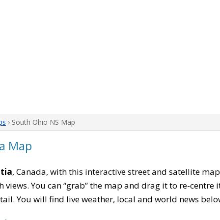
ps
› South Ohio NS Map
ia Map
tia
, Canada, with this interactive street and satellite ma
 views. You can “grab” the map and drag it to re-centre it
tail. You will find live weather, local and world news belo