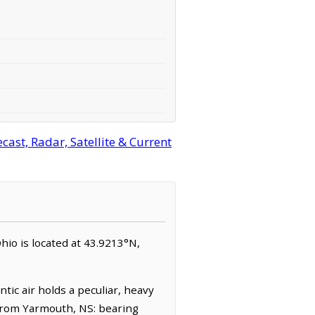
ast, Radar, Satellite & Current
hio is located at 43.9213°N,
tic air holds a peculiar, heavy
(from Yarmouth, NS: bearing