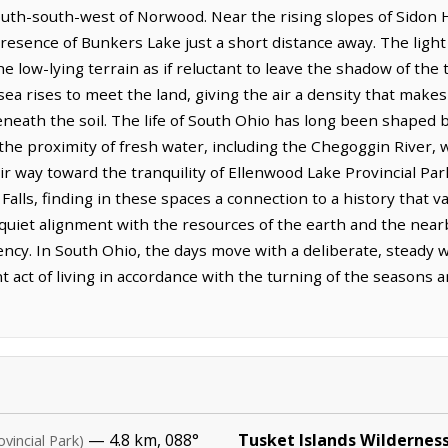
outh-south-west of Norwood. Near the rising slopes of Sidon Hi
resence of Bunkers Lake just a short distance away. The light 
he low-lying terrain as if reluctant to leave the shadow of the
a rises to meet the land, giving the air a density that makes
beneath the soil. The life of South Ohio has long been shaped
d the proximity of fresh water, including the Chegoggin River
eir way toward the tranquility of Ellenwood Lake Provincial Par
 Falls, finding in these spaces a connection to a history that 
 quiet alignment with the resources of the earth and the near
iency. In South Ohio, the days move with a deliberate, steady
nt act of living in accordance with the turning of the seasons 
— 4.8 km, 088°
Tusket Islands Wildernes
ovincial Park)