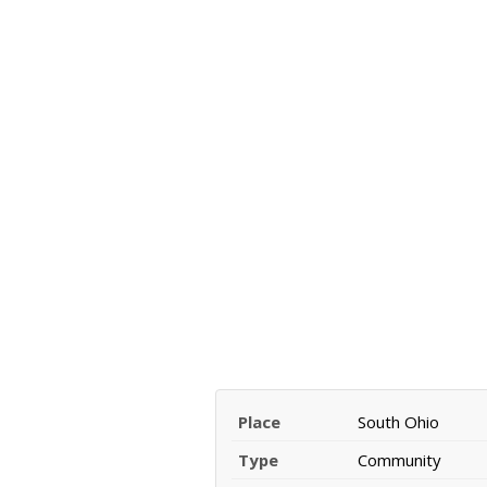
Place
South Ohio
Type
Community