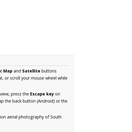
he
Map
and
Satellite
buttons
t, or scroll your mouse wheel while
.
 view, press the
Escape key
on
p the back button (Android) or the
tion aerial photography of South