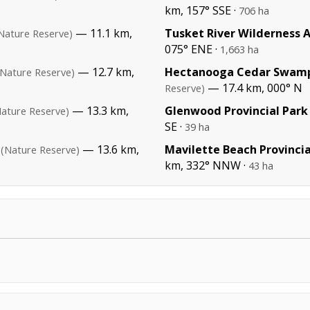
km, 157° SSE ·
706 ha
— 11.1 km,
Tusket River Wilderness 
Nature Reserve)
075° ENE ·
1,663 ha
— 12.7 km,
Hectanooga Cedar Swamp
(Nature Reserve)
— 17.4 km, 000° N
Reserve)
— 13.3 km,
Glenwood Provincial Park
Nature Reserve)
SE ·
39 ha
— 13.6 km,
Mavilette Beach Provincia
(Nature Reserve)
km, 332° NNW ·
43 ha