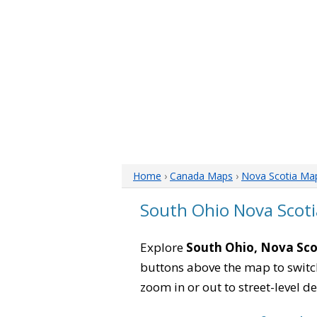
Home
›
Canada Maps
›
Nova Scotia Ma
South Ohio Nova Scot
Explore
South Ohio, Nova Sco
buttons above the map to switch
zoom in or out to street-level de