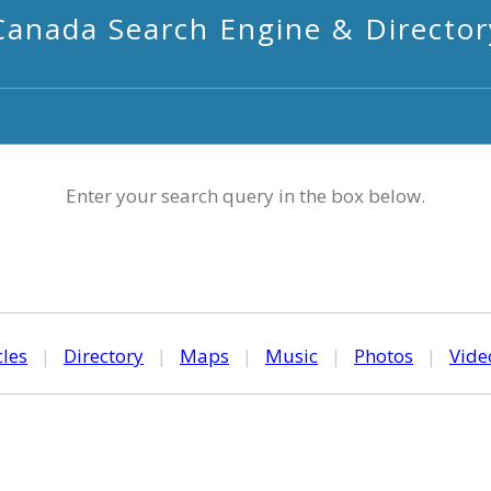
Canada Search Engine & Director
Enter your search query in the box below.
cles
|
Directory
|
Maps
|
Music
|
Photos
|
Vide