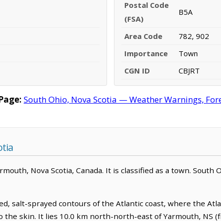
Postal Code
B5A
(FSA)
Area Code
782, 902
Importance
Town
CGN ID
CBJRT
Page:
South Ohio, Nova Scotia — Weather Warnings, Forec
tia
mouth, Nova Scotia, Canada. It is classified as a town. South O
, salt-sprayed contours of the Atlantic coast, where the Atlan
o the skin. It lies 10.0 km north-north-east of Yarmouth, NS 