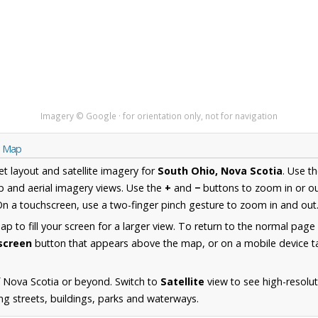
Imagery © Google · for orientation only, not for navigation
a Map
et layout and satellite imagery for
South Ohio, Nova Scotia
. Use t
 and aerial imagery views. Use the
+
and
−
buttons to zoom in or ou
n a touchscreen, use a two-finger pinch gesture to zoom in and out
 to fill your screen for a larger view. To return to the normal page
lscreen
button that appears above the map, or on a mobile device ta
 Nova Scotia or beyond. Switch to
Satellite
view to see high-resolu
ng streets, buildings, parks and waterways.