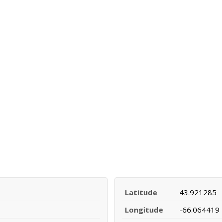
Latitude
43.921285
Longitude
-66.064419