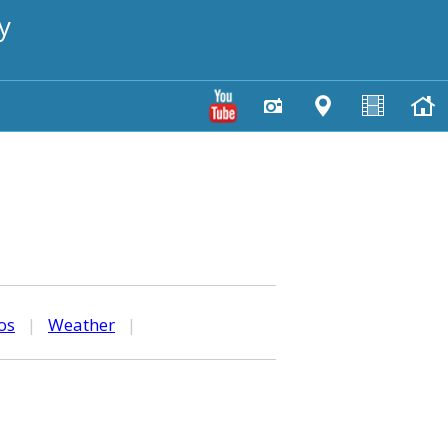
y
os
|
Weather
|