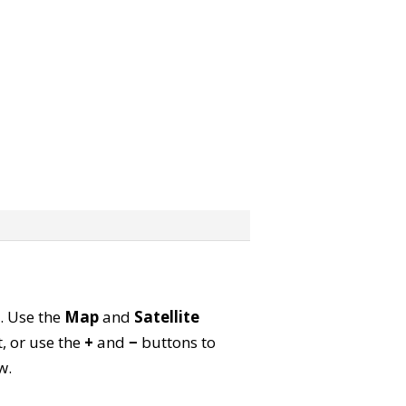
p. Use the
Map
and
Satellite
, or use the
+
and
−
buttons to
w.