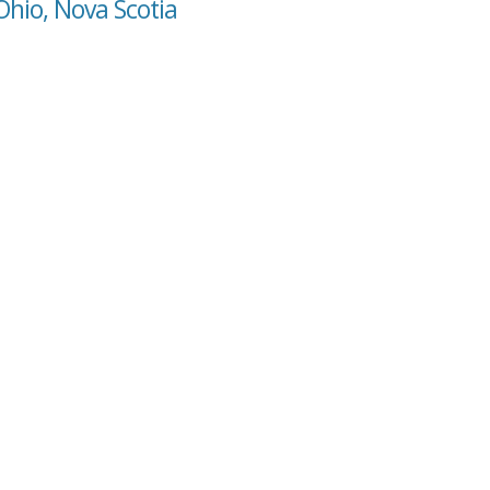
Ohio, Nova Scotia