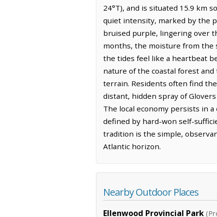
24°T), and is situated 15.9 km s
quiet intensity, marked by the p
bruised purple, lingering over t
months, the moisture from the se
the tides feel like a heartbeat 
nature of the coastal forest an
terrain. Residents often find th
distant, hidden spray of Glovers
The local economy persists in a
defined by hard-won self-suffic
tradition is the simple, observa
Atlantic horizon.
Nearby Outdoor Places
Ellenwood Provincial Park
(Pr