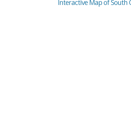
Interactive Map of South 