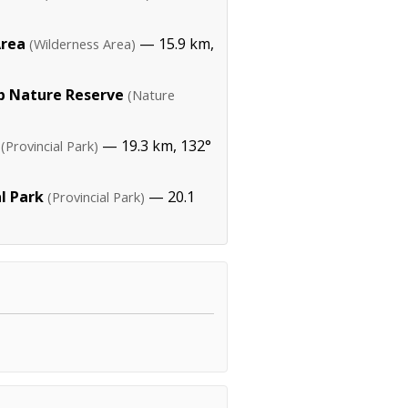
Area
— 15.9 km,
(Wilderness Area)
 Nature Reserve
(Nature
— 19.3 km, 132°
(Provincial Park)
l Park
— 20.1
(Provincial Park)