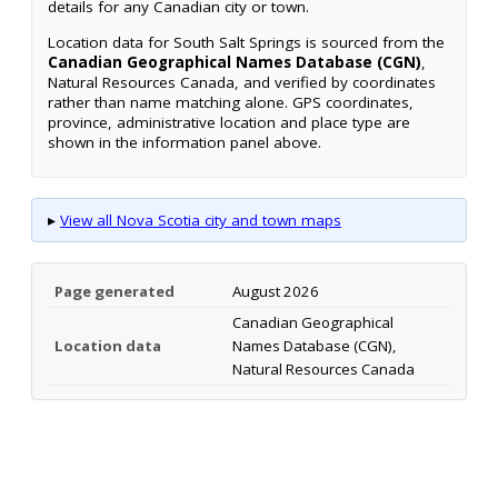
details for any Canadian city or town.
Location data for South Salt Springs is sourced from the
Canadian Geographical Names Database (CGN)
,
Natural Resources Canada, and verified by coordinates
rather than name matching alone. GPS coordinates,
province, administrative location and place type are
shown in the information panel above.
▸
View all Nova Scotia city and town maps
Page generated
August 2026
Canadian Geographical
Location data
Names Database (CGN),
Natural Resources Canada