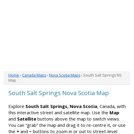
Home
›
Canada Maps
›
Nova Scotia Maps
› South Salt Springs NS
Map
South Salt Springs Nova Scotia Map
Explore
South Salt Springs, Nova Scotia
, Canada, with
this interactive street and satellite map. Use the
Map
and
Satellite
buttons above the map to switch views.
You can “grab” the map and drag it to re-centre it, or use
the
+
and
−
buttons to zoom in or out to street-level