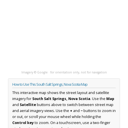
Imagery © Google · for orientation only, not for navigation
How to Use This South Salt Springs, Nova Scotia Map
This interactive map shows the street layout and satellite
imagery for
South Salt Springs, Nova Scotia
. Use the
Map
and
Satellite
buttons above to switch between street map
and aerial imagery views. Use the
+
and
−
buttons to zoom in
or out, or scroll your mouse wheel while holding the
Control key
to zoom. On a touchscreen, use a two-finger