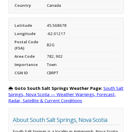
Country
Canada
Latitude
45.568678
Longitude
-62.01217
Postal Code
B2G
(FSA)
Area Code
782, 902
Importance
Town
CGN ID
CBRPT
🌦️
Goto South Salt Springs Weather Page:
South Salt
Springs, Nova Scotia — Weather Warnings, Forecast,
Radar, Satellite & Current Conditions
About South Salt Springs, Nova Scotia
South Salt Springs is a locality in Antigonish, Nova Scotia,