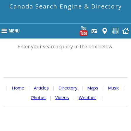
Canada Search Engine & Directory
Enter your search query in the box below.
|
Home
|
Articles
|
Directory
|
Maps
|
Music
|
Photos
|
Videos
|
Weather
|