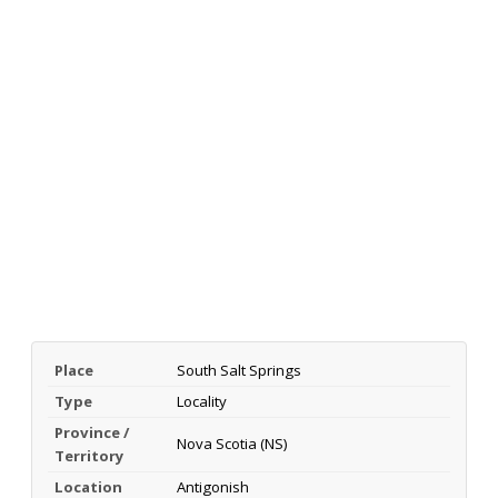
Place
South Salt Springs
Type
Locality
Province /
Nova Scotia (NS)
Territory
Location
Antigonish