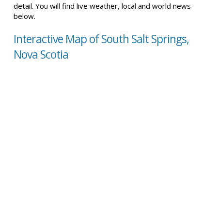
detail. You will find live weather, local and world news
below.
Interactive Map of South Salt Springs,
Nova Scotia