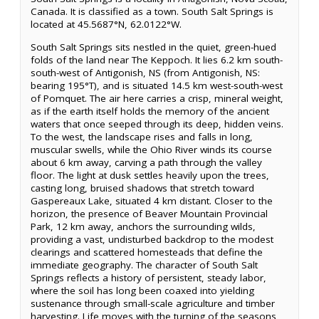
Canada. It is classified as a town. South Salt Springs is
located at 45.5687°N, 62.0122°W.
South Salt Springs sits nestled in the quiet, green-hued
folds of the land near The Keppoch. It lies 6.2 km south-
south-west of Antigonish, NS (from Antigonish, NS:
bearing 195°T), and is situated 14.5 km west-south-west
of Pomquet. The air here carries a crisp, mineral weight,
as if the earth itself holds the memory of the ancient
waters that once seeped through its deep, hidden veins.
To the west, the landscape rises and falls in long,
muscular swells, while the Ohio River winds its course
about 6 km away, carving a path through the valley
floor. The light at dusk settles heavily upon the trees,
casting long, bruised shadows that stretch toward
Gaspereaux Lake, situated 4 km distant. Closer to the
horizon, the presence of Beaver Mountain Provincial
Park, 12 km away, anchors the surrounding wilds,
providing a vast, undisturbed backdrop to the modest
clearings and scattered homesteads that define the
immediate geography. The character of South Salt
Springs reflects a history of persistent, steady labor,
where the soil has long been coaxed into yielding
sustenance through small-scale agriculture and timber
harvesting. Life moves with the turning of the seasons,