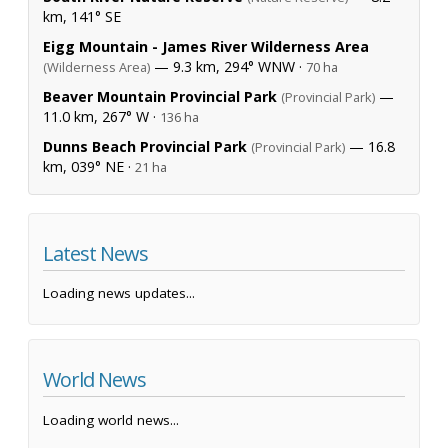
km, 141° SE
Eigg Mountain - James River Wilderness Area
— 9.3 km, 294° WNW ·
(Wilderness Area)
70 ha
Beaver Mountain Provincial Park
—
(Provincial Park)
11.0 km, 267° W ·
136 ha
Dunns Beach Provincial Park
— 16.8
(Provincial Park)
km, 039° NE ·
21 ha
Latest News
Loading news updates...
World News
Loading world news...