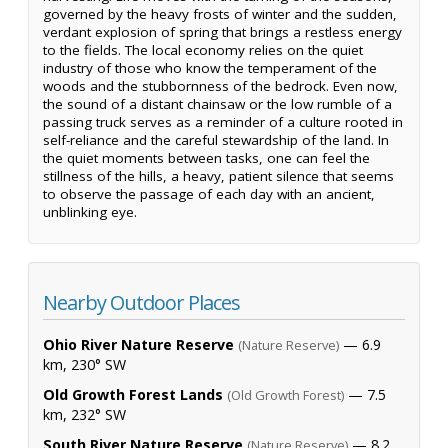
governed by the heavy frosts of winter and the sudden,
verdant explosion of spring that brings a restless energy
to the fields. The local economy relies on the quiet
industry of those who know the temperament of the
woods and the stubbornness of the bedrock. Even now,
the sound of a distant chainsaw or the low rumble of a
passing truck serves as a reminder of a culture rooted in
self-reliance and the careful stewardship of the land. In
the quiet moments between tasks, one can feel the
stillness of the hills, a heavy, patient silence that seems
to observe the passage of each day with an ancient,
unblinking eye.
Nearby Outdoor Places
Ohio River Nature Reserve
— 6.9
(Nature Reserve)
km, 230° SW
Old Growth Forest Lands
— 7.5
(Old Growth Forest)
km, 232° SW
South River Nature Reserve
— 8.2
(Nature Reserve)