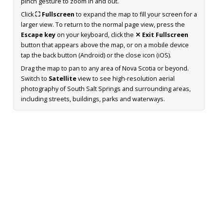
pinch gesture to zoom in and out.
Click
⛶ Fullscreen
to expand the map to fill your screen for a
larger view. To return to the normal page view, press the
Escape key
on your keyboard, click the
✕ Exit Fullscreen
button that appears above the map, or on a mobile device
tap the back button (Android) or the close icon (iOS).
Drag the map to pan to any area of Nova Scotia or beyond.
Switch to
Satellite
view to see high-resolution aerial
photography of South Salt Springs and surrounding areas,
including streets, buildings, parks and waterways.