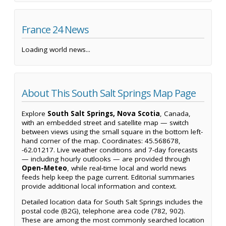
France 24 News
Loading world news...
About This South Salt Springs Map Page
Explore
South Salt Springs, Nova Scotia
, Canada,
with an embedded street and satellite map — switch
between views using the small square in the bottom left-
hand corner of the map. Coordinates: 45.568678,
-62.01217. Live weather conditions and 7-day forecasts
— including hourly outlooks — are provided through
Open-Meteo
, while real-time local and world news
feeds help keep the page current. Editorial summaries
provide additional local information and context.
Detailed location data for South Salt Springs includes the
postal code (B2G), telephone area code (782, 902).
These are among the most commonly searched location