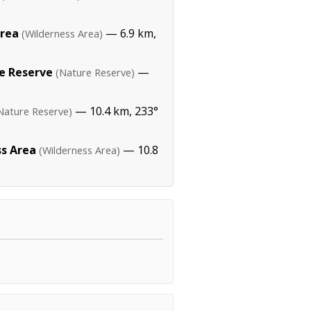
Area
— 6.9 km,
(Wilderness Area)
re Reserve
—
(Nature Reserve)
— 10.4 km, 233°
Nature Reserve)
s Area
— 10.8
(Wilderness Area)