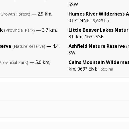
SSW
— 2.9 km,
Humes River Wilderness 
 Growth Forest)
017° NNE ·
3,625 ha
rk
— 3.7 km,
Little Beaver Lakes Natu
(Provincial Park)
8.0 km, 163° SSE
serve
— 4.4
Ashfield Nature Reserve
(Nature Reserve)
(
SW
— 5.0 km,
Cains Mountain Wildernes
Provincial Park)
km, 069° ENE ·
555 ha