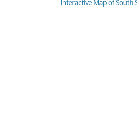
Interactive Map of South