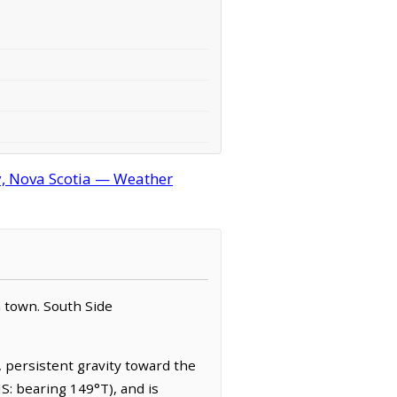
, Nova Scotia — Weather
a town. South Side
, persistent gravity toward the
S: bearing 149°T), and is