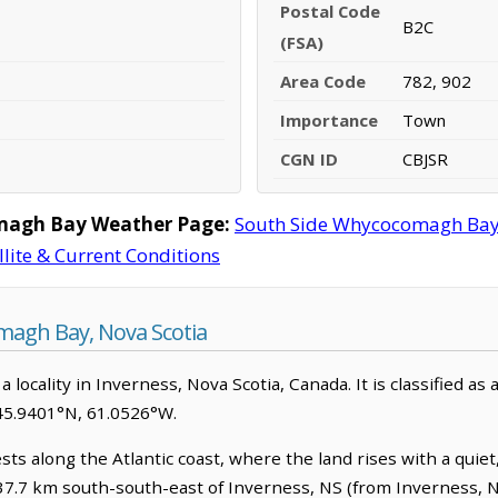
Postal Code
B2C
(FSA)
Area Code
782, 902
Importance
Town
CGN ID
CBJSR
magh Bay Weather Page:
South Side Whycocomagh Bay
llite & Current Conditions
agh Bay, Nova Scotia
ocality in Inverness, Nova Scotia, Canada. It is classified as 
45.9401°N, 61.0526°W.
s along the Atlantic coast, where the land rises with a quiet
s 37.7 km south-south-east of Inverness, NS (from Inverness, N