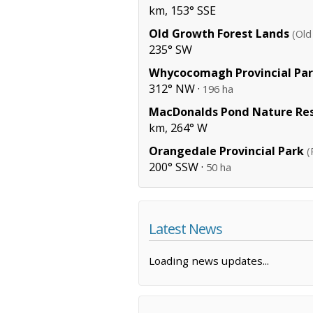
km, 153° SSE
Old Growth Forest Lands
(Old
235° SW
Whycocomagh Provincial Pa
312° NW ·
196 ha
MacDonalds Pond Nature Re
km, 264° W
Orangedale Provincial Park
(
200° SSW ·
50 ha
Latest News
Loading news updates...