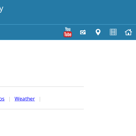
y
os
|
Weather
|