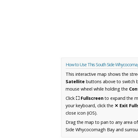
How to Use This South Side Whycocoma
This interactive map shows the stre
Satellite
buttons above to switch 
mouse wheel while holding the
Con
Click
⛶ Fullscreen
to expand the map
your keyboard, click the
✕ Exit Ful
close icon (iOS).
Drag the map to pan to any area of
Side Whycocomagh Bay and surroundi