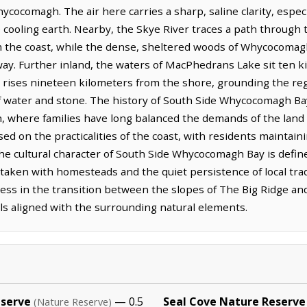
ycocomagh. The air here carries a sharp, saline clarity, especi
cooling earth. Nearby, the Skye River traces a path through
m the coast, while the dense, sheltered woods of Whycocomagh
way. Further inland, the waters of MacPhedrans Lake sit ten ki
ls rises nineteen kilometers from the shore, grounding the re
f water and stone. The history of South Side Whycocomagh Bay
in, where families have long balanced the demands of the land
d on the practicalities of the coast, with residents maintaini
. The cultural character of South Side Whycocomagh Bay is def
aken with homesteads and the quiet persistence of local tradi
llness in the transition between the slopes of The Big Ridge an
els aligned with the surrounding natural elements.
eserve
— 0.5
Seal Cove Nature Reserve
(Nature Reserve)