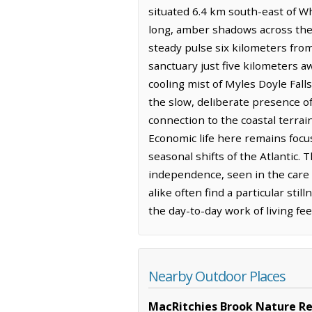
situated 6.4 km south-east of Wh
long, amber shadows across the 
steady pulse six kilometers fro
sanctuary just five kilometers a
cooling mist of Myles Doyle Fal
the slow, deliberate presence o
connection to the coastal terra
Economic life here remains focuse
seasonal shifts of the Atlantic
independence, seen in the care t
alike often find a particular sti
the day-to-day work of living fe
Nearby Outdoor Places
MacRitchies Brook Nature R