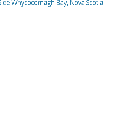
 Side Whycocomagh Bay, Nova Scotia