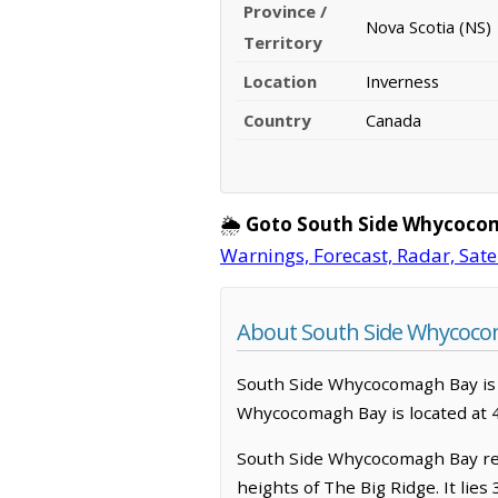
Province /
Nova Scotia (NS)
Territory
Location
Inverness
Country
Canada
🌦️
Goto South Side Whycoco
Warnings, Forecast, Radar, Sate
About South Side Whycocom
South Side Whycocomagh Bay is a l
Whycocomagh Bay is located at 
South Side Whycocomagh Bay rest
heights of The Big Ridge. It lie