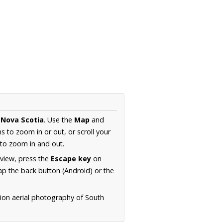
Nova Scotia
. Use the
Map
and
s to zoom in or out, or scroll your
to zoom in and out.
 view, press the
Escape key
on
p the back button (Android) or the
tion aerial photography of South