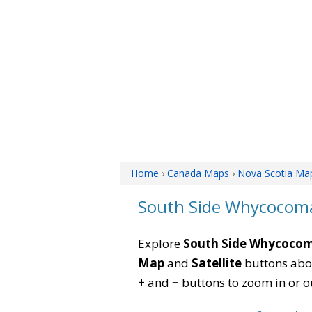
Home
›
Canada Maps
›
Nova Scotia Ma
South Side Whycocoma
Explore
South Side Whycocom
Map
and
Satellite
buttons abov
+
and
−
buttons to zoom in or out