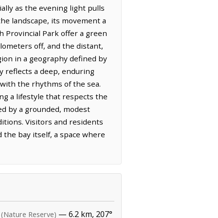
ally as the evening light pulls
 the landscape, its movement a
 Provincial Park offer a green
lometers off, and the distant,
gion in a geography defined by
 reflects a deep, enduring
 with the rhythms of the sea.
ng a lifestyle that respects the
ined by a grounded, modest
tions. Visitors and residents
d the bay itself, a space where
— 6.2 km, 207°
(Nature Reserve)