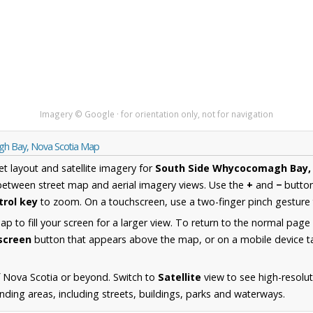
Imagery © Google · for orientation only, not for navigation
gh Bay, Nova Scotia Map
et layout and satellite imagery for
South Side Whycocomagh Bay, 
between street map and aerial imagery views. Use the
+
and
−
button
trol key
to zoom. On a touchscreen, use a two-finger pinch gesture 
 to fill your screen for a larger view. To return to the normal page
lscreen
button that appears above the map, or on a mobile device ta
 Nova Scotia or beyond. Switch to
Satellite
view to see high-resolu
ng areas, including streets, buildings, parks and waterways.