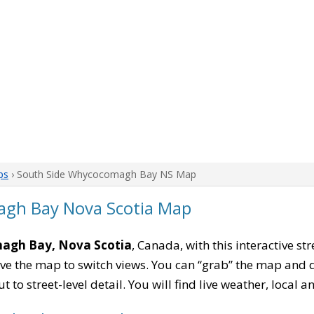
ps
› South Side Whycocomagh Bay NS Map
gh Bay Nova Scotia Map
agh Bay, Nova Scotia
, Canada, with this interactive st
e the map to switch views. You can “grab” the map and drag
 to street-level detail. You will find live weather, local