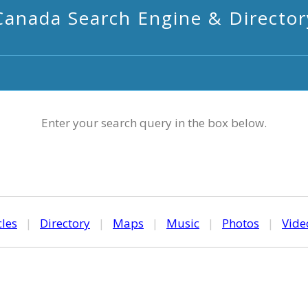
Canada Search Engine & Director
Enter your search query in the box below.
cles
|
Directory
|
Maps
|
Music
|
Photos
|
Vide