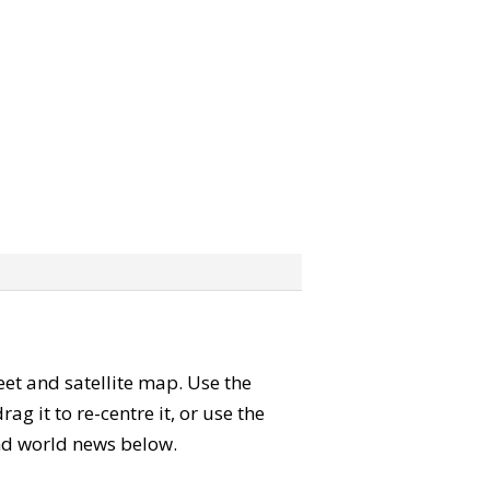
reet and satellite map. Use the
 it to re-centre it, or use the
 and world news below.