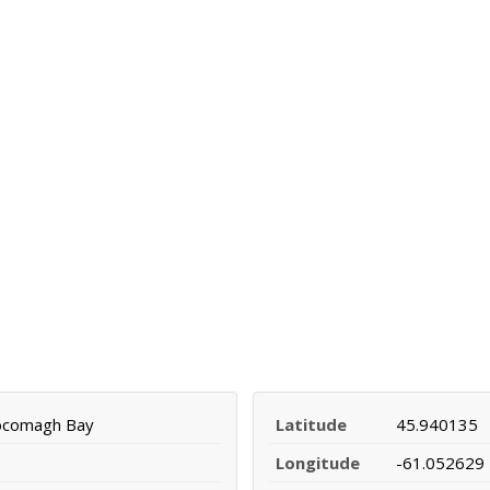
ocomagh Bay
Latitude
45.940135
Longitude
-61.052629