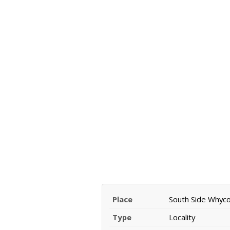
Place
South Side Whyc
Type
Locality