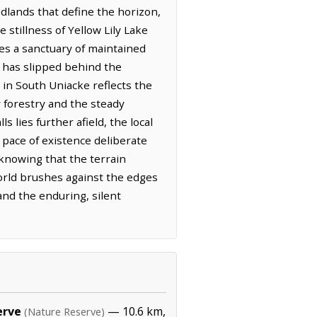
dlands that define the horizon,
 stillness of Yellow Lily Lake
des a sanctuary of maintained
n has slipped behind the
y in South Uniacke reflects the
 forestry and the steady
 lies further afield, the local
 pace of existence deliberate
knowing that the terrain
orld brushes against the edges
and the enduring, silent
erve
— 10.6 km,
(Nature Reserve)