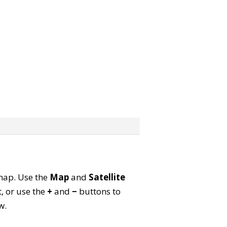
 map. Use the
Map
and
Satellite
, or use the
+
and
−
buttons to
w.