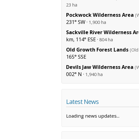
23 ha
Pockwock Wilderness Area
(
231° SW ·
1,900 ha
Sackville River Wilderness A
km, 114° ESE ·
804 ha
Old Growth Forest Lands
(Old
165° SSE
Devils Jaw Wilderness Area
(W
002° N ·
1,940 ha
Latest News
Loading news updates...