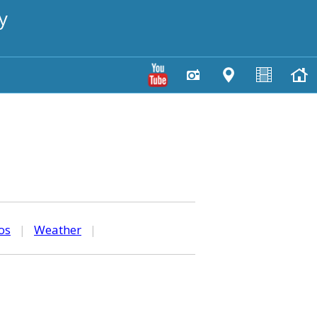
y
os
|
Weather
|