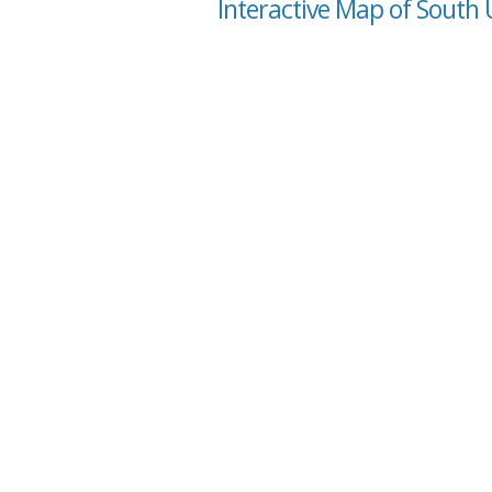
Interactive Map of South 