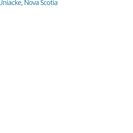
Uniacke, Nova Scotia