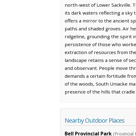
north-west of Lower Sackville. T
its dark waters reflecting a sky 
offers a mirror to the ancient sp
paths and shaded groves. Air her
ridgeline, grounding the spirit i
persistence of those who worke
extraction of resources from the
landscape retains a sense of sec
and observant. People move thr
demands a certain fortitude fro
of the woods, South Uniacke mai
presence of the hills that cradle 
Nearby Outdoor Places
Bell Provincial Park
(Provincial 