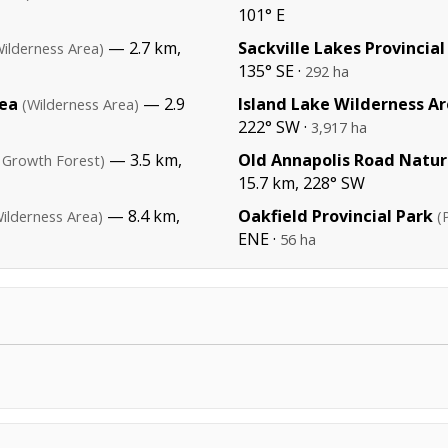
101° E
— 2.7 km,
Sackville Lakes Provincial
Wilderness Area)
135° SE ·
292 ha
rea
— 2.9
Island Lake Wilderness A
(Wilderness Area)
222° SW ·
3,917 ha
— 3.5 km,
Old Annapolis Road Natur
 Growth Forest)
15.7 km, 228° SW
— 8.4 km,
Oakfield Provincial Park
ilderness Area)
(
ENE ·
56 ha