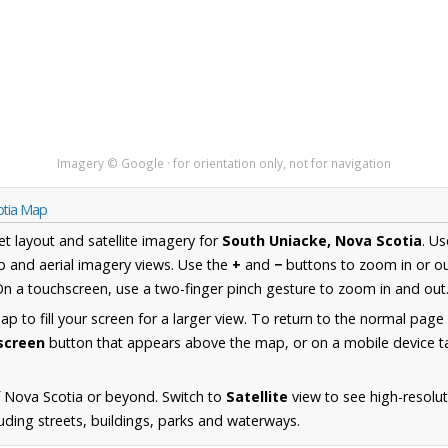
Imagery © Google · for orientation only, not for navigation
otia Map
et layout and satellite imagery for
South Uniacke, Nova Scotia
. U
 and aerial imagery views. Use the
+
and
−
buttons to zoom in or ou
n a touchscreen, use a two-finger pinch gesture to zoom in and out
 to fill your screen for a larger view. To return to the normal page
lscreen
button that appears above the map, or on a mobile device ta
 Nova Scotia or beyond. Switch to
Satellite
view to see high-resolu
uding streets, buildings, parks and waterways.