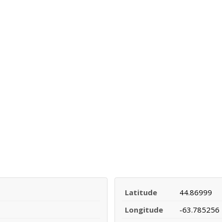
Latitude
44.86999
Longitude
-63.785256