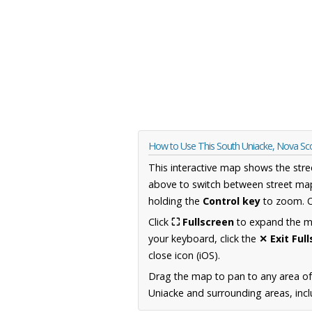
How to Use This South Uniacke, Nova Sc
This interactive map shows the stre
above to switch between street map
holding the
Control key
to zoom. O
Click
⛶ Fullscreen
to expand the map
your keyboard, click the
✕ Exit Ful
close icon (iOS).
Drag the map to pan to any area of
Uniacke and surrounding areas, incl