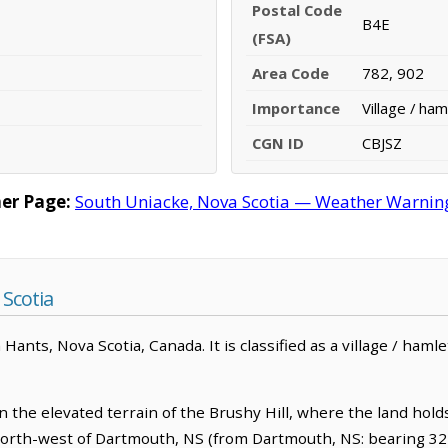
Postal Code
B4E
(FSA)
Area Code
782, 902
Importance
Village / ham
CGN ID
CBJSZ
er Page:
South Uniacke, Nova Scotia — Weather Warnings,
Scotia
ants, Nova Scotia, Canada. It is classified as a village / hamle
n the elevated terrain of the Brushy Hill, where the land hold
m north-west of Dartmouth, NS (from Dartmouth, NS: bearing 32