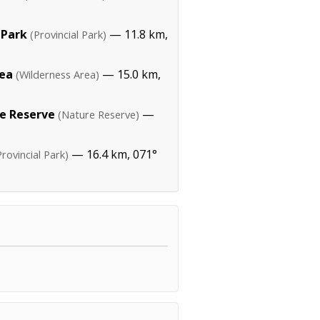
 Park
— 11.8 km,
(Provincial Park)
rea
— 15.0 km,
(Wilderness Area)
e Reserve
—
(Nature Reserve)
— 16.4 km, 071°
Provincial Park)