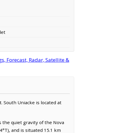
let
 Forecast, Radar, Satellite &
t. South Uniacke is located at
s the quiet gravity of the Nova
4°T), and is situated 15.1 km