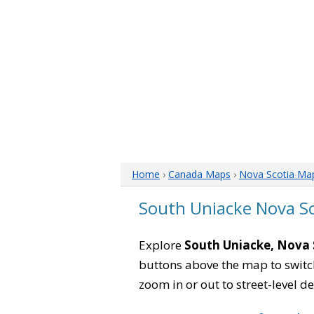
Home
›
Canada Maps
›
Nova Scotia Ma
South Uniacke Nova S
Explore
South Uniacke, Nova 
buttons above the map to switch
zoom in or out to street-level de