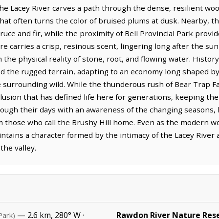
he Lacey River carves a path through the dense, resilient woo
that often turns the color of bruised plums at dusk. Nearby, the
ruce and fir, while the proximity of Bell Provincial Park provi
e carries a crisp, resinous scent, lingering long after the su
n the physical reality of stone, root, and flowing water. Histor
d the rugged terrain, adapting to an economy long shaped by
 surrounding wild. While the thunderous rush of Bear Trap Falls
lusion that has defined life here for generations, keeping the
ough their days with an awareness of the changing seasons, 
m those who call the Brushy Hill home. Even as the modern w
ntains a character formed by the intimacy of the Lacey River 
the valley.
— 2.6 km, 280° W ·
Rawdon River Nature Res
Park)