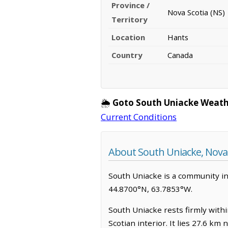
Province /
Nova Scotia (NS)
Territory
Location
Hants
Country
Canada
🌦️
Goto South Uniacke Weath
Current Conditions
About South Uniacke, Nova 
South Uniacke is a community in H
44.8700°N, 63.7853°W.
South Uniacke rests firmly withi
Scotian interior. It lies 27.6 k