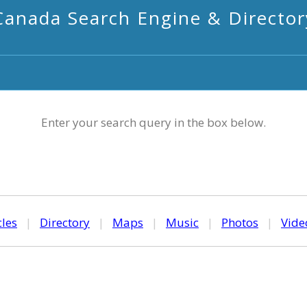
Canada Search Engine & Director
Enter your search query in the box below.
cles
|
Directory
|
Maps
|
Music
|
Photos
|
Vide