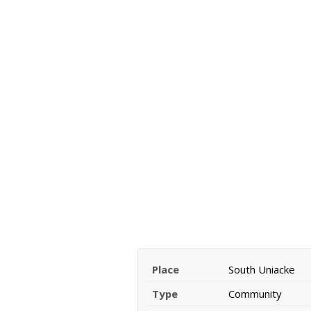
Place
South Uniacke
Type
Community