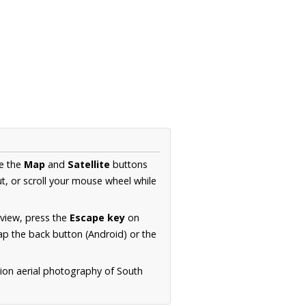
se the
Map
and
Satellite
buttons
t, or scroll your mouse wheel while
.
 view, press the
Escape key
on
p the back button (Android) or the
tion aerial photography of South