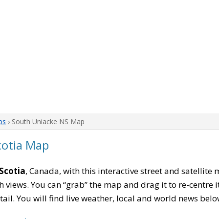
ps
› South Uniacke NS Map
cotia Map
Scotia
, Canada, with this interactive street and satellite
 views. You can “grab” the map and drag it to re-centre it
tail. You will find live weather, local and world news belo