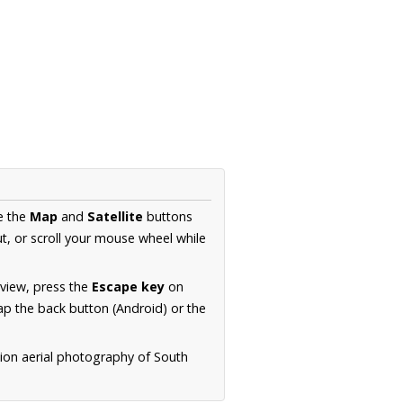
e the
Map
and
Satellite
buttons
t, or scroll your mouse wheel while
.
 view, press the
Escape key
on
p the back button (Android) or the
tion aerial photography of South