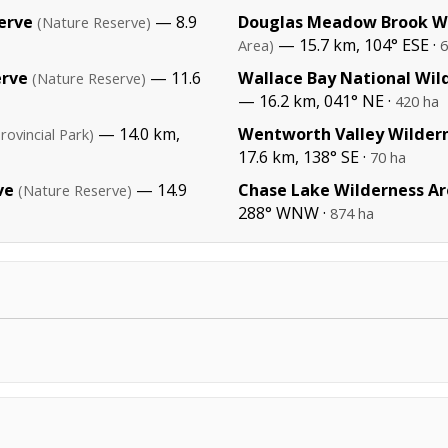
erve
— 8.9
Douglas Meadow Brook Wi
(Nature Reserve)
— 15.7 km, 104° ESE ·
Area)
6
erve
— 11.6
Wallace Bay National Wild
(Nature Reserve)
— 16.2 km, 041° NE ·
420 ha
— 14.0 km,
Wentworth Valley Wilder
rovincial Park)
17.6 km, 138° SE ·
70 ha
ve
— 14.9
Chase Lake Wilderness A
(Nature Reserve)
288° WNW ·
874 ha