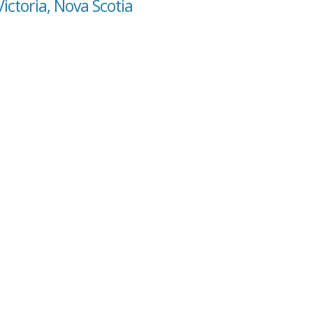
ictoria, Nova Scotia