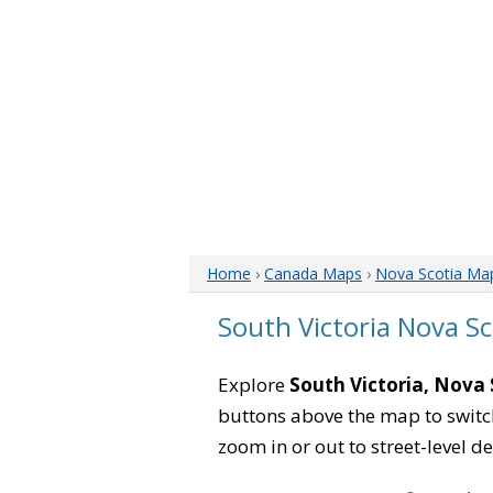
Home
›
Canada Maps
›
Nova Scotia Ma
South Victoria Nova S
Explore
South Victoria, Nova 
buttons above the map to switch
zoom in or out to street-level de