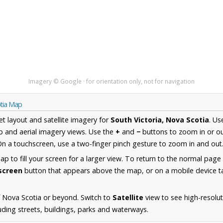
Imagery © Google · for orientation only, not for navigation
otia Map
et layout and satellite imagery for
South Victoria, Nova Scotia
. Us
 and aerial imagery views. Use the
+
and
−
buttons to zoom in or ou
n a touchscreen, use a two-finger pinch gesture to zoom in and out
 to fill your screen for a larger view. To return to the normal page
lscreen
button that appears above the map, or on a mobile device ta
 Nova Scotia or beyond. Switch to
Satellite
view to see high-resolu
uding streets, buildings, parks and waterways.