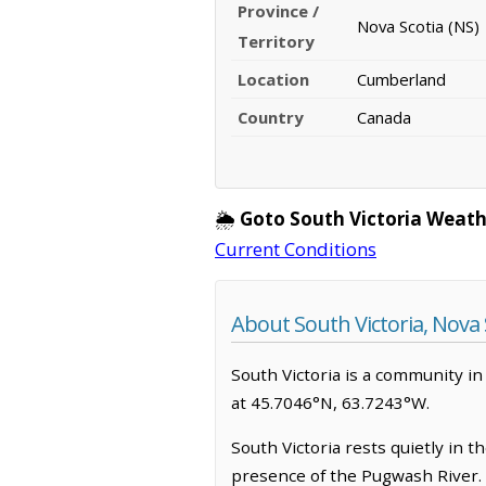
Province /
Nova Scotia (NS)
Territory
Location
Cumberland
Country
Canada
🌦️
Goto South Victoria Weath
Current Conditions
About South Victoria, Nova 
South Victoria is a community in 
at 45.7046°N, 63.7243°W.
South Victoria rests quietly in 
presence of the Pugwash River. I