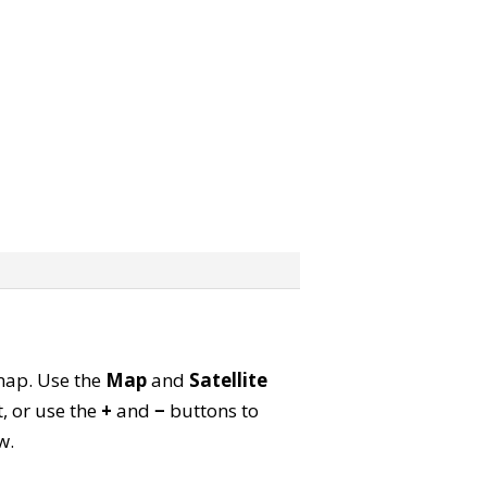
 map. Use the
Map
and
Satellite
, or use the
+
and
−
buttons to
w.