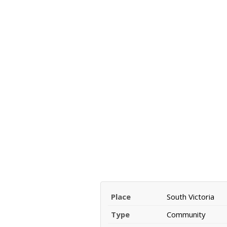
Place
South Victoria
Type
Community