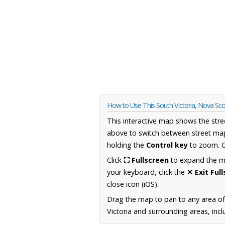
How to Use This South Victoria, Nova Sc
This interactive map shows the stre
above to switch between street map
holding the
Control key
to zoom. O
Click
⛶ Fullscreen
to expand the map
your keyboard, click the
✕ Exit Ful
close icon (iOS).
Drag the map to pan to any area of
Victoria and surrounding areas, incl