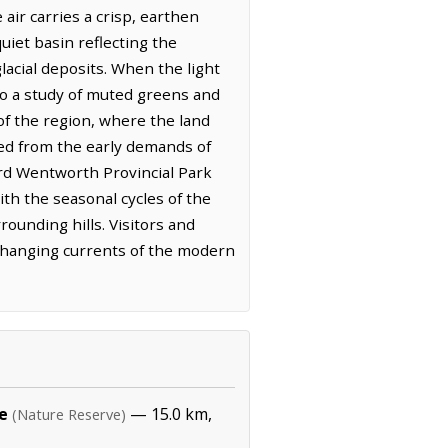
air carries a crisp, earthen
quiet basin reflecting the
glacial deposits. When the light
to a study of muted greens and
of the region, where the land
ned from the early demands of
ard Wentworth Provincial Park
ith the seasonal cycles of the
rounding hills. Visitors and
he changing currents of the modern
e
— 15.0 km,
(Nature Reserve)