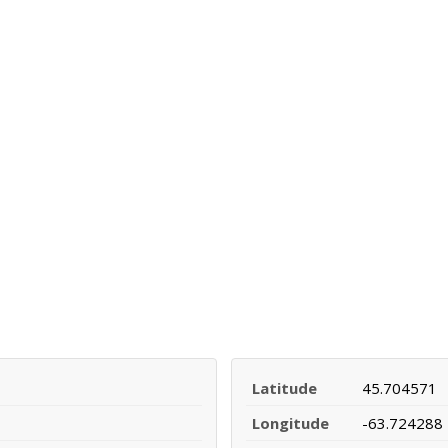
Latitude
45.704571
Longitude
-63.724288