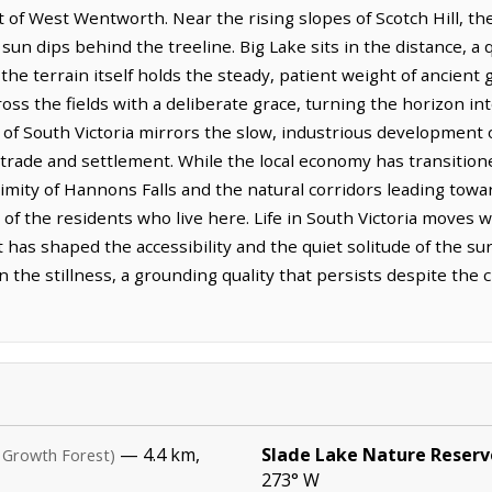
of West Wentworth. Near the rising slopes of Scotch Hill, the 
 sun dips behind the treeline. Big Lake sits in the distance, a 
the terrain itself holds the steady, patient weight of ancient 
ss the fields with a deliberate grace, turning the horizon in
 of South Victoria mirrors the slow, industrious development 
 trade and settlement. While the local economy has transitio
ximity of Hannons Falls and the natural corridors leading tow
 of the residents who live here. Life in South Victoria moves w
 has shaped the accessibility and the quiet solitude of the sur
ty in the stillness, a grounding quality that persists despite t
— 4.4 km,
Slade Lake Nature Reserv
 Growth Forest)
273° W