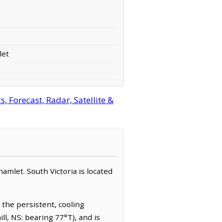
let
 Forecast, Radar, Satellite &
hamlet. South Victoria is located
 the persistent, cooling
ll, NS: bearing 77°T), and is