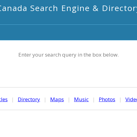
Canada Search Engine & Director
Enter your search query in the box below.
cles
|
Directory
|
Maps
|
Music
|
Photos
|
Vide