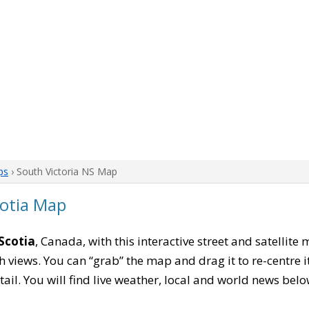
ps
› South Victoria NS Map
cotia Map
Scotia
, Canada, with this interactive street and satellite
 views. You can “grab” the map and drag it to re-centre it
tail. You will find live weather, local and world news belo