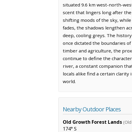
situated 9.6 km west-north-west 
scent that lingers long after the
shifting moods of the sky, while 
fades, the shadows lengthen acro
deep, cooling greys. The history
once dictated the boundaries of
timber and agriculture, the pro
continue to define the character
river, a constant companion that
locals alike find a certain clari
world.
Nearby Outdoor Places
Old Growth Forest Lands
(Old
174° S