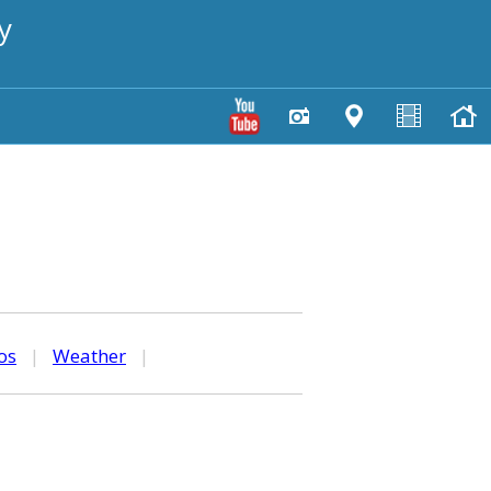
y
os
|
Weather
|