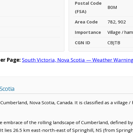
Postal Code
B0M
(FSA)
Area Code
782, 902
Importance
Village / ham
CGN ID
CBJTB
er Page:
South Victoria, Nova Scotia — Weather Warnings,
Scotia
Cumberland, Nova Scotia, Canada. It is classified as a village / 
the embrace of the rolling landscape of Cumberland, defined by
t lies 26.5 km east-north-east of Springhill, NS (from Springhi