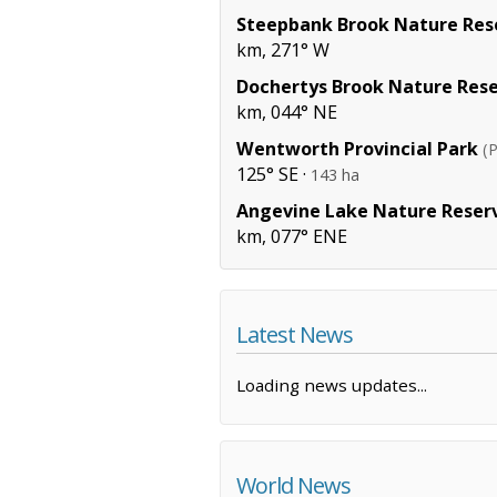
Steepbank Brook Nature Res
km, 271° W
Dochertys Brook Nature Res
km, 044° NE
Wentworth Provincial Park
(P
125° SE ·
143 ha
Angevine Lake Nature Reser
km, 077° ENE
Latest News
Loading news updates...
World News