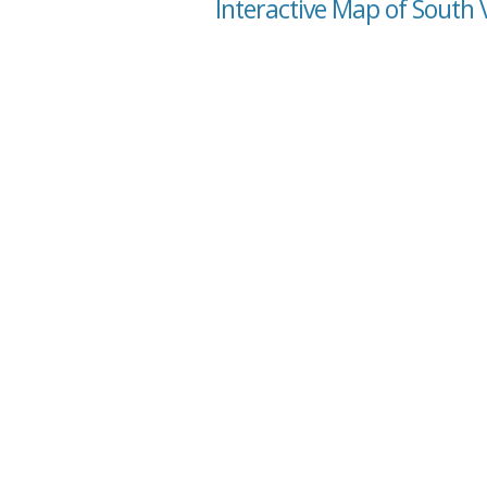
Interactive Map of South V