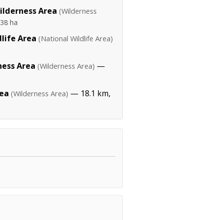
lderness Area
(Wilderness
38 ha
life Area
(National Wildlife Area)
ness Area
—
(Wilderness Area)
rea
— 18.1 km,
(Wilderness Area)