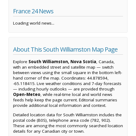
France 24 News
Loading world news...
About This South Williamston Map Page
Explore
South Williamston, Nova Scotia
, Canada,
with an embedded street and satellite map — switch
between views using the small square in the bottom left-
hand corner of the map. Coordinates: 44.878594,
-65.118415. Live weather conditions and 7-day forecasts
— including hourly outlooks — are provided through
Open-Meteo
, while real-time local and world news
feeds help keep the page current. Editorial summaries
provide additional local information and context.
Detailed location data for South Williamston includes the
postal code (B0S), telephone area code (782, 902).
These are among the most commonly searched location
details for any Canadian city or town.