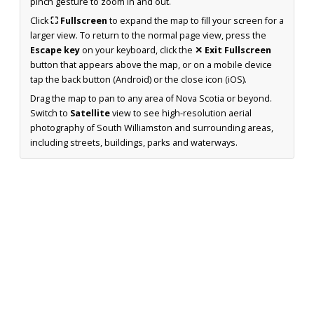
pinch gesture to zoom in and out.
Click
⛶ Fullscreen
to expand the map to fill your screen for a
larger view. To return to the normal page view, press the
Escape key
on your keyboard, click the
✕ Exit Fullscreen
button that appears above the map, or on a mobile device
tap the back button (Android) or the close icon (iOS).
Drag the map to pan to any area of Nova Scotia or beyond.
Switch to
Satellite
view to see high-resolution aerial
photography of South Williamston and surrounding areas,
including streets, buildings, parks and waterways.