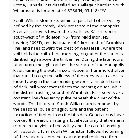
Scotia, Canada. It is classified as a village / hamlet. South
Williamston is located at 44.8786°N, 65.1184°W.
South Williamston rests within a quiet fold of the valley,
defined by the steady, dark presence of the Annapolis
River as it moves toward the sea. It lies 8.1 km south-
south-west of Middleton, NS (from Middleton, NS:
bearing 209°T), and is situated 6.9 km south of Brooklyn.
The land rises toward the crest of Weasel Hill, where the
soil holds the chill of the morning long after the sun has
climbed high above the timberline. During the late hours
of autumn, the light catches the surface of the Annapolis
River, turning the water into a ribbon of hammered silver
that cuts through the stillness of the trees. Mud Lake sits
tucked away in the surrounding woods, a hidden basin
of dark, still water that reflects the passing clouds, while
the distant, rushing sound of Wamboldt Falls serves as a
constant, low-frequency pulse beneath the quiet of the
woods. The history of South Williamston is marked by
the seasonal pulse of agriculture and the patient
extraction of timber from the hillsides. Generations have
worked this earth, shaping a local economy that remains
rooted in the yield of the valley and the careful tending
of livestock. Life in South Williamston follows the turning
of the seasons, demanding a practical resilience from