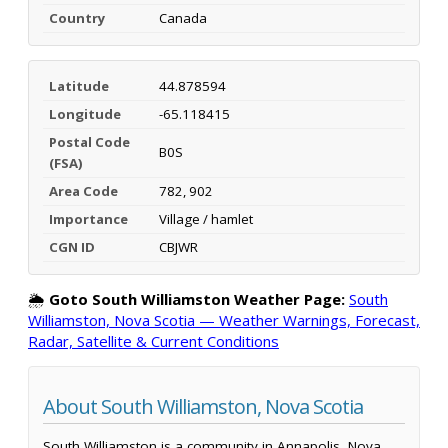
Country
Canada
Latitude
44.878594
Longitude
-65.118415
Postal Code
B0S
(FSA)
Area Code
782, 902
Importance
Village / hamlet
CGN ID
CBJWR
🌦️
Goto South Williamston Weather Page:
South
Williamston, Nova Scotia — Weather Warnings, Forecast,
Radar, Satellite & Current Conditions
About South Williamston, Nova Scotia
South Williamston is a community in Annapolis, Nova