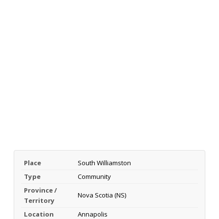
Place
South Williamston
Type
Community
Province /
Nova Scotia (NS)
Territory
Location
Annapolis