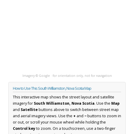
Imagery © Google · for orientation only, not for navigation
How to Use This South Williamston, Nova Scotia Map
This interactive map shows the street layout and satellite
imagery for
South Williamston, Nova Scotia
. Use the
Map
and
Satellite
buttons above to switch between street map
and aerial imagery views. Use the
+
and
−
buttons to zoom in
or out, or scroll your mouse wheel while holding the
Control key
to zoom. On a touchscreen, use a two-finger