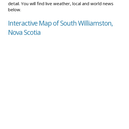
detail. You will find live weather, local and world news
below.
Interactive Map of South Williamston,
Nova Scotia