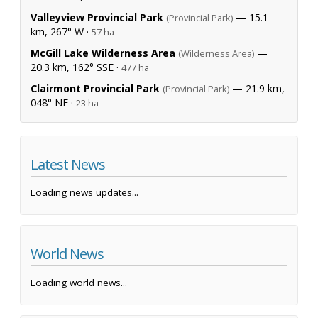
Valleyview Provincial Park
— 15.1
(Provincial Park)
km, 267° W ·
57 ha
McGill Lake Wilderness Area
—
(Wilderness Area)
20.3 km, 162° SSE ·
477 ha
Clairmont Provincial Park
— 21.9 km,
(Provincial Park)
048° NE ·
23 ha
Latest News
Loading news updates...
World News
Loading world news...