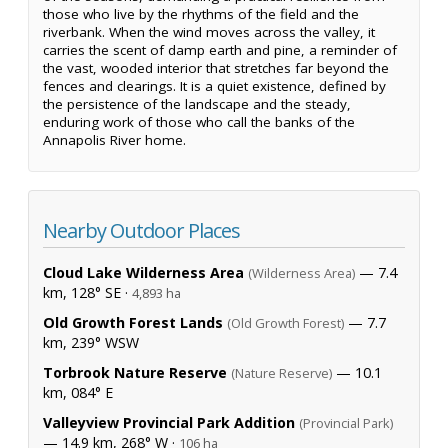
those who live by the rhythms of the field and the
riverbank. When the wind moves across the valley, it
carries the scent of damp earth and pine, a reminder of
the vast, wooded interior that stretches far beyond the
fences and clearings. It is a quiet existence, defined by
the persistence of the landscape and the steady,
enduring work of those who call the banks of the
Annapolis River home.
Nearby Outdoor Places
Cloud Lake Wilderness Area
— 7.4
(Wilderness Area)
km, 128° SE ·
4,893 ha
Old Growth Forest Lands
— 7.7
(Old Growth Forest)
km, 239° WSW
Torbrook Nature Reserve
— 10.1
(Nature Reserve)
km, 084° E
Valleyview Provincial Park Addition
(Provincial Park)
— 14.9 km, 268° W ·
106 ha