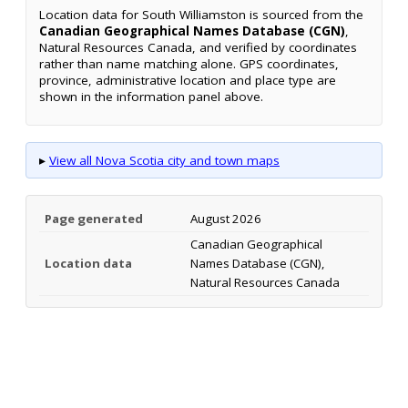
Location data for South Williamston is sourced from the
Canadian Geographical Names Database (CGN)
,
Natural Resources Canada, and verified by coordinates
rather than name matching alone. GPS coordinates,
province, administrative location and place type are
shown in the information panel above.
▸
View all Nova Scotia city and town maps
Page generated
August 2026
Canadian Geographical
Location data
Names Database (CGN),
Natural Resources Canada