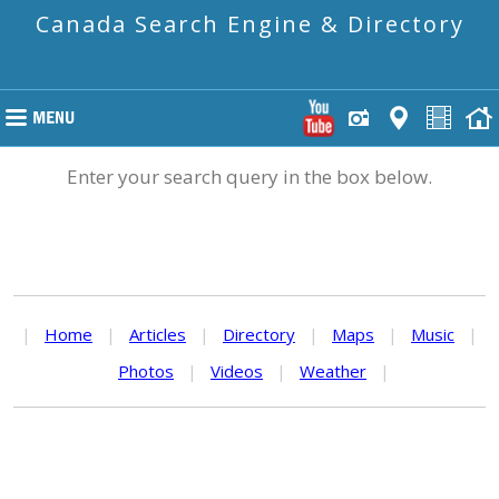
Canada Search Engine & Directory
Enter your search query in the box below.
|
Home
|
Articles
|
Directory
|
Maps
|
Music
|
Photos
|
Videos
|
Weather
|