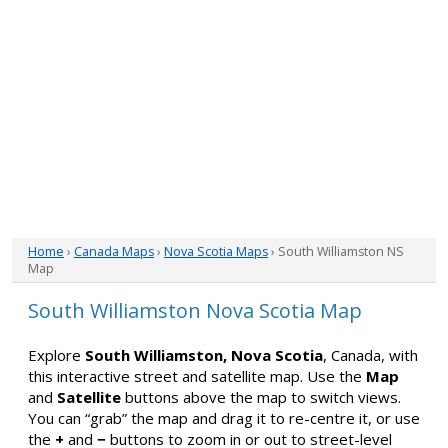
Home
›
Canada Maps
›
Nova Scotia Maps
› South Williamston NS
Map
South Williamston Nova Scotia Map
Explore
South Williamston, Nova Scotia
, Canada, with
this interactive street and satellite map. Use the
Map
and
Satellite
buttons above the map to switch views.
You can “grab” the map and drag it to re-centre it, or use
the
+
and
−
buttons to zoom in or out to street-level