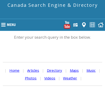
Canada Search Engine & Directory
Enter your search query in the box below.
|
Home
|
Articles
|
Directory
|
Maps
|
Music
|
Photos
|
Videos
|
Weather
|