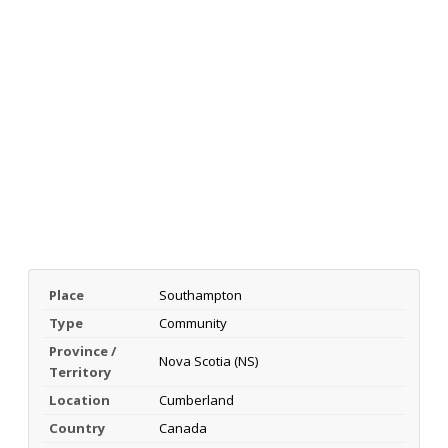
Place
Southampton
Type
Community
Province /
Nova Scotia (NS)
Territory
Location
Cumberland
Country
Canada