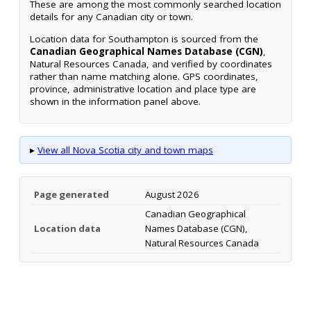
These are among the most commonly searched location
details for any Canadian city or town.
Location data for Southampton is sourced from the
Canadian Geographical Names Database (CGN)
,
Natural Resources Canada, and verified by coordinates
rather than name matching alone. GPS coordinates,
province, administrative location and place type are
shown in the information panel above.
▸
View all Nova Scotia city and town maps
Page generated
August 2026
Canadian Geographical
Location data
Names Database (CGN),
Natural Resources Canada