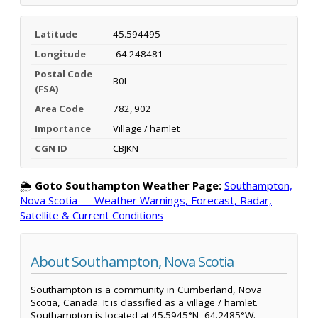
Latitude
45.594495
Longitude
-64.248481
Postal Code
B0L
(FSA)
Area Code
782, 902
Importance
Village / hamlet
CGN ID
CBJKN
🌦️
Goto Southampton Weather Page:
Southampton,
Nova Scotia — Weather Warnings, Forecast, Radar,
Satellite & Current Conditions
About Southampton, Nova Scotia
Southampton is a community in Cumberland, Nova
Scotia, Canada. It is classified as a village / hamlet.
Southampton is located at 45.5945°N, 64.2485°W.