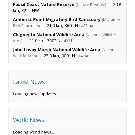
Fossil Coast Nature Reserve
— 20.8
(Nature Reserve)
km, 322° NW
Amherst Point Migratory Bird Sanctuary
(Migratory
— 21.0 km, 360° N ·
Bird Sanctuary)
432 ha
Chignecto National Wildlife Area
(National Wildlife
— 21.0 km, 360° N ·
Area)
432 ha
John Lusby Marsh National Wildlife Area
(National
— 25.0 km, 000° N ·
Wildlife Area)
14 ha
Latest News
Loading news updates...
World News
Loading world news...