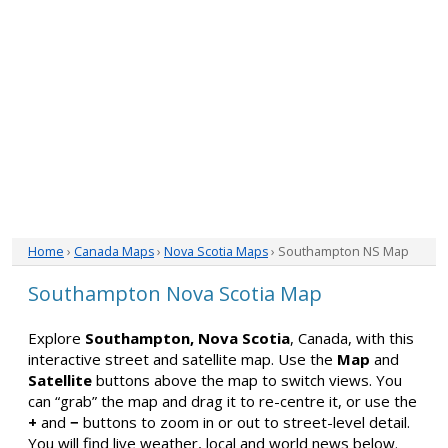
Home
›
Canada Maps
›
Nova Scotia Maps
› Southampton NS Map
Southampton Nova Scotia Map
Explore
Southampton, Nova Scotia
, Canada, with this
interactive street and satellite map. Use the
Map
and
Satellite
buttons above the map to switch views. You
can “grab” the map and drag it to re-centre it, or use the
+
and
−
buttons to zoom in or out to street-level detail.
You will find live weather, local and world news below.