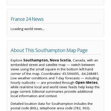
France 24 News
Loading world news...
About This Southampton Map Page
Explore
Southampton, Nova Scotia
, Canada, with an
embedded street and satellite map — switch between
views using the small square in the bottom left-hand
corner of the map. Coordinates: 45.594495, -64.248481.
Live weather conditions and 7-day forecasts — including
hourly outlooks — are provided through
Open-Meteo
,
while real-time local and world news feeds help keep the
page current. Editorial summaries provide additional
local information and context.
Detailed location data for Southampton includes the
postal code (B0L), telephone area code (782, 902).