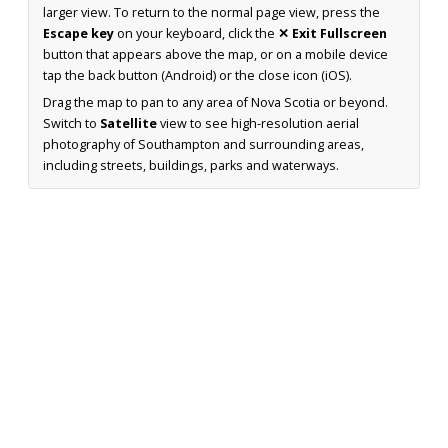
larger view. To return to the normal page view, press the
Escape key
on your keyboard, click the
✕ Exit Fullscreen
button that appears above the map, or on a mobile device
tap the back button (Android) or the close icon (iOS).
Drag the map to pan to any area of Nova Scotia or beyond.
Switch to
Satellite
view to see high-resolution aerial
photography of Southampton and surrounding areas,
including streets, buildings, parks and waterways.