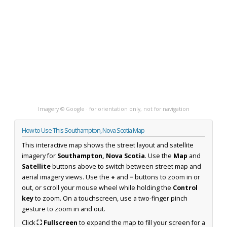
Imagery © Google · for orientation only, not for navigation
How to Use This Southampton, Nova Scotia Map
This interactive map shows the street layout and satellite
imagery for
Southampton, Nova Scotia
. Use the
Map
and
Satellite
buttons above to switch between street map and
aerial imagery views. Use the
+
and
−
buttons to zoom in or
out, or scroll your mouse wheel while holding the
Control
key
to zoom. On a touchscreen, use a two-finger pinch
gesture to zoom in and out.
Click
⛶ Fullscreen
to expand the map to fill your screen for a