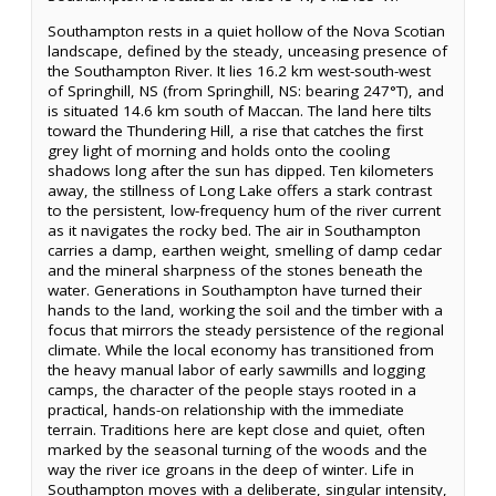
Southampton rests in a quiet hollow of the Nova Scotian
landscape, defined by the steady, unceasing presence of
the Southampton River. It lies 16.2 km west-south-west
of Springhill, NS (from Springhill, NS: bearing 247°T), and
is situated 14.6 km south of Maccan. The land here tilts
toward the Thundering Hill, a rise that catches the first
grey light of morning and holds onto the cooling
shadows long after the sun has dipped. Ten kilometers
away, the stillness of Long Lake offers a stark contrast
to the persistent, low-frequency hum of the river current
as it navigates the rocky bed. The air in Southampton
carries a damp, earthen weight, smelling of damp cedar
and the mineral sharpness of the stones beneath the
water. Generations in Southampton have turned their
hands to the land, working the soil and the timber with a
focus that mirrors the steady persistence of the regional
climate. While the local economy has transitioned from
the heavy manual labor of early sawmills and logging
camps, the character of the people stays rooted in a
practical, hands-on relationship with the immediate
terrain. Traditions here are kept close and quiet, often
marked by the seasonal turning of the woods and the
way the river ice groans in the deep of winter. Life in
Southampton moves with a deliberate, singular intensity,