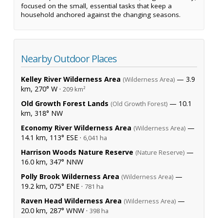
focused on the small, essential tasks that keep a
household anchored against the changing seasons.
Nearby Outdoor Places
Kelley River Wilderness Area
— 3.9
(Wilderness Area)
km, 270° W ·
209 km²
Old Growth Forest Lands
— 10.1
(Old Growth Forest)
km, 318° NW
Economy River Wilderness Area
—
(Wilderness Area)
14.1 km, 113° ESE ·
6,041 ha
Harrison Woods Nature Reserve
—
(Nature Reserve)
16.0 km, 347° NNW
Polly Brook Wilderness Area
—
(Wilderness Area)
19.2 km, 075° ENE ·
781 ha
Raven Head Wilderness Area
—
(Wilderness Area)
20.0 km, 287° WNW ·
398 ha