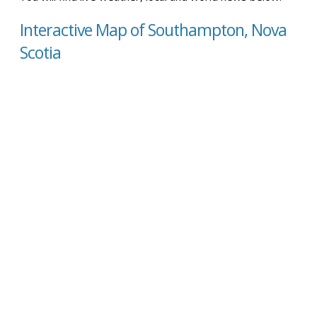
Interactive Map of Southampton, Nova
Scotia