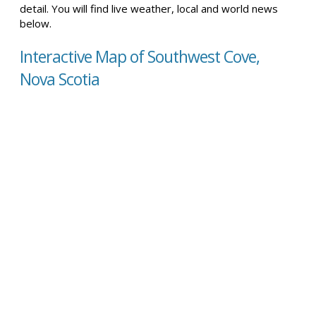
detail. You will find live weather, local and world news
below.
Interactive Map of Southwest Cove,
Nova Scotia