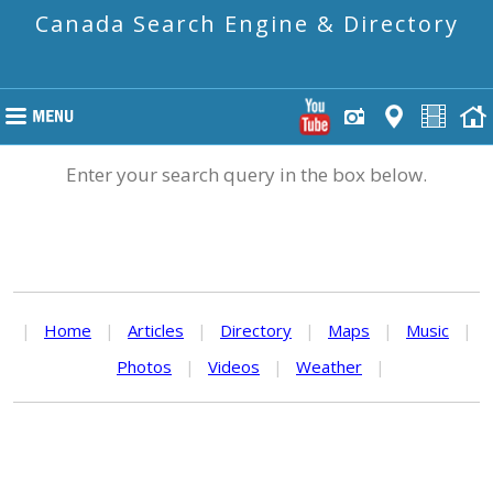
Canada Search Engine & Directory
Enter your search query in the box below.
|
Home
|
Articles
|
Directory
|
Maps
|
Music
|
Photos
|
Videos
|
Weather
|