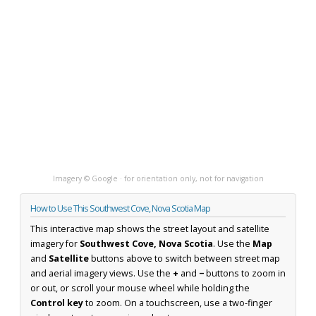
Imagery © Google · for orientation only, not for navigation
How to Use This Southwest Cove, Nova Scotia Map
This interactive map shows the street layout and satellite
imagery for
Southwest Cove, Nova Scotia
. Use the
Map
and
Satellite
buttons above to switch between street map
and aerial imagery views. Use the
+
and
−
buttons to zoom in
or out, or scroll your mouse wheel while holding the
Control key
to zoom. On a touchscreen, use a two-finger