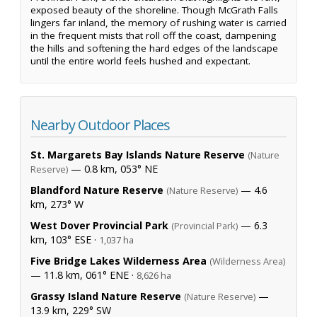
exposed beauty of the shoreline. Though McGrath Falls
lingers far inland, the memory of rushing water is carried
in the frequent mists that roll off the coast, dampening
the hills and softening the hard edges of the landscape
until the entire world feels hushed and expectant.
Nearby Outdoor Places
St. Margarets Bay Islands Nature Reserve
(Nature
— 0.8 km, 053° NE
Reserve)
Blandford Nature Reserve
— 4.6
(Nature Reserve)
km, 273° W
West Dover Provincial Park
— 6.3
(Provincial Park)
km, 103° ESE ·
1,037 ha
Five Bridge Lakes Wilderness Area
(Wilderness Area)
— 11.8 km, 061° ENE ·
8,626 ha
Grassy Island Nature Reserve
—
(Nature Reserve)
13.9 km, 229° SW