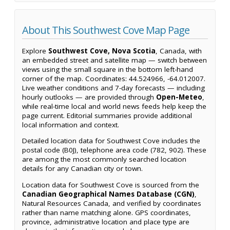
About This Southwest Cove Map Page
Explore
Southwest Cove, Nova Scotia
, Canada, with
an embedded street and satellite map — switch between
views using the small square in the bottom left-hand
corner of the map. Coordinates: 44.524966, -64.012007.
Live weather conditions and 7-day forecasts — including
hourly outlooks — are provided through
Open-Meteo
,
while real-time local and world news feeds help keep the
page current. Editorial summaries provide additional
local information and context.
Detailed location data for Southwest Cove includes the
postal code (B0J), telephone area code (782, 902). These
are among the most commonly searched location
details for any Canadian city or town.
Location data for Southwest Cove is sourced from the
Canadian Geographical Names Database (CGN)
,
Natural Resources Canada, and verified by coordinates
rather than name matching alone. GPS coordinates,
province, administrative location and place type are