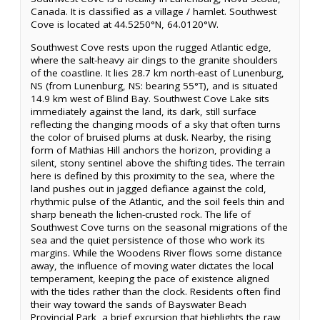
Canada. It is classified as a village / hamlet. Southwest
Cove is located at 44.5250°N, 64.0120°W.
Southwest Cove rests upon the rugged Atlantic edge,
where the salt-heavy air clings to the granite shoulders
of the coastline. It lies 28.7 km north-east of Lunenburg,
NS (from Lunenburg, NS: bearing 55°T), and is situated
14.9 km west of Blind Bay. Southwest Cove Lake sits
immediately against the land, its dark, still surface
reflecting the changing moods of a sky that often turns
the color of bruised plums at dusk. Nearby, the rising
form of Mathias Hill anchors the horizon, providing a
silent, stony sentinel above the shifting tides. The terrain
here is defined by this proximity to the sea, where the
land pushes out in jagged defiance against the cold,
rhythmic pulse of the Atlantic, and the soil feels thin and
sharp beneath the lichen-crusted rock. The life of
Southwest Cove turns on the seasonal migrations of the
sea and the quiet persistence of those who work its
margins. While the Woodens River flows some distance
away, the influence of moving water dictates the local
temperament, keeping the pace of existence aligned
with the tides rather than the clock. Residents often find
their way toward the sands of Bayswater Beach
Provincial Park, a brief excursion that highlights the raw,