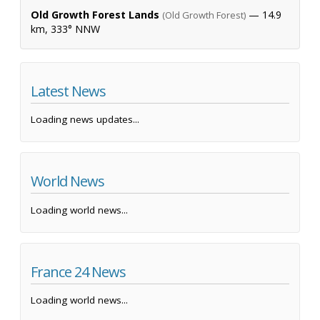
Old Growth Forest Lands
— 14.9
(Old Growth Forest)
km, 333° NNW
Latest News
Loading news updates...
World News
Loading world news...
France 24 News
Loading world news...