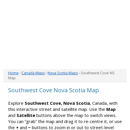
Home
›
Canada Maps
›
Nova Scotia Maps
› Southwest Cove NS
Map
Southwest Cove Nova Scotia Map
Explore
Southwest Cove, Nova Scotia
, Canada, with
this interactive street and satellite map. Use the
Map
and
Satellite
buttons above the map to switch views.
You can “grab” the map and drag it to re-centre it, or use
the
+
and
−
buttons to zoom in or out to street-level