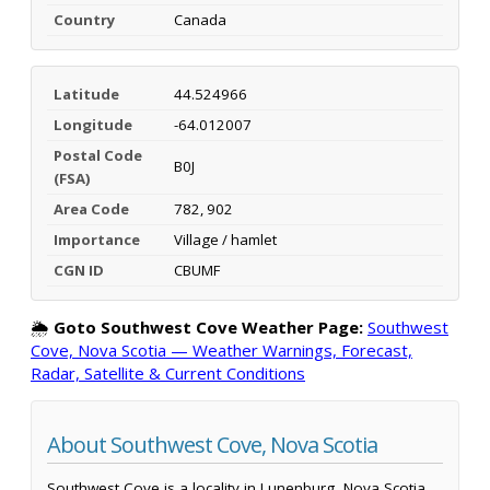
Country
Canada
Latitude
44.524966
Longitude
-64.012007
Postal Code
B0J
(FSA)
Area Code
782, 902
Importance
Village / hamlet
CGN ID
CBUMF
🌦️
Goto Southwest Cove Weather Page:
Southwest
Cove, Nova Scotia — Weather Warnings, Forecast,
Radar, Satellite & Current Conditions
About Southwest Cove, Nova Scotia
Southwest Cove is a locality in Lunenburg, Nova Scotia,