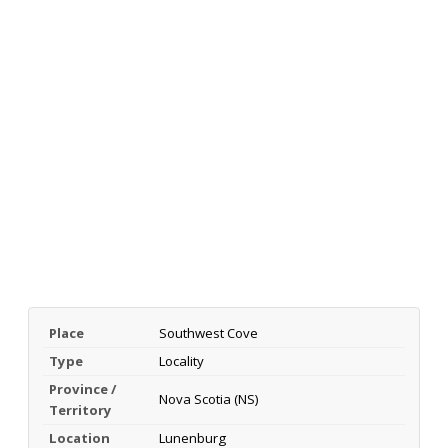
Place
Southwest Cove
Type
Locality
Province /
Nova Scotia (NS)
Territory
Location
Lunenburg