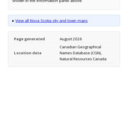
shown in the information panel above.
▸
View all Nova Scotia city and town maps
Page generated
August 2026
Canadian Geographical
Location data
Names Database (CGN),
Natural Resources Canada