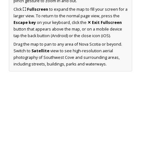
pinch gesture to zoom in and out.
Click
⛶ Fullscreen
to expand the map to fill your screen for a
larger view. To return to the normal page view, press the
Escape key
on your keyboard, click the
✕ Exit Fullscreen
button that appears above the map, or on a mobile device
tap the back button (Android) or the close icon (iOS).
Drag the map to pan to any area of Nova Scotia or beyond.
Switch to
Satellite
view to see high-resolution aerial
photography of Southwest Cove and surrounding areas,
including streets, buildings, parks and waterways.