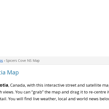
ps
› Spicers Cove NS Map
tia Map
otia
, Canada, with this interactive street and satellite m
 views. You can “grab” the map and drag it to re-centre it
tail. You will find live weather, local and world news belo