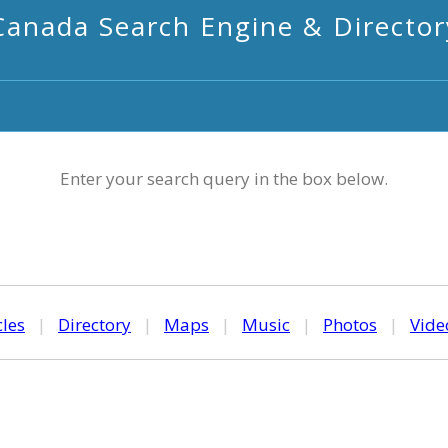
Canada Search Engine & Director
Enter your search query in the box below.
cles
|
Directory
|
Maps
|
Music
|
Photos
|
Vide