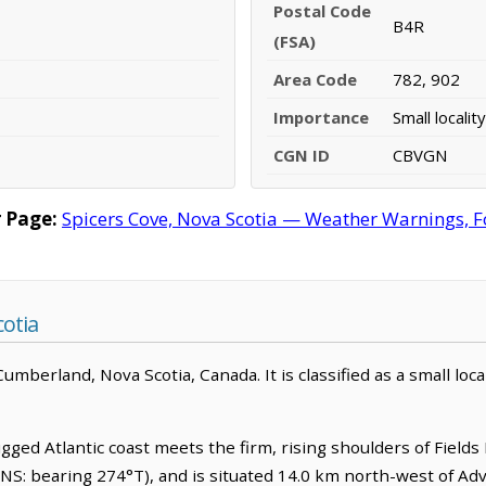
Postal Code
B4R
(FSA)
Area Code
782, 902
Importance
Small locality
CGN ID
CBVGN
 Page:
Spicers Cove, Nova Scotia — Weather Warnings, For
cotia
mberland, Nova Scotia, Canada. It is classified as a small local
ed Atlantic coast meets the firm, rising shoulders of Fields Hi
NS: bearing 274°T), and is situated 14.0 km north-west of Ad