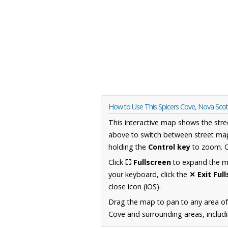
How to Use This Spicers Cove, Nova Sco
This interactive map shows the stre
above to switch between street map
holding the
Control key
to zoom. O
Click
⛶ Fullscreen
to expand the map
your keyboard, click the
✕ Exit Ful
close icon (iOS).
Drag the map to pan to any area of
Cove and surrounding areas, includi