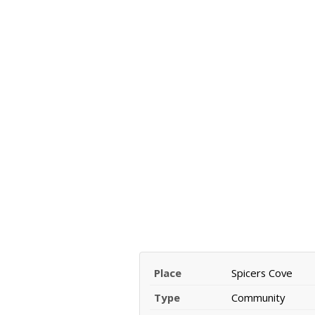
Place
Spicers Cove
Type
Community