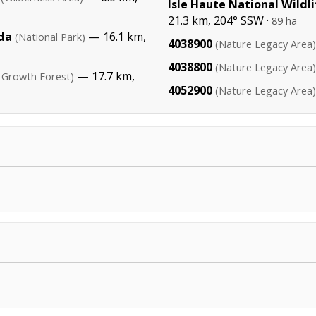
Isle Haute National Wildl
21.3 km, 204° SSW ·
89 ha
da
— 16.1 km,
(National Park)
4038900
(Nature Legacy Area)
4038800
(Nature Legacy Area)
— 17.7 km,
 Growth Forest)
4052900
(Nature Legacy Area)