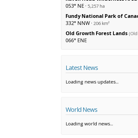
053° NE ·
5,257 ha
Fundy National Park of Cana
332° NNW ·
206 km²
Old Growth Forest Lands
(Old
066° ENE
Latest News
Loading news updates...
World News
Loading world news...