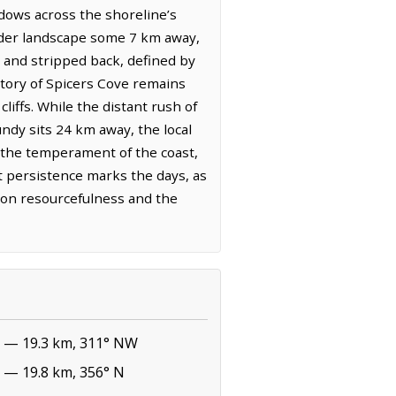
hadows across the shoreline’s
ader landscape some 7 km away,
t and stripped back, defined by
story of Spicers Cove remains
liffs. While the distant rush of
ndy sits 24 km away, the local
d the temperament of the coast,
et persistence marks the days, as
t on resourcefulness and the
— 19.3 km, 311° NW
— 19.8 km, 356° N