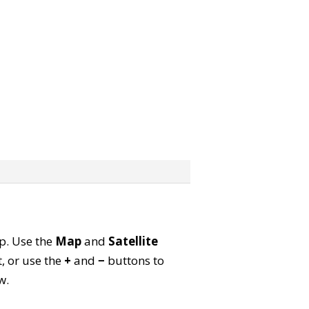
ap. Use the
Map
and
Satellite
, or use the
+
and
−
buttons to
w.