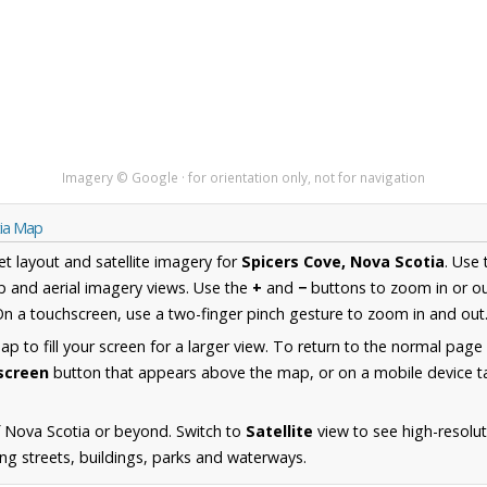
Imagery © Google · for orientation only, not for navigation
tia Map
et layout and satellite imagery for
Spicers Cove, Nova Scotia
. Use
 and aerial imagery views. Use the
+
and
−
buttons to zoom in or ou
n a touchscreen, use a two-finger pinch gesture to zoom in and out
 to fill your screen for a larger view. To return to the normal page
lscreen
button that appears above the map, or on a mobile device ta
 Nova Scotia or beyond. Switch to
Satellite
view to see high-resolut
ng streets, buildings, parks and waterways.