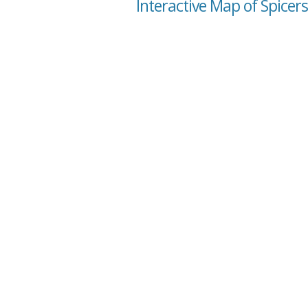
Interactive Map of Spicer