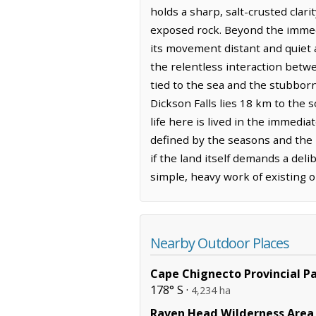
holds a sharp, salt-crusted clari
exposed rock. Beyond the immedi
its movement distant and quiet a
the relentless interaction betwe
tied to the sea and the stubborn,
Dickson Falls lies 18 km to the 
life here is lived in the immed
defined by the seasons and the h
if the land itself demands a del
simple, heavy work of existing o
Nearby Outdoor Places
Cape Chignecto Provincial P
178° S ·
4,234 ha
Raven Head Wilderness Area