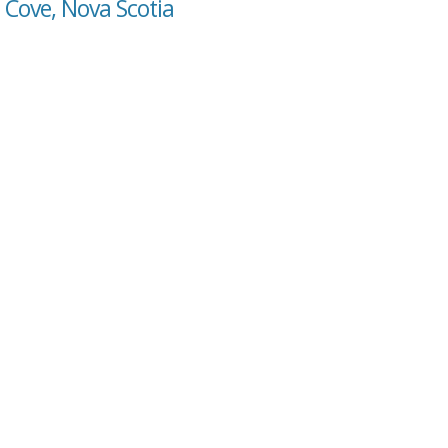
s Cove, Nova Scotia