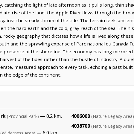
ty, catching the light of late afternoon as it pulls long, thin s
ate rise of the land, the Apple River flows through the bro
gainst the steady thrum of the tide. The terrain feels ancien
en the hard earth and the cold, gray reach of the sea. The hi
 rocky geography that dictates how a life is lived along these c
south and the sprawling expanse of Parc national du Canada Fu
iate presence of the shoreline. The economy has long mirrore
arvest of the tides rather than the bustle of industry. A qui
iberate, measured approach to every task, echoing a past buil
n the edge of the continent.
ark
— 0.2 km,
4006000
(Provincial Park)
(Nature Legacy Area)
4038700
(Nature Legacy Area)
— 6.0 km,
(Wilderness Area)