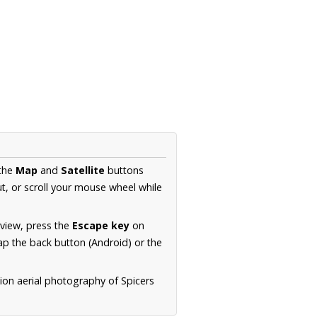
 the
Map
and
Satellite
buttons
t, or scroll your mouse wheel while
.
 view, press the
Escape key
on
p the back button (Android) or the
ion aerial photography of Spicers