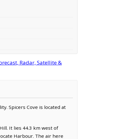
ecast, Radar, Satellite &
ity. Spicers Cove is located at
ll. It lies 44.3 km west of
vocate Harbour. The air here