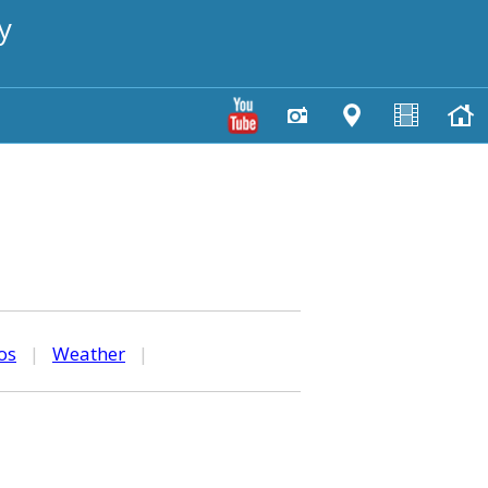
y
os
|
Weather
|