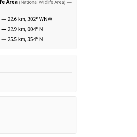
ife Area
—
(National Wildlife Area)
— 22.6 km, 302° WNW
— 22.9 km, 004° N
— 25.5 km, 354° N