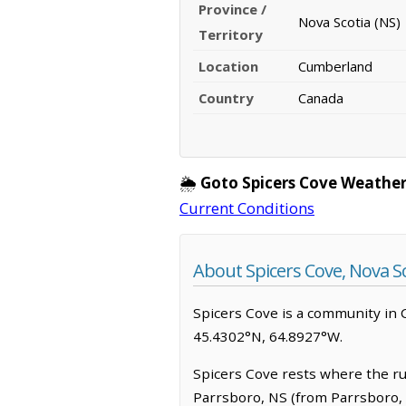
Province /
Nova Scotia (NS)
Territory
Location
Cumberland
Country
Canada
🌦️
Goto Spicers Cove Weather
Current Conditions
About Spicers Cove, Nova S
Spicers Cove is a community in Cu
45.4302°N, 64.8927°W.
Spicers Cove rests where the rugg
Parrsboro, NS (from Parrsboro, 