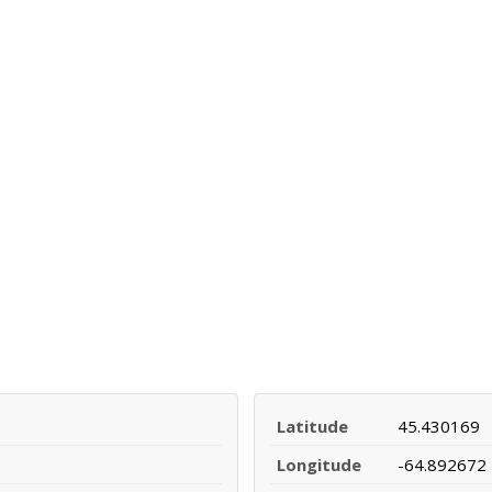
Latitude
45.430169
Longitude
-64.892672