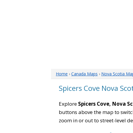
Home
›
Canada Maps
›
Nova Scotia Ma
Spicers Cove Nova Sco
Explore
Spicers Cove, Nova Sc
buttons above the map to switch
zoom in or out to street-level de