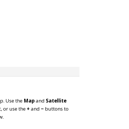
ap. Use the
Map
and
Satellite
, or use the
+
and
−
buttons to
w.