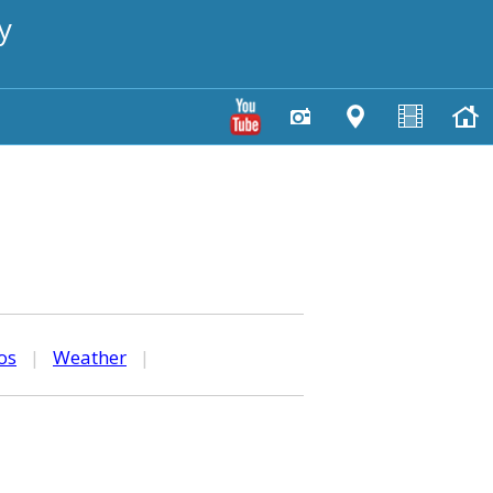
y
os
|
Weather
|