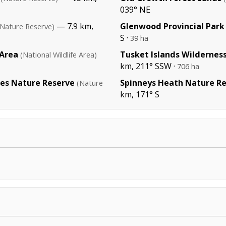
039° NE
— 7.9 km,
Glenwood Provincial Park
(Nature Reserve)
S ·
39 ha
 Area
Tusket Islands Wildernes
(National Wildlife Area)
km, 211° SSW ·
706 ha
kes Nature Reserve
Spinneys Heath Nature R
(Nature
km, 171° S