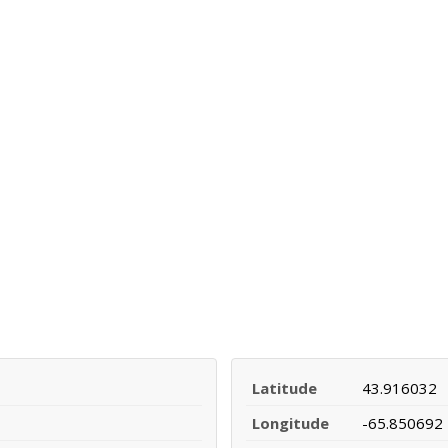
Latitude
43.916032
Longitude
-65.850692