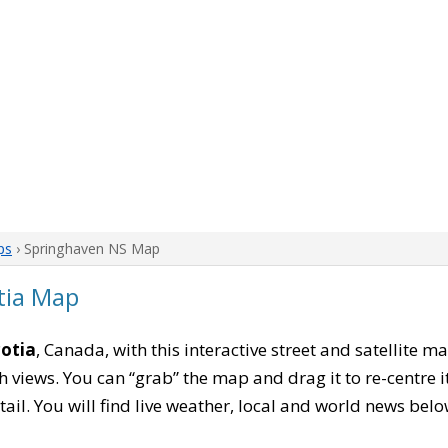
ps
› Springhaven NS Map
tia Map
otia
, Canada, with this interactive street and satellite m
 views. You can “grab” the map and drag it to re-centre it
tail. You will find live weather, local and world news belo