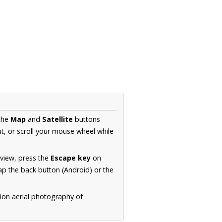
 the
Map
and
Satellite
buttons
t, or scroll your mouse wheel while
.
 view, press the
Escape key
on
p the back button (Android) or the
tion aerial photography of