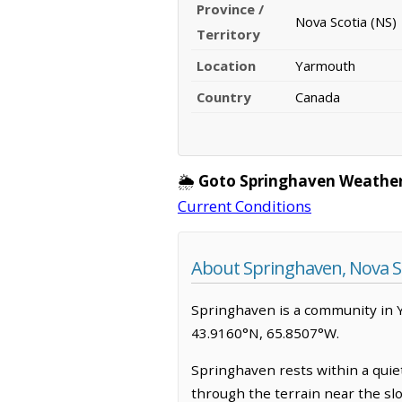
Province /
Nova Scotia (NS)
Territory
Location
Yarmouth
Country
Canada
🌦️
Goto Springhaven Weather
Current Conditions
About Springhaven, Nova S
Springhaven is a community in Yar
43.9160°N, 65.8507°W.
Springhaven rests within a quiet
through the terrain near the sl