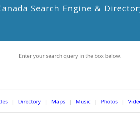
Canada Search Engine & Director
Enter your search query in the box below.
cles
|
Directory
|
Maps
|
Music
|
Photos
|
Vide