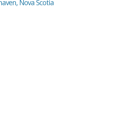
haven, Nova Scotia