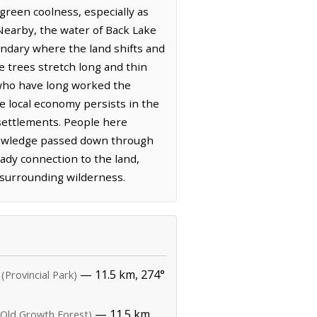
green coolness, especially as
 Nearby, the water of Back Lake
undary where the land shifts and
e trees stretch long and thin
 who have long worked the
he local economy persists in the
d settlements. People here
 knowledge passed down through
ady connection to the land,
 surrounding wilderness.
— 11.5 km, 274°
(Provincial Park)
— 11.5 km,
(Old Growth Forest)