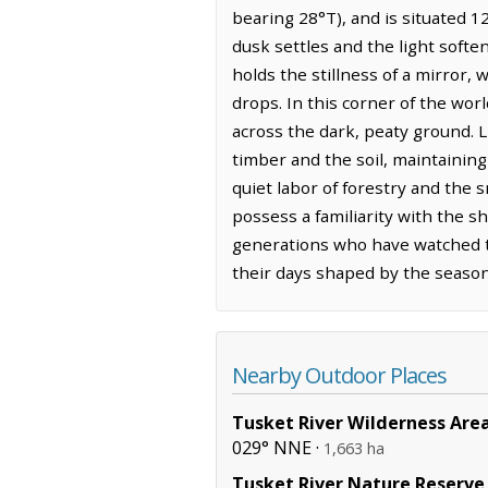
bearing 28°T), and is situated 1
dusk settles and the light softe
holds the stillness of a mirror,
drops. In this corner of the wor
across the dark, peaty ground. 
timber and the soil, maintaining
quiet labor of forestry and the 
possess a familiarity with the 
generations who have watched th
their days shaped by the season
Nearby Outdoor Places
Tusket River Wilderness Are
029° NNE ·
1,663 ha
Tusket River Nature Reserve