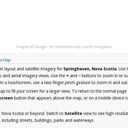
Imagery © Google · for orientation only, not for navigation
ia Map
et layout and satellite imagery for
Springhaven, Nova Scotia
. Use
 and aerial imagery views. Use the
+
and
−
buttons to zoom in or ou
n a touchscreen, use a two-finger pinch gesture to zoom in and out
 to fill your screen for a larger view. To return to the normal page
lscreen
button that appears above the map, or on a mobile device ta
 Nova Scotia or beyond. Switch to
Satellite
view to see high-resolu
including streets, buildings, parks and waterways.