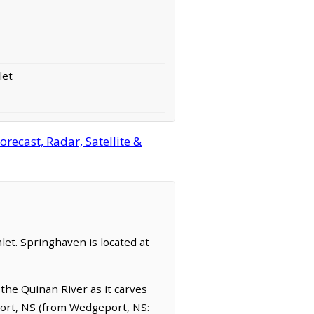
let
ecast, Radar, Satellite &
let. Springhaven is located at
the Quinan River as it carves
port, NS (from Wedgeport, NS: