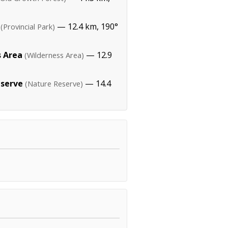
— 12.4 km, 190°
(Provincial Park)
s Area
— 12.9
(Wilderness Area)
eserve
— 14.4
(Nature Reserve)