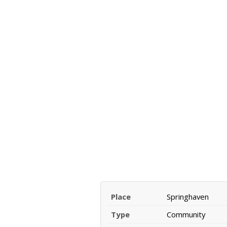
Place
Springhaven
Type
Community