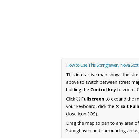
How to Use This Springhaven, Nova Scot
This interactive map shows the stre
above to switch between street map
holding the
Control key
to zoom. O
Click
⛶ Fullscreen
to expand the map
your keyboard, click the
✕ Exit Ful
close icon (iOS).
Drag the map to pan to any area of
Springhaven and surrounding areas, 