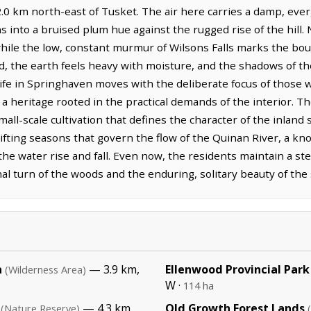
2.0 km north-east of Tusket. The air here carries a damp, ever
ns into a bruised plum hue against the rugged rise of the hill.
 while the low, constant murmur of Wilsons Falls marks the bo
ld, the earth feels heavy with moisture, and the shadows of th
Life in Springhaven moves with the deliberate focus of those
 a heritage rooted in the practical demands of the interior. T
small-scale cultivation that defines the character of the inlan
shifting seasons that govern the flow of the Quinan River, a
e water rise and fall. Even now, the residents maintain a ste
al turn of the woods and the enduring, solitary beauty of the
a
— 3.9 km,
Ellenwood Provincial Park
(Wilderness Area)
W ·
114 ha
— 4.3 km,
Old Growth Forest Lands
(Nature Reserve)