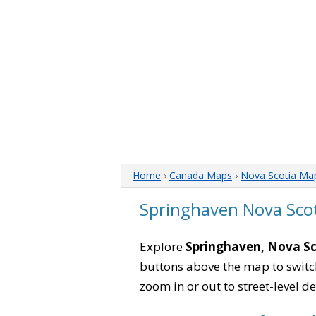
Home
›
Canada Maps
›
Nova Scotia Ma
Springhaven Nova Sco
Explore
Springhaven, Nova Sc
buttons above the map to switch
zoom in or out to street-level de