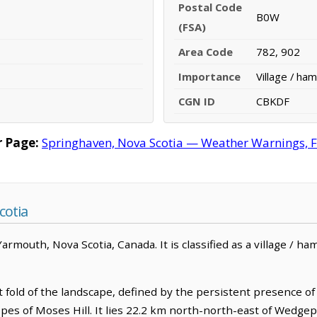
Postal Code
B0W
(FSA)
Area Code
782, 902
Importance
Village / ham
CGN ID
CBKDF
 Page:
Springhaven, Nova Scotia — Weather Warnings, For
cotia
mouth, Nova Scotia, Canada. It is classified as a village / ham
 fold of the landscape, defined by the persistent presence of 
opes of Moses Hill. It lies 22.2 km north-north-east of Wedge