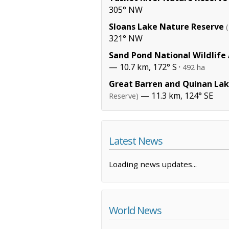
305° NW
Sloans Lake Nature Reserve
321° NW
Sand Pond National Wildlife
— 10.7 km, 172° S ·
492 ha
Great Barren and Quinan La
— 11.3 km, 124° SE
Reserve)
Latest News
Loading news updates...
World News