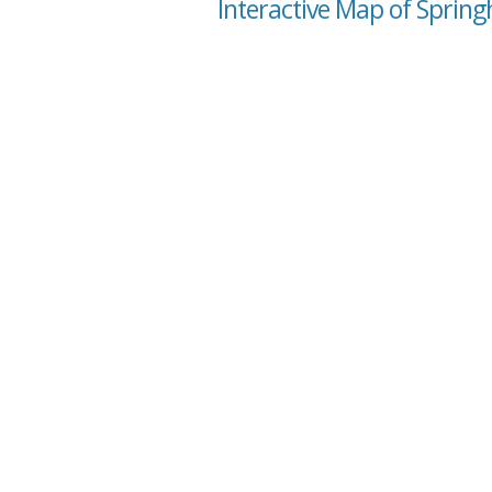
Interactive Map of Spring