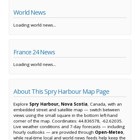
World News
Loading world news...
France 24 News
Loading world news...
About This Spry Harbour Map Page
Explore
Spry Harbour, Nova Scotia
, Canada, with an
embedded street and satellite map — switch between
views using the small square in the bottom left-hand
corner of the map. Coordinates: 44.836578, -62.62035.
Live weather conditions and 7-day forecasts — including
hourly outlooks — are provided through
Open-Meteo
,
while real-time local and world news feeds help keep the