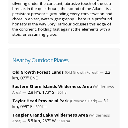
silvering under the constant, abrasive touch of the sea
breeze. In the quiet hours, the sound of the Atlantic is a
persistent presence, grounding every conversation and
chore in a vast, watery geography. There is a profound
honesty in the way Spry Harbour occupies this edge of
the continent, holding fast against the elements with a
stoic, unassuming grace.
Nearby Outdoor Places
Old Growth Forest Lands
— 2.2
(Old Growth Forest)
km, 077° ENE
Eastern Shore Islands Wilderness Area
(Wilderness
— 2.8 km, 173° S ·
Area)
96 ha
Taylor Head Provincial Park
— 3.1
(Provincial Park)
km, 099° E ·
800 ha
Tangier Grand Lake Wilderness Area
(Wilderness
— 5.5 km, 267° W ·
Area)
169 ha