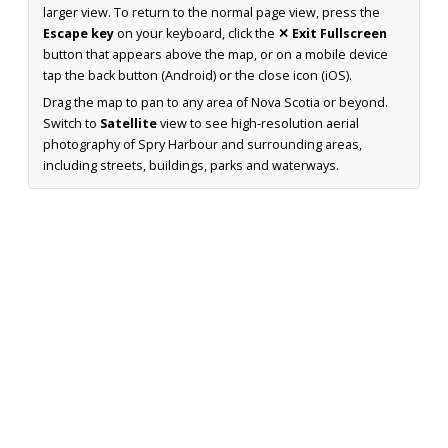
larger view. To return to the normal page view, press the
Escape key
on your keyboard, click the
✕ Exit Fullscreen
button that appears above the map, or on a mobile device
tap the back button (Android) or the close icon (iOS).
Drag the map to pan to any area of Nova Scotia or beyond.
Switch to
Satellite
view to see high-resolution aerial
photography of Spry Harbour and surrounding areas,
including streets, buildings, parks and waterways.