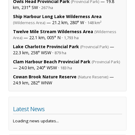
Owls Head Provincial Park
— 19.8
(Provincial Park)
km, 231° SW ·
267 ha
Ship Harbour Long Lake Wilderness Area
— 21.2 km, 280° W ·
(Wilderness Area)
148 km²
Twelve Mile Stream Wilderness Area
(Wilderness
— 22.1 km, 005° N ·
Area)
1,793 ha
Lake Charlotte Provincial Park
—
(Provincial Park)
22.3 km, 258° WSW ·
879 ha
Clam Harbour Beach Provincial Park
(Provincial Park)
— 24.0 km, 240° WSW ·
183 ha
Cowan Brook Nature Reserve
—
(Nature Reserve)
24.9 km, 282° WNW
Latest News
Loading news updates...