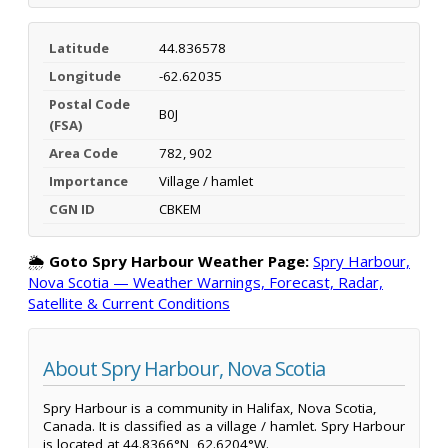
Latitude
44.836578
Longitude
-62.62035
Postal Code
B0J
(FSA)
Area Code
782, 902
Importance
Village / hamlet
CGN ID
CBKEM
🌦️
Goto Spry Harbour Weather Page:
Spry Harbour,
Nova Scotia — Weather Warnings, Forecast, Radar,
Satellite & Current Conditions
About Spry Harbour, Nova Scotia
Spry Harbour is a community in Halifax, Nova Scotia,
Canada. It is classified as a village / hamlet. Spry Harbour
is located at 44.8366°N, 62.6204°W.