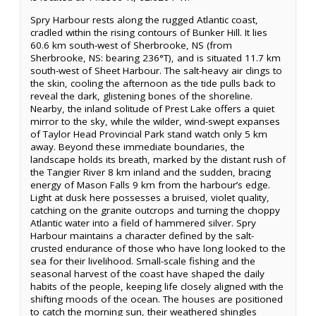
Spry Harbour rests along the rugged Atlantic coast,
cradled within the rising contours of Bunker Hill. It lies
60.6 km south-west of Sherbrooke, NS (from
Sherbrooke, NS: bearing 236°T), and is situated 11.7 km
south-west of Sheet Harbour. The salt-heavy air clings to
the skin, cooling the afternoon as the tide pulls back to
reveal the dark, glistening bones of the shoreline.
Nearby, the inland solitude of Prest Lake offers a quiet
mirror to the sky, while the wilder, wind-swept expanses
of Taylor Head Provincial Park stand watch only 5 km
away. Beyond these immediate boundaries, the
landscape holds its breath, marked by the distant rush of
the Tangier River 8 km inland and the sudden, bracing
energy of Mason Falls 9 km from the harbour’s edge.
Light at dusk here possesses a bruised, violet quality,
catching on the granite outcrops and turning the choppy
Atlantic water into a field of hammered silver. Spry
Harbour maintains a character defined by the salt-
crusted endurance of those who have long looked to the
sea for their livelihood. Small-scale fishing and the
seasonal harvest of the coast have shaped the daily
habits of the people, keeping life closely aligned with the
shifting moods of the ocean. The houses are positioned
to catch the morning sun, their weathered shingles