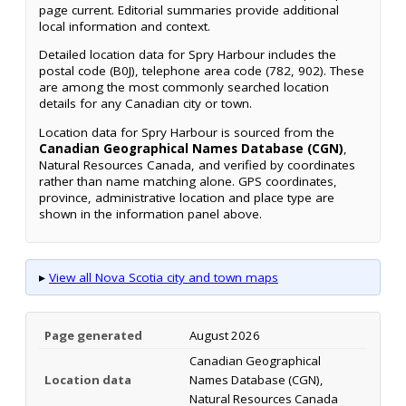
page current. Editorial summaries provide additional
local information and context.
Detailed location data for Spry Harbour includes the
postal code (B0J), telephone area code (782, 902). These
are among the most commonly searched location
details for any Canadian city or town.
Location data for Spry Harbour is sourced from the
Canadian Geographical Names Database (CGN)
,
Natural Resources Canada, and verified by coordinates
rather than name matching alone. GPS coordinates,
province, administrative location and place type are
shown in the information panel above.
▸
View all Nova Scotia city and town maps
Page generated
August 2026
Canadian Geographical
Location data
Names Database (CGN),
Natural Resources Canada