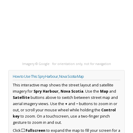
Imagery © Google · for orientation only, not for navigation
How to Use This Spry Harbour, Nova Scotia Map
This interactive map shows the street layout and satellite
imagery for
Spry Harbour, Nova Scotia
. Use the
Map
and
Satellite
buttons above to switch between street map and
aerial imagery views. Use the
+
and
−
buttons to zoom in or
out, or scroll your mouse wheel while holding the
Control
key
to zoom. On a touchscreen, use a two-finger pinch
gesture to zoom in and out.
Click
⛶ Fullscreen
to expand the map to fill your screen for a