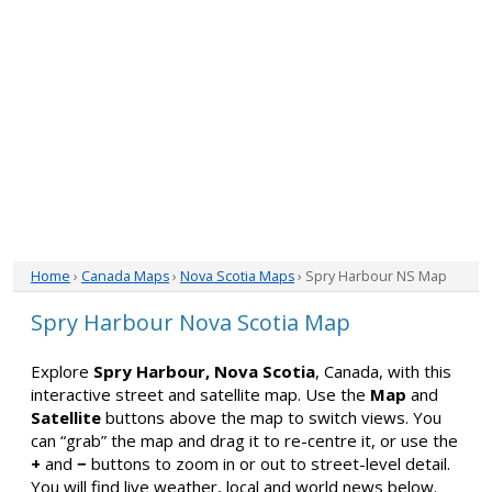
Home
›
Canada Maps
›
Nova Scotia Maps
› Spry Harbour NS Map
Spry Harbour Nova Scotia Map
Explore
Spry Harbour, Nova Scotia
, Canada, with this
interactive street and satellite map. Use the
Map
and
Satellite
buttons above the map to switch views. You
can “grab” the map and drag it to re-centre it, or use the
+
and
−
buttons to zoom in or out to street-level detail.
You will find live weather, local and world news below.