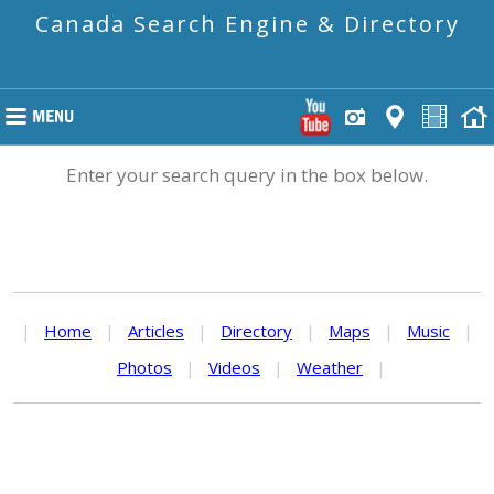
Canada Search Engine & Directory
Enter your search query in the box below.
|
Home
|
Articles
|
Directory
|
Maps
|
Music
|
Photos
|
Videos
|
Weather
|