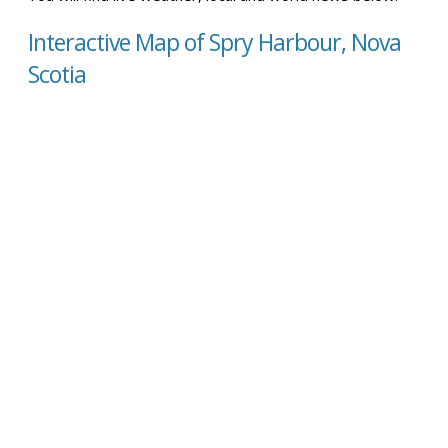
Interactive Map of Spry Harbour, Nova
Scotia