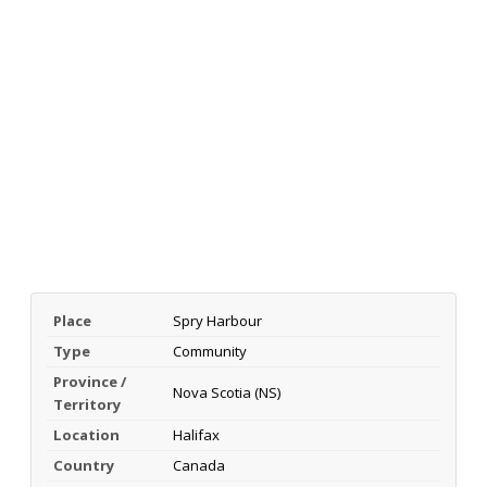
Place
Spry Harbour
Type
Community
Province /
Nova Scotia (NS)
Territory
Location
Halifax
Country
Canada