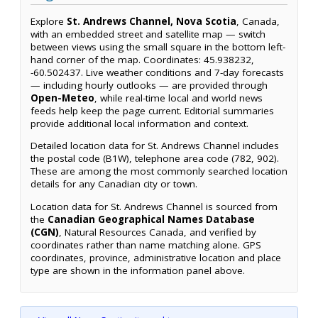
Explore
St. Andrews Channel, Nova Scotia
, Canada,
with an embedded street and satellite map — switch
between views using the small square in the bottom left-
hand corner of the map. Coordinates: 45.938232,
-60.502437. Live weather conditions and 7-day forecasts
— including hourly outlooks — are provided through
Open-Meteo
, while real-time local and world news
feeds help keep the page current. Editorial summaries
provide additional local information and context.
Detailed location data for St. Andrews Channel includes
the postal code (B1W), telephone area code (782, 902).
These are among the most commonly searched location
details for any Canadian city or town.
Location data for St. Andrews Channel is sourced from
the
Canadian Geographical Names Database
(CGN)
, Natural Resources Canada, and verified by
coordinates rather than name matching alone. GPS
coordinates, province, administrative location and place
type are shown in the information panel above.