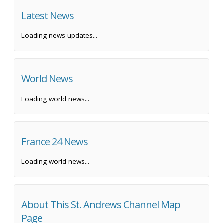
Latest News
Loading news updates...
World News
Loading world news...
France 24 News
Loading world news...
About This St. Andrews Channel Map
Page