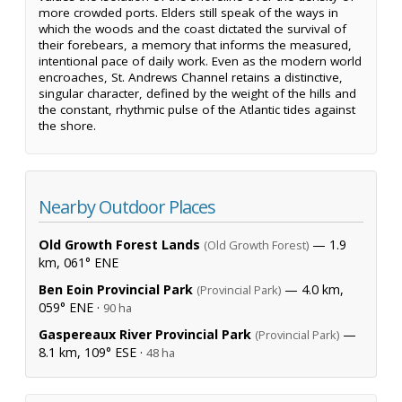
more crowded ports. Elders still speak of the ways in
which the woods and the coast dictated the survival of
their forebears, a memory that informs the measured,
intentional pace of daily work. Even as the modern world
encroaches, St. Andrews Channel retains a distinctive,
singular character, defined by the weight of the hills and
the constant, rhythmic pulse of the Atlantic tides against
the shore.
Nearby Outdoor Places
Old Growth Forest Lands
— 1.9
(Old Growth Forest)
km, 061° ENE
Ben Eoin Provincial Park
— 4.0 km,
(Provincial Park)
059° ENE ·
90 ha
Gaspereaux River Provincial Park
—
(Provincial Park)
8.1 km, 109° ESE ·
48 ha