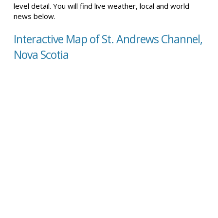
level detail. You will find live weather, local and world
news below.
Interactive Map of St. Andrews Channel,
Nova Scotia