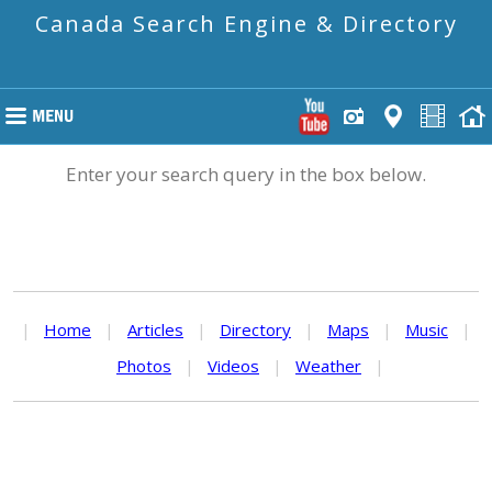
Canada Search Engine & Directory
Enter your search query in the box below.
|
Home
|
Articles
|
Directory
|
Maps
|
Music
|
Photos
|
Videos
|
Weather
|