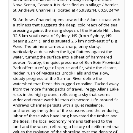
Nova Scotia, Canada. It is classified as a village / hamlet.
St. Andrews Channel is located at 45.9382°N, 60.5024°W.
St. Andrews Channel opens toward the Atlantic coast with
a stillness that suggests the deep, cold reach of the sea
pressing against the rising slopes of the Marble Hill. It lies
32.5 km south-west of Sydney, NS (from Sydney, NS:
bearing 227°T), and is situated 2.5 km north-east of Big
Pond. The air here carries a sharp, briny clarity,
particularly at dusk when the light flattens against the
water, turning the surface into a sheet of hammered
pewter. Nearby, the quiet presence of Ben Eoin Provincial
Park offers a refuge of spruce and fir, while the distant,
hidden rush of MacIsaacs Brook Falls and the slow,
steady progress of the Salmon River define the
watershed that feeds this rugged coastline. Tucked away
from the more frantic paths of travel, Peggy Allans Lake
rests in the high ground, reflecting a sky that seems
wider and more watchful than elsewhere. Life around St.
Andrews Channel persists with a quiet resilience,
anchored by the cycles of the seasons and the enduring
labor of those who have long harvested the timber and
the tides. The local economy remains tethered to the
land and the water, reflecting a history of settlement that
values the isolation of the shoreline over the density of