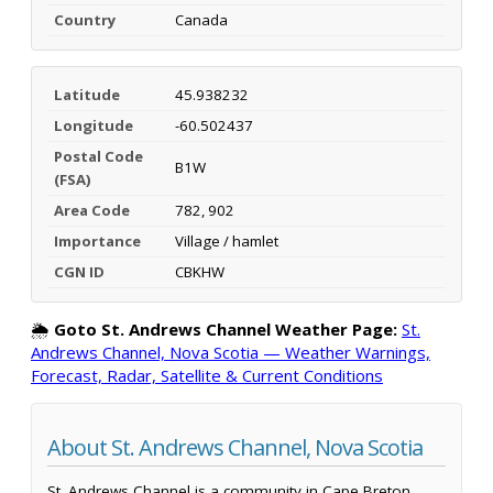
Country
Canada
Latitude
45.938232
Longitude
-60.502437
Postal Code
B1W
(FSA)
Area Code
782, 902
Importance
Village / hamlet
CGN ID
CBKHW
🌦️
Goto St. Andrews Channel Weather Page:
St.
Andrews Channel, Nova Scotia — Weather Warnings,
Forecast, Radar, Satellite & Current Conditions
About St. Andrews Channel, Nova Scotia
St. Andrews Channel is a community in Cape Breton,