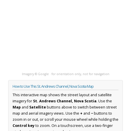
Imagery © Google · for orientation only, not for navigation
How to Use This St. Andrews Channel, Nova Scotia Map
This interactive map shows the street layout and satellite
imagery for
St. Andrews Channel, Nova Scotia
. Use the
Map
and
Satellite
buttons above to switch between street
map and aerial imagery views. Use the
+
and
−
buttons to
zoom in or out, or scroll your mouse wheel while holding the
Control key
to zoom. On a touchscreen, use a two-finger