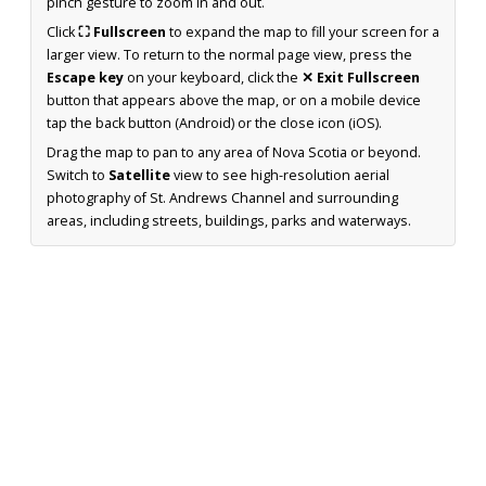
pinch gesture to zoom in and out.
Click
⛶ Fullscreen
to expand the map to fill your screen for a
larger view. To return to the normal page view, press the
Escape key
on your keyboard, click the
✕ Exit Fullscreen
button that appears above the map, or on a mobile device
tap the back button (Android) or the close icon (iOS).
Drag the map to pan to any area of Nova Scotia or beyond.
Switch to
Satellite
view to see high-resolution aerial
photography of St. Andrews Channel and surrounding
areas, including streets, buildings, parks and waterways.