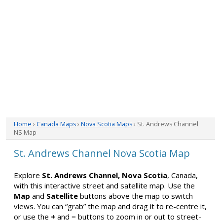
Home
›
Canada Maps
›
Nova Scotia Maps
› St. Andrews Channel
NS Map
St. Andrews Channel Nova Scotia Map
Explore
St. Andrews Channel, Nova Scotia
, Canada,
with this interactive street and satellite map. Use the
Map
and
Satellite
buttons above the map to switch
views. You can “grab” the map and drag it to re-centre it,
or use the
+
and
−
buttons to zoom in or out to street-