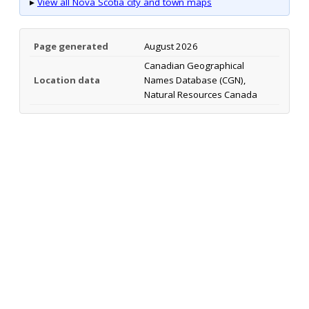
▸
View all Nova Scotia city and town maps
Page generated
August 2026
Canadian Geographical
Location data
Names Database (CGN),
Natural Resources Canada