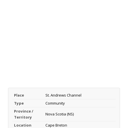
Place
St. Andrews Channel
Type
Community
Province /
Nova Scotia (NS)
Territory
Location
Cape Breton