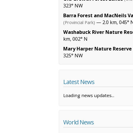
323° NW
Barra Forest and MacNeils Va
— 2.0 km, 045° N
(Provincial Park)
Washabuck River Nature Res
km, 002° N
Mary Harper Nature Reserve
325° NW
Latest News
Loading news updates...
World News