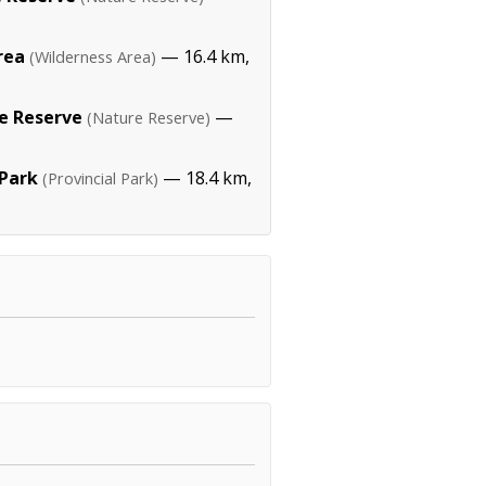
rea
— 16.4 km,
(Wilderness Area)
re Reserve
—
(Nature Reserve)
Park
— 18.4 km,
(Provincial Park)