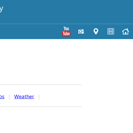
y
os
|
Weather
|