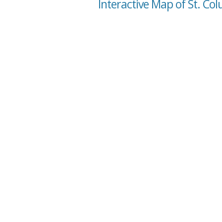
Interactive Map of St. Co