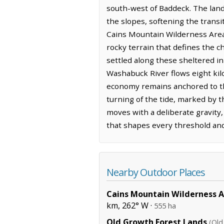
south-west of Baddeck. The land 
the slopes, softening the trans
Cains Mountain Wilderness Area 
rocky terrain that defines the c
settled along these sheltered in
Washabuck River flows eight kil
economy remains anchored to the
turning of the tide, marked by th
moves with a deliberate gravity
that shapes every threshold an
Nearby Outdoor Places
Cains Mountain Wilderness 
km, 262° W ·
555 ha
Old Growth Forest Lands
(Old