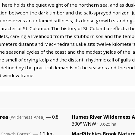
here holds the quiet weight of the northern sea, and as dusk se
ition between the dark timber and the salt-sprayed horizon. J
preserves an untamed stillness, its dense growth standing as
haracter of St. Columba. The history of St. Columba reflects t
lets, carving a livelihood from the stubborn soil and the tem
ometers distant and MacPhedrans Lake sits twelve kilometers t
 seasonal cycles of the coast and the modest yields of the l
e smell of drying kelp and the distant, rhythmic call of gulls c
, defined by the practical demands of the seasons and the end
d window frame.
Area
— 0.8
Humes River Wilderness 
(Wilderness Area)
300° WNW ·
3,625 ha
— 1.2 km,
MacRitchies Brook Nature
 Growth Forest)