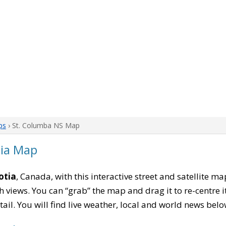
ps
› St. Columba NS Map
tia Map
otia
, Canada, with this interactive street and satellite m
 views. You can “grab” the map and drag it to re-centre it
tail. You will find live weather, local and world news belo