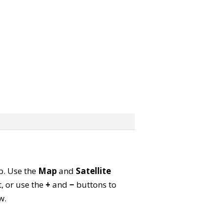
ap. Use the
Map
and
Satellite
, or use the
+
and
−
buttons to
w.