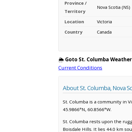
Province /
Nova Scotia (NS)
Territory
Location
Victoria
Country
Canada
🌦️
Goto St. Columba Weather
Current Conditions
About St. Columba, Nova Sc
St. Columba is a community in Vict
45.9866°N, 60.8566°W.
St. Columba rests upon the rugg
Boisdale Hills. It lies 44.0 km 