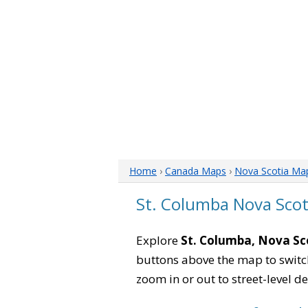
Home
›
Canada Maps
›
Nova Scotia Ma
St. Columba Nova Sco
Explore
St. Columba, Nova Sc
buttons above the map to switch
zoom in or out to street-level de