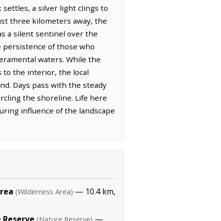
ttles, a silver light clings to
ust three kilometers away, the
 a silent sentinel over the
he persistence of those who
peramental waters. While the
o the interior, the local
and. Days pass with the steady
ircling the shoreline. Life here
uring influence of the landscape
Area
— 10.4 km,
(Wilderness Area)
 Reserve
—
(Nature Reserve)