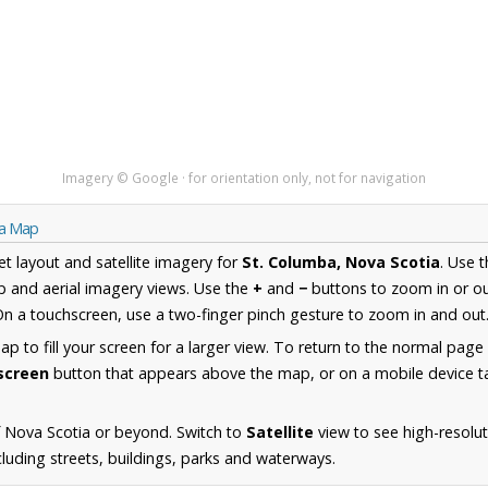
Imagery © Google · for orientation only, not for navigation
ia Map
et layout and satellite imagery for
St. Columba, Nova Scotia
. Use 
 and aerial imagery views. Use the
+
and
−
buttons to zoom in or ou
n a touchscreen, use a two-finger pinch gesture to zoom in and out
 to fill your screen for a larger view. To return to the normal page
lscreen
button that appears above the map, or on a mobile device ta
 Nova Scotia or beyond. Switch to
Satellite
view to see high-resolut
uding streets, buildings, parks and waterways.