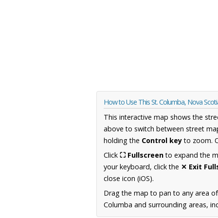
How to Use This St. Columba, Nova Scot
This interactive map shows the stre
above to switch between street map
holding the
Control key
to zoom. O
Click
⛶ Fullscreen
to expand the map
your keyboard, click the
✕ Exit Ful
close icon (iOS).
Drag the map to pan to any area of
Columba and surrounding areas, incl