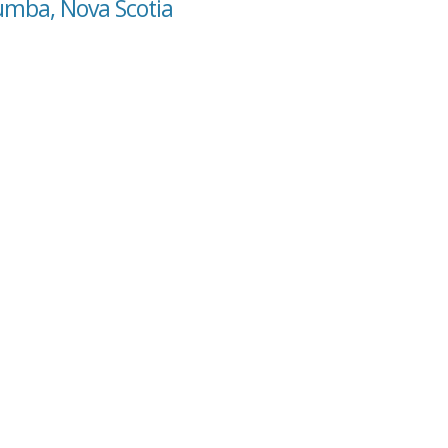
lumba, Nova Scotia