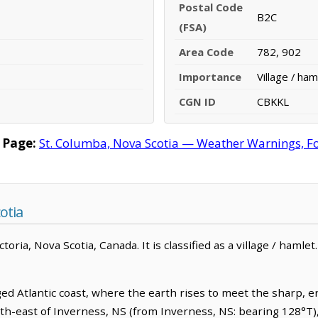
Postal Code
B2C
(FSA)
Area Code
782, 902
Importance
Village / ham
CGN ID
CBKKL
 Page:
St. Columba, Nova Scotia — Weather Warnings, For
otia
oria, Nova Scotia, Canada. It is classified as a village / hamlet
ed Atlantic coast, where the earth rises to meet the sharp, 
south-east of Inverness, NS (from Inverness, NS: bearing 128°T)