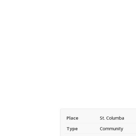
Place
St. Columba
Type
Community