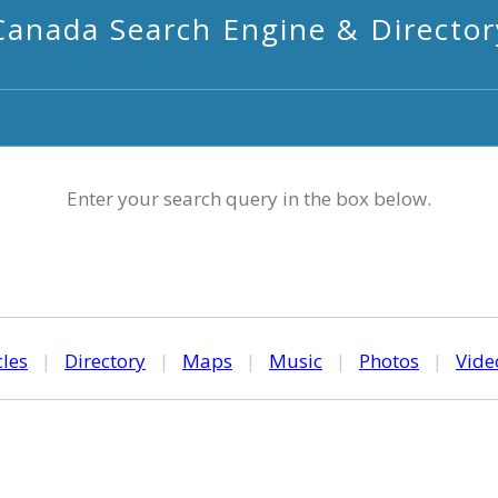
Canada Search Engine & Director
Enter your search query in the box below.
cles
|
Directory
|
Maps
|
Music
|
Photos
|
Vide