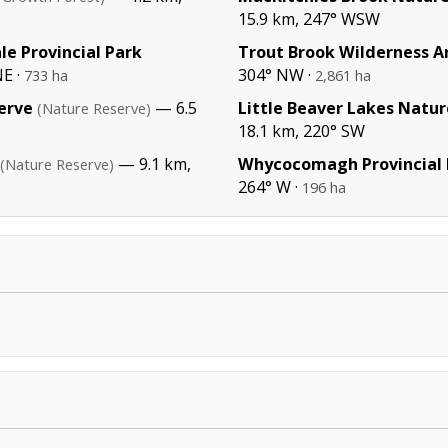
15.9 km, 247° WSW
le Provincial Park
Trout Brook Wilderness A
E ·
304° NW ·
733 ha
2,861 ha
erve
— 6.5
Little Beaver Lakes Natu
(Nature Reserve)
18.1 km, 220° SW
— 9.1 km,
Whycocomagh Provincial 
(Nature Reserve)
264° W ·
196 ha