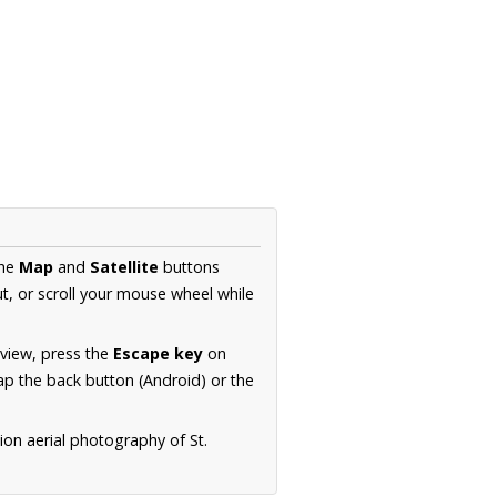
the
Map
and
Satellite
buttons
t, or scroll your mouse wheel while
.
 view, press the
Escape key
on
p the back button (Android) or the
ion aerial photography of St.