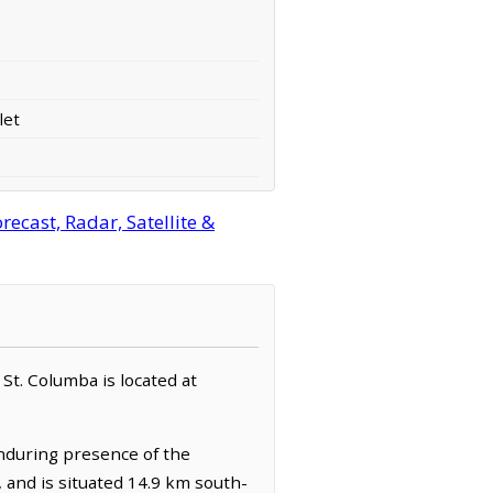
let
ecast, Radar, Satellite &
. St. Columba is located at
enduring presence of the
, and is situated 14.9 km south-