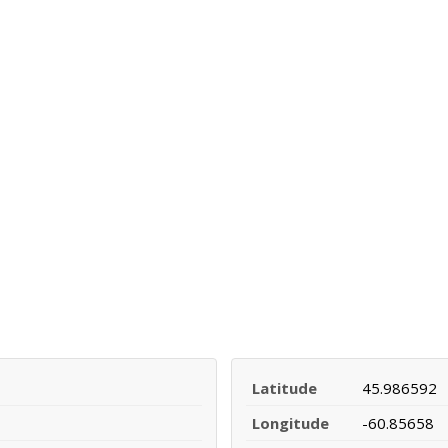
Latitude
45.986592
Longitude
-60.85658