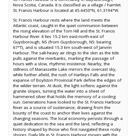
Nova Scotia, Canada. It is classified as a village / hamlet.
St. Francis Harbour is located at 45.4450°N, 61.3194°W.
St. Francis Harbour rests where the land meets the
Atlantic coast, caught in the quiet communion between
the rising elevation of the Tom Hill and the St. Francis
Harbour River. It lies 15.2 km east-north-east of
Guysborough, NS (from Guysborough, NS: bearing
67°T), and is situated 15.3 km south-west of Janvrin
Harbour. The salt-heavy air clings to the skin as the tide
pulls against the riverbanks, marking the passage of
hours with a slow, rhythmic insistence. Nearby, the
stillness of Manassette Lake mirrors the overcast sky,
while further afield, the rush of Hartleys Falls and the
expanse of Boylston Provincial Park define the edges of
the wilder terrain. At dusk, the light softens against the
granite slopes, turning the water into a sheet of
hammered silver that holds the memory of a cooling
sun. Generations have looked to the St. Francis Harbour
River as a source of sustenance, drawing from the
bounty of the coast to anchor their lives against the
changing seasons. The local economy persists through a
quiet dedication to the sea and the land, reflecting a
history shaped by those who first navigated these rocky
shores. Daily life in St. Francis Harbour moves with the