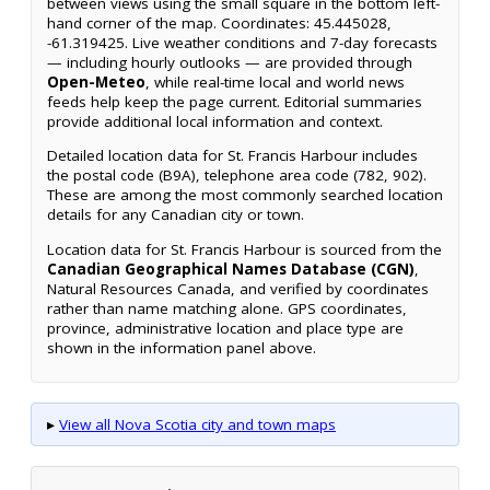
between views using the small square in the bottom left-
hand corner of the map. Coordinates: 45.445028,
-61.319425. Live weather conditions and 7-day forecasts
— including hourly outlooks — are provided through
Open-Meteo
, while real-time local and world news
feeds help keep the page current. Editorial summaries
provide additional local information and context.
Detailed location data for St. Francis Harbour includes
the postal code (B9A), telephone area code (782, 902).
These are among the most commonly searched location
details for any Canadian city or town.
Location data for St. Francis Harbour is sourced from the
Canadian Geographical Names Database (CGN)
,
Natural Resources Canada, and verified by coordinates
rather than name matching alone. GPS coordinates,
province, administrative location and place type are
shown in the information panel above.
▸
View all Nova Scotia city and town maps