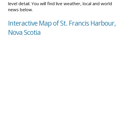
level detail. You will find live weather, local and world
news below.
Interactive Map of St. Francis Harbour,
Nova Scotia