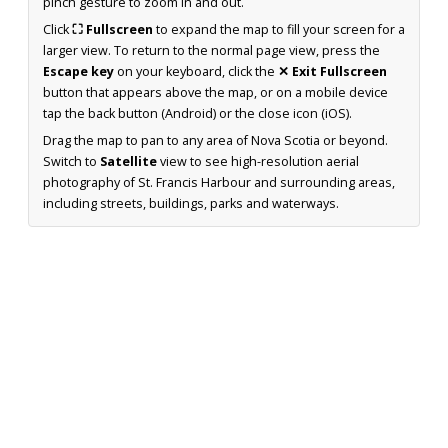
pinch gesture to zoom in and out.
Click
⛶ Fullscreen
to expand the map to fill your screen for a
larger view. To return to the normal page view, press the
Escape key
on your keyboard, click the
✕ Exit Fullscreen
button that appears above the map, or on a mobile device
tap the back button (Android) or the close icon (iOS).
Drag the map to pan to any area of Nova Scotia or beyond.
Switch to
Satellite
view to see high-resolution aerial
photography of St. Francis Harbour and surrounding areas,
including streets, buildings, parks and waterways.