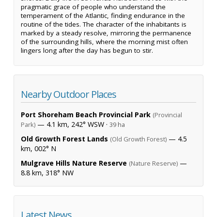
pragmatic grace of people who understand the
temperament of the Atlantic, finding endurance in the
routine of the tides. The character of the inhabitants is
marked by a steady resolve, mirroring the permanence
of the surrounding hills, where the morning mist often
lingers long after the day has begun to stir.
Nearby Outdoor Places
Port Shoreham Beach Provincial Park
(Provincial
— 4.1 km, 242° WSW ·
Park)
39 ha
Old Growth Forest Lands
— 4.5
(Old Growth Forest)
km, 002° N
Mulgrave Hills Nature Reserve
—
(Nature Reserve)
8.8 km, 318° NW
Latest News