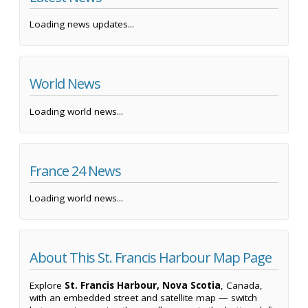
Loading news updates...
World News
Loading world news...
France 24 News
Loading world news...
About This St. Francis Harbour Map Page
Explore
St. Francis Harbour, Nova Scotia
, Canada,
with an embedded street and satellite map — switch