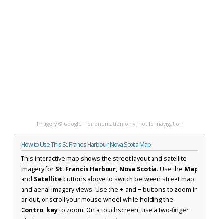
Imagery © Google · for orientation only, not for navigation
How to Use This St. Francis Harbour, Nova Scotia Map
This interactive map shows the street layout and satellite
imagery for
St. Francis Harbour, Nova Scotia
. Use the
Map
and
Satellite
buttons above to switch between street map
and aerial imagery views. Use the
+
and
−
buttons to zoom in
or out, or scroll your mouse wheel while holding the
Control key
to zoom. On a touchscreen, use a two-finger