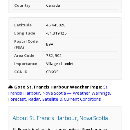
Country
Canada
Latitude
45.445028
Longitude
-61.319425
Postal Code
B9A
(FSA)
Area Code
782, 902
Importance
Village / hamlet
CGN ID
CBKOS
🌦️
Goto St. Francis Harbour Weather Page:
St.
Francis Harbour, Nova Scotia — Weather Warnings,
Forecast, Radar, Satellite & Current Conditions
About St. Francis Harbour, Nova Scotia
St. Francis Harbour is a community in Guysborough,