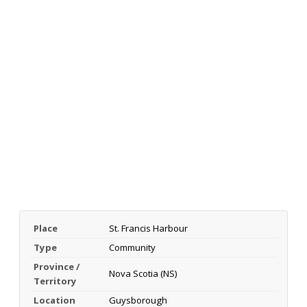
Place
St. Francis Harbour
Type
Community
Province /
Nova Scotia (NS)
Territory
Location
Guysborough