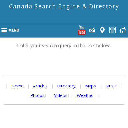
Canada Search Engine & Directory
Enter your search query in the box below.
|
Home
|
Articles
|
Directory
|
Maps
|
Music
|
Photos
|
Videos
|
Weather
|