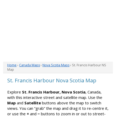
Home
›
Canada Maps
›
Nova Scotia Maps
› St. Francis Harbour NS
Map
St. Francis Harbour Nova Scotia Map
Explore
St. Francis Harbour, Nova Scotia
, Canada,
with this interactive street and satellite map. Use the
Map
and
Satellite
buttons above the map to switch
views. You can “grab” the map and drag it to re-centre it,
or use the
+
and
−
buttons to zoom in or out to street-