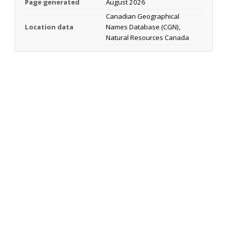
Page generated
August 2026
Canadian Geographical
Location data
Names Database (CGN),
Natural Resources Canada