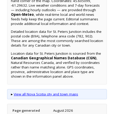
hand corner of the map. Coordinates: 45.605099,
-61.29632. Live weather conditions and 7-day forecasts
— including hourly outlooks — are provided through
Open-Meteo
, while real-time local and world news
feeds help keep the page current. Editorial summaries
provide additional local information and context.
Detailed location data for St. Peters Junction includes the
postal code (B9A), telephone area code (782, 902).
These are among the most commonly searched location
details for any Canadian city or town.
Location data for St. Peters Junction is sourced from the
Canadian Geographical Names Database (CGN)
,
Natural Resources Canada, and verified by coordinates
rather than name matching alone. GPS coordinates,
province, administrative location and place type are
shown in the information panel above.
▸
View all Nova Scotia city and town maps
Page generated
August 2026