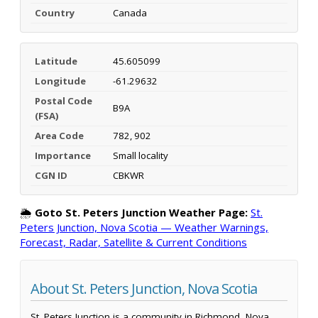
Country
Canada
Latitude
45.605099
Longitude
-61.29632
Postal Code
B9A
(FSA)
Area Code
782, 902
Importance
Small locality
CGN ID
CBKWR
🌦️
Goto St. Peters Junction Weather Page:
St.
Peters Junction, Nova Scotia — Weather Warnings,
Forecast, Radar, Satellite & Current Conditions
About St. Peters Junction, Nova Scotia
St. Peters Junction is a community in Richmond, Nova