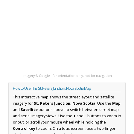
Imagery © Google · for orientation only, not for navigation
How to Use This St. Peters Junction, Nova Scotia Map
This interactive map shows the street layout and satellite
imagery for
St. Peters Junction, Nova Scotia
. Use the
Map
and
Satellite
buttons above to switch between street map
and aerial imagery views. Use the
+
and
−
buttons to zoom in
or out, or scroll your mouse wheel while holding the
Control key
to zoom. On a touchscreen, use a two-finger