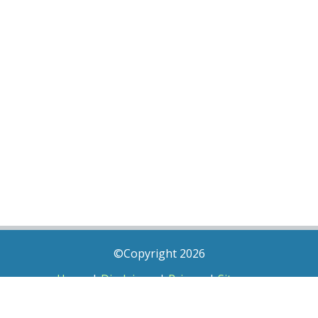
©Copyright 2026
Home
|
Disclaimer
|
Privacy
|
Sitemap