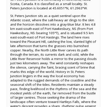
Scotia, Canada. It is classified as a small locality. St.
Peters Junction is located at 45.6051°N, 61.2963°W.
St. Peters Junction sits as a quiet sentinel upon the
Atlantic coast, where the salt-heavy air clings to the skin
and the horizon dissolves into a gray-blue blur. It lies 4.8
km east-south-east of Port Hawkesbury, NS (from Port
Hawkesbury, NS: bearing 105°T), and is situated 9.5 km
east-south-east of Port Hastings. The land here rises
toward the Pleasant Hill, catching the low, slanted light of
late afternoon that turns the grasses into burnished
copper. Nearby, the North Little River carves its path
through the terrain, its currents dark and cold, while the
Little River Reservoir holds a mirror to the passing clouds
just two kilometers away. The wind constantly reshapes
the silence, carrying the faint, bracing scent of brine that
marks this edge of the world. History in St. Peters
Junction lingers in the way the local economy has
adapted to the rugged demands of the coastline and the
seasonal shift of the tides. Residents maintain a steady
pace, finding livelihood in the rhythms of the sea and the
modest yields of the earth, far removed from the bustle
of larger centres. Those seeking the drama of the
landscape often venture toward Hartleys Falls, where the
water’s descent provides a sharp, rhythmic pulse against