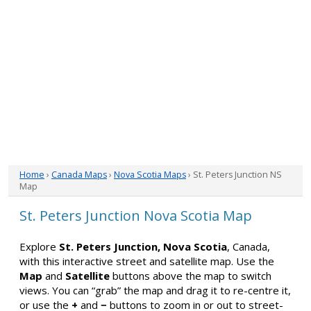
Home
›
Canada Maps
›
Nova Scotia Maps
› St. Peters Junction NS
Map
St. Peters Junction Nova Scotia Map
Explore
St. Peters Junction, Nova Scotia
, Canada,
with this interactive street and satellite map. Use the
Map
and
Satellite
buttons above the map to switch
views. You can “grab” the map and drag it to re-centre it,
or use the
+
and
−
buttons to zoom in or out to street-