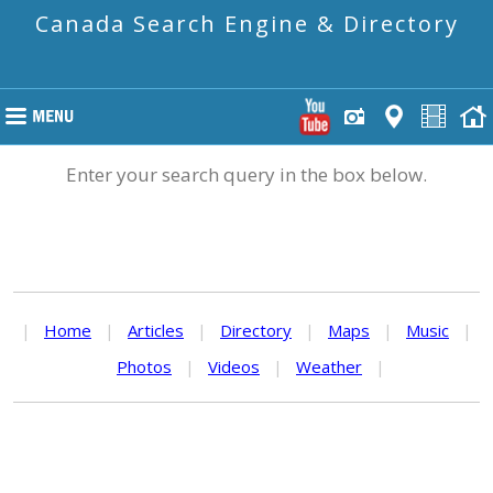
Canada Search Engine & Directory
Enter your search query in the box below.
|
Home
|
Articles
|
Directory
|
Maps
|
Music
|
Photos
|
Videos
|
Weather
|