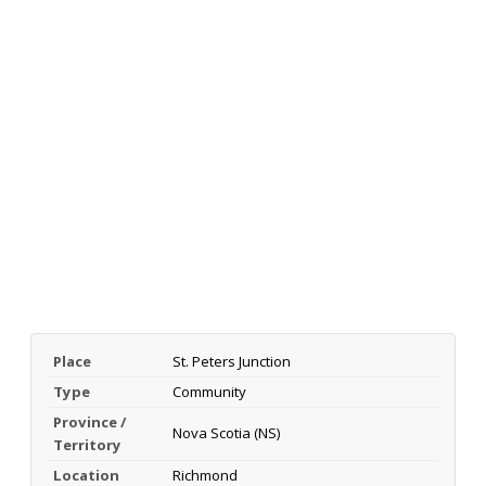
Place
St. Peters Junction
Type
Community
Province /
Nova Scotia (NS)
Territory
Location
Richmond