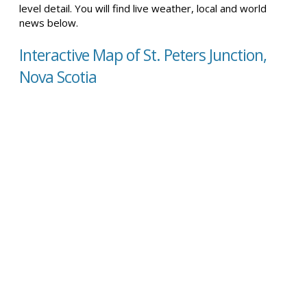
level detail. You will find live weather, local and world
news below.
Interactive Map of St. Peters Junction,
Nova Scotia