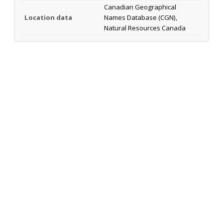
Canadian Geographical
Location data
Names Database (CGN),
Natural Resources Canada