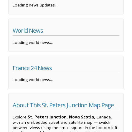
Loading news updates...
World News
Loading world news...
France 24 News
Loading world news...
About This St. Peters Junction Map Page
Explore
St. Peters Junction, Nova Scotia
, Canada,
with an embedded street and satellite map — switch
between views using the small square in the bottom left-