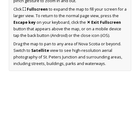
pinch gesture to zoom in and out.
Click
⛶ Fullscreen
to expand the map to fill your screen for a
larger view. To return to the normal page view, press the
Escape key
on your keyboard, click the
✕ Exit Fullscreen
button that appears above the map, or on a mobile device
tap the back button (Android) or the close icon (iOS).
Drag the map to pan to any area of Nova Scotia or beyond.
Switch to
Satellite
view to see high-resolution aerial
photography of St. Peters Junction and surrounding areas,
including streets, buildings, parks and waterways.