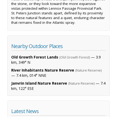
the stone, or they look toward the more expansive
vistas protected within Lennox Passage Provincial Park.
St. Peters Junction stands apart, defined by its proximity
to these natural features and a quiet, enduring character
that remains fixed in the Atlantic spray.
Nearby Outdoor Places
Old Growth Forest Lands
— 3.9
(Old Growth Forest)
km, 349° N
River Inhabitants Nature Reserve
(Nature Reserve)
— 7.4 km, 014° NNE
Janvrin Island Nature Reserve
— 7.4
(Nature Reserve)
km, 122° ESE
Latest News