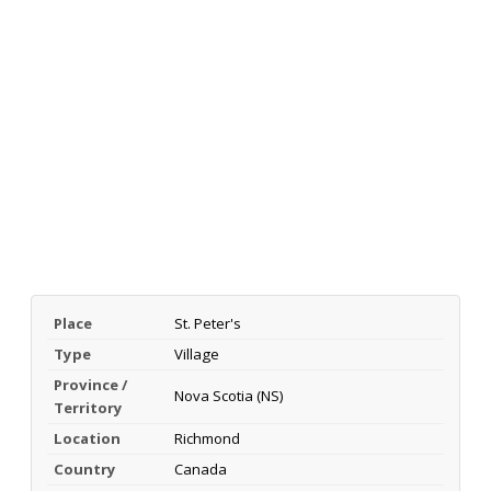
Place
St. Peter's
Type
Village
Province /
Nova Scotia (NS)
Territory
Location
Richmond
Country
Canada