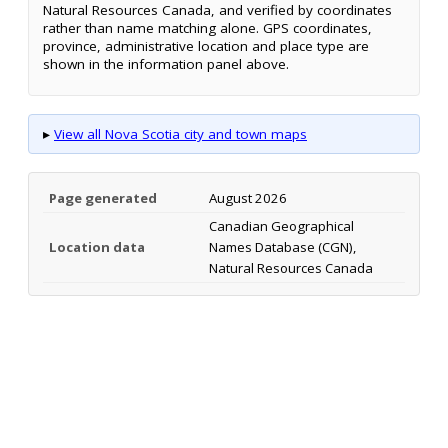
Natural Resources Canada, and verified by coordinates
rather than name matching alone. GPS coordinates,
province, administrative location and place type are
shown in the information panel above.
▸
View all Nova Scotia city and town maps
Page generated
August 2026
Canadian Geographical
Location data
Names Database (CGN),
Natural Resources Canada