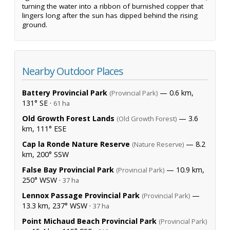
turning the water into a ribbon of burnished copper that
lingers long after the sun has dipped behind the rising
ground.
Nearby Outdoor Places
Battery Provincial Park
— 0.6 km,
(Provincial Park)
131° SE ·
61 ha
Old Growth Forest Lands
— 3.6
(Old Growth Forest)
km, 111° ESE
Cap la Ronde Nature Reserve
— 8.2
(Nature Reserve)
km, 200° SSW
False Bay Provincial Park
— 10.9 km,
(Provincial Park)
250° WSW ·
37 ha
Lennox Passage Provincial Park
—
(Provincial Park)
13.3 km, 237° WSW ·
37 ha
Point Michaud Beach Provincial Park
(Provincial Park)