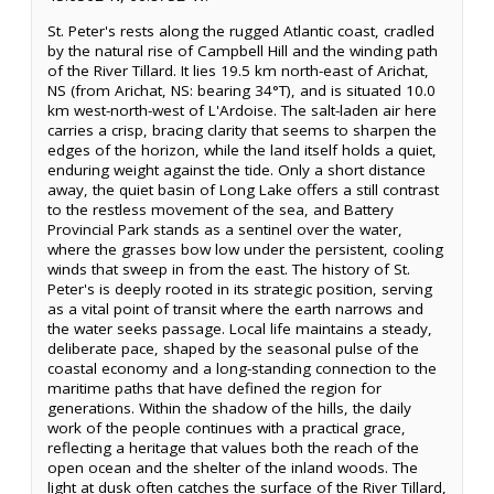
St. Peter's rests along the rugged Atlantic coast, cradled
by the natural rise of Campbell Hill and the winding path
of the River Tillard. It lies 19.5 km north-east of Arichat,
NS (from Arichat, NS: bearing 34°T), and is situated 10.0
km west-north-west of L'Ardoise. The salt-laden air here
carries a crisp, bracing clarity that seems to sharpen the
edges of the horizon, while the land itself holds a quiet,
enduring weight against the tide. Only a short distance
away, the quiet basin of Long Lake offers a still contrast
to the restless movement of the sea, and Battery
Provincial Park stands as a sentinel over the water,
where the grasses bow low under the persistent, cooling
winds that sweep in from the east. The history of St.
Peter's is deeply rooted in its strategic position, serving
as a vital point of transit where the earth narrows and
the water seeks passage. Local life maintains a steady,
deliberate pace, shaped by the seasonal pulse of the
coastal economy and a long-standing connection to the
maritime paths that have defined the region for
generations. Within the shadow of the hills, the daily
work of the people continues with a practical grace,
reflecting a heritage that values both the reach of the
open ocean and the shelter of the inland woods. The
light at dusk often catches the surface of the River Tillard,