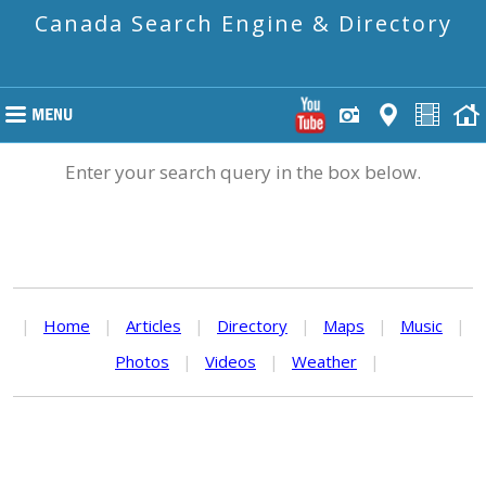
Canada Search Engine & Directory
Enter your search query in the box below.
|
Home
|
Articles
|
Directory
|
Maps
|
Music
|
Photos
|
Videos
|
Weather
|