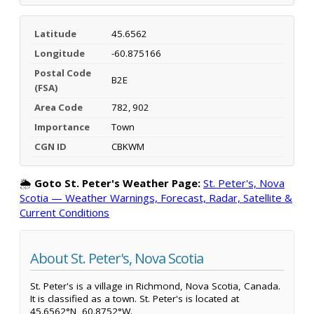
Latitude
45.6562
Longitude
-60.875166
Postal Code
B2E
(FSA)
Area Code
782, 902
Importance
Town
CGN ID
CBKWM
🌦️
Goto St. Peter's Weather Page:
St. Peter's, Nova
Scotia — Weather Warnings, Forecast, Radar, Satellite &
Current Conditions
About St. Peter's, Nova Scotia
St. Peter's is a village in Richmond, Nova Scotia, Canada.
It is classified as a town. St. Peter's is located at
45.6562°N, 60.8752°W.