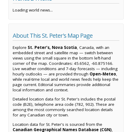
Loading world news...
About This St. Peter's Map Page
Explore
St. Peter's, Nova Scotia
, Canada, with an
embedded street and satellite map — switch between
views using the small square in the bottom left-hand
corner of the map. Coordinates: 45.6562, -60.875166.
Live weather conditions and 7-day forecasts — including
hourly outlooks — are provided through
Open-Meteo
,
while real-time local and world news feeds help keep the
page current. Editorial summaries provide additional
local information and context.
Detailed location data for St. Peter's includes the postal
code (B2E), telephone area code (782, 902). These are
among the most commonly searched location details
for any Canadian city or town.
Location data for St. Peter's is sourced from the
Canadian Geographical Names Database (CGN)
,