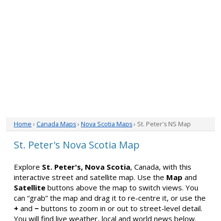
Home
›
Canada Maps
›
Nova Scotia Maps
› St. Peter's NS Map
St. Peter's Nova Scotia Map
Explore
St. Peter's, Nova Scotia
, Canada, with this
interactive street and satellite map. Use the
Map
and
Satellite
buttons above the map to switch views. You
can “grab” the map and drag it to re-centre it, or use the
+
and
−
buttons to zoom in or out to street-level detail.
You will find live weather, local and world news below.