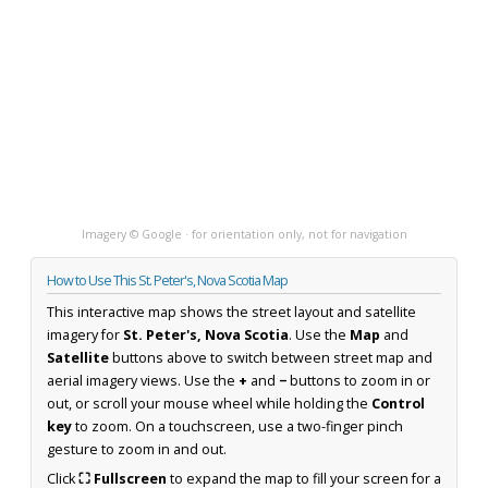
Imagery © Google · for orientation only, not for navigation
How to Use This St. Peter's, Nova Scotia Map
This interactive map shows the street layout and satellite
imagery for
St. Peter's, Nova Scotia
. Use the
Map
and
Satellite
buttons above to switch between street map and
aerial imagery views. Use the
+
and
−
buttons to zoom in or
out, or scroll your mouse wheel while holding the
Control
key
to zoom. On a touchscreen, use a two-finger pinch
gesture to zoom in and out.
Click
⛶ Fullscreen
to expand the map to fill your screen for a