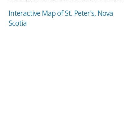
Interactive Map of St. Peter's, Nova
Scotia