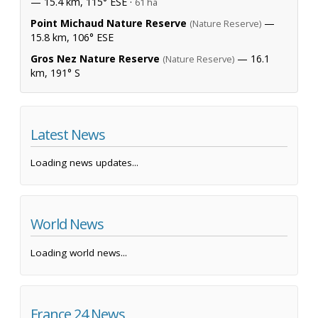
— 15.4 km, 115° ESE ·
61 ha
Point Michaud Nature Reserve
—
(Nature Reserve)
15.8 km, 106° ESE
Gros Nez Nature Reserve
— 16.1
(Nature Reserve)
km, 191° S
Latest News
Loading news updates...
World News
Loading world news...
France 24 News