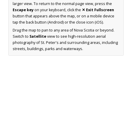
larger view. To return to the normal page view, press the
Escape key
on your keyboard, click the
✕ Exit Fullscreen
button that appears above the map, or on a mobile device
tap the back button (Android) or the close icon (iOS).
Drag the map to pan to any area of Nova Scotia or beyond.
Switch to
Satellite
view to see high-resolution aerial
photography of St. Peter's and surrounding areas, including
streets, buildings, parks and waterways.